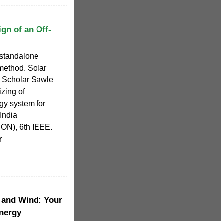
gn of an Off-
 standalone
method. Solar
 Scholar Sawle
zing of
gy system for
 India
CON), 6th IEEE.
r
 and Wind: Your
nergy