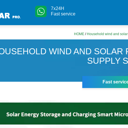
7x24H
Fast service
HOME
/
Household wind and solar
OUSEHOLD WIND AND SOLAR
SUPPLY 
Fast servic