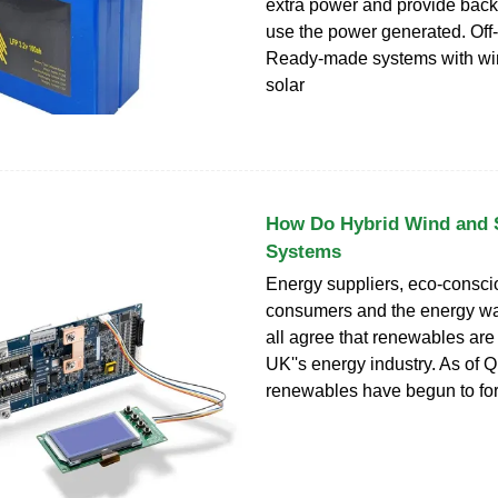
extra power and provide bac
use the power generated. Off-g
Ready-made systems with win
solar
How Do Hybrid Wind and 
Systems
Energy suppliers, eco-consc
consumers and the energy w
all agree that renewables are 
UK''s energy industry. As of 
renewables have begun to fo