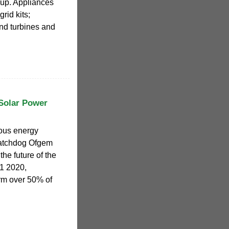
kup. Appliances
rid kits;
d turbines and
Solar Power
ious energy
atchdog Ofgem
the future of the
Q1 2020,
rm over 50% of