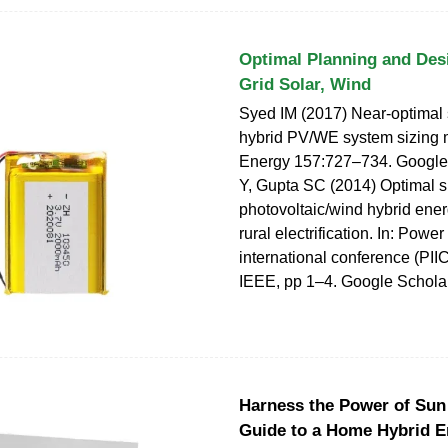
Optimal Planning and Desi
Grid Solar, Wind
Syed IM (2017) Near-optimal
hybrid PV/WE system sizing 
Energy 157:727–734. Google
Y, Gupta SC (2014) Optimal si
photovoltaic/wind hybrid ener
rural electrification. In: Power
international conference (PII
IEEE, pp 1–4. Google Schola
Harness the Power of Sun
Guide to a Home Hybrid E