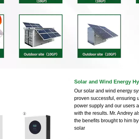
Solar and Wind Energy Hy
Our solar and wind energy s
proven successful, ensuring 
power supply and our users a
with the results. Mr. Andrey 
the benefits brought to him b
solar