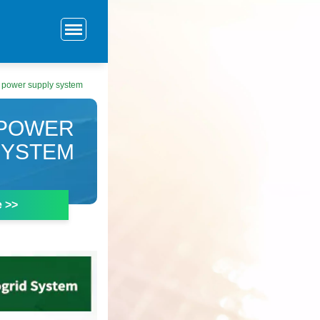
 power supply system
 POWER
SYSTEM
e >>