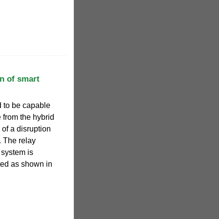
n of smart
nd to be capable
 from the hybrid
of a disruption
. The relay
T system is
ted as shown in