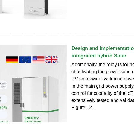
Design and implementatio
integrated hybrid Solar
Additionally, the relay is fou
of activating the power source
PV solar-wind system in case 
in the main grid power supply
control functionality of the Io
extensively tested and valida
Figure 12 .