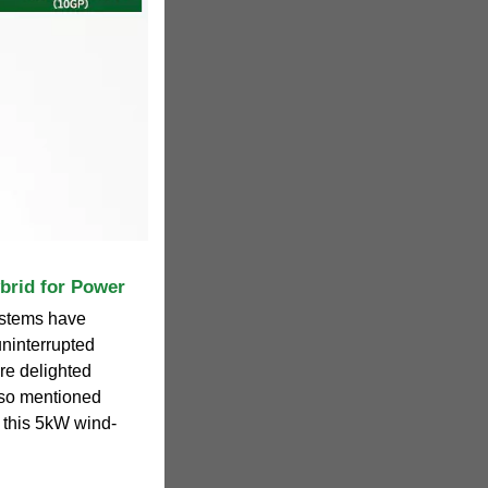
brid for Power
ystems have
uninterrupted
re delighted
also mentioned
y this 5kW wind-