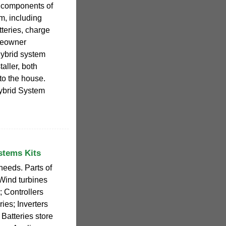
he components of
m, including
tteries, charge
omeowner
hybrid system
aller, both
to the house.
ybrid System
stems Kits
needs. Parts of
Wind turbines
 Controllers
ies; Inverters
 Batteries store