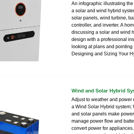
An infographic illustrating t
a solar and wind hybrid syste
solar panels, wind turbine, ba
controller, and inverter. A h
discussing a solar and wind 
design with a professional inst
looking at plans and pointing 
Designing and Sizing Your H
Wind and Solar Hybrid Sy
Adjust to weather and power 
a Wind Solar Hybrid system; 
and solar panels make power;
manage power flow and batter
convert power for appliances.