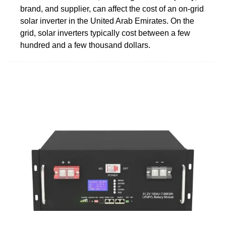
brand, and supplier, can affect the cost of an on-grid
solar inverter in the United Arab Emirates. On the
grid, solar inverters typically cost between a few
hundred and a few thousand dollars.