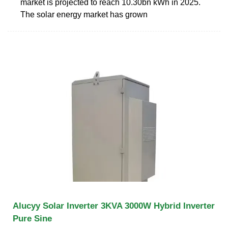
market is projected to reach 10.30bn kWh in 2025.
The solar energy market has grown
Alucyy Solar Inverter 3KVA 3000W Hybrid Inverter
Pure Sine