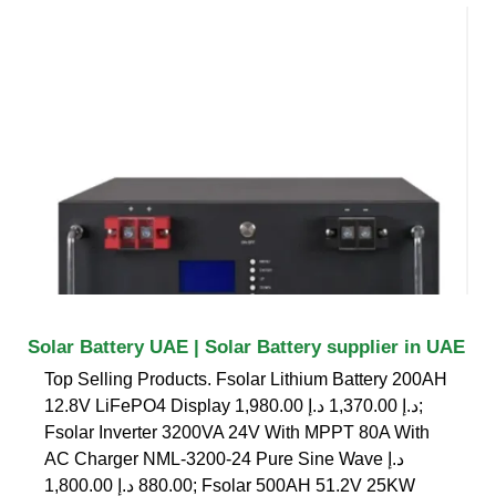
Solar Battery UAE | Solar Battery supplier in UAE
Top Selling Products. Fsolar Lithium Battery 200AH
12.8V LiFePO4 Display د.إ 1,370.00 د.إ 1,980.00;
Fsolar Inverter 3200VA 24V With MPPT 80A With
AC Charger NML-3200-24 Pure Sine Wave د.إ
880.00 د.إ 1,800.00; Fsolar 500AH 51.2V 25KW