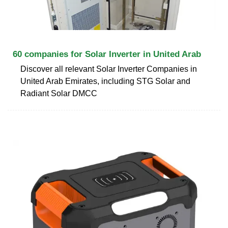
60 companies for Solar Inverter in United Arab
Discover all relevant Solar Inverter Companies in
United Arab Emirates, including STG Solar and
Radiant Solar DMCC