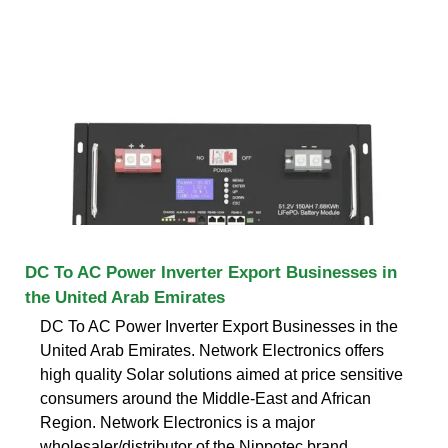
DC To AC Power Inverter Export Businesses in
the United Arab Emirates
DC To AC Power Inverter Export Businesses in the
United Arab Emirates. Network Electronics offers
high quality Solar solutions aimed at price sensitive
consumers around the Middle-East and African
Region. Network Electronics is a major
wholesaler/distributor of the Nippotec brand.