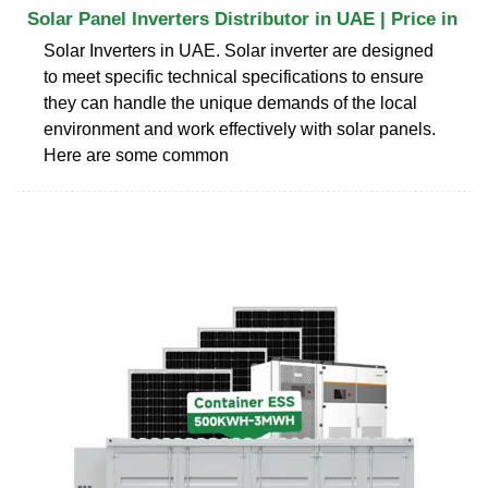
Solar Panel Inverters Distributor in UAE | Price in
Solar Inverters in UAE. Solar inverter are designed
to meet specific technical specifications to ensure
they can handle the unique demands of the local
environment and work effectively with solar panels.
Here are some common