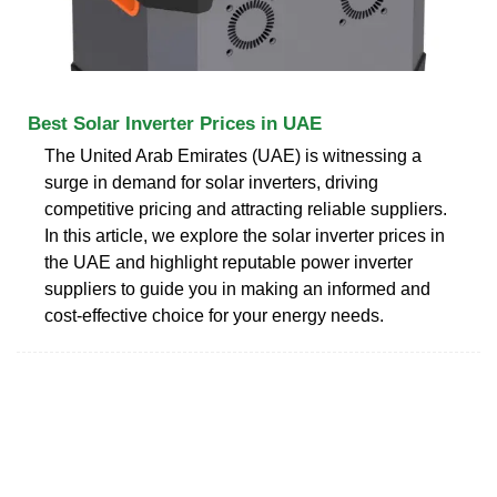
Best Solar Inverter Prices in UAE
The United Arab Emirates (UAE) is witnessing a
surge in demand for solar inverters, driving
competitive pricing and attracting reliable suppliers.
In this article, we explore the solar inverter prices in
the UAE and highlight reputable power inverter
suppliers to guide you in making an informed and
cost-effective choice for your energy needs.