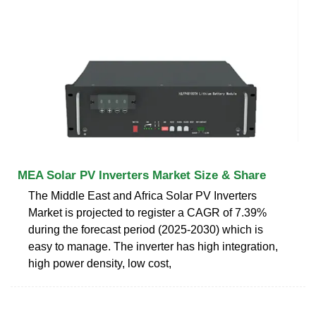
MEA Solar PV Inverters Market Size & Share
The Middle East and Africa Solar PV Inverters
Market is projected to register a CAGR of 7.39%
during the forecast period (2025-2030) which is
easy to manage. The inverter has high integration,
high power density, low cost,