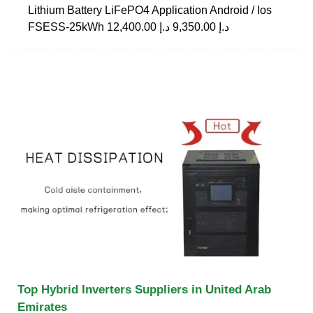
Lithium Battery LiFePO4 Application Android / Ios
FSESS-25kWh د.إ 9,350.00 د.إ 12,400.00
Top Hybrid Inverters Suppliers in United Arab
Emirates