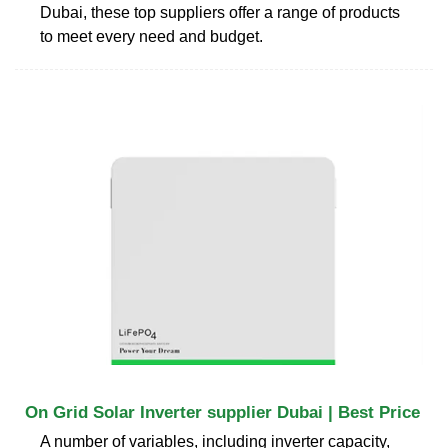
Dubai, these top suppliers offer a range of products
to meet every need and budget.
On Grid Solar Inverter supplier Dubai | Best Price
A number of variables, including inverter capacity,