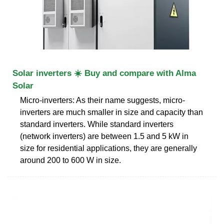
Solar inverters ☀️ Buy and compare with Alma
Solar
Micro-inverters: As their name suggests, micro-
inverters are much smaller in size and capacity than
standard inverters. While standard inverters
(network inverters) are between 1.5 and 5 kW in
size for residential applications, they are generally
around 200 to 600 W in size.