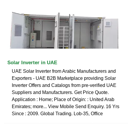
Solar Inverter in UAE
UAE Solar Inverter from Arabic Manufacturers and
Exporters - UAE B2B Marketplace providing Solar
Inverter Offers and Catalogs from pre-verified UAE
Suppliers and Manufacturers. Get Price Quote.
Application : Home; Place of Origin: : United Arab
Emirates; more... View Mobile Send Enquiry. 16 Yrs
Since : 2009. Global Trading. Lob-35, Office