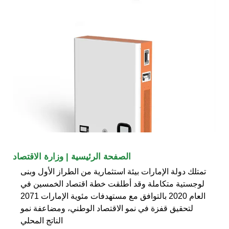
الصفحة الرئيسية | وزارة الاقتصاد
تمتلك دولة الإمارات بيئة استثمارية من الطراز الأول وبنى
لوجستية متكاملة وقد أطلقت خطة اقتصاد الخمسين في
العام 2020 بالتوافق مع مستهدفات مئوية الإمارات 2071
لتحقيق قفزة في نمو الاقتصاد الوطني، ومضاعفة نمو
الناتج المحلي