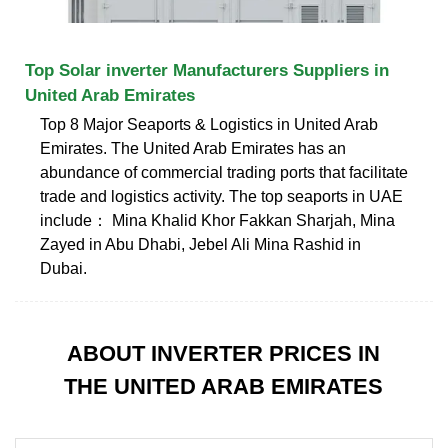
Top Solar inverter Manufacturers Suppliers in
United Arab Emirates
Top 8 Major Seaports & Logistics in United Arab
Emirates. The United Arab Emirates has an
abundance of commercial trading ports that facilitate
trade and logistics activity. The top seaports in UAE
include： Mina Khalid Khor Fakkan Sharjah, Mina
Zayed in Abu Dhabi, Jebel Ali Mina Rashid in
Dubai.
ABOUT INVERTER PRICES IN
THE UNITED ARAB EMIRATES