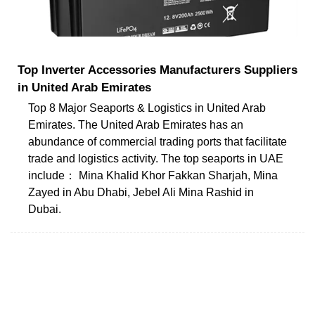
Top Inverter Accessories Manufacturers Suppliers
in United Arab Emirates
Top 8 Major Seaports & Logistics in United Arab
Emirates. The United Arab Emirates has an
abundance of commercial trading ports that facilitate
trade and logistics activity. The top seaports in UAE
include： Mina Khalid Khor Fakkan Sharjah, Mina
Zayed in Abu Dhabi, Jebel Ali Mina Rashid in
Dubai.