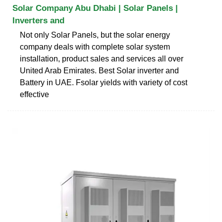
Solar Company Abu Dhabi | Solar Panels |
Inverters and
Not only Solar Panels, but the solar energy
company deals with complete solar system
installation, product sales and services all over
United Arab Emirates. Best Solar inverter and
Battery in UAE. Fsolar yields with variety of cost
effective