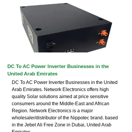
DC To AC Power Inverter Businesses in the
United Arab Emirates
DC To AC Power Inverter Businesses in the United
Arab Emirates. Network Electronics offers high
quality Solar solutions aimed at price sensitive
consumers around the Middle-East and African
Region. Network Electronics is a major
wholesaler/distributor of the Nippotec brand. based
in the Jebel Ali Free Zone in Dubai, United Arab
Emirates