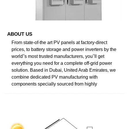
ABOUT US
From state-of-the art PV panels at factory-direct
prices, to battery storage and power inverters by the
world''s most trusted manufacturers, you''ll get
everything you need for a complete off-grid power
solution. Based in Dubai, United Arab Emirates, we
combine dedicated PV manufacturing with
components specially sourced from highly