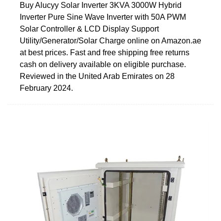
Buy Alucyy Solar Inverter 3KVA 3000W Hybrid
Inverter Pure Sine Wave Inverter with 50A PWM
Solar Controller & LCD Display Support
Utility/Generator/Solar Charge online on Amazon.ae
at best prices. Fast and free shipping free returns
cash on delivery available on eligible purchase.
Reviewed in the United Arab Emirates on 28
February 2024.