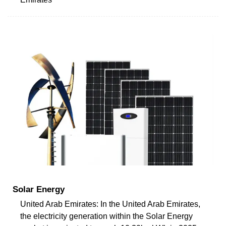
Solar Energy
United Arab Emirates: In the United Arab Emirates,
the electricity generation within the Solar Energy