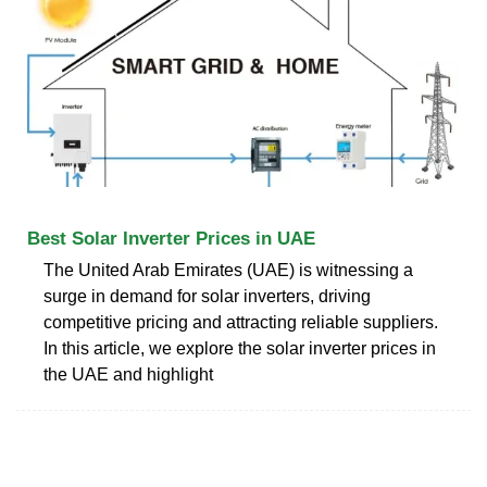
Best Solar Inverter Prices in UAE
The United Arab Emirates (UAE) is witnessing a
surge in demand for solar inverters, driving
competitive pricing and attracting reliable suppliers.
In this article, we explore the solar inverter prices in
the UAE and highlight