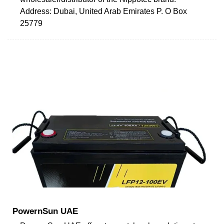
Address: Dubai, United Arab Emirates P. O Box
25779
PowernSun UAE