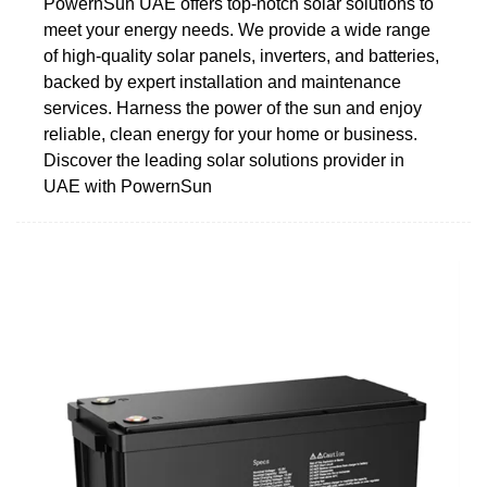
PowernSun UAE offers top-notch solar solutions to
meet your energy needs. We provide a wide range
of high-quality solar panels, inverters, and batteries,
backed by expert installation and maintenance
services. Harness the power of the sun and enjoy
reliable, clean energy for your home or business.
Discover the leading solar solutions provider in
UAE with PowernSun