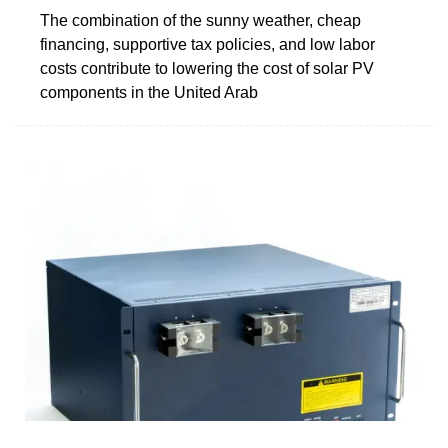
The combination of the sunny weather, cheap
financing, supportive tax policies, and low labor
costs contribute to lowering the cost of solar PV
components in the United Arab