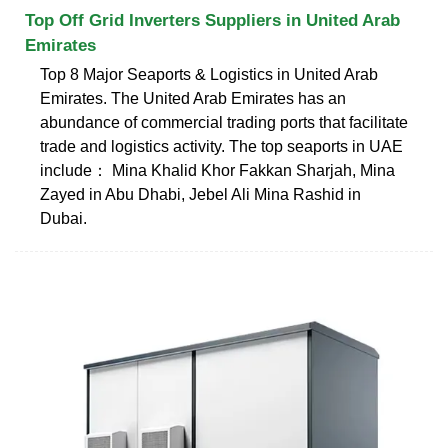
Top Off Grid Inverters Suppliers in United Arab
Emirates
Top 8 Major Seaports & Logistics in United Arab
Emirates. The United Arab Emirates has an
abundance of commercial trading ports that facilitate
trade and logistics activity. The top seaports in UAE
include： Mina Khalid Khor Fakkan Sharjah, Mina
Zayed in Abu Dhabi, Jebel Ali Mina Rashid in
Dubai.