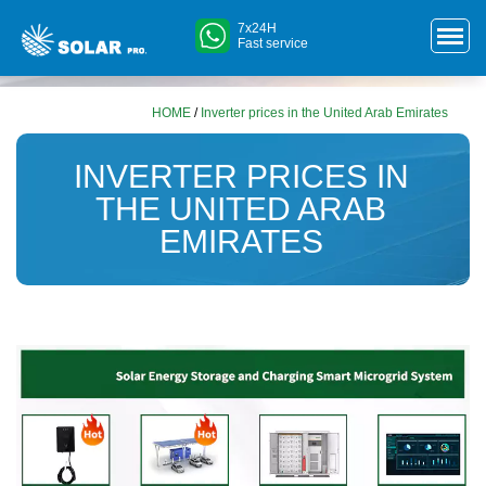
7x24H
Fast service
HOME
/
Inverter prices in the United Arab Emirates
INVERTER PRICES IN
THE UNITED ARAB
EMIRATES