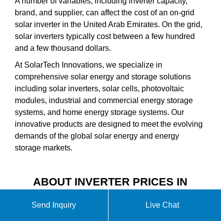
A number of variables, including inverter capacity,
brand, and supplier, can affect the cost of an on-grid
solar inverter in the United Arab Emirates. On the grid,
solar inverters typically cost between a few hundred
and a few thousand dollars.
At SolarTech Innovations, we specialize in
comprehensive solar energy and storage solutions
including solar inverters, solar cells, photovoltaic
modules, industrial and commercial energy storage
systems, and home energy storage systems. Our
innovative products are designed to meet the evolving
demands of the global solar energy and energy
storage markets.
ABOUT INVERTER PRICES IN
THE UNITED ARAB EMIRATES
Send Inquiry
Live Chat
VIDEO INTRODUCTION