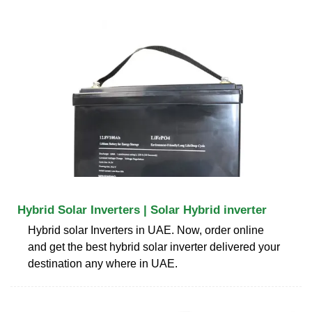
Hybrid Solar Inverters | Solar Hybrid inverter
Hybrid solar Inverters in UAE. Now, order online
and get the best hybrid solar inverter delivered your
destination any where in UAE.