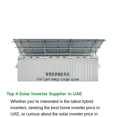
Top 4 Solar Inverter Supplier in UAE
Whether you''re interested in the latest hybrid
inverters, seeking the best home inverter price in
UAE, or curious about the solar inverter price in