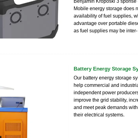
Benjamin Kroposki 3 sponse
Mobile energy storage does no
availability of fuel supplies, 
advantage over portable dies
as fuel supplies may be inter-
Battery Energy Storage S
Our battery energy storage 
help commercial and industri
independent power producers, 
improve the grid stability, in
and meet peak demands witho
their electrical systems.