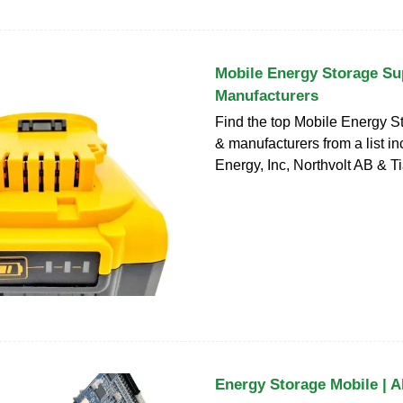
Mobile Energy Storage Su
Manufacturers
Find the top Mobile Energy S
& manufacturers from a list i
Energy, Inc, Northvolt AB & 
Energy Storage Mobile | A