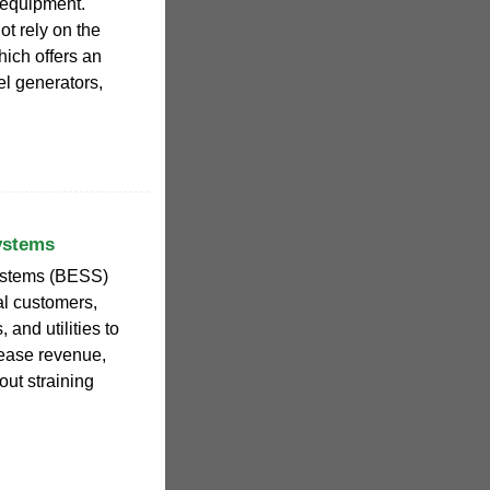
 equipment.
t rely on the
which offers an
el generators,
ystems
systems (BESS)
al customers,
and utilities to
crease revenue,
ut straining