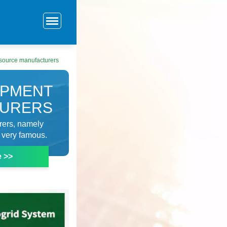
source manufacturers
IPMENT
TURERS
urers, namely
very famous.
e >>