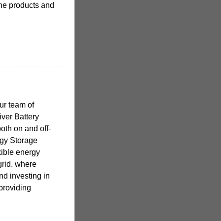
the products and
ur team of
iver Battery
oth on and off-
rgy Storage
xible energy
grid. where
nd investing in
 providing