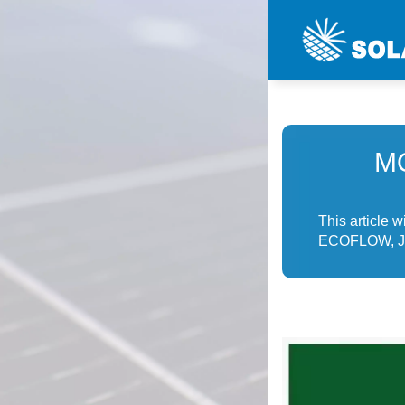
M
This article 
ECOFLOW, Jac