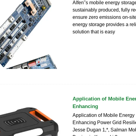
Alfen''s mobile energy storag
sustainably produced, fully r
ensure zero emissions on-sit
energy storage provides a re
solution that is easy
Application of Mobile Ene
Enhancing
Application of Mobile Energy 
Enhancing Power Grid Resili
Jesse Dugan 1,*, Salman Mo