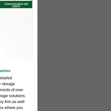
anies
etailed
y storage
sists of over
rage solutions.
ry firm as well
ites where you