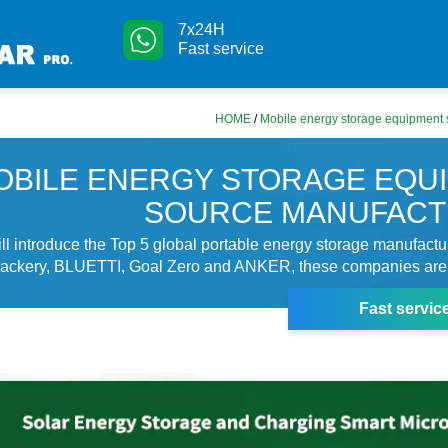
7x24H
Fast service
HOME
/
Mobile energy storage equipment 
OBILE ENERGY STORAGE EQU
SOURCE MANUFAC
will introduce the Top 5 global portable energy storage manufact
kery, BLUETTI, Goal Zero and ANKER, these companies are 
Fast servic