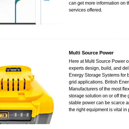
can get more information on 
services offered.
Multi Source Power
Here at Multi Source Power o
experts design, build, and del
Energy Storage Systems for b
grid applications. British Ene
Manufacturers of the most fle
storage solution on or off the 
stable power can be scarce a
the right equipment is vital in