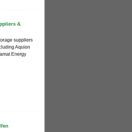
ppliers &
torage suppliers
ncluding Aquion
Tiamat Energy
lfen