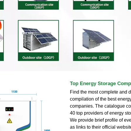
Top Energy Storage Comp
Find the most complete and d
compilation of the best energ
companies. The catalogue con
40 top providers of energy sto
We provide brief profile of eve
as links to their official webs