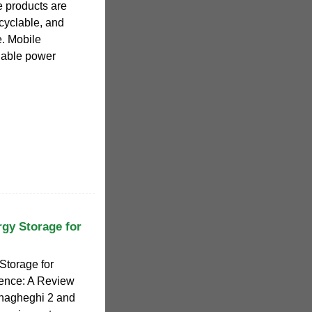
e products are
ecyclable, and
e. Mobile
liable power
rgy Storage for
Storage for
ence: A Review
hagheghi 2 and