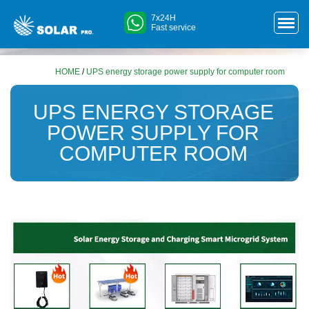
7x24H
Fast service
HOME
/
UPS energy storage power supply for computer room
UPS ENERGY STORAGE
POWER SUPPLY FOR
COMPUTER ROOM