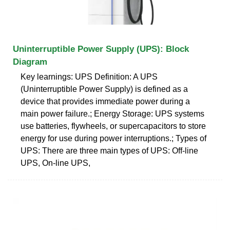
Uninterruptible Power Supply (UPS): Block
Diagram
Key learnings: UPS Definition: A UPS
(Uninterruptible Power Supply) is defined as a
device that provides immediate power during a
main power failure.; Energy Storage: UPS systems
use batteries, flywheels, or supercapacitors to store
energy for use during power interruptions.; Types of
UPS: There are three main types of UPS: Off-line
UPS, On-line UPS,