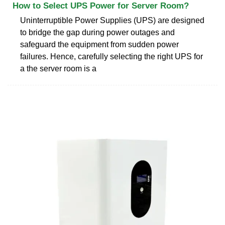
How to Select UPS Power for Server Room?
Uninterruptible Power Supplies (UPS) are designed
to bridge the gap during power outages and
safeguard the equipment from sudden power
failures. Hence, carefully selecting the right UPS for
a the server room is a