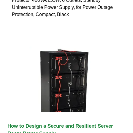
Protector 400VA/255W, 6 Outlets, Standby
Uninterruptible Power Supply, for Power Outage
Protection, Compact, Black
How to Design a Secure and Resilient Server