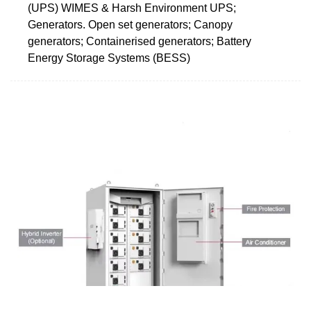
(UPS) WIMES & Harsh Environment UPS;
Generators. Open set generators; Canopy
generators; Containerised generators; Battery
Energy Storage Systems (BESS)