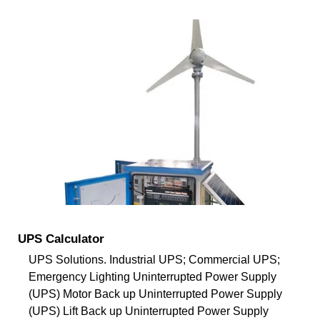
UPS Calculator
UPS Solutions. Industrial UPS; Commercial UPS;
Emergency Lighting Uninterrupted Power Supply
(UPS) Motor Back up Uninterrupted Power Supply
(UPS) Lift Back up Uninterrupted Power Supply