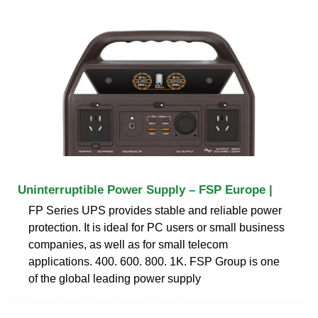
Uninterruptible Power Supply – FSP Europe |
FP Series UPS provides stable and reliable power
protection. It is ideal for PC users or small business
companies, as well as for small telecom
applications. 400. 600. 800. 1K. FSP Group is one
of the global leading power supply