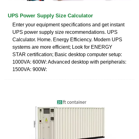
UPS Power Supply Size Calculator
Enter your equipment specifications and get instant
UPS power supply size recommendations. UPS
Calculator. Home. Energy Efficiency. Modern UPS
systems are more efficient; Look for ENERGY
STAR certification; Basic desktop computer setup:
1000VA: 600W: Advanced desktop with peripherals:
1500VA: 900W: