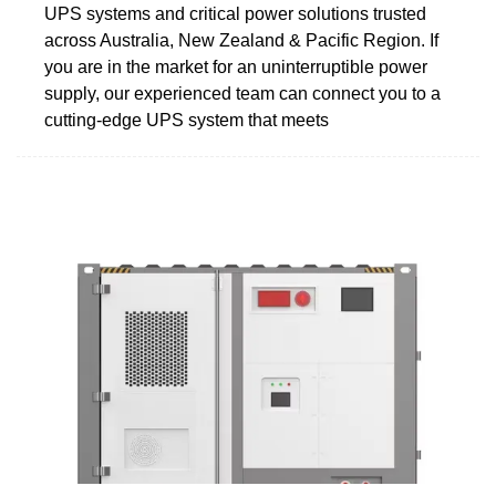
UPS systems and critical power solutions trusted
across Australia, New Zealand & Pacific Region. If
you are in the market for an uninterruptible power
supply, our experienced team can connect you to a
cutting-edge UPS system that meets