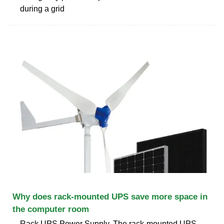
during a grid
Why does rack-mounted UPS save more space in
the computer room
Rack UPS Power Supply. The rack-mounted UPS