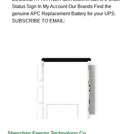
Status Sign In My Account Our Brands Find the
genuine APC Replacement Battery for your UPS.
SUBSCRIBE TO EMAIL:
Shenzhen Energy Technology Co.,