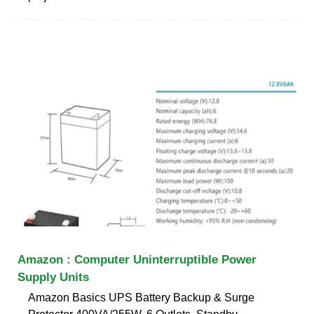
Amazon : Computer Uninterruptible Power
Supply Units
Amazon Basics UPS Battery Backup & Surge