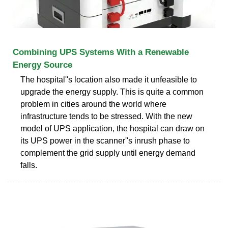
Combining UPS Systems With a Renewable
Energy Source
The hospital''s location also made it unfeasible to
upgrade the energy supply. This is quite a common
problem in cities around the world where
infrastructure tends to be stressed. With the new
model of UPS application, the hospital can draw on
its UPS power in the scanner''s inrush phase to
complement the grid supply until energy demand
falls.