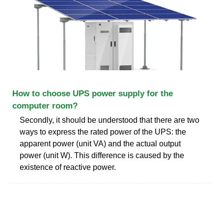
How to choose UPS power supply for the
computer room?
Secondly, it should be understood that there are two
ways to express the rated power of the UPS: the
apparent power (unit VA) and the actual output
power (unit W). This difference is caused by the
existence of reactive power.