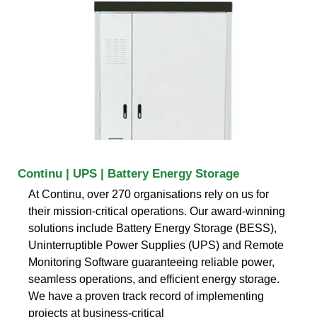
Continu | UPS | Battery Energy Storage
At Continu, over 270 organisations rely on us for
their mission-critical operations. Our award-winning
solutions include Battery Energy Storage (BESS),
Uninterruptible Power Supplies (UPS) and Remote
Monitoring Software guaranteeing reliable power,
seamless operations, and efficient energy storage.
We have a proven track record of implementing
projects at business-critical