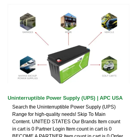
Uninterruptible Power Supply (UPS) | APC USA
Search the Uninterruptible Power Supply (UPS)
Range for high-quality needs! Skip To Main
Content. UNITED STATES Our Brands Item count
in cart is 0 Partner Login Item count in cart is 0
BECOME A PARTNER Item count in cart is 0 Order