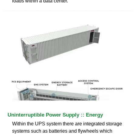
loads within a data center.
Uninterruptible Power Supply :: Energy
Within the UPS system there are integrated storage
systems such as batteries and flywheels which