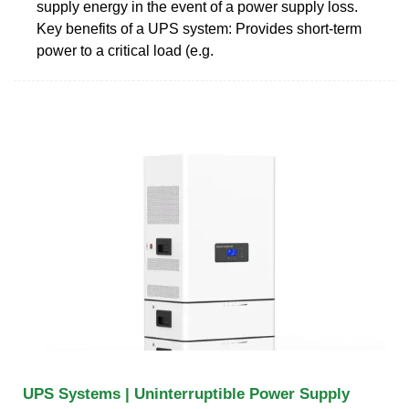
supply energy in the event of a power supply loss.
Key benefits of a UPS system: Provides short-term
power to a critical load (e.g.
UPS Systems | Uninterruptible Power Supply