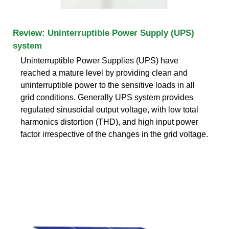
Review: Uninterruptible Power Supply (UPS)
system
Uninterruptible Power Supplies (UPS) have
reached a mature level by providing clean and
uninterruptible power to the sensitive loads in all
grid conditions. Generally UPS system provides
regulated sinusoidal output voltage, with low total
harmonics distortion (THD), and high input power
factor irrespective of the changes in the grid voltage.