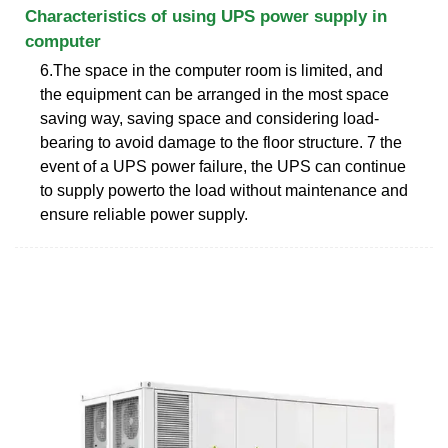
Characteristics of using UPS power supply in
computer
6.The space in the computer room is limited, and
the equipment can be arranged in the most space
saving way, saving space and considering load-
bearing to avoid damage to the floor structure. 7 the
event of a UPS power failure, the UPS can continue
to supply powerto the load without maintenance and
ensure reliable power supply.