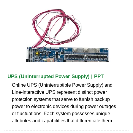
UPS (Uninterrupted Power Supply) | PPT
Online UPS (Uninterruptible Power Supply) and
Line-Interactive UPS represent distinct power
protection systems that serve to furnish backup
power to electronic devices during power outages
or fluctuations. Each system possesses unique
attributes and capabilities that differentiate them.