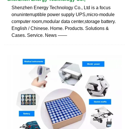
Shenzhen Energy Technology Co., Ltd is a focus
onuninterruptible power supply UPS,micro-module
computer room,modular data center,storage battery.
English / Chinese. Home. Products. Solutions &
Cases. Service. News ——