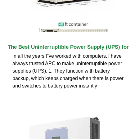
The Best Uninterruptible Power Supply (UPS) for
In all the years I''ve worked with computers, I have
always trusted APC to make uninterruptible power
supplies (UPS). 1. They function with battery
backup, which keeps charged when there is power
and switches to battery power instantly