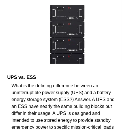
UPS vs. ESS
What is the defining difference between an
uninterruptible power supply (UPS) and a battery
energy storage system (ESS?) Answer. A UPS and
an ESS have nearly the same building blocks but
differ in their usage. A UPS is designed and
intended to use stored energy to provide standby
emergency power to specific mission-critical loads