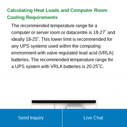
Calculating Heat Loads and Computer Room
Cooling Requirements
The recommended temperature range for a
computer or server room or datacentre is 18-27˚ and
ideally 18-25˚. This lower limit is recommended for
any UPS systems used within the computing
environment with valve regulated lead acid (VRLA)
batteries. The recommended temperature range for
a UPS system with VRLA batteries is 20-25˚C.
Send Inquiry
Live Chat