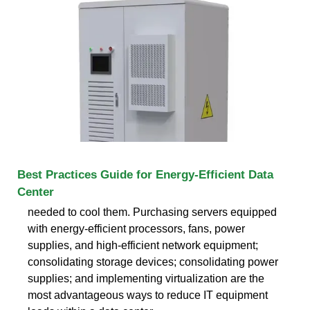
Best Practices Guide for Energy-Efficient Data
Center
needed to cool them. Purchasing servers equipped
with energy-efficient processors, fans, power
supplies, and high-efficient network equipment;
consolidating storage devices; consolidating power
supplies; and implementing virtualization are the
most advantageous ways to reduce IT equipment