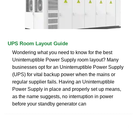
UPS Room Layout Guide
Wondering what you need to know for the best
Uninterruptible Power Supply room layout? Many
businesses opt for an Uninterruptible Power Supply
(UPS) for vital backup power when the mains or
regular supplier fails. Having an Uninterruptible
Power Supply in place and properly set up means,
as the name suggests, no interruption in power
before your standby generator can