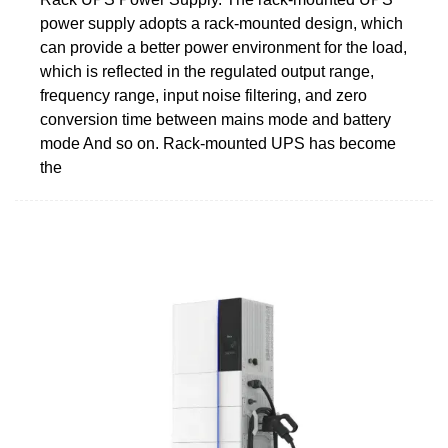
power supply adopts a rack-mounted design, which
can provide a better power environment for the load,
which is reflected in the regulated output range,
frequency range, input noise filtering, and zero
conversion time between mains mode and battery
mode And so on. Rack-mounted UPS has become
the