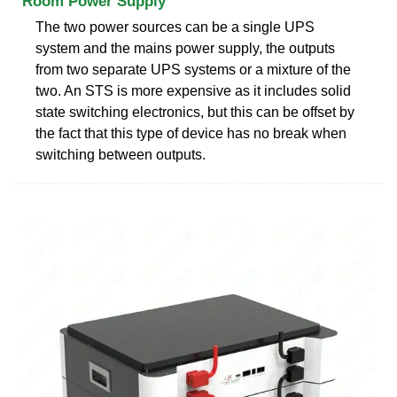
Room Power Supply
The two power sources can be a single UPS
system and the mains power supply, the outputs
from two separate UPS systems or a mixture of the
two. An STS is more expensive as it includes solid
state switching electronics, but this can be offset by
the fact that this type of device has no break when
switching between outputs.