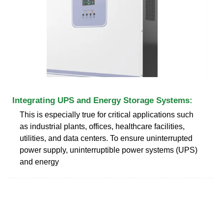
Integrating UPS and Energy Storage Systems:
This is especially true for critical applications such
as industrial plants, offices, healthcare facilities,
utilities, and data centers. To ensure uninterrupted
power supply, uninterruptible power systems (UPS)
and energy