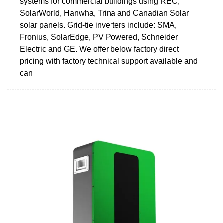
systems for commercial buildings using REC,
SolarWorld, Hanwha, Trina and Canadian Solar
solar panels. Grid-tie inverters include: SMA,
Fronius, SolarEdge, PV Powered, Schneider
Electric and GE. We offer below factory direct
pricing with factory technical support available and
can