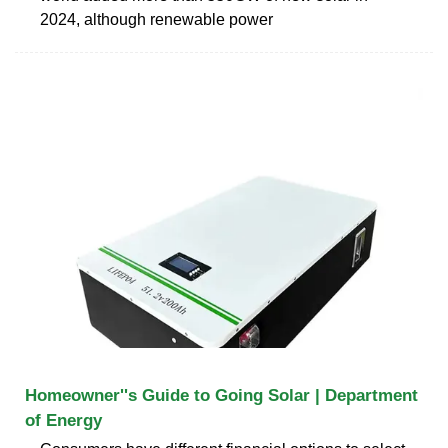
2024, although renewable power
Homeowner''s Guide to Going Solar | Department
of Energy