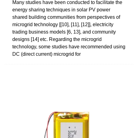
Many studies have been conducted to facilitate the
energy sharing techniques in solar PV power
shared building communities from perspectives of
microgrid technology [[10], [11], [12]], electricity
trading business models [6, 13], and community
designs [14] etc. Regarding the microgrid
technology, some studies have recommended using
DC (direct current) microgrid for