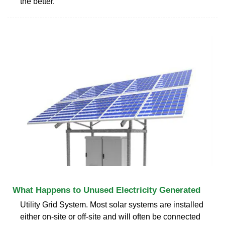
the better.
What Happens to Unused Electricity Generated
Utility Grid System. Most solar systems are installed
either on-site or off-site and will often be connected