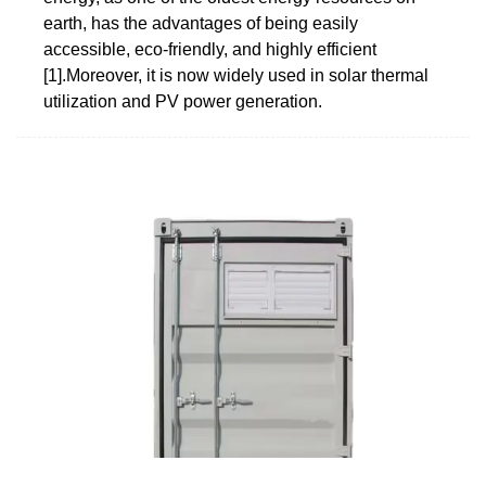
earth, has the advantages of being easily
accessible, eco-friendly, and highly efficient
[1].Moreover, it is now widely used in solar thermal
utilization and PV power generation.