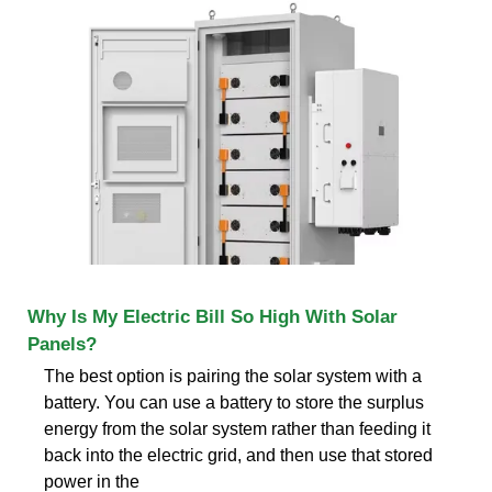
Why Is My Electric Bill So High With Solar
Panels?
The best option is pairing the solar system with a
battery. You can use a battery to store the surplus
energy from the solar system rather than feeding it
back into the electric grid, and then use that stored
power in the