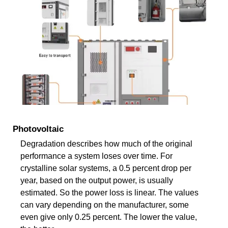
Photovoltaic
Degradation describes how much of the original
performance a system loses over time. For
crystalline solar systems, a 0.5 percent drop per
year, based on the output power, is usually
estimated. So the power loss is linear. The values
can vary depending on the manufacturer, some
even give only 0.25 percent. The lower the value,