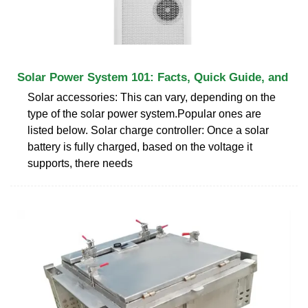
Solar Power System 101: Facts, Quick Guide, and
Solar accessories: This can vary, depending on the
type of the solar power system.Popular ones are
listed below. Solar charge controller: Once a solar
battery is fully charged, based on the voltage it
supports, there needs