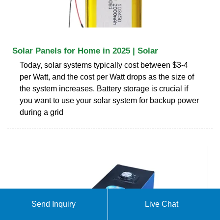
Solar Panels for Home in 2025 | Solar
Today, solar systems typically cost between $3-4
per Watt, and the cost per Watt drops as the size of
the system increases. Battery storage is crucial if
you want to use your solar system for backup power
during a grid
Send Inquiry
Live Chat