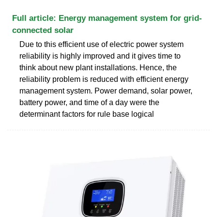
Full article: Energy management system for grid-
connected solar
Due to this efficient use of electric power system
reliability is highly improved and it gives time to
think about new plant installations. Hence, the
reliability problem is reduced with efficient energy
management system. Power demand, solar power,
battery power, and time of a day were the
determinant factors for rule base logical