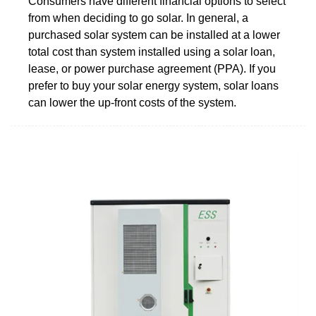
Consumers have different financial options to select
from when deciding to go solar. In general, a
purchased solar system can be installed at a lower
total cost than system installed using a solar loan,
lease, or power purchase agreement (PPA). If you
prefer to buy your solar energy system, solar loans
can lower the up-front costs of the system.