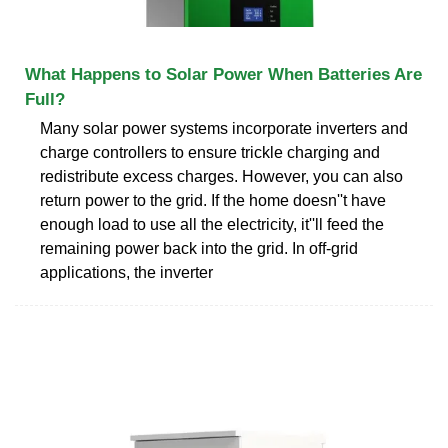
What Happens to Solar Power When Batteries Are
Full?
Many solar power systems incorporate inverters and
charge controllers to ensure trickle charging and
redistribute excess charges. However, you can also
return power to the grid. If the home doesn''t have
enough load to use all the electricity, it''ll feed the
remaining power back into the grid. In off-grid
applications, the inverter