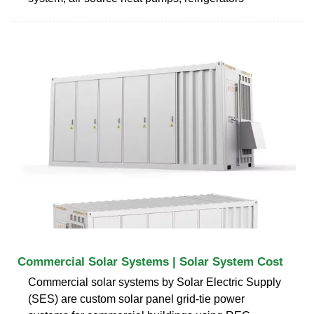
Commercial Solar Systems | Solar System Cost
Commercial solar systems by Solar Electric Supply
(SES) are custom solar panel grid-tie power