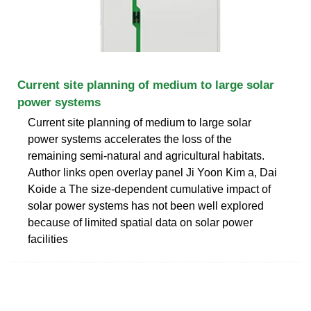
Current site planning of medium to large solar
power systems
Current site planning of medium to large solar
power systems accelerates the loss of the
remaining semi-natural and agricultural habitats.
Author links open overlay panel Ji Yoon Kim a, Dai
Koide a The size-dependent cumulative impact of
solar power systems has not been well explored
because of limited spatial data on solar power
facilities