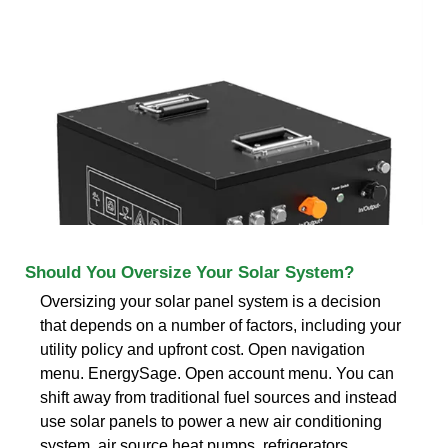
Should You Oversize Your Solar System?
Oversizing your solar panel system is a decision
that depends on a number of factors, including your
utility policy and upfront cost. Open navigation
menu. EnergySage. Open account menu. You can
shift away from traditional fuel sources and instead
use solar panels to power a new air conditioning
system, air source heat pumps, refrigerators