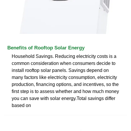
Benefits of Rooftop Solar Energy
Household Savings. Reducing electricity costs is a
common consideration when consumers decide to
install rooftop solar panels. Savings depend on
many factors like electricity consumption, electricity
production, financing options, and incentives, so the
first step is to assess whether and how much money
you can save with solar energy.Total savings differ
based on