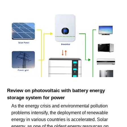
Review on photovoltaic with battery energy
storage system for power
As the energy crisis and environmental pollution
problems intensify, the deployment of renewable
energy in various countries is accelerated. Solar
energy, as one of the oldest energy resources on