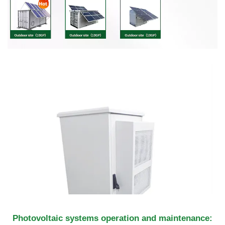
Photovoltaic systems operation and maintenance: