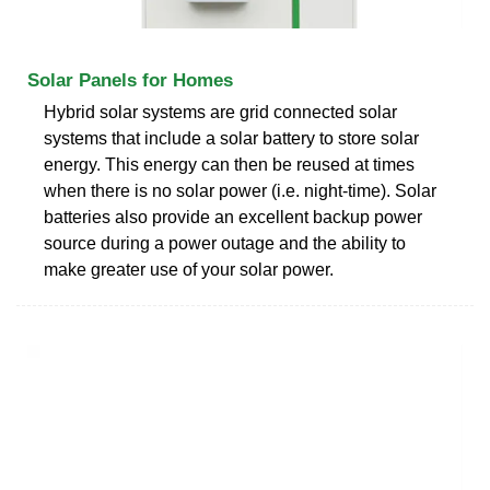
Solar Panels for Homes
Hybrid solar systems are grid connected solar
systems that include a solar battery to store solar
energy. This energy can then be reused at times
when there is no solar power (i.e. night-time). Solar
batteries also provide an excellent backup power
source during a power outage and the ability to
make greater use of your solar power.