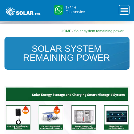
7x24H
Fast service
HOME
/
Solar system remaining power
SOLAR SYSTEM
REMAINING POWER