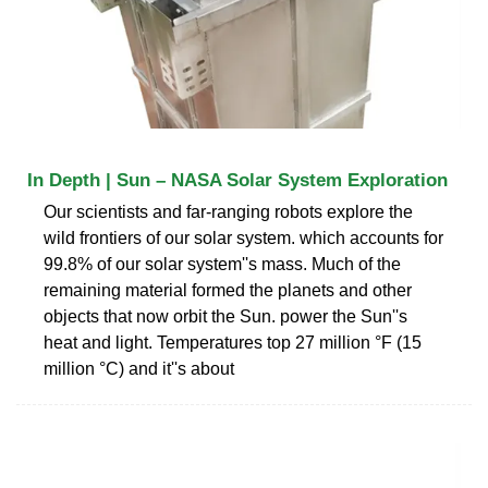
In Depth | Sun – NASA Solar System Exploration
Our scientists and far-ranging robots explore the
wild frontiers of our solar system. which accounts for
99.8% of our solar system''s mass. Much of the
remaining material formed the planets and other
objects that now orbit the Sun. power the Sun''s
heat and light. Temperatures top 27 million °F (15
million °C) and it''s about