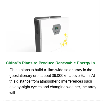
China''s Plans to Produce Renewable Energy in
China plans to build a 1km-wide solar array in the
geostationary orbit about 36,000km above Earth. At
this distance from atmospheric interferences such
as day-night cycles and changing weather, the array
will