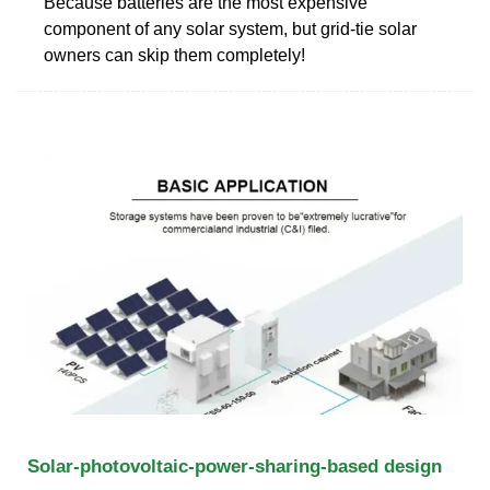
Because batteries are the most expensive
component of any solar system, but grid-tie solar
owners can skip them completely!
Solar-photovoltaic-power-sharing-based design