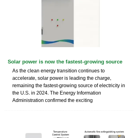
Solar power is now the fastest-growing source
As the clean energy transition continues to
accelerate, solar power is leading the charge,
remaining the fastest-growing source of electricity in
the U.S. in 2024. The Energy Information
Administration confirmed the exciting