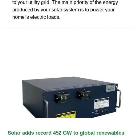
to your utility grid. The main priority of the energy
produced by your solar system is to power your
home''s electric loads,
Solar adds record 452 GW to global renewables