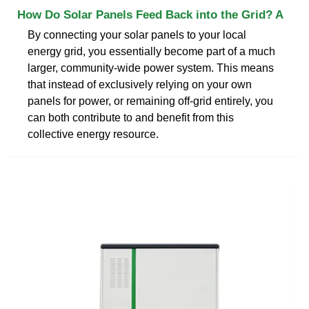
How Do Solar Panels Feed Back into the Grid? A
By connecting your solar panels to your local
energy grid, you essentially become part of a much
larger, community-wide power system. This means
that instead of exclusively relying on your own
panels for power, or remaining off-grid entirely, you
can both contribute to and benefit from this
collective energy resource.