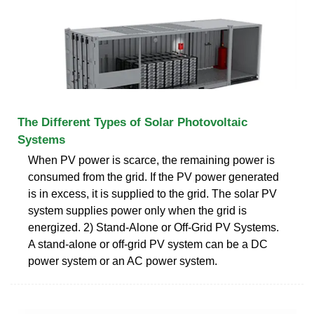
The Different Types of Solar Photovoltaic
Systems
When PV power is scarce, the remaining power is
consumed from the grid. If the PV power generated
is in excess, it is supplied to the grid. The solar PV
system supplies power only when the grid is
energized. 2) Stand-Alone or Off-Grid PV Systems.
A stand-alone or off-grid PV system can be a DC
power system or an AC power system.