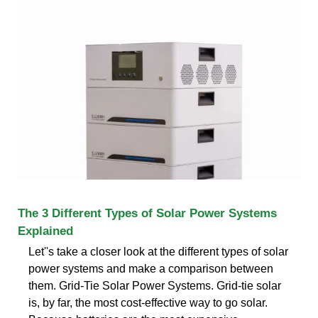
The 3 Different Types of Solar Power Systems
Explained
Let''s take a closer look at the different types of solar
power systems and make a comparison between
them. Grid-Tie Solar Power Systems. Grid-tie solar
is, by far, the most cost-effective way to go solar.