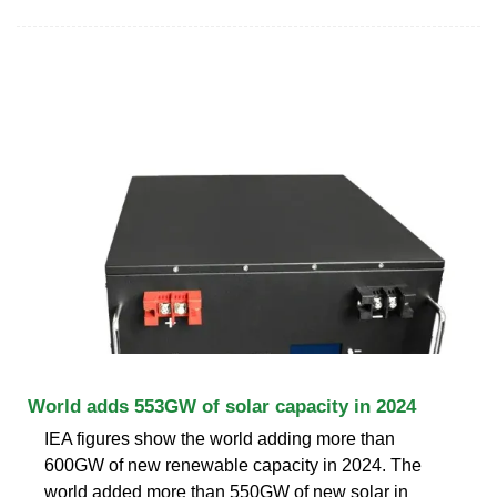
World adds 553GW of solar capacity in 2024
IEA figures show the world adding more than
600GW of new renewable capacity in 2024. The
world added more than 550GW of new solar in