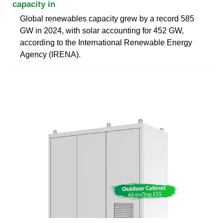
capacity in
Global renewables capacity grew by a record 585
GW in 2024, with solar accounting for 452 GW,
according to the International Renewable Energy
Agency (IRENA).