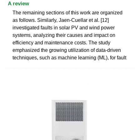
A review
The remaining sections of this work are organized
as follows. Similarly, Jaen-Cuellar et al. [12]
investigated faults in solar PV and wind power
systems, analyzing their causes and impact on
efficiency and maintenance costs. The study
emphasized the growing utilization of data-driven
techniques, such as machine learning (ML), for fault