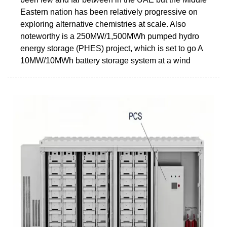
Eastern nation has been relatively progressive on
exploring alternative chemistries at scale. Also
noteworthy is a 250MW/1,500MWh pumped hydro
energy storage (PHES) project, which is set to go A
10MW/10MWh battery storage system at a wind