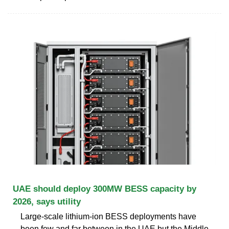
UAE should deploy 300MW BESS capacity by
2026, says utility
Large-scale lithium-ion BESS deployments have
been few and far between in the UAE but the Middle