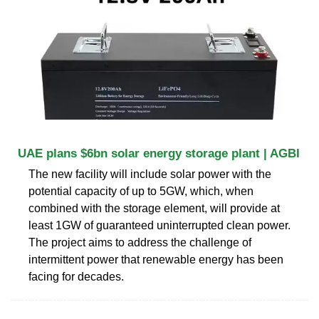
UAE plans $6bn solar energy storage plant | AGBI
The new facility will include solar power with the
potential capacity of up to 5GW, which, when
combined with the storage element, will provide at
least 1GW of guaranteed uninterrupted clean power.
The project aims to address the challenge of
intermittent power that renewable energy has been
facing for decades.