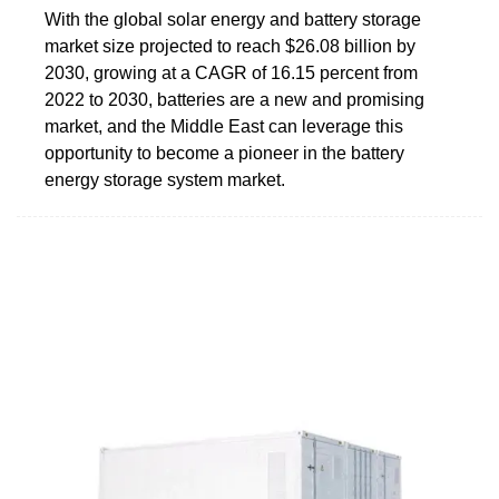
With the global solar energy and battery storage
market size projected to reach $26.08 billion by
2030, growing at a CAGR of 16.15 percent from
2022 to 2030, batteries are a new and promising
market, and the Middle East can leverage this
opportunity to become a pioneer in the battery
energy storage system market.