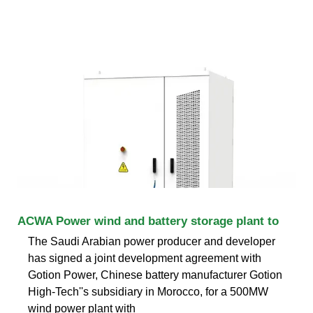
ACWA Power wind and battery storage plant to
The Saudi Arabian power producer and developer
has signed a joint development agreement with
Gotion Power, Chinese battery manufacturer Gotion
High-Tech''s subsidiary in Morocco, for a 500MW
wind power plant with