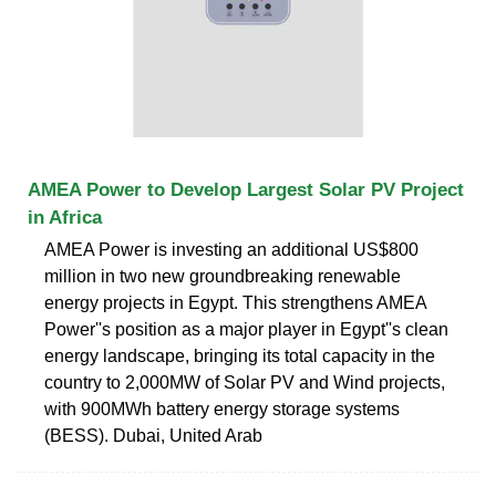
AMEA Power to Develop Largest Solar PV Project
in Africa
AMEA Power is investing an additional US$800
million in two new groundbreaking renewable
energy projects in Egypt. This strengthens AMEA
Power''s position as a major player in Egypt''s clean
energy landscape, bringing its total capacity in the
country to 2,000MW of Solar PV and Wind projects,
with 900MWh battery energy storage systems
(BESS). Dubai, United Arab