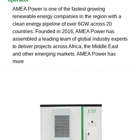
AMEA Power is one of the fastest growing
renewable energy companies in the region with a
clean energy pipeline of over 6GW across 20
countries. Founded in 2016, AMEA Power has
assembled a leading team of global industry experts
to deliver projects across Africa, the Middle East
and other emerging markets. AMEA Power has
more