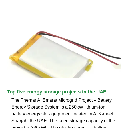
Top five energy storage projects in the UAE
The Themar Al Emarat Microgrid Project – Battery
Energy Storage System is a 250kW lithium-ion
battery energy storage project located in Al Kaheef,
Sharjah, the UAE. The rated storage capacity of the
project is 286kWh. The electro-chemical battery