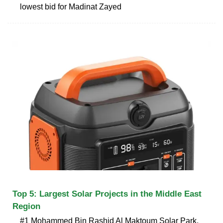
lowest bid for Madinat Zayed
Top 5: Largest Solar Projects in the Middle East
Region
#1 Mohammed Bin Rashid Al Maktoum Solar Park,