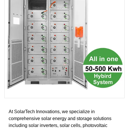
At SolarTech Innovations, we specialize in
comprehensive solar energy and storage solutions
including solar inverters, solar cells, photovoltaic