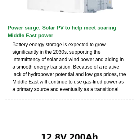
Power surge: Solar PV to help meet soaring
Middle East power
Battery energy storage is expected to grow
significantly in the 2030s, supporting the
intermittency of solar and wind power and aiding in
a smooth energy transition. Because of a relative
lack of hydropower potential and low gas prices, the
Middle East will continue to use gas-fired power as
a primary source and eventually as a transitional