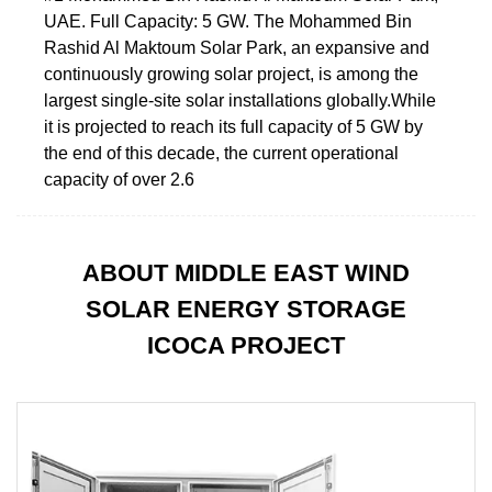
UAE. Full Capacity: 5 GW. The Mohammed Bin
Rashid Al Maktoum Solar Park, an expansive and
continuously growing solar project, is among the
largest single-site solar installations globally.While
it is projected to reach its full capacity of 5 GW by
the end of this decade, the current operational
capacity of over 2.6
ABOUT MIDDLE EAST WIND
SOLAR ENERGY STORAGE
ICOCA PROJECT