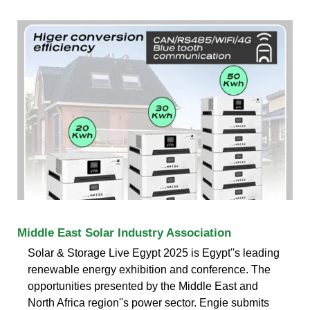
Middle East Solar Industry Association
Solar & Storage Live Egypt 2025 is Egypt''s leading
renewable energy exhibition and conference. The
opportunities presented by the Middle East and
North Africa region''s power sector. Engie submits