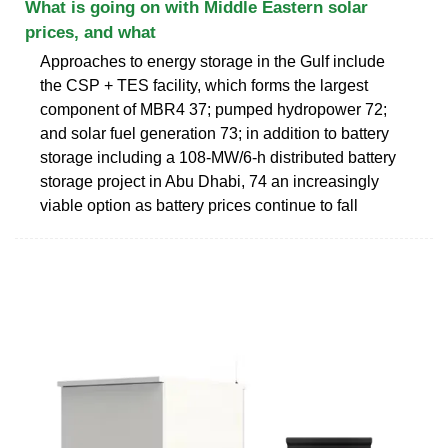
What is going on with Middle Eastern solar
prices, and what
Approaches to energy storage in the Gulf include
the CSP + TES facility, which forms the largest
component of MBR4 37; pumped hydropower 72;
and solar fuel generation 73; in addition to battery
storage including a 108-MW/6-h distributed battery
storage project in Abu Dhabi, 74 an increasingly
viable option as battery prices continue to fall