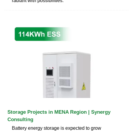
radiant with possibilities.
Storage Projects in MENA Region | Synergy
Consulting
Battery energy storage is expected to grow