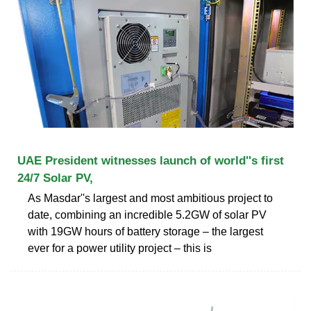
UAE President witnesses launch of world''s first
24/7 Solar PV,
As Masdar''s largest and most ambitious project to
date, combining an incredible 5.2GW of solar PV
with 19GW hours of battery storage – the largest
ever for a power utility project – this is