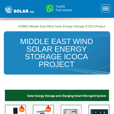
7x24H
Fast service
HOME
/
Middle East Wind Solar Energy Storage ICOCA Project
MIDDLE EAST WIND
SOLAR ENERGY
STORAGE ICOCA
PROJECT