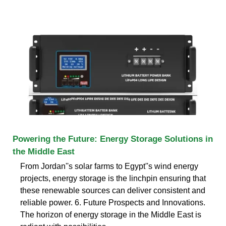
Powering the Future: Energy Storage Solutions in
the Middle East
From Jordan''s solar farms to Egypt''s wind energy
projects, energy storage is the linchpin ensuring that
these renewable sources can deliver consistent and
reliable power. 6. Future Prospects and Innovations.
The horizon of energy storage in the Middle East is