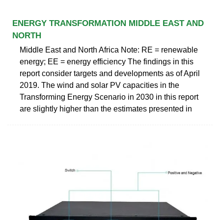
ENERGY TRANSFORMATION MIDDLE EAST AND
NORTH
Middle East and North Africa Note: RE = renewable
energy; EE = energy efficiency The findings in this
report consider targets and developments as of April
2019. The wind and solar PV capacities in the
Transforming Energy Scenario in 2030 in this report
are slightly higher than the estimates presented in