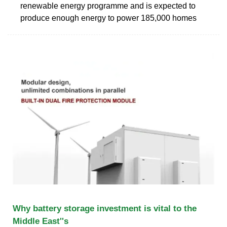
renewable energy programme and is expected to
produce enough energy to power 185,000 homes
Why battery storage investment is vital to the
Middle East''s