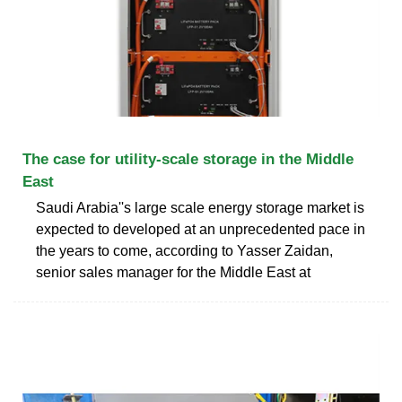
The case for utility-scale storage in the Middle
East
Saudi Arabia''s large scale energy storage market is
expected to developed at an unprecedented pace in
the years to come, according to Yasser Zaidan,
senior sales manager for the Middle East at