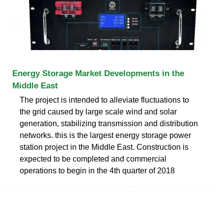
Energy Storage Market Developments in the
Middle East
The project is intended to alleviate fluctuations to
the grid caused by large scale wind and solar
generation, stabilizing transmission and distribution
networks. this is the largest energy storage power
station project in the Middle East. Construction is
expected to be completed and commercial
operations to begin in the 4th quarter of 2018