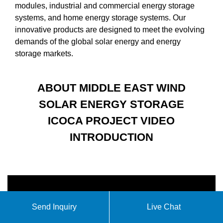
modules, industrial and commercial energy storage
systems, and home energy storage systems. Our
innovative products are designed to meet the evolving
demands of the global solar energy and energy
storage markets.
ABOUT MIDDLE EAST WIND
SOLAR ENERGY STORAGE
ICOCA PROJECT VIDEO
INTRODUCTION
Send Inquiry
Live Chat