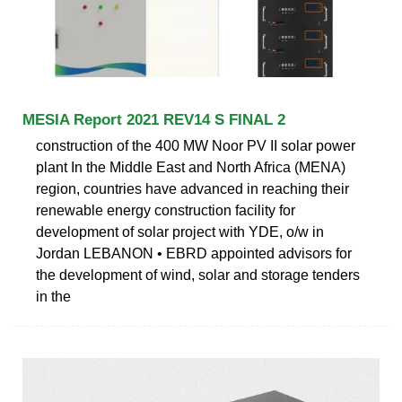
MESIA Report 2021 REV14 S FINAL 2
construction of the 400 MW Noor PV II solar power
plant In the Middle East and North Africa (MENA)
region, countries have advanced in reaching their
renewable energy construction facility for
development of solar project with YDE, o/w in
Jordan LEBANON • EBRD appointed advisors for
the development of wind, solar and storage tenders
in the