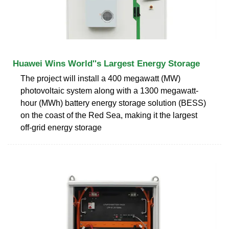
Huawei Wins World''s Largest Energy Storage
The project will install a 400 megawatt (MW)
photovoltaic system along with a 1300 megawatt-
hour (MWh) battery energy storage solution (BESS)
on the coast of the Red Sea, making it the largest
off-grid energy storage