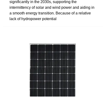
significantly in the 2030s, supporting the
intermittency of solar and wind power and aiding in
a smooth energy transition. Because of a relative
lack of hydropower potential