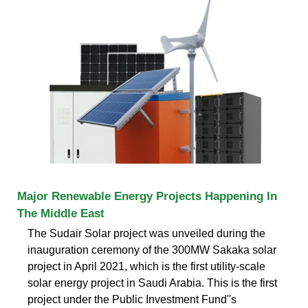
Major Renewable Energy Projects Happening In
The Middle East
The Sudair Solar project was unveiled during the
inauguration ceremony of the 300MW Sakaka solar
project in April 2021, which is the first utility-scale
solar energy project in Saudi Arabia. This is the first
project under the Public Investment Fund''s