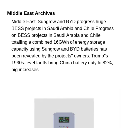
Middle East Archives
Middle East. Sungrow and BYD progress huge
BESS projects in Saudi Arabia and Chile Progress
on BESS projects in Saudi Arabia and Chile
totalling a combined 16GWh of energy storage
capacity using Sungrow and BYD batteries has
been revealed by the projects'' owners. Trump''s
1930s-level tariffs bring China battery duty to 82%,
big increases