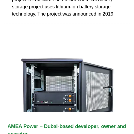
storage project uses lithium-ion battery storage
technology. The project was announced in 2019.
AMEA Power – Dubai-based developer, owner and
operator