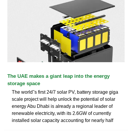
The UAE makes a giant leap into the energy
storage space
The world''s first 24/7 solar PV, battery storage giga
scale project will help unlock the potential of solar
energy Abu Dhabi is already a regional leader of
renewable electricity, with its 2.6GW of currently
installed solar capacity accounting for nearly half