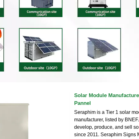
Solar Module Manufacturer
Pannel
Seraphim is a Tier 1 solar m
manufacturer, listed by BNEF
develop, produce, and sell so
since 2011. Seraphim Signs 