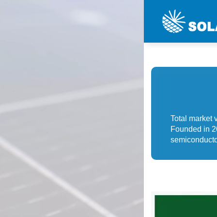
Total market 
Founded in 20
semiconductor