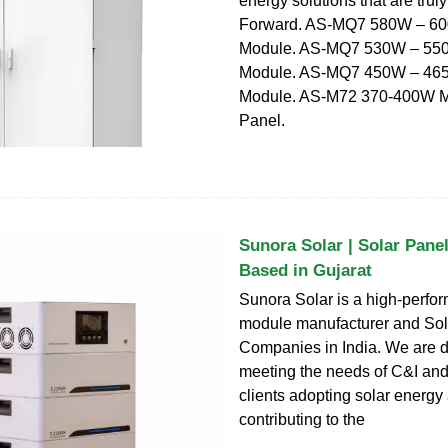
energy solutions that are tru
Forward. AS-MQ7 580W – 60
Module. AS-MQ7 530W – 550
Module. AS-MQ7 450W – 465
Module. AS-M72 370-400W M
Panel.
Sunora Solar | Solar Pane
Based in Gujarat
Sunora Solar is a high-perfo
module manufacturer and Sol
Companies in India. We are d
meeting the needs of C&I and 
clients adopting solar energy
contributing to the