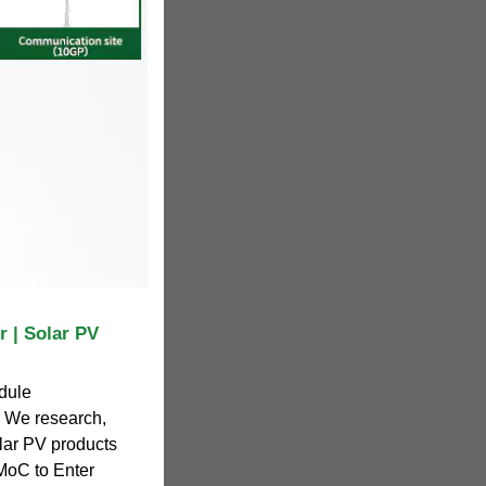
 | Solar PV
odule
. We research,
lar PV products
MoC to Enter