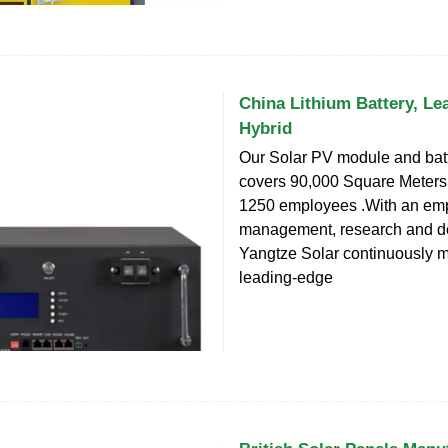
China Lithium Battery, Lea
Hybrid
Our Solar PV module and batt
covers 90,000 Square Meters
1250 employees .With an em
management, research and d
Yangtze Solar continuously 
leading-edge