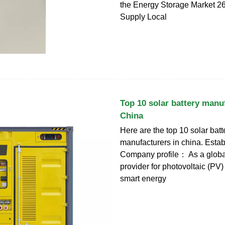
the Energy Storage Market 2
Supply Local
Top 10 solar battery manu
China
Here are the top 10 solar batt
manufacturers in china. Esta
Company profile： As a globa
provider for photovoltaic (PV
smart energy