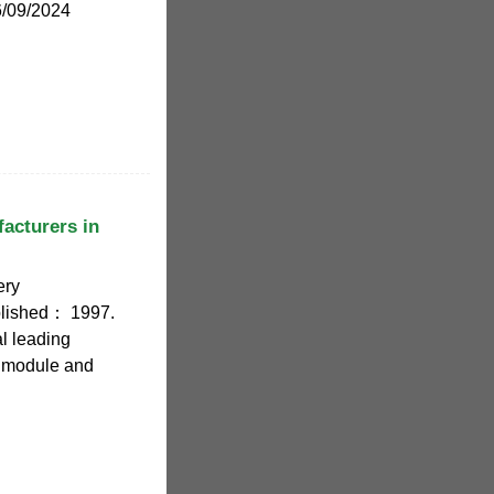
6/09/2024
facturers in
ery
blished： 1997.
l leading
) module and