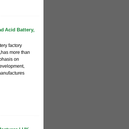
d Acid Battery,
ery factory
,has more than
phasis on
evelopment,
manufactures