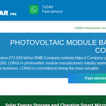
7x24H
Fast service
HOME
/
Photovoltaic mo
PHOTOVOLTAIC MODULE B
CO
value:372.939 billion RMB Company website:https:// Company pr
00, LONGi in photovoltaic module manufacturers initially starte
 business. LONGi is committed to being the most valuable.
Fast servic