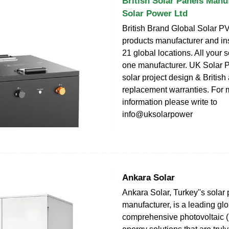
British Solar Panels Manu
Solar Power Ltd
British Brand Global Solar P
products manufacturer and ins
21 global locations. All your s
one manufacturer. UK Solar P
solar project design & Britis
replacement warranties. For 
information please write to
info@uksolarpower
Ankara Solar
Ankara Solar, Turkey''s solar
manufacturer, is a leading glo
comprehensive photovoltaic (