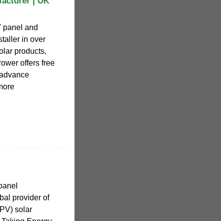
facturer | UK
V panel and
taller in over
olar products,
ower offers free
h advance
more
 panel
bal provider of
PV) solar