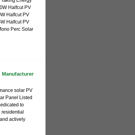
ly Taking Energy
0W Halfcut PV
W Halfcut PV
W Halfcut PV
ono Perc Solar
l Manufacturer
rmance solar PV
ar Panel Listed
edicated to
residential
 and actively