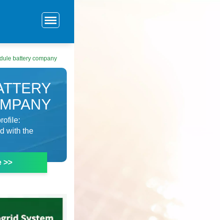
dule battery company
ATTERY
MPANY
ofile:
d with the
e >>