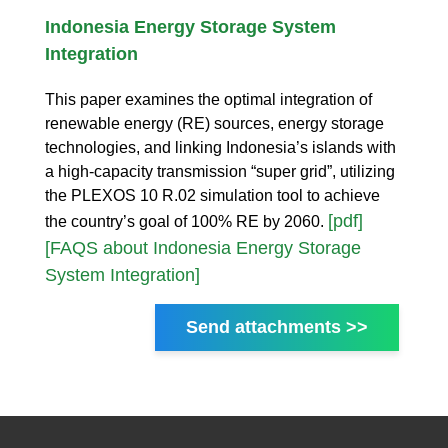
Indonesia Energy Storage System
Integration
This paper examines the optimal integration of
renewable energy (RE) sources, energy storage
technologies, and linking Indonesia’s islands with
a high-capacity transmission “super grid”, utilizing
the PLEXOS 10 R.02 simulation tool to achieve
[pdf]
the country’s goal of 100% RE by 2060.
[FAQS about Indonesia Energy Storage
System Integration]
Send attachments >>