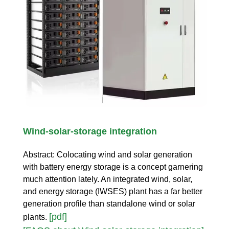
Wind-solar-storage integration
Abstract: Colocating wind and solar generation
with battery energy storage is a concept garnering
much attention lately. An integrated wind, solar,
and energy storage (IWSES) plant has a far better
generation profile than standalone wind or solar
[pdf]
plants.