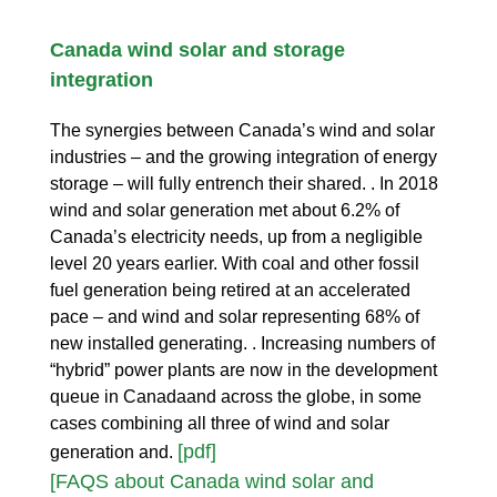
Canada wind solar and storage
integration
The synergies between Canada’s wind and solar
industries – and the growing integration of energy
storage – will fully entrench their shared. . In 2018
wind and solar generation met about 6.2% of
Canada’s electricity needs, up from a negligible
level 20 years earlier. With coal and other fossil
fuel generation being retired at an accelerated
pace – and wind and solar representing 68% of
new installed generating. . Increasing numbers of
“hybrid” power plants are now in the development
queue in Canadaand across the globe, in some
cases combining all three of wind and solar
[pdf]
generation and.
[FAQS about Canada wind solar and