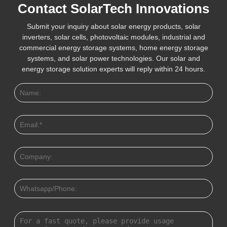
Contact SolarTech Innovations
Submit your inquiry about solar energy products, solar
inverters, solar cells, photovoltaic modules, industrial and
commercial energy storage systems, home energy storage
systems, and solar power technologies. Our solar and
energy storage solution experts will reply within 24 hours.