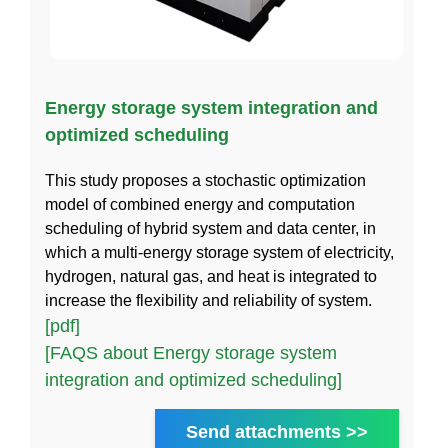
Energy storage system integration and
optimized scheduling
This study proposes a stochastic optimization
model of combined energy and computation
scheduling of hybrid system and data center, in
which a multi-energy storage system of electricity,
hydrogen, natural gas, and heat is integrated to
increase the flexibility and reliability of system.
[pdf]
[FAQS about Energy storage system
integration and optimized scheduling]
Send attachments >>