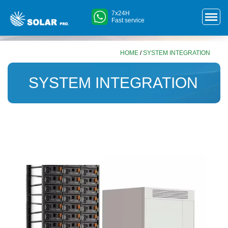
7x24H
Fast service
HOME
/
SYSTEM INTEGRATION
SYSTEM INTEGRATION