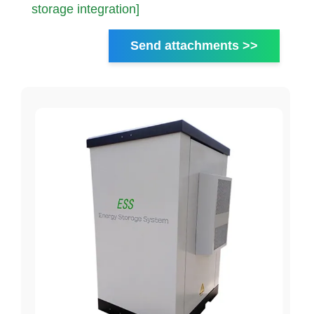
storage integration]
Send attachments >>