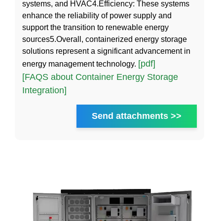
systems, and HVAC4.Efficiency: These systems
enhance the reliability of power supply and
support the transition to renewable energy
sources5.Overall, containerized energy storage
solutions represent a significant advancement in
[pdf]
energy management technology.
[FAQS about Container Energy Storage
Integration]
Send attachments >>