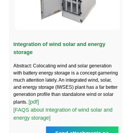
Integration of wind solar and energy
storage
Abstract: Colocating wind and solar generation
with battery energy storage is a concept garnering
much attention lately. An integrated wind, solar,
and energy storage (IWSES) plant has a far better
generation profile than standalone wind or solar
[pdf]
plants.
[FAQS about Integration of wind solar and
energy storage]