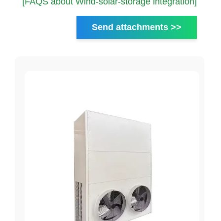
[FAQS about Wind-solar-storage integration]
Send attachments >>