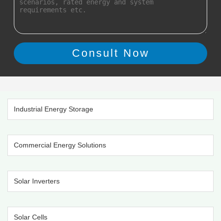
Industrial Energy Storage
Commercial Energy Solutions
Solar Inverters
Solar Cells