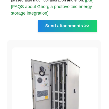
[pdf]
passed after much collaboration and effort.
[FAQS about Georgia photovoltaic energy
storage integration]
Send attachments >>