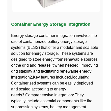
Container Energy Storage Integration
Energy storage container integration involves the
use of containerized battery energy storage
systems (BESS) that offer a modular and scalable
solution for energy storage. These systems are
designed to store energy from renewable sources
or the grid and release it when needed, improving
grid stability and facilitating renewable energy
integration2.Key features include:Modularity:
Containerized systems can be easily deployed
and scaled according to energy
needs3.Comprehensive Integration: They
typically include essential components like fire
suppression systems, battery management