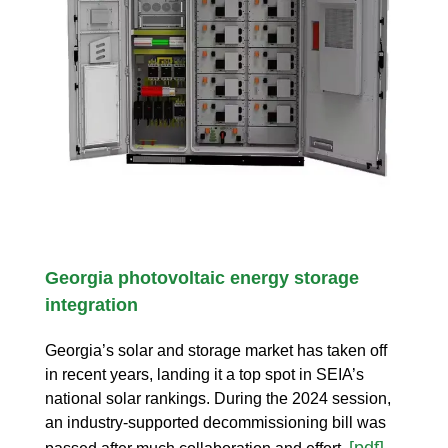
Georgia photovoltaic energy storage
integration
Georgia’s solar and storage market has taken off
in recent years, landing it a top spot in SEIA’s
national solar rankings. During the 2024 session,
an industry-supported decommissioning bill was