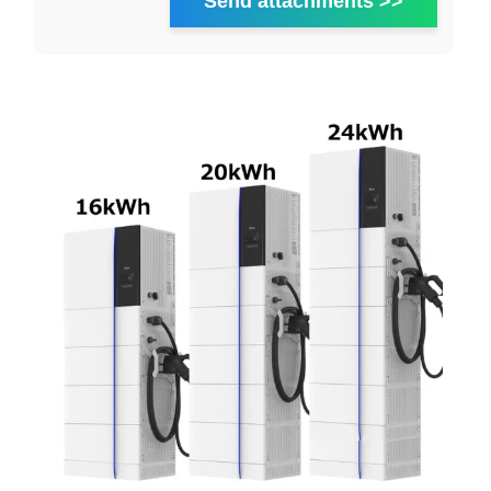
Send attachments >>