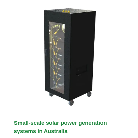
Small-scale solar power generation
systems in Australia