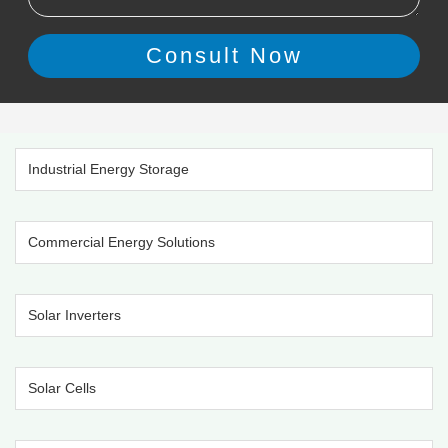
Industrial Energy Storage
Commercial Energy Solutions
Solar Inverters
Solar Cells