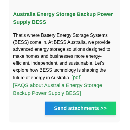
Australia Energy Storage Backup Power
Supply BESS
That’s where Battery Energy Storage Systems
(BESS) come in. At BESS Australia, we provide
advanced energy storage solutions designed to
make homes and businesses more energy-
efficient, independent, and sustainable. Let’s
explore how BESS technology is shaping the
[pdf]
future of energy in Australia.
[FAQS about Australia Energy Storage
Backup Power Supply BESS]
Send attachments >>