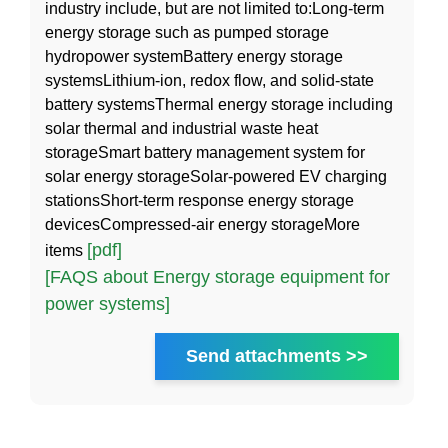
industry include, but are not limited to:Long-term
energy storage such as pumped storage
hydropower systemBattery energy storage
systemsLithium-ion, redox flow, and solid-state
battery systemsThermal energy storage including
solar thermal and industrial waste heat
storageSmart battery management system for
solar energy storageSolar-powered EV charging
stationsShort-term response energy storage
devicesCompressed-air energy storageMore
[pdf]
items
[FAQS about Energy storage equipment for
power systems]
Send attachments >>