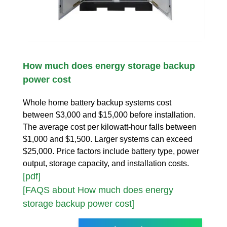
How much does energy storage backup
power cost
Whole home battery backup systems cost
between $3,000 and $15,000 before installation.
The average cost per kilowatt-hour falls between
$1,000 and $1,500. Larger systems can exceed
$25,000. Price factors include battery type, power
output, storage capacity, and installation costs.
[pdf]
[FAQS about How much does energy
storage backup power cost]