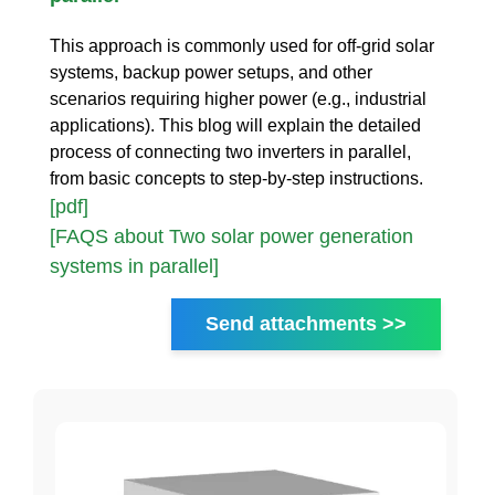
This approach is commonly used for off-grid solar
systems, backup power setups, and other
scenarios requiring higher power (e.g., industrial
applications). This blog will explain the detailed
process of connecting two inverters in parallel,
from basic concepts to step-by-step instructions.
[pdf]
[FAQS about Two solar power generation
systems in parallel]
Send attachments >>