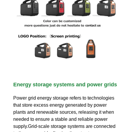
Energy storage systems and power grids
Power grid energy storage refers to technologies
that store excess energy generated by power
plants and renewable sources, releasing it when
needed to ensure a stable and reliable power
supply.Grid-scale storage systems are connected