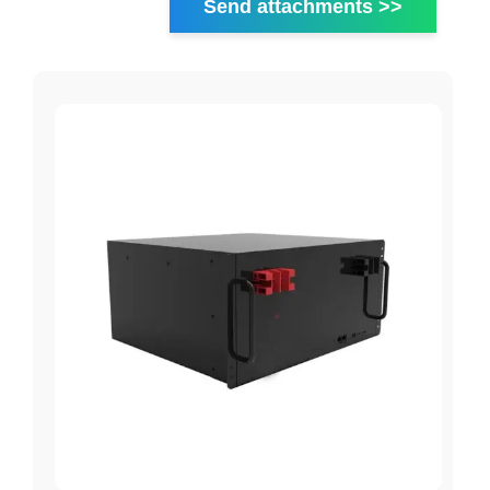
Send attachments >>