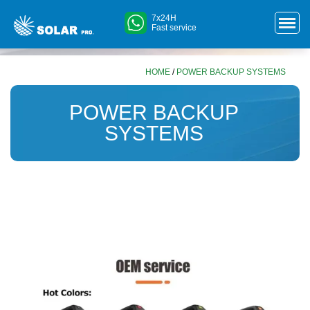
7x24H
Fast service
HOME
/
POWER BACKUP SYSTEMS
POWER BACKUP
SYSTEMS