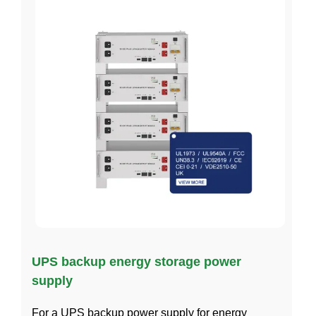
UPS backup energy storage power
supply
For a UPS backup power supply for energy