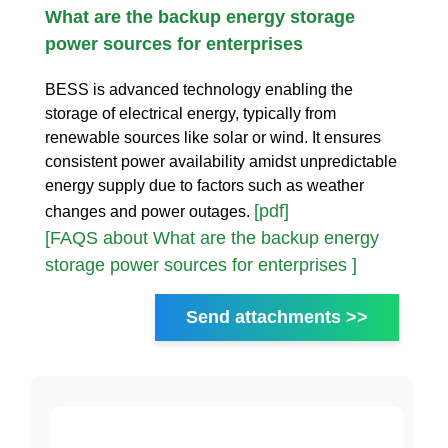
What are the backup energy storage
power sources for enterprises
BESS is advanced technology enabling the
storage of electrical energy, typically from
renewable sources like solar or wind. It ensures
consistent power availability amidst unpredictable
energy supply due to factors such as weather
[pdf]
changes and power outages.
[FAQS about What are the backup energy
storage power sources for enterprises ]
Send attachments >>