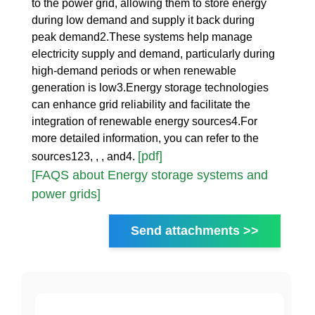
to the power grid, allowing them to store energy
during low demand and supply it back during
peak demand2.These systems help manage
electricity supply and demand, particularly during
high-demand periods or when renewable
generation is low3.Energy storage technologies
can enhance grid reliability and facilitate the
integration of renewable energy sources4.For
more detailed information, you can refer to the
[pdf]
sources123, , , and4.
[FAQS about Energy storage systems and
power grids]
Send attachments >>