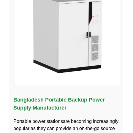
Bangladesh Portable Backup Power
Supply Manufacturer
Portable power stationsare becoming increasingly
popular as they can provide an on-the-go source