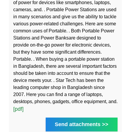
of power for devices like smartphones, laptops,
cameras, and. . Portable Power Stations are used
in many scenarios and give us the ability to tackle
various power-related challenges. Here are some
common uses of Portable. . Both Portable Power
Stations and Power Banksare designed to
provide on-the-go power for electronic devices,
but they have some significant differences.
Portable. . When buying a portable power station
in Bangladesh, there are several important factors
should be taken into account to ensure that the
device meets your. . Star Tech has been the
leading computer shop in Bangladesh since
2007. Here you can find a range of laptops,
desktops, phones, gadgets, office equipment, and.
[pdf]
Send attachments >>