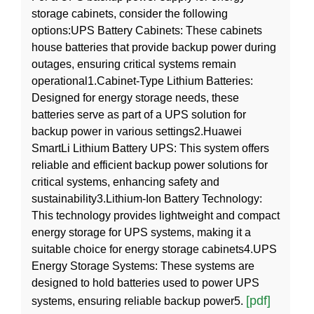
storage cabinets, consider the following
options:UPS Battery Cabinets: These cabinets
house batteries that provide backup power during
outages, ensuring critical systems remain
operational1.Cabinet-Type Lithium Batteries:
Designed for energy storage needs, these
batteries serve as part of a UPS solution for
backup power in various settings2.Huawei
SmartLi Lithium Battery UPS: This system offers
reliable and efficient backup power solutions for
critical systems, enhancing safety and
sustainability3.Lithium-Ion Battery Technology:
This technology provides lightweight and compact
energy storage for UPS systems, making it a
suitable choice for energy storage cabinets4.UPS
Energy Storage Systems: These systems are
designed to hold batteries used to power UPS
[pdf]
systems, ensuring reliable backup power5.