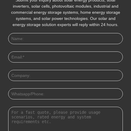
inverters, solar cells, photovoltaic modules, industrial and
commercial energy storage systems, home energy storage
systems, and solar power technologies. Our solar and
energy storage solution experts will reply within 24 hours.