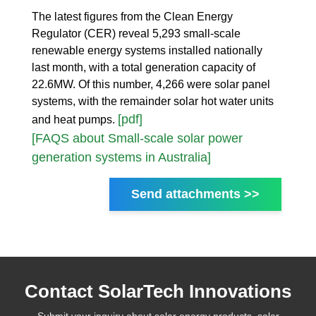
The latest figures from the Clean Energy
Regulator (CER) reveal 5,293 small-scale
renewable energy systems installed nationally
last month, with a total generation capacity of
22.6MW. Of this number, 4,266 were solar panel
systems, with the remainder solar hot water units
[pdf]
and heat pumps.
[FAQS about Small-scale solar power
generation systems in Australia]
Send attachments >>
Contact SolarTech Innovations
Submit your inquiry about solar energy products, solar