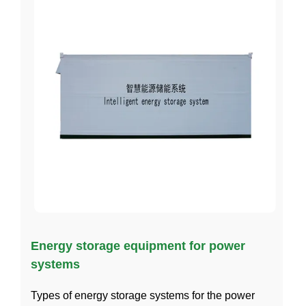
Energy storage equipment for power
systems
Types of energy storage systems for the power