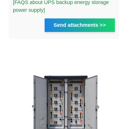
[FAQS about UPS backup energy storage
power supply]
Send attachments >>