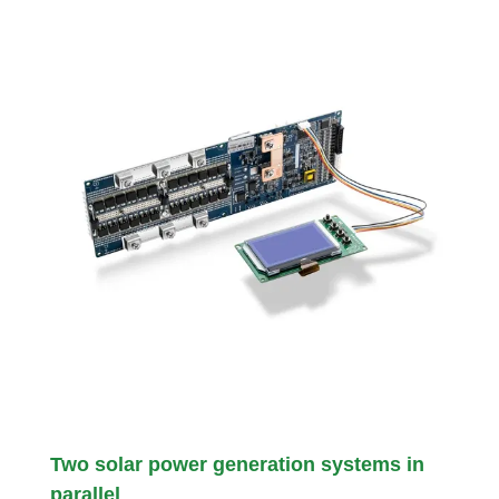
Two solar power generation systems in
parallel