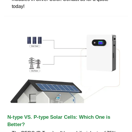
today!
N-type VS. P-type Solar Cells: Which One is
Better?