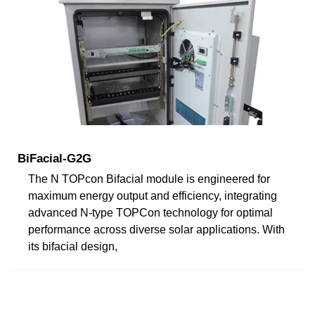
BiFacial-G2G
The N TOPcon Bifacial module is engineered for
maximum energy output and efficiency, integrating
advanced N-type TOPCon technology for optimal
performance across diverse solar applications. With
its bifacial design,