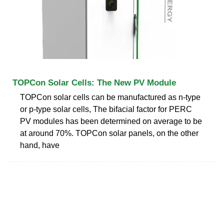
TOPCon Solar Cells: The New PV Module
TOPCon solar cells can be manufactured as n-type
or p-type solar cells, The bifacial factor for PERC
PV modules has been determined on average to be
at around 70%. TOPCon solar panels, on the other
hand, have