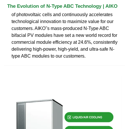
The Evolution of N-Type ABC Technology | AIKO
of photovoltaic cells and continuously accelerates
technological innovation to maximize value for our
customers. AIKO''s mass-produced N-Type ABC
bifacial PV modules have set a new world record for
commercial module efficiency at 24.6%, consistently
delivering high-power, high-yield, and ultra-safe N-
type ABC modules to our customers.