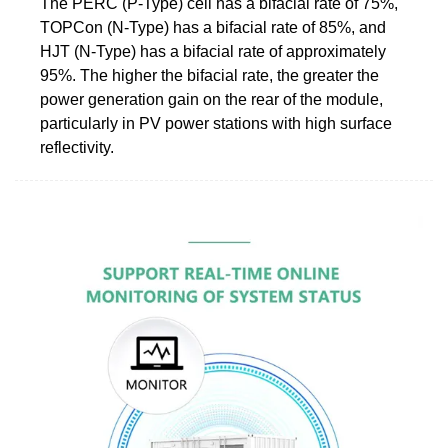
The PERC (P-Type) cell has a bifacial rate of 75%,
TOPCon (N-Type) has a bifacial rate of 85%, and
HJT (N-Type) has a bifacial rate of approximately
95%. The higher the bifacial rate, the greater the
power generation gain on the rear of the module,
particularly in PV power stations with high surface
reflectivity.