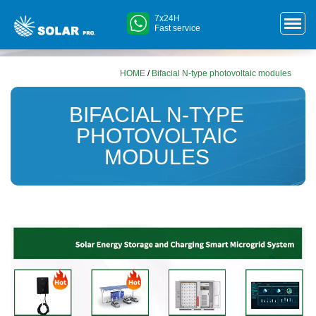
7x24H
Fast service
HOME
/
Bifacial N-type photovoltaic modules
BIFACIAL N-TYPE
PHOTOVOLTAIC
MODULES