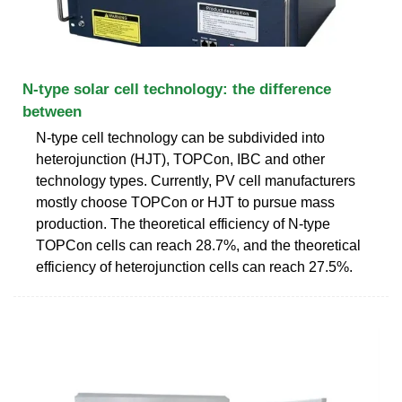
N-type solar cell technology: the difference
between
N-type cell technology can be subdivided into
heterojunction (HJT), TOPCon, IBC and other
technology types. Currently, PV cell manufacturers
mostly choose TOPCon or HJT to pursue mass
production. The theoretical efficiency of N-type
TOPCon cells can reach 28.7%, and the theoretical
efficiency of heterojunction cells can reach 27.5%.