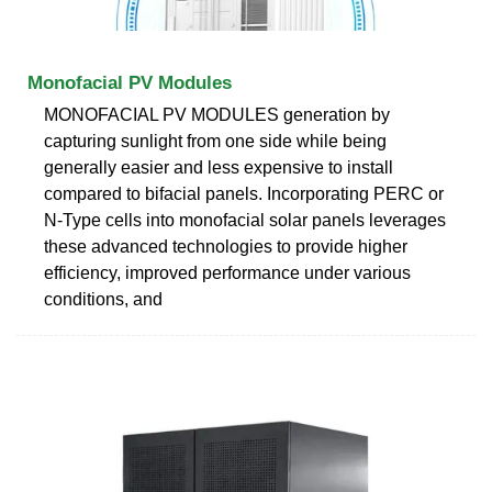
Monofacial PV Modules
MONOFACIAL PV MODULES generation by
capturing sunlight from one side while being
generally easier and less expensive to install
compared to bifacial panels. Incorporating PERC or
N-Type cells into monofacial solar panels leverages
these advanced technologies to provide higher
efficiency, improved performance under various
conditions, and