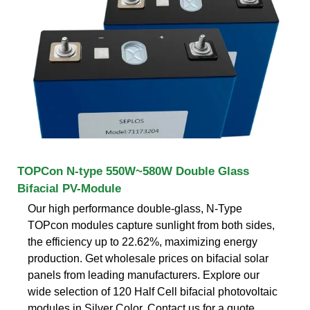
TOPCon N-type 550W~580W Double Glass
Bifacial PV-Module
Our high performance double-glass, N-Type
TOPcon modules capture sunlight from both sides,
the efficiency up to 22.62%, maximizing energy
production. Get wholesale prices on bifacial solar
panels from leading manufacturers. Explore our
wide selection of 120 Half Cell bifacial photovoltaic
modules in Silver Color. Contact us for a quote