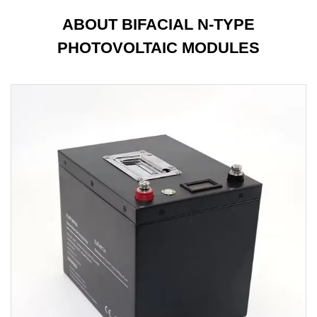
ABOUT BIFACIAL N-TYPE
PHOTOVOLTAIC MODULES