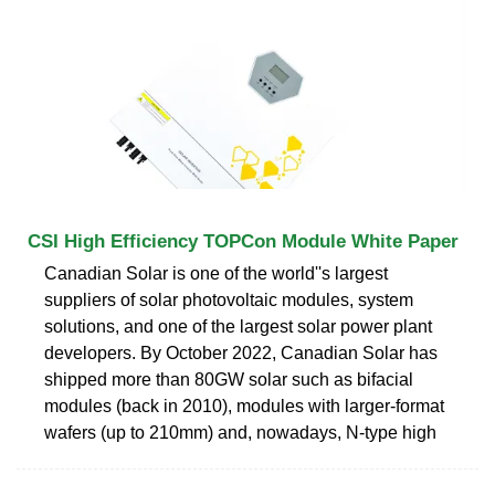
CSI High Efficiency TOPCon Module White Paper
Canadian Solar is one of the world''s largest
suppliers of solar photovoltaic modules, system
solutions, and one of the largest solar power plant
developers. By October 2022, Canadian Solar has
shipped more than 80GW solar such as bifacial
modules (back in 2010), modules with larger-format
wafers (up to 210mm) and, nowadays, N-type high