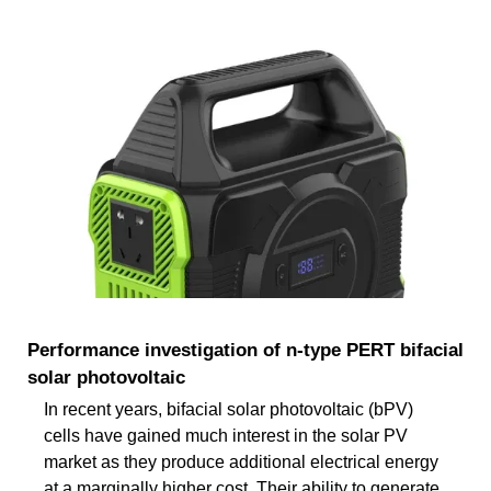
Performance investigation of n-type PERT bifacial
solar photovoltaic
In recent years, bifacial solar photovoltaic (bPV)
cells have gained much interest in the solar PV
market as they produce additional electrical energy
at a marginally higher cost. Their ability to generate