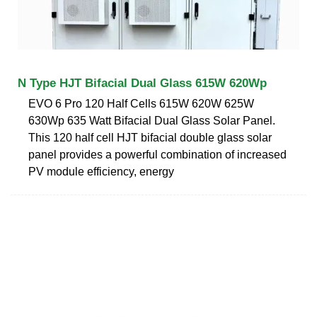
N Type HJT Bifacial Dual Glass 615W 620Wp
EVO 6 Pro 120 Half Cells 615W 620W 625W
630Wp 635 Watt Bifacial Dual Glass Solar Panel.
This 120 half cell HJT bifacial double glass solar
panel provides a powerful combination of increased
PV module efficiency, energy