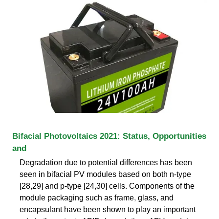
Bifacial Photovoltaics 2021: Status, Opportunities
and
Degradation due to potential differences has been
seen in bifacial PV modules based on both n-type
[28,29] and p-type [24,30] cells. Components of the
module packaging such as frame, glass, and
encapsulant have been shown to play an important