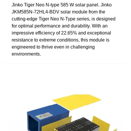
Jinko Tiger Neo N-type 585 W solar panel. Jinko
JKM585N-72HL4-BDV solar module from the
cutting-edge Tiger Neo N-Type series, is designed
for optimal performance and durability. With an
impressive efficiency of 22.65% and exceptional
resistance to extreme conditions, this module is
engineered to thrive even in challenging
environments.