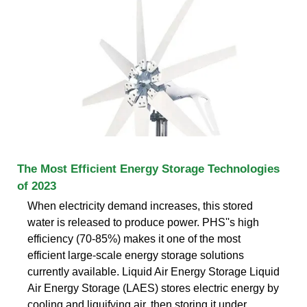
The Most Efficient Energy Storage Technologies
of 2023
When electricity demand increases, this stored
water is released to produce power. PHS''s high
efficiency (70-85%) makes it one of the most
efficient large-scale energy storage solutions
currently available. Liquid Air Energy Storage Liquid
Air Energy Storage (LAES) stores electric energy by
cooling and liquifying air, then storing it under