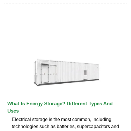
What Is Energy Storage? Different Types And
Uses
Electrical storage is the most common, including
technologies such as batteries, supercapacitors and