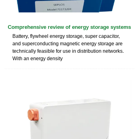
Comprehensive review of energy storage systems
Battery, flywheel energy storage, super capacitor,
and superconducting magnetic energy storage are
technically feasible for use in distribution networks.
With an energy density