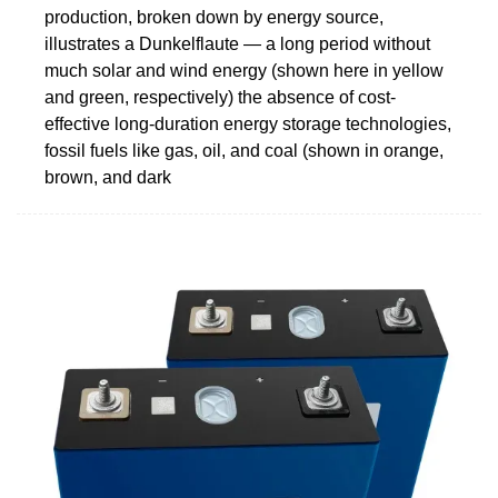
production, broken down by energy source,
illustrates a Dunkelflaute — a long period without
much solar and wind energy (shown here in yellow
and green, respectively) the absence of cost-
effective long-duration energy storage technologies,
fossil fuels like gas, oil, and coal (shown in orange,
brown, and dark