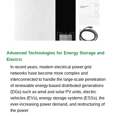
Advanced Technologies for Energy Storage and
Electric
In recent years, modern electrical power grid
networks have become more complex and
interconnected to handle the large-scale penetration
of renewable energy-based distributed generations
(DGs) such as wind and solar PV units, electric
vehicles (EVs), energy storage systems (ESSs), the
ever-increasing power demand, and restructuring of
the power