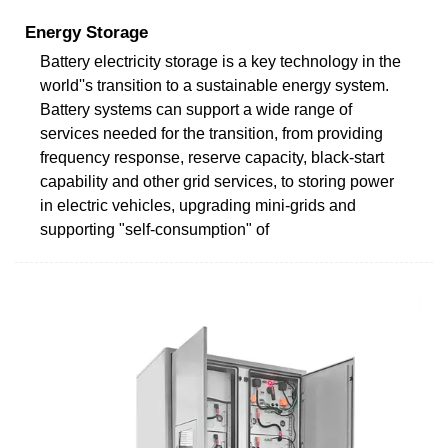
Energy Storage
Battery electricity storage is a key technology in the
world''s transition to a sustainable energy system.
Battery systems can support a wide range of
services needed for the transition, from providing
frequency response, reserve capacity, black-start
capability and other grid services, to storing power
in electric vehicles, upgrading mini-grids and
supporting "self-consumption" of