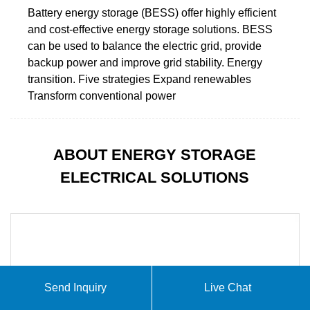
Battery energy storage (BESS) offer highly efficient
and cost-effective energy storage solutions. BESS
can be used to balance the electric grid, provide
backup power and improve grid stability. Energy
transition. Five strategies Expand renewables
Transform conventional power
ABOUT ENERGY STORAGE
ELECTRICAL SOLUTIONS
Send Inquiry
Live Chat