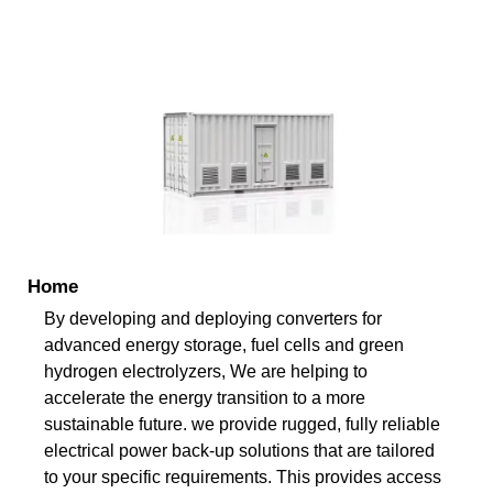
Home
By developing and deploying converters for
advanced energy storage, fuel cells and green
hydrogen electrolyzers, We are helping to
accelerate the energy transition to a more
sustainable future. we provide rugged, fully reliable
electrical power back-up solutions that are tailored
to your specific requirements. This provides access