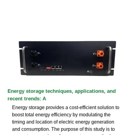
Energy storage techniques, applications, and
recent trends: A
Energy storage provides a cost-efficient solution to
boost total energy efficiency by modulating the
timing and location of electric energy generation
and consumption. The purpose of this study is to