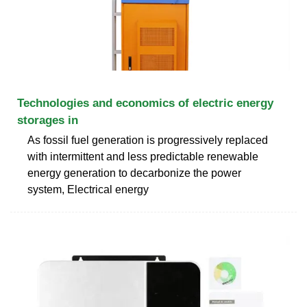
Technologies and economics of electric energy
storages in
As fossil fuel generation is progressively replaced
with intermittent and less predictable renewable
energy generation to decarbonize the power
system, Electrical energy