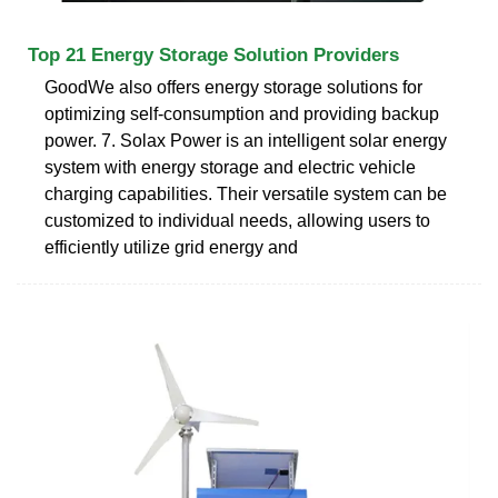
Top 21 Energy Storage Solution Providers
GoodWe also offers energy storage solutions for
optimizing self-consumption and providing backup
power. 7. Solax Power is an intelligent solar energy
system with energy storage and electric vehicle
charging capabilities. Their versatile system can be
customized to individual needs, allowing users to
efficiently utilize grid energy and