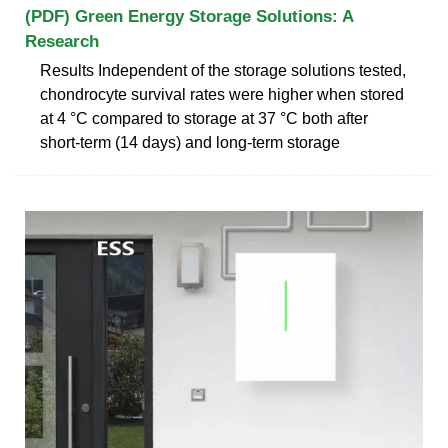
(PDF) Green Energy Storage Solutions: A
Research
Results Independent of the storage solutions tested,
chondrocyte survival rates were higher when stored
at 4 °C compared to storage at 37 °C both after
short-term (14 days) and long-term storage