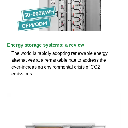
Energy storage systems: a review
The world is rapidly adopting renewable energy
alternatives at a remarkable rate to address the
ever-increasing environmental crisis of CO2
emissions.