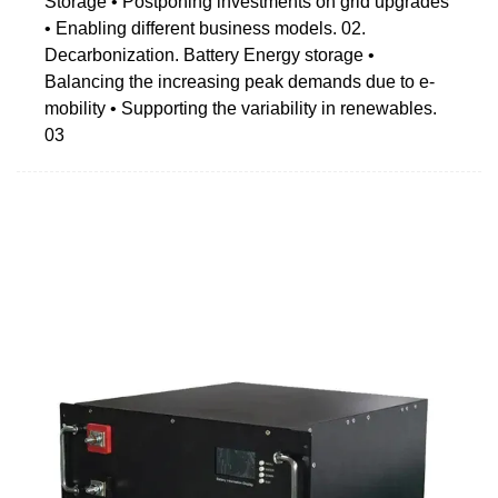
Storage • Postponing investments on grid upgrades
• Enabling different business models. 02.
Decarbonization. Battery Energy storage •
Balancing the increasing peak demands due to e-
mobility • Supporting the variability in renewables.
03