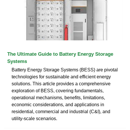
The Ultimate Guide to Battery Energy Storage
Systems
Battery Energy Storage Systems (BESS) are pivotal
technologies for sustainable and efficient energy
solutions. This article provides a comprehensive
exploration of BESS, covering fundamentals,
operational mechanisms, benefits, limitations,
economic considerations, and applications in
residential, commercial and industrial (C&I), and
utility-scale scenarios.