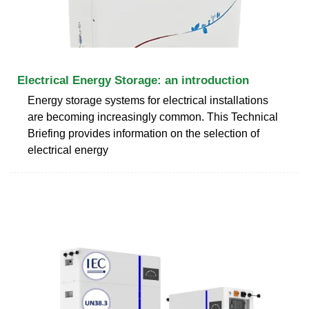
Electrical Energy Storage: an introduction
Energy storage systems for electrical installations
are becoming increasingly common. This Technical
Briefing provides information on the selection of
electrical energy