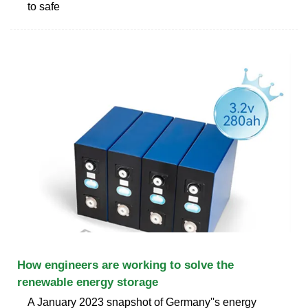
to safe
How engineers are working to solve the
renewable energy storage
A January 2023 snapshot of Germany''s energy