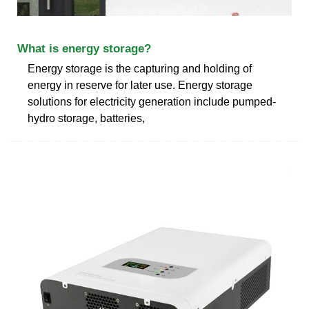
What is energy storage?
Energy storage is the capturing and holding of
energy in reserve for later use. Energy storage
solutions for electricity generation include pumped-
hydro storage, batteries,