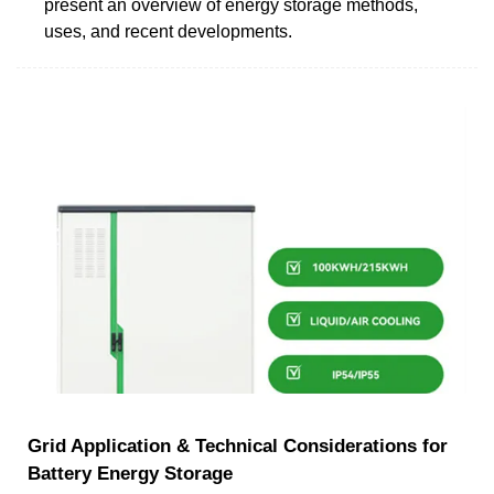
present an overview of energy storage methods,
uses, and recent developments.
Grid Application & Technical Considerations for
Battery Energy Storage