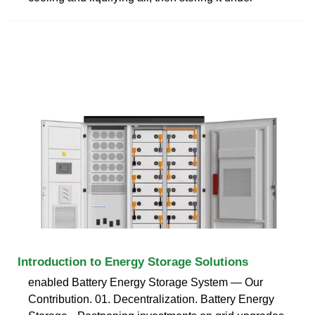
Introduction to Energy Storage Solutions
enabled Battery Energy Storage System — Our
Contribution. 01. Decentralization. Battery Energy