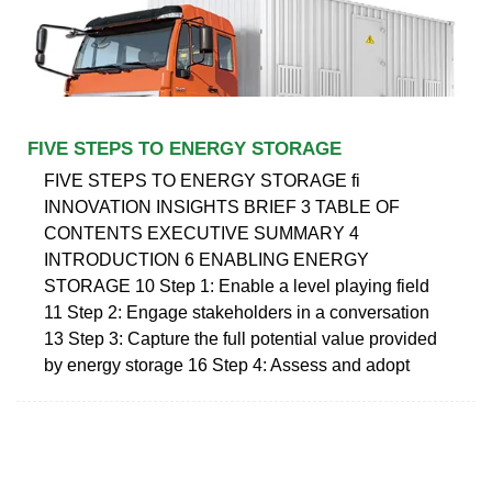
FIVE STEPS TO ENERGY STORAGE
FIVE STEPS TO ENERGY STORAGE fi
INNOVATION INSIGHTS BRIEF 3 TABLE OF
CONTENTS EXECUTIVE SUMMARY 4
INTRODUCTION 6 ENABLING ENERGY
STORAGE 10 Step 1: Enable a level playing field
11 Step 2: Engage stakeholders in a conversation
13 Step 3: Capture the full potential value provided
by energy storage 16 Step 4: Assess and adopt