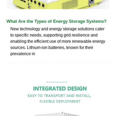
What Are the Types of Energy Storage Systems?
New technology and energy storage solutions cater
to specific needs, supporting grid resilience and
enabling the efficient use of more renewable energy
sources. Lithium-ion batteries, known for their
prevalence in