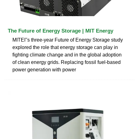
The Future of Energy Storage | MIT Energy
MITEI''s three-year Future of Energy Storage study
explored the role that energy storage can play in
fighting climate change and in the global adoption
of clean energy grids. Replacing fossil fuel-based
power generation with power