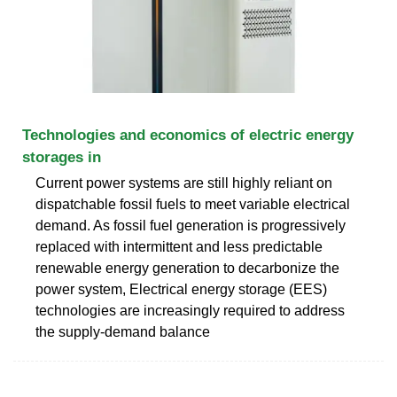
Technologies and economics of electric energy
storages in
Current power systems are still highly reliant on
dispatchable fossil fuels to meet variable electrical
demand. As fossil fuel generation is progressively
replaced with intermittent and less predictable
renewable energy generation to decarbonize the
power system, Electrical energy storage (EES)
technologies are increasingly required to address
the supply-demand balance