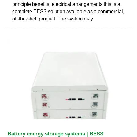
principle benefits, electrical arrangements this is a
complete EESS solution available as a commercial,
off-the-shelf product. The system may
Battery energy storage systems | BESS