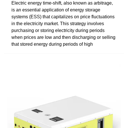
Electric energy time-shift, also known as arbitrage,
is an essential application of energy storage
systems (ESS) that capitalizes on price fluctuations
in the electricity market. This strategy involves
purchasing or storing electricity during periods
when prices are low and then discharging or selling
that stored energy during periods of high