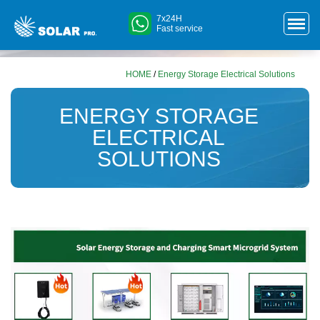
7x24H
Fast service
HOME
/
Energy Storage Electrical Solutions
ENERGY STORAGE
ELECTRICAL
SOLUTIONS