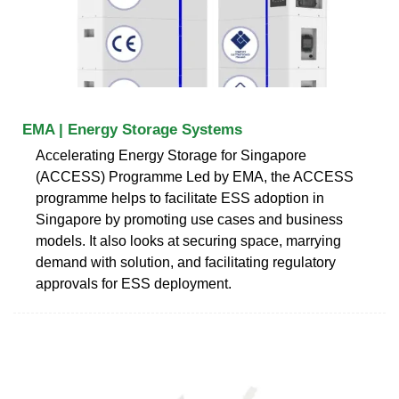
EMA | Energy Storage Systems
Accelerating Energy Storage for Singapore
(ACCESS) Programme Led by EMA, the ACCESS
programme helps to facilitate ESS adoption in
Singapore by promoting use cases and business
models. It also looks at securing space, marrying
demand with solution, and facilitating regulatory
approvals for ESS deployment.