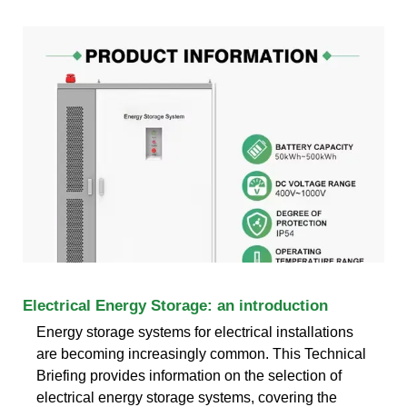
Electrical Energy Storage: an introduction
Energy storage systems for electrical installations
are becoming increasingly common. This Technical
Briefing provides information on the selection of
electrical energy storage systems, covering the