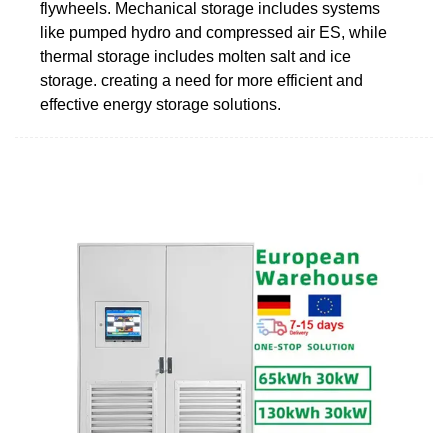
flywheels. Mechanical storage includes systems
like pumped hydro and compressed air ES, while
thermal storage includes molten salt and ice
storage. creating a need for more efficient and
effective energy storage solutions.