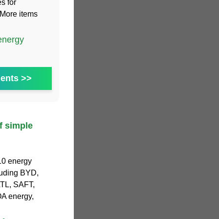
s for
.More items
energy
ents >>
 simple
 10 energy
luding BYD,
ATL, SAFT,
OA energy,