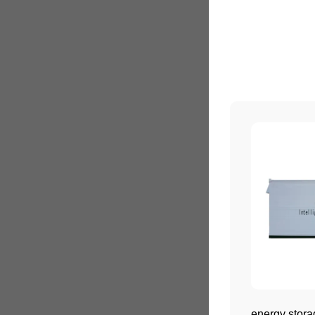
energy stora