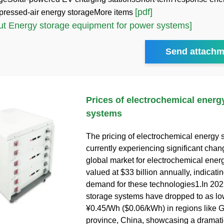
[pdf]
ressed-air energy storageMore items
t Energy storage equipment for power systems]
Send attachm
Prices of electrochemical energ
systems
The pricing of electrochemical energy s
currently experiencing significant cha
global market for electrochemical energ
valued at $33 billion annually, indicati
demand for these technologies1.In 2025
storage systems have dropped to as lo
¥0.45/Wh ($0.06/kWh) in regions like 
province, China, showcasing a dramat