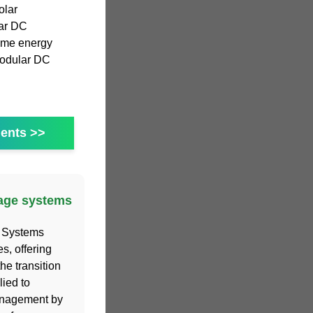
olar
lar DC
home energy
modular DC
ents >>
rage systems
 Systems
, offering
he transition
ied to
management by