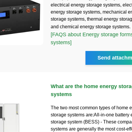
electrical energy storage systems, ele
energy storage systems, mechanical e
storage systems, thermal energy stora
and chemical energy storage systems.
[FAQS about Energy storage forms
systems]
Send attachm
What are the home energy stora
systems
The two most common types of home 
storage systems are:All-in-one battery
storage system (BESS) - These compact
systems are generally the most cost-eff