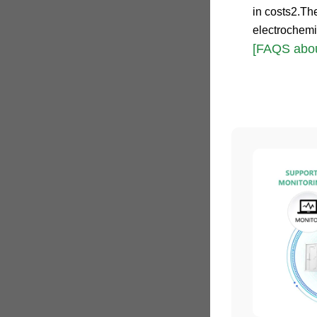
in costs2.Th
electrochemi
[FAQS abou