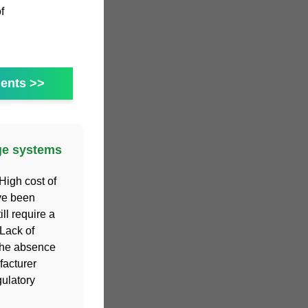
f
ents >>
age systems
High cost of
ve been
ill require a
Lack of
 the absence
facturer
gulatory