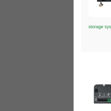
storage sy