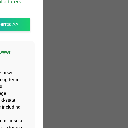
acturers
ents >>
power
he power
:Long-term
e
age
id-state
 including
em for solar
rgy storage