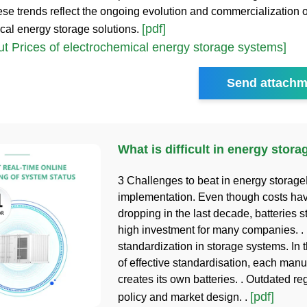
ese trends reflect the ongoing evolution and commercialization o
[pdf]
cal energy storage solutions.
t Prices of electrochemical energy storage systems]
Send attachm
What is difficult in energy stor
3 Challenges to beat in energy storage
implementation. Even though costs ha
dropping in the last decade, batteries st
high investment for many companies. . 
standardization in storage systems. In
of effective standardisation, each manu
creates its own batteries. . Outdated re
[pdf]
policy and market design. .