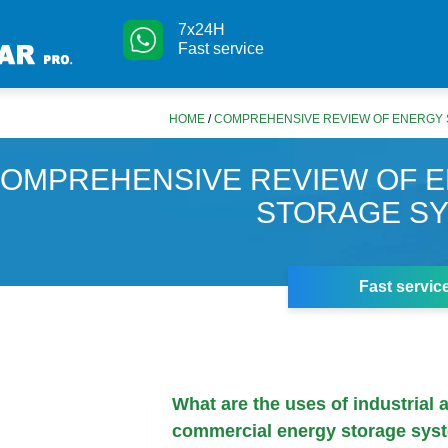
7x24H
Fast service
HOME
/
COMPREHENSIVE REVIEW OF ENERGY
OMPREHENSIVE REVIEW OF 
STORAGE S
Fast servic
What are the uses of industrial 
commercial energy storage sys