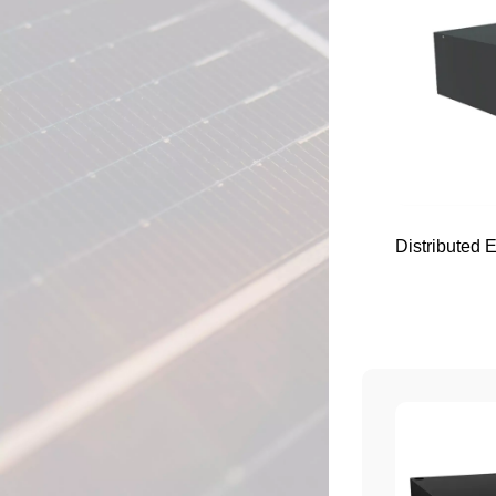
Distributed