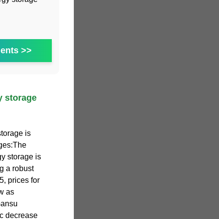
ents >>
y storage
torage is
nges:The
y storage is
ng a robust
, prices for
w as
Gansu
ic decrease