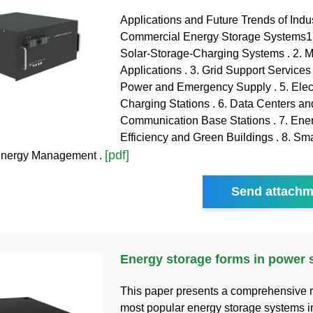
Applications and Future Trends of Indus
Commercial Energy Storage Systems1.
Solar-Storage-Charging Systems . 2. M
Applications . 3. Grid Support Services
Power and Emergency Supply . 5. Elect
Charging Stations . 6. Data Centers an
Communication Base Stations . 7. Ene
Efficiency and Green Buildings . 8. Sm
[pdf]
 Energy Management .
Send attachm
Energy storage forms in power
This paper presents a comprehensive r
most popular energy storage systems i