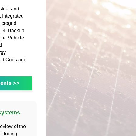
trial and
 Integrated
icrogrid
 . 4. Backup
ric Vehicle
d
rgy
art Grids and
ents >>
 systems
eview of the
ncluding