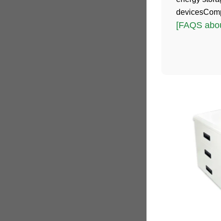
devicesComp
[FAQS abou