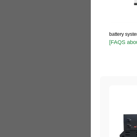
battery syste
[FAQS abou