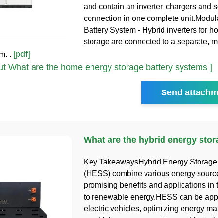
and contain an inverter, chargers and s
connection in one complete unit.Modu
Battery System - Hybrid inverters for 
storage are connected to a separate, 
[pdf]
m. .
t What are the home energy storage battery systems ]
Send attachm
What are the hybrid energy sto
Key TakeawaysHybrid Energy Storage
(HESS) combine various energy sources
promising benefits and applications in t
to renewable energy.HESS can be appl
electric vehicles, optimizing energy 