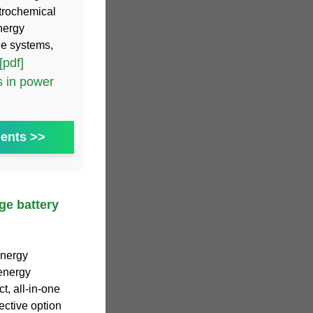
ctrochemical
nergy
ge systems,
[pdf]
 in power
ents >>
ge battery
energy
 energy
, all-in-one
ective option