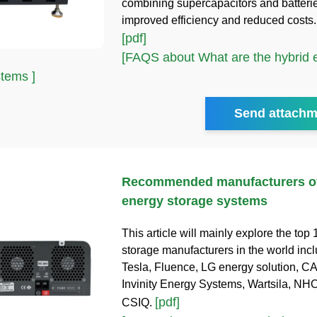
combining supercapacitors and batterie
improved efficiency and reduced costs
[pdf]
[FAQS about What are the hybrid 
stems ]
Send attachm
Recommended manufacturers of
energy storage systems
This article will mainly explore the top
storage manufacturers in the world inc
Tesla, Fluence, LG energy solution, C
Invinity Energy Systems, Wartsila, NH
[pdf]
CSIQ.