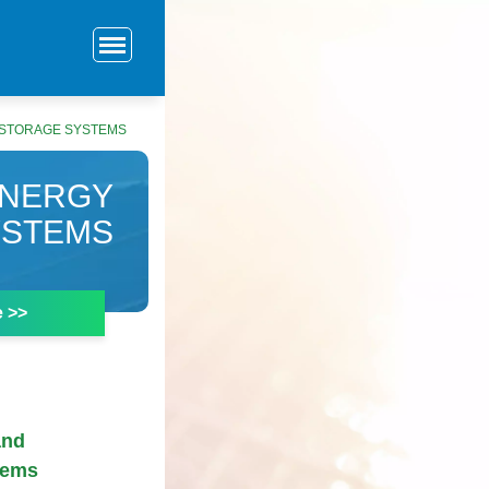
 STORAGE SYSTEMS
ENERGY
YSTEMS
e >>
and
tems