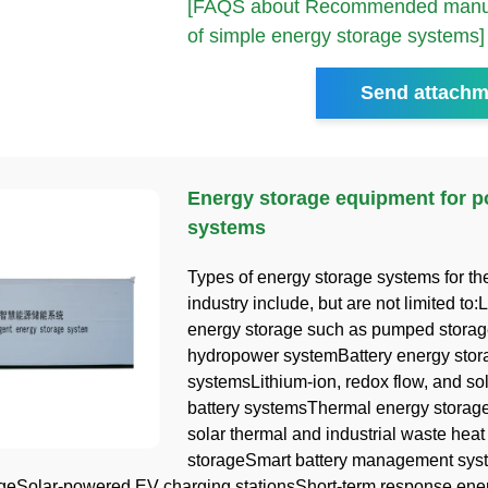
[FAQS about Recommended manuf
of simple energy storage systems]
Send attachm
Energy storage equipment for 
systems
Types of energy storage systems for t
industry include, but are not limited to
energy storage such as pumped storag
hydropower systemBattery energy stor
systemsLithium-ion, redox flow, and sol
battery systemsThermal energy storage
solar thermal and industrial waste heat
storageSmart battery management syst
geSolar-powered EV charging stationsShort-term response ene