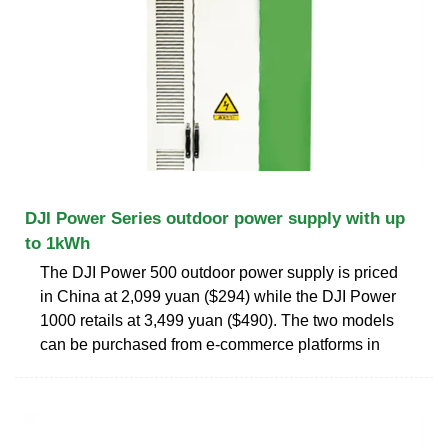
DJI Power Series outdoor power supply with up
to 1kWh
The DJI Power 500 outdoor power supply is priced
in China at 2,099 yuan ($294) while the DJI Power
1000 retails at 3,499 yuan ($490). The two models
can be purchased from e-commerce platforms in