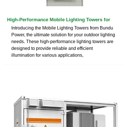
High-Performance Mobile Lighting Towers for
Introducing the Mobile Lighting Towers from Bundu
Power, the ultimate solution for your outdoor lighting
needs. These high-performance lighting towers are
designed to provide reliable and efficient
illumination for various applications,