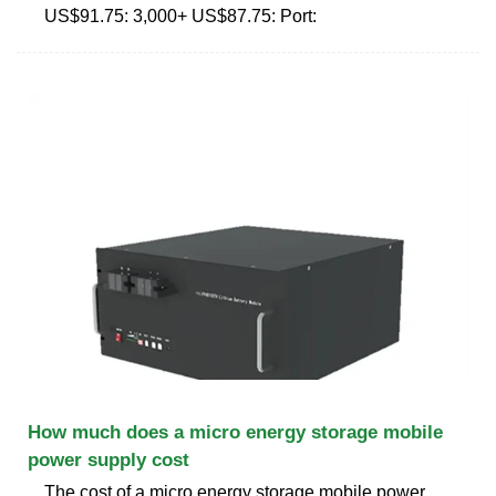
US$91.75: 3,000+ US$87.75: Port:
How much does a micro energy storage mobile
power supply cost
The cost of a micro energy storage mobile power