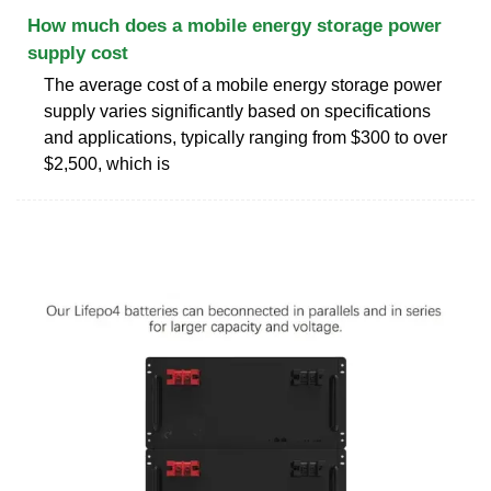
How much does a mobile energy storage power
supply cost
The average cost of a mobile energy storage power
supply varies significantly based on specifications
and applications, typically ranging from $300 to over
$2,500, which is