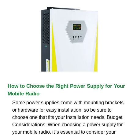
How to Choose the Right Power Supply for Your
Mobile Radio
Some power supplies come with mounting brackets
or hardware for easy installation, so be sure to
choose one that fits your installation needs. Budget
Considerations. When choosing a power supply for
your mobile radio, it''s essential to consider your