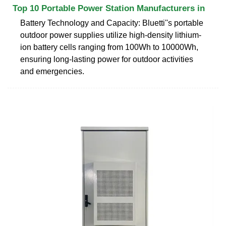
Top 10 Portable Power Station Manufacturers in
Battery Technology and Capacity: Bluetti''s portable
outdoor power supplies utilize high-density lithium-
ion battery cells ranging from 100Wh to 10000Wh,
ensuring long-lasting power for outdoor activities
and emergencies.