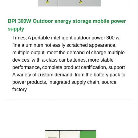
BPI 300W Outdoor energy storage mobile power
supply
Times, A portable intelligent outdoor power 300 w,
fine aluminum not easily scratched appearance,
multiple output, meet the demand of charge multiple
devices, with a-class car batteries, more stable
performance, complete product certification, support
A variety of custom demand, from the battery pack to
power products, integrated supply chain, source
factory