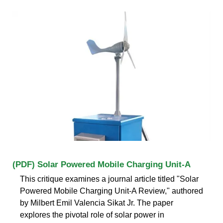
(PDF) Solar Powered Mobile Charging Unit-A
This critique examines a journal article titled "Solar
Powered Mobile Charging Unit-A Review," authored
by Milbert Emil Valencia Sikat Jr. The paper
explores the pivotal role of solar power in