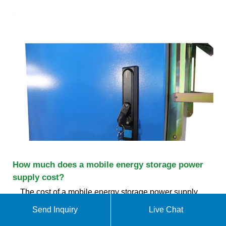
How much does a mobile energy storage power
supply cost?
The cost of a mobile energy storage power supply
varies widely based on numerous factors, including
Send Inquiry
Live Chat
1. capacity and specifications, 2. brand and quality,