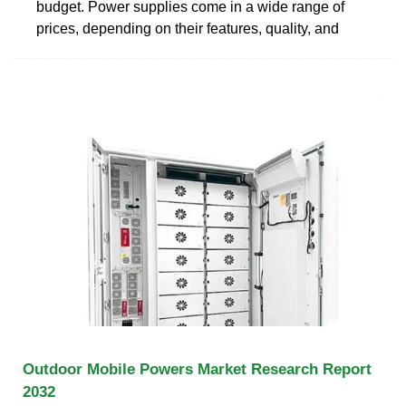
budget. Power supplies come in a wide range of
prices, depending on their features, quality, and
Outdoor Mobile Powers Market Research Report
2032