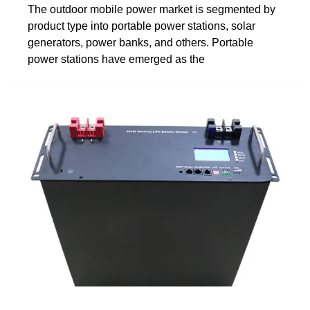
The outdoor mobile power market is segmented by
product type into portable power stations, solar
generators, power banks, and others. Portable
power stations have emerged as the