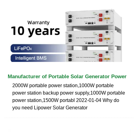
Manufacturer of Portable Solar Generator Power
2000W portable power station,1000W portable
power station backup power supply,1000W portable
power station,1500W portabl 2022-01-04 Why do
you need Lipower Solar Generator