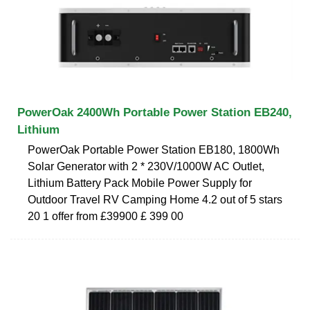
PowerOak 2400Wh Portable Power Station EB240,
Lithium
PowerOak Portable Power Station EB180, 1800Wh
Solar Generator with 2 * 230V/1000W AC Outlet,
Lithium Battery Pack Mobile Power Supply for
Outdoor Travel RV Camping Home 4.2 out of 5 stars
20 1 offer from £39900 £ 399 00