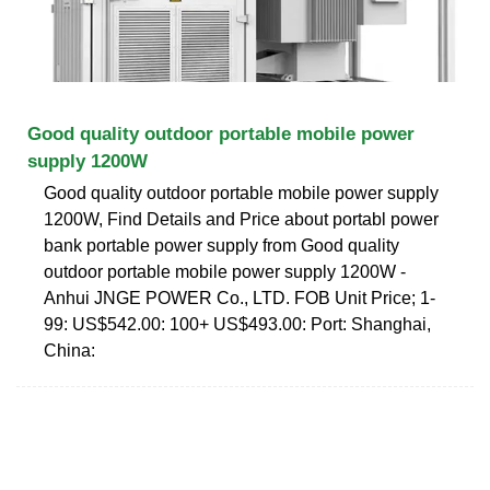
Good quality outdoor portable mobile power
supply 1200W
Good quality outdoor portable mobile power supply
1200W, Find Details and Price about portabl power
bank portable power supply from Good quality
outdoor portable mobile power supply 1200W -
Anhui JNGE POWER Co., LTD. FOB Unit Price; 1-
99: US$542.00: 100+ US$493.00: Port: Shanghai,
China: