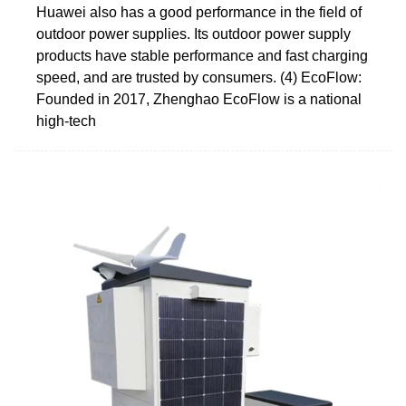
Huawei also has a good performance in the field of
outdoor power supplies. Its outdoor power supply
products have stable performance and fast charging
speed, and are trusted by consumers. (4) EcoFlow:
Founded in 2017, Zhenghao EcoFlow is a national
high-tech