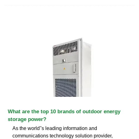
What are the top 10 brands of outdoor energy
storage power?
As the world''s leading information and
communications technology solution provider,