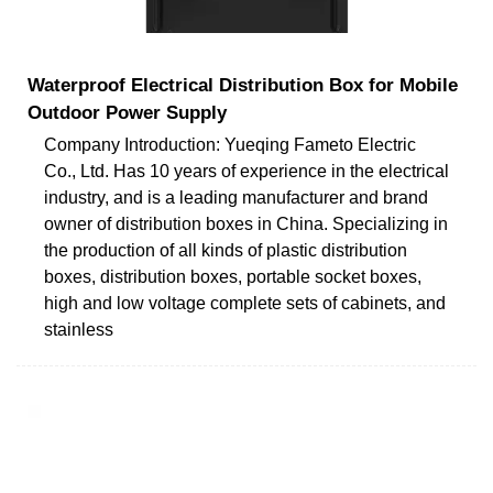
Waterproof Electrical Distribution Box for Mobile
Outdoor Power Supply
Company Introduction: Yueqing Fameto Electric
Co., Ltd. Has 10 years of experience in the electrical
industry, and is a leading manufacturer and brand
owner of distribution boxes in China. Specializing in
the production of all kinds of plastic distribution
boxes, distribution boxes, portable socket boxes,
high and low voltage complete sets of cabinets, and
stainless