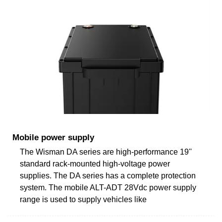
Mobile power supply
The Wisman DA series are high-performance 19''
standard rack-mounted high-voltage power
supplies. The DA series has a complete protection
system. The mobile ALT-ADT 28Vdc power supply
range is used to supply vehicles like