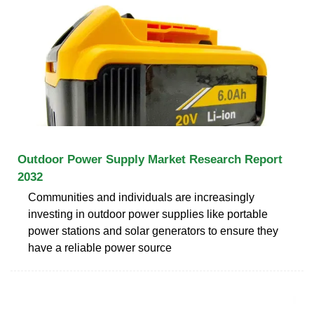
Outdoor Power Supply Market Research Report
2032
Communities and individuals are increasingly
investing in outdoor power supplies like portable
power stations and solar generators to ensure they
have a reliable power source