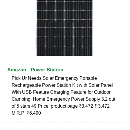
Amazon : Power Station
Pick Ur Needs Solar Emergency Portable
Rechargeable Power Station Kit with Solar Panel
With USB Feature Charging Feature for Outdoor
Camping, Home Emergency Power Supply 3.2 out
of 5 stars 49 Price, product page ₹3,472 ₹ 3,472
M.R.P: ₹6,490