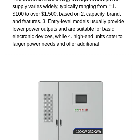
supply varies widely, typically ranging from **1.
$100 to over $1,500, based on 2. capacity, brand,
and features. 3. Entry-level models usually provide
lower power outputs and are suitable for basic
electronic devices, while 4. high-end units cater to
larger power needs and offer additional