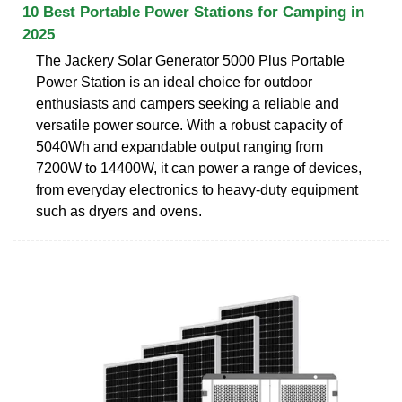
10 Best Portable Power Stations for Camping in
2025
The Jackery Solar Generator 5000 Plus Portable
Power Station is an ideal choice for outdoor
enthusiasts and campers seeking a reliable and
versatile power source. With a robust capacity of
5040Wh and expandable output ranging from
7200W to 14400W, it can power a range of devices,
from everyday electronics to heavy-duty equipment
such as dryers and ovens.