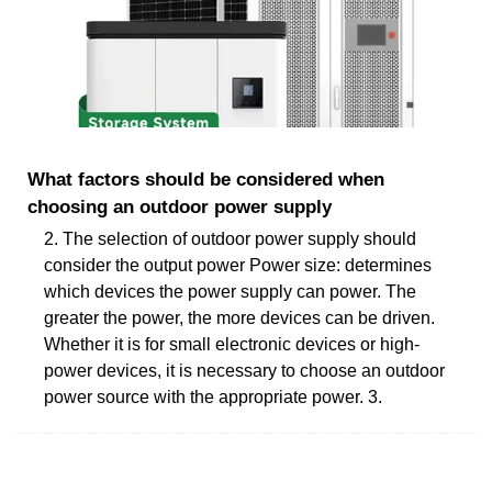
What factors should be considered when
choosing an outdoor power supply
2. The selection of outdoor power supply should
consider the output power Power size: determines
which devices the power supply can power. The
greater the power, the more devices can be driven.
Whether it is for small electronic devices or high-
power devices, it is necessary to choose an outdoor
power source with the appropriate power. 3.