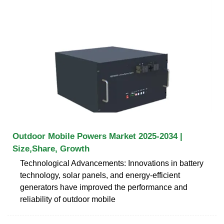
Outdoor Mobile Powers Market 2025-2034 |
Size,Share, Growth
Technological Advancements: Innovations in battery
technology, solar panels, and energy-efficient
generators have improved the performance and
reliability of outdoor mobile