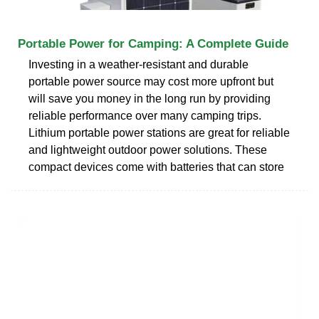
Portable Power for Camping: A Complete Guide
Investing in a weather-resistant and durable
portable power source may cost more upfront but
will save you money in the long run by providing
reliable performance over many camping trips.
Lithium portable power stations are great for reliable
and lightweight outdoor power solutions. These
compact devices come with batteries that can store