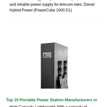
and reliable power supply for telecom sites. Diesel
Hybrid Power (PowerCube 1000 D1)
Top 10 Portable Power Station Manufacturers in
High Capacity, Lightweight: With a capacity of