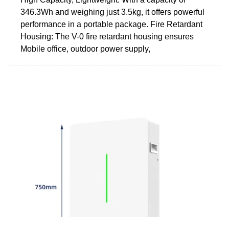
346.3Wh and weighing just 3.5kg, it offers powerful
performance in a portable package. Fire Retardant
Housing: The V-0 fire retardant housing ensures
Mobile office, outdoor power supply,