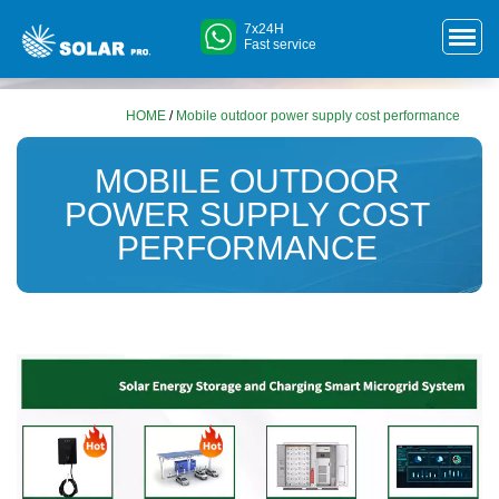
7x24H
Fast service
HOME
/
Mobile outdoor power supply cost performance
MOBILE OUTDOOR
POWER SUPPLY COST
PERFORMANCE