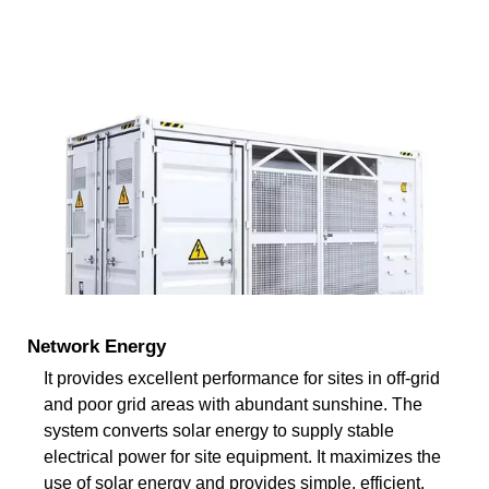
Network Energy
It provides excellent performance for sites in off-grid
and poor grid areas with abundant sunshine. The
system converts solar energy to supply stable
electrical power for site equipment. It maximizes the
use of solar energy and provides simple, efficient,