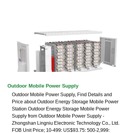
Outdoor Mobile Power Supply
Outdoor Mobile Power Supply, Find Details and
Price about Outdoor Energy Storage Mobile Power
Station Outdoor Energy Storage Mobile Power
Supply from Outdoor Mobile Power Supply -
Zhongshan Lingniu Electronic Technology Co., Ltd.
FOB Unit Price; 10-499: US$93.75: 500-2,999: