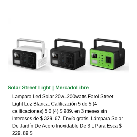
Solar Street Light | MercadoLibre
Lampara Led Solar 20w=200watts Farol Street
Light Luz Blanca. Calificación 5 de 5 (4
calificaciones) 5.0 (4) $ 989. en 3 meses sin
intereses de $ 329. 67. Envío gratis. Lámpara Solar
De Jardín De Acero Inoxidable De 3 L Para Esca $
229. 89 $