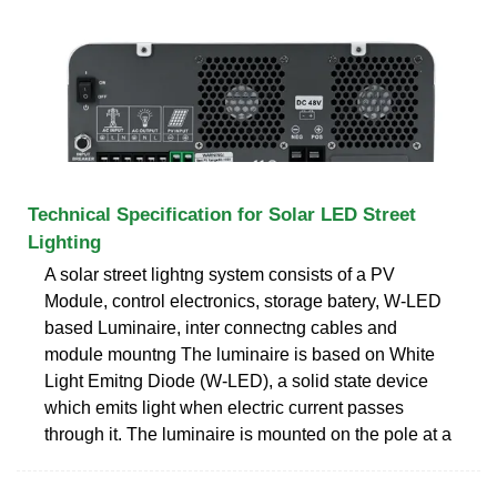
Technical Specification for Solar LED Street
Lighting
A solar street lightng system consists of a PV
Module, control electronics, storage batery, W-LED
based Luminaire, inter connectng cables and
module mountng The luminaire is based on White
Light Emitng Diode (W-LED), a solid state device
which emits light when electric current passes
through it. The luminaire is mounted on the pole at a