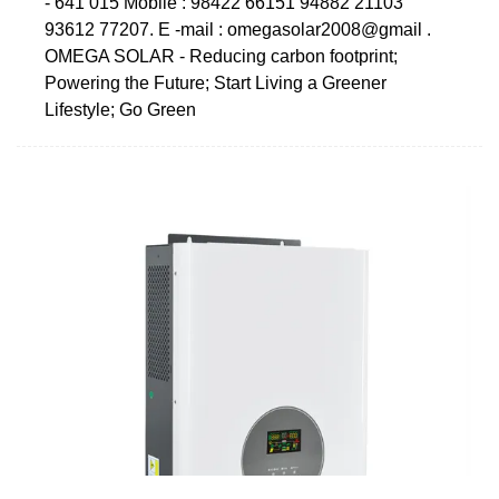
- 641 015 Mobile : 98422 66151 94882 21103
93612 77207. E -mail : omegasolar2008@gmail .
OMEGA SOLAR - Reducing carbon footprint;
Powering the Future; Start Living a Greener
Lifestyle; Go Green