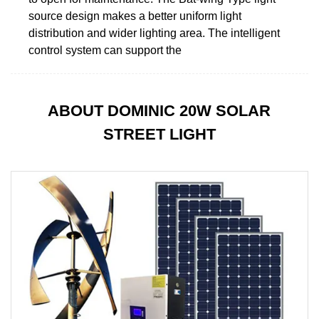
source design makes a better uniform light
distribution and wider lighting area. The intelligent
control system can support the
ABOUT DOMINIC 20W SOLAR
STREET LIGHT