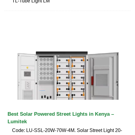
TL-Tube Light LM
Best Solar Powered Street Lights in Kenya –
Lumitek
Code: LU-SSL-20W-70W-4M. Solar Street Light 20-