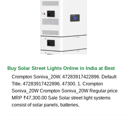
Buy Solar Street Lights Online in India at Best
Crompton Soniva_20W. 47283917422896. Default
Title. 47283917422896. 47300. 1. Crompton
Soniva_20W Crompton Soniva_20W Regular price
MRP ₹47,300.00 Sale Solar street light systems
consist of solar panels, batteries,