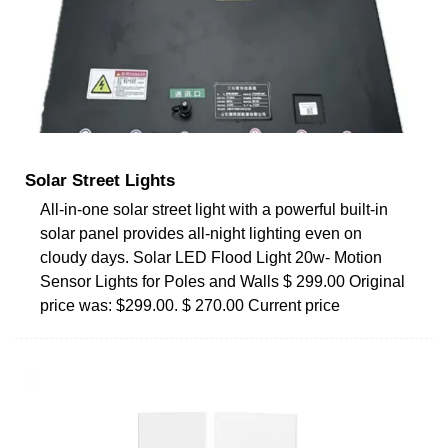
Solar Street Lights
All-in-one solar street light with a powerful built-in
solar panel provides all-night lighting even on
cloudy days. Solar LED Flood Light 20w- Motion
Sensor Lights for Poles and Walls $ 299.00 Original
price was: $299.00. $ 270.00 Current price