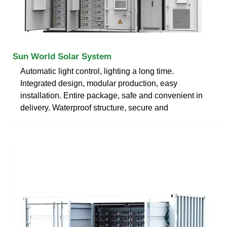
Sun World Solar System
Automatic light control, lighting a long time.
Integrated design, modular production, easy
installation. Entire package, safe and convenient in
delivery. Waterproof structure, secure and