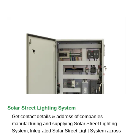
Solar Street Lighting System
Get contact details & address of companies
manufacturing and supplying Solar Street Lighting
System, Integrated Solar Street Light System across