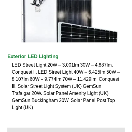
Exterior LED Lighting
LED Street Light 20W – 3,001lm 30W – 4,887lm.
Conquest II. LED Street Light 40W – 6,425lm 50W –
8,107lm 60W – 9,774lm 70W – 11,429lm. Conquest
III. Solar Street Light System (UK) GemSun
Trafalgar 20W. Solar Panel Amenity Light (UK)
GemSun Buckingham 20W. Solar Panel Post Top
Light (UK)