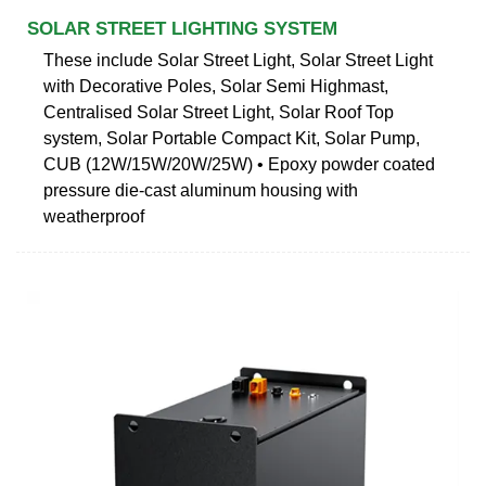
SOLAR STREET LIGHTING SYSTEM
These include Solar Street Light, Solar Street Light
with Decorative Poles, Solar Semi Highmast,
Centralised Solar Street Light, Solar Roof Top
system, Solar Portable Compact Kit, Solar Pump,
CUB (12W/15W/20W/25W) • Epoxy powder coated
pressure die-cast aluminum housing with
weatherproof