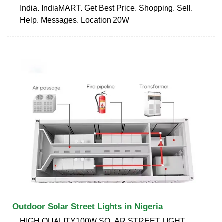
India. IndiaMART. Get Best Price. Shopping. Sell.
Help. Messages. Location 20W
Outdoor Solar Street Lights in Nigeria
HIGH QUALITY100W SOLAR STREET LIGHT