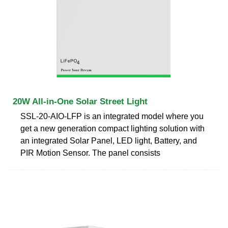
20W All-in-One Solar Street Light
SSL-20-AIO-LFP is an integrated model where you
get a new generation compact lighting solution with
an integrated Solar Panel, LED light, Battery, and
PIR Motion Sensor. The panel consists