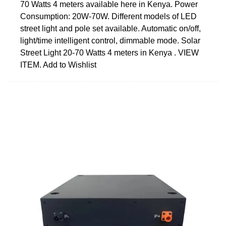
70 Watts 4 meters available here in Kenya. Power
Consumption: 20W-70W. Different models of LED
street light and pole set available. Automatic on/off,
light/time intelligent control, dimmable mode. Solar
Street Light 20-70 Watts 4 meters in Kenya . VIEW
ITEM. Add to Wishlist