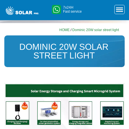
7x24H
Fast service
HOME
/
Dominic 20W solar street light
DOMINIC 20W SOLAR
STREET LIGHT