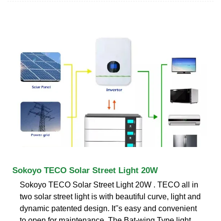
Sokoyo TECO Solar Street Light 20W
Sokoyo TECO Solar Street Light 20W . TECO all in
two solar street light is with beautiful curve, light and
dynamic patented design. It''s easy and convenient
to open for maintenance. The Bat-wing Type light