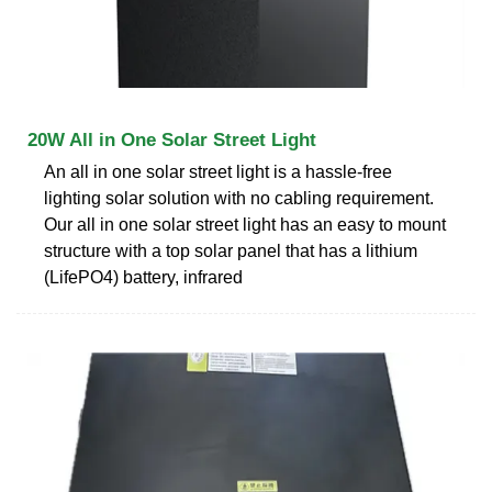
20W All in One Solar Street Light
An all in one solar street light is a hassle-free
lighting solar solution with no cabling requirement.
Our all in one solar street light has an easy to mount
structure with a top solar panel that has a lithium
(LifePO4) battery, infrared