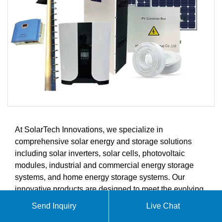
At SolarTech Innovations, we specialize in
comprehensive solar energy and storage solutions
including solar inverters, solar cells, photovoltaic
modules, industrial and commercial energy storage
systems, and home energy storage systems. Our
innovative products are designed to meet the evolving
demands of the global solar energy and energy
Send Inquiry
Live Chat
storage markets.