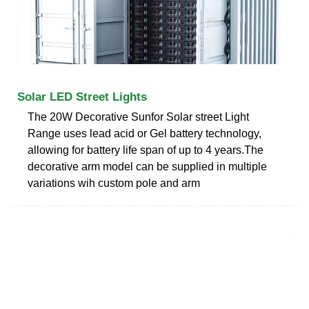
Solar LED Street Lights
The 20W Decorative Sunfor Solar street Light
Range uses lead acid or Gel battery technology,
allowing for battery life span of up to 4 years.The
decorative arm model can be supplied in multiple
variations wih custom pole and arm