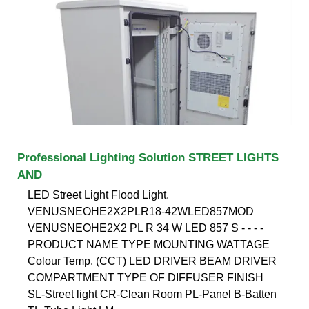
Professional Lighting Solution STREET LIGHTS
AND
LED Street Light Flood Light.
VENUSNEOHE2X2PLR18-42WLED857MOD
VENUSNEOHE2X2 PL R 34 W LED 857 S - - - -
PRODUCT NAME TYPE MOUNTING WATTAGE
Colour Temp. (CCT) LED DRIVER BEAM DRIVER
COMPARTMENT TYPE OF DIFFUSER FINISH
SL-Street light CR-Clean Room PL-Panel B-Batten