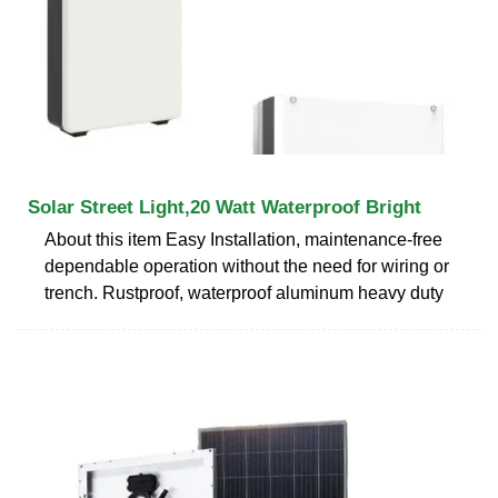
Solar Street Light,20 Watt Waterproof Bright
About this item Easy Installation, maintenance-free
dependable operation without the need for wiring or
trench. Rustproof, waterproof aluminum heavy duty