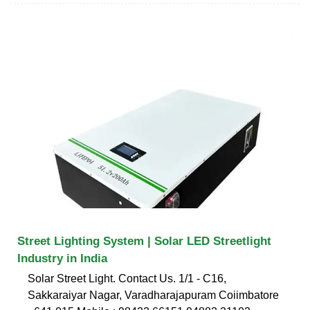
Street Lighting System | Solar LED Streetlight
Industry in India
Solar Street Light. Contact Us. 1/1 - C16,
Sakkaraiyar Nagar, Varadharajapuram Coiimbatore