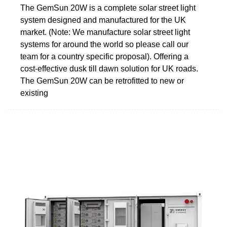
The GemSun 20W is a complete solar street light
system designed and manufactured for the UK
market. (Note: We manufacture solar street light
systems for around the world so please call our
team for a country specific proposal). Offering a
cost-effective dusk till dawn solution for UK roads.
The GemSun 20W can be retrofitted to new or
existing