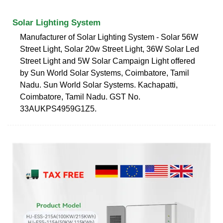
Solar Lighting System
Manufacturer of Solar Lighting System - Solar 56W
Street Light, Solar 20w Street Light, 36W Solar Led
Street Light and 5W Solar Campaign Light offered
by Sun World Solar Systems, Coimbatore, Tamil
Nadu. Sun World Solar Systems. Kachapatti,
Coimbatore, Tamil Nadu. GST No.
33AUKPS4959G1Z5.