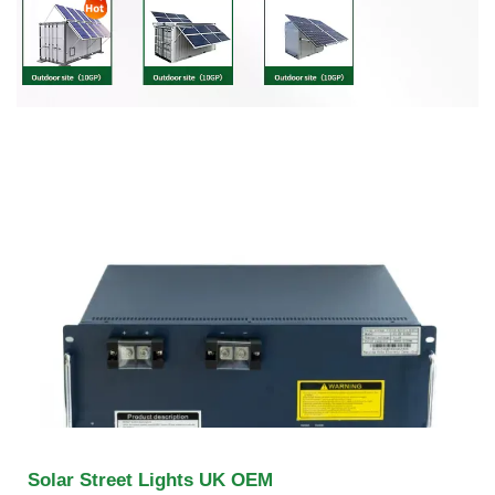
Solar Street Lights UK OEM