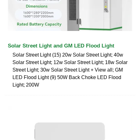
Solar Street Light and GM LED Flood Light
Solar Street Light (15) 20w Solar Street Light; 40w
Solar Street Light; 12w Solar Street Light; 18w Solar
Street Light; 30w Solar Street Light + View all; GM
LED Flood Light (9) 50W Back Choke LED Flood
Light; 200W