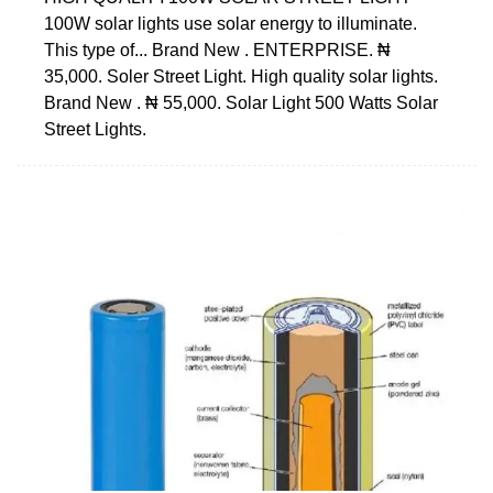
100W solar lights use solar energy to illuminate.
This type of... Brand New . ENTERPRISE. ₦
35,000. Soler Street Light. High quality solar lights.
Brand New . ₦ 55,000. Solar Light 500 Watts Solar
Street Lights.