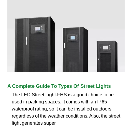
A Complete Guide To Types Of Street Lights
The LED Street Light-FHS is a good choice to be
used in parking spaces. It comes with an IP65
waterproof rating, so it can be installed outdoors,
regardless of the weather conditions. Also, the street
light generates super