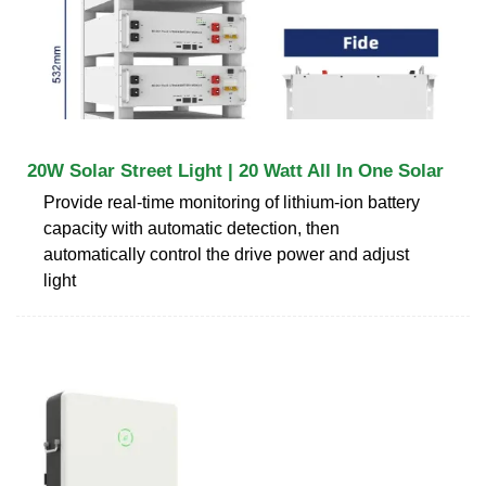
20W Solar Street Light | 20 Watt All In One Solar
Provide real-time monitoring of lithium-ion battery
capacity with automatic detection, then
automatically control the drive power and adjust
light