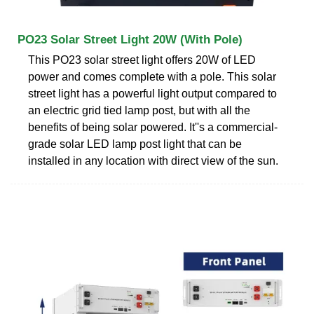
PO23 Solar Street Light 20W (With Pole)
This PO23 solar street light offers 20W of LED
power and comes complete with a pole. This solar
street light has a powerful light output compared to
an electric grid tied lamp post, but with all the
benefits of being solar powered. It''s a commercial-
grade solar LED lamp post light that can be
installed in any location with direct view of the sun.