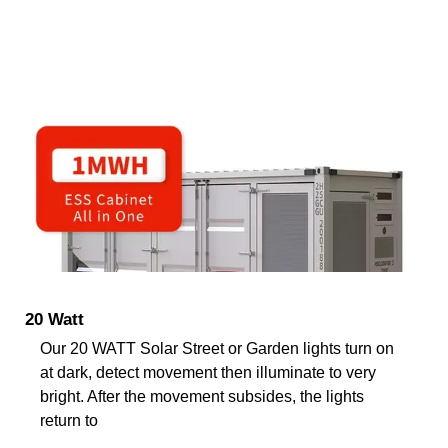
20 Watt
Our 20 WATT Solar Street or Garden lights turn on
at dark, detect movement then illuminate to very
bright. After the movement subsides, the lights
return to