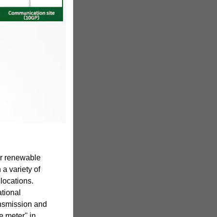
for renewable
 a variety of
locations.
ational
ransmission and
e meter'' in