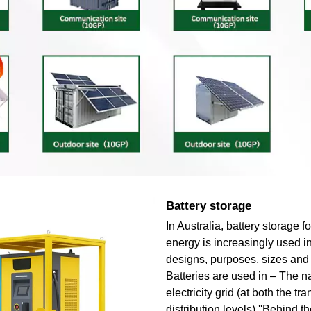
Battery storage
In Australia, battery storage 
energy is increasingly used in
designs, purposes, sizes and 
Batteries are used in – The n
electricity grid (at both the t
distribution levels) ''Behind th