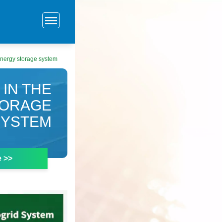
 energy storage system
 IN THE
TORAGE
SYSTEM
e >>