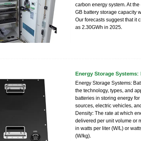
carbon energy system. At the
GB battery storage capacity
Our forecasts suggest that it 
as 2.30GWh in 2025.
Energy Storage Systems: 
Energy Storage Systems: Batt
the technology, types, and app
batteries in storing energy fo
sources, electric vehicles, a
Density: The rate at which e
delivered per unit volume or
in watts per liter (W/L) or wat
(W/kg).