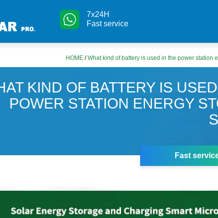
7x24H
Fast service
HOME
/
What kind of battery is used in the power station
AT KIND OF BATTERY IS USED
POWER STATION ENERGY S
Fast servic