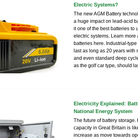
Electric Systems?
The new AGM Battery techno
a huge impact on lead-acid ba
it one of the best batteries to 
electric systems. Learn mor
batteries here. Industrial-type
last as long as 20 years with
and even standard deep cycle
as the golf car type, should la
Electricity Explained: Batt
National Energy System
The future of battery storage.
capacity in Great Britain is lik
increase as move towards ope