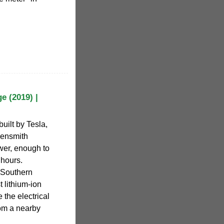
e (2019) |
built by Tesla,
ensmith
wer, enough to
 hours.
 Southern
t lithium-ion
e the electrical
rom a nearby