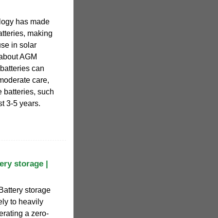
logy has made
tteries, making
use in solar
e about AGM
 batteries can
 moderate care,
 batteries, such
st 3-5 years.
ery storage |
 Battery storage
ely to heavily
rating a zero-