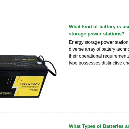
What kind of battery is us
storage power stations?
Energy storage power stations
diverse array of battery technol
their operational requirement
type possesses distinctive cha
What Types of Batteries a