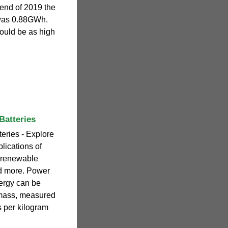
 end of 2019 the
 was 0.88GWh.
could be as high
Batteries
eries - Explore
lications of
r renewable
nd more. Power
nergy can be
 mass, measured
ts per kilogram