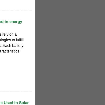
ed in energy
 rely on a
ogies to fulfill
s. Each battery
racteristics
re Used in Solar