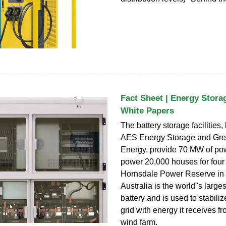
Fact Sheet | Energy Storag
White Papers
The battery storage facilities, 
AES Energy Storage and Gre
Energy, provide 70 MW of po
power 20,000 houses for four
Hornsdale Power Reserve in
Australia is the world''s larges
battery and is used to stabiliz
grid with energy it receives f
wind farm.