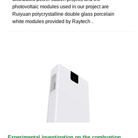
photovoltaic modules used in our project are
Ruiyuan polycrystalline double glass porcelain
white modules provided by Raytech .
Experimental investigation on the combustion