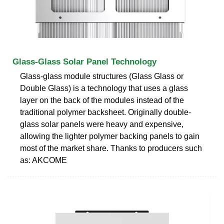
Glass-Glass Solar Panel Technology
Glass-glass module structures (Glass Glass or
Double Glass) is a technology that uses a glass
layer on the back of the modules instead of the
traditional polymer backsheet. Originally double-
glass solar panels were heavy and expensive,
allowing the lighter polymer backing panels to gain
most of the market share. Thanks to producers such
as: AKCOME