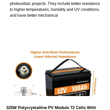
photovoltaic projects. They include better resistance
to higher temperatures, humidity and UV conditions,
and have better mechanical
325W Polycrystalline PV Module 72 Cells With