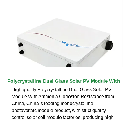
Polycrystalline Dual Glass Solar PV Module With
High quality Polycrystalline Dual Glass Solar PV
Module With Ammonia Corrosion Resistance from
China, China''s leading monocrystalline
photovoltaic module product, with strict quality
control solar cell module factories, producing high