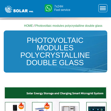
7x24H
Fast service
HOME
/
Photovoltaic modules polycrystalline double glass
PHOTOVOLTAIC
MODULES
POLYCRYSTALLINE
DOUBLE GLASS