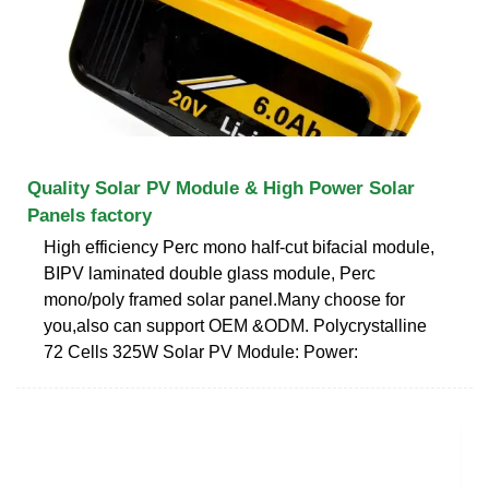
Quality Solar PV Module & High Power Solar
Panels factory
High efficiency Perc mono half-cut bifacial module,
BIPV laminated double glass module, Perc
mono/poly framed solar panel.Many choose for
you,also can support OEM &ODM. Polycrystalline
72 Cells 325W Solar PV Module: Power: