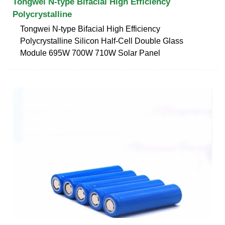
Tongwei N-type Bifacial High Efficiency
Polycrystalline
Tongwei N-type Bifacial High Efficiency
Polycrystalline Silicon Half-Cell Double Glass
Module 695W 700W 710W Solar Panel