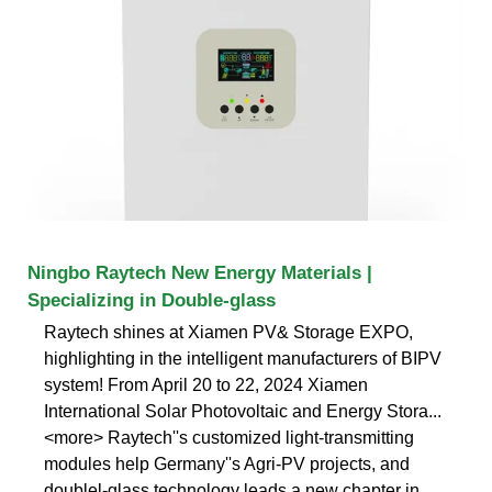
Ningbo Raytech New Energy Materials |
Specializing in Double-glass
Raytech shines at Xiamen PV& Storage EXPO,
highlighting in the intelligent manufacturers of BIPV
system! From April 20 to 22, 2024 Xiamen
International Solar Photovoltaic and Energy Stora...
<more> Raytech''s customized light-transmitting
modules help Germany''s Agri-PV projects, and
doublel-glass technology leads a new chapter in