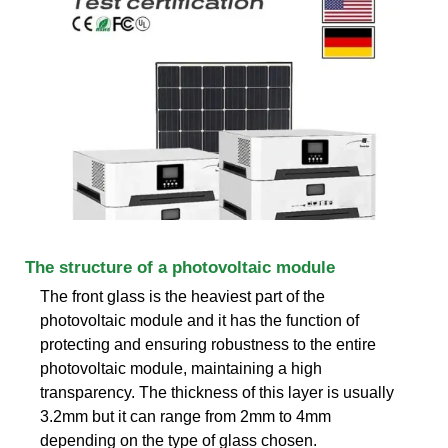
The structure of a photovoltaic module
The front glass is the heaviest part of the
photovoltaic module and it has the function of
protecting and ensuring robustness to the entire
photovoltaic module, maintaining a high
transparency. The thickness of this layer is usually
3.2mm but it can range from 2mm to 4mm
depending on the type of glass chosen.