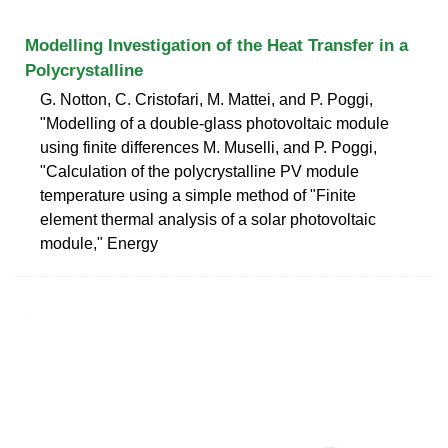
Modelling Investigation of the Heat Transfer in a
Polycrystalline
G. Notton, C. Cristofari, M. Mattei, and P. Poggi,
"Modelling of a double-glass photovoltaic module
using finite differences M. Muselli, and P. Poggi,
"Calculation of the polycrystalline PV module
temperature using a simple method of "Finite
element thermal analysis of a solar photovoltaic
module," Energy