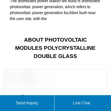
The distributed power station we build is distributed
photovoltaic power generation, which refers to
photovoltaic power generation facilities built near
the user site, with the
ABOUT PHOTOVOLTAIC
MODULES POLYCRYSTALLINE
DOUBLE GLASS
Send Inquiry
Live Chat