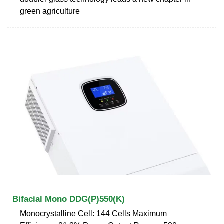
green agriculture
Bifacial Mono DDG(P)550(K)
Monocrystalline Cell: 144 Cells Maximum