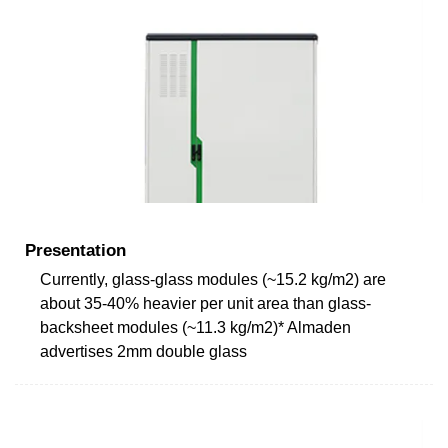
Presentation
Currently, glass-glass modules (~15.2 kg/m2) are
about 35-40% heavier per unit area than glass-
backsheet modules (~11.3 kg/m2)* Almaden
advertises 2mm double glass