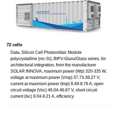
72 cells
Data. Silicon Cell Photovoltaic Module
polycrystalline (mc-Si), BIPV-Glass/Glass series, for
architectural integration, from the manufacturer
SOLAR INNOVA, maximum power (Wp) 320-335 W,
voltage at maximum power (Vmp) 37.73-38.27 V,
current at maximum power (Imp) 8.49-8.76 A, open
circuit voltage (Voc) 46.04-46.67 V, short circuit
current (Isc) 9.04-9.21 A, efficiency