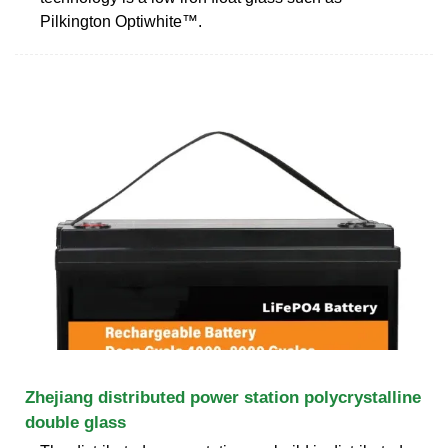
Pilkington Optiwhite™.
Zhejiang distributed power station polycrystalline
double glass