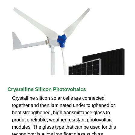
Crystalline Silicon Photovoltaics
Crystalline silicon solar cells are connected
together and then laminated under toughened or
heat strengthened, high transmittance glass to
produce reliable, weather resistant photovoltaic
modules. The glass type that can be used for this
technology is a low iron float glass such as