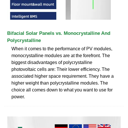
Bifacial Solar Panels vs. Monocrystalline And
Polycrystalline
When it comes to the performance of PV modules,
monocrystalline modules are at the forefront. The
biggest disadvantages of polycrystalline
photovoltaic cells are: Their lower efficiency. The
associated higher space requirement. They have a
higher weight than polycrystalline modules. The
choice all comes down to what you want to use for
power.