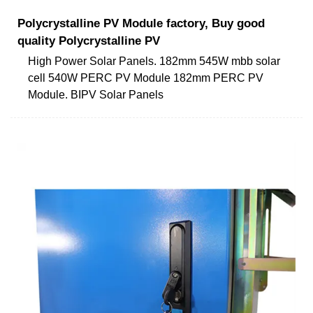
Polycrystalline PV Module factory, Buy good
quality Polycrystalline PV
High Power Solar Panels. 182mm 545W mbb solar
cell 540W PERC PV Module 182mm PERC PV
Module. BIPV Solar Panels