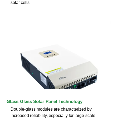
solar cells
Glass-Glass Solar Panel Technology
Double-glass modules are characterized by
increased reliability, especially for large-scale