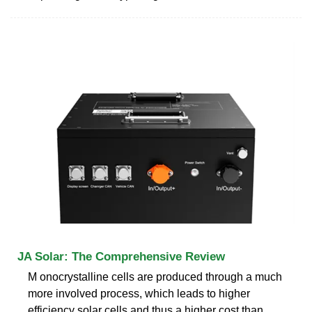
JA Solar: The Comprehensive Review
M onocrystalline cells are produced through a much
more involved process, which leads to higher
efficiency solar cells and thus a higher cost than