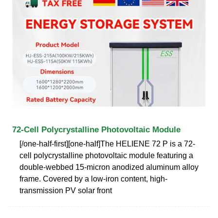
72-Cell Polycrystalline Photovoltaic Module
[/one-half-first][one-half]The HELIENE 72 P is a 72-
cell polycrystalline photovoltaic module featuring a
double-webbed 15-micron anodized aluminum alloy
frame. Covered by a low-iron content, high-
transmission PV solar front