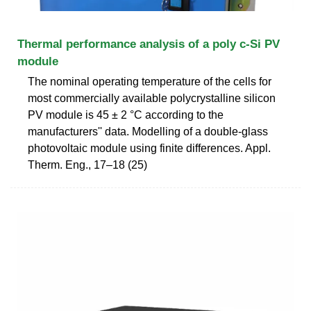
Thermal performance analysis of a poly c-Si PV
module
The nominal operating temperature of the cells for
most commercially available polycrystalline silicon
PV module is 45 ± 2 °C according to the
manufacturers'' data. Modelling of a double-glass
photovoltaic module using finite differences. Appl.
Therm. Eng., 17–18 (25)