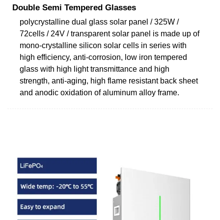
Double Semi Tempered Glasses
polycrystalline dual glass solar panel / 325W /
72cells / 24V / transparent solar panel is made up of
mono-crystalline silicon solar cells in series with
high efficiency, anti-corrosion, low iron tempered
glass with high light transmittance and high
strength, anti-aging, high flame resistant back sheet
and anodic oxidation of aluminum alloy frame.