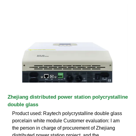
Zhejiang distributed power station polycrystalline
double glass
Product used: Raytech polycrystalline double glass
porcelain white module Customer evaluation: I am
the person in charge of procurement of Zhejiang
distributed power station project, and the