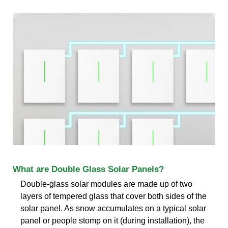
What are Double Glass Solar Panels?
Double-glass solar modules are made up of two
layers of tempered glass that cover both sides of the
solar panel. As snow accumulates on a typical solar
panel or people stomp on it (during installation), the