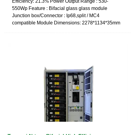
Efficiency: 21.3% Power Output Range : 530-
550Wp Feature : Bifacial glass glass module
Junction box/Connector : Ip68,split / MC4
compatible Module Dimensions: 2278*1134*35mm