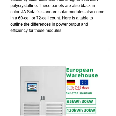
polycrystalline. These panels are also black in
color. JA Solar''s standard solar modules also come
in a 60-cell or 72-cell count. Here is a table to
outline the differences in power output and
efficiency for these modules: