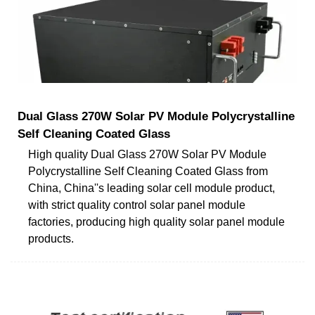
Dual Glass 270W Solar PV Module Polycrystalline
Self Cleaning Coated Glass
High quality Dual Glass 270W Solar PV Module
Polycrystalline Self Cleaning Coated Glass from
China, China''s leading solar cell module product,
with strict quality control solar panel module
factories, producing high quality solar panel module
products.