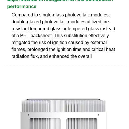
performance
Compared to single-glass photovoltaic modules,
double-glazed photovoltaic modules utilized fire-
resistant tempered glass or tempered glass instead
of a PET backsheet. This substitution effectively
mitigated the risk of ignition caused by external
flames, prolonged the ignition time and critical heat
radiation flux, and enhanced the overall