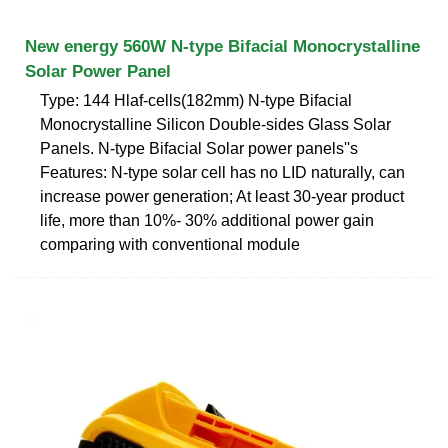
New energy 560W N-type Bifacial Monocrystalline
Solar Power Panel
Type: 144 Hlaf-cells(182mm) N-type Bifacial
Monocrystalline Silicon Double-sides Glass Solar
Panels. N-type Bifacial Solar power panels''s
Features: N-type solar cell has no LID naturally, can
increase power generation; At least 30-year product
life, more than 10%- 30% additional power gain
comparing with conventional module