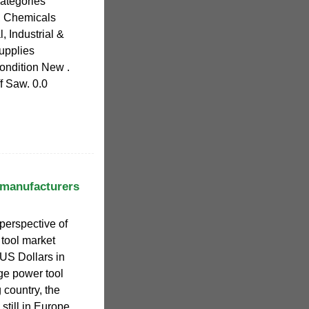
Categories
y, Chemicals
l, Industrial &
upplies
ondition New .
 Saw. 0.0
 manufacturers
perspective of
 tool market
 US Dollars in
ge power tool
 country, the
still in Europe