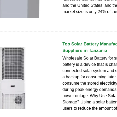
and the United States, and t
market size is only 24% of the 
Top Solar Battery Manufac
Suppliers in Tanzania
Wholesale Solar Battery for sa
battery is a device that is ch
connected solar system and s
a backup for consuming later
consume the stored electricit
during peak energy demands, 
power outage. Why Use Sola
Storage? Using a solar batter
users to reduce the amount of