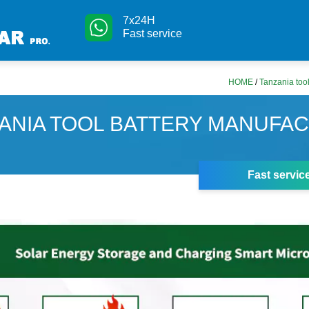
7x24H
Fast service
HOME
/
Tanzania tool
ANIA TOOL BATTERY MANUFA
Fast servic