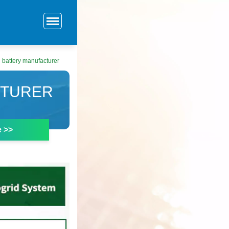
 battery manufacturer
CTURER
e >>