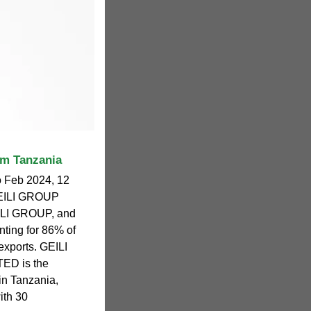
om Tanzania
o Feb 2024, 12
 GEILI GROUP
LI GROUP, and
ting for 86% of
 exports. GEILI
ED is the
 in Tanzania,
ith 30