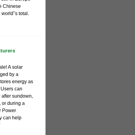
he Chinese
world''s total.
turers
le! A solar
arged by a
tores energy as
. Users can
y after sundown,
or during a
r Power
y can help