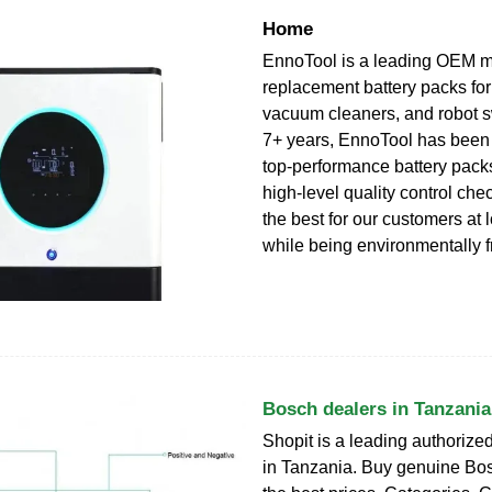
Home
EnnoTool is a leading OEM m
replacement battery packs for
vacuum cleaners, and robot 
7+ years, EnnoTool has been
top-performance battery pack
high-level quality control che
the best for our customers at 
while being environmentally f
Bosch dealers in Tanzania
Shopit is a leading authorize
in Tanzania. Buy genuine Bos