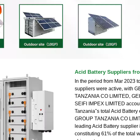
Acid Battery Suppliers fr
In the period from Mar 2023 t
suppliers were active, with
TANZANIA CO LIMITED, GEI
SEIFI IMPEX LIMITED accoun
Tanzania''s total Acid Battery
GROUP TANZANIA CO LIMIT
leading Acid Battery supplier
constituting 61% of the total w