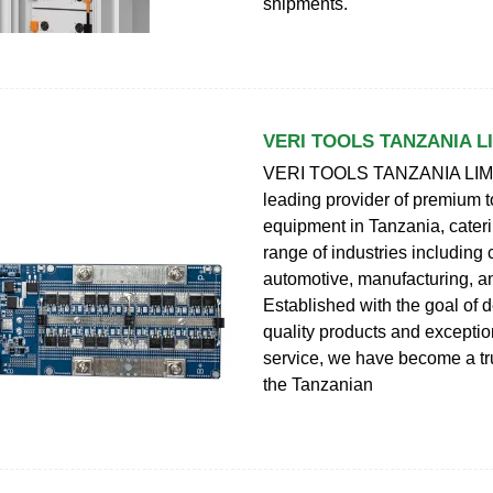
shipments.
VERI TOOLS TANZANIA L
VERI TOOLS TANZANIA LIMI
leading provider of premium 
equipment in Tanzania, cateri
range of industries including 
automotive, manufacturing, an
Established with the goal of d
quality products and excepti
service, we have become a tr
the Tanzanian