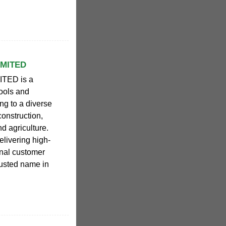
IMITED
TED is a
tools and
ng to a diverse
construction,
d agriculture.
elivering high-
onal customer
usted name in