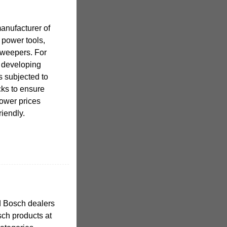
anufacturer of
 power tools,
sweepers. For
 developing
s subjected to
cks to ensure
lower prices
riendly.
d Bosch dealers
ch products at