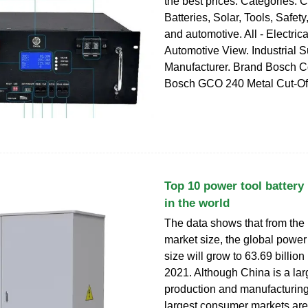
the best prices. Categories. 
Batteries, Solar, Tools, Safet
and automotive. All - Electrica
Automotive View. Industrial S
Manufacturer. Brand Bosch C
Bosch GCO 240 Metal Cut-Off
Top 10 power tool battery
in the world
The data shows that from the 
market size, the global power
size will grow to 63.69 billion
2021. Although China is a lar
production and manufacturing
largest consumer markets are 