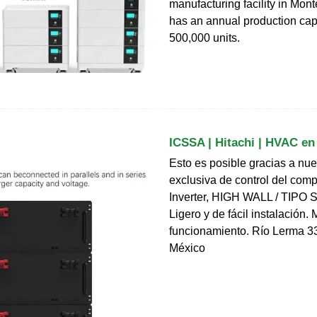
manufacturing facility in Monte
has an annual production cap
500,000 units.
ICSSA | Hitachi | HVAC en
Esto es posible gracias a nue
exclusiva de control del com
Inverter, HIGH WALL / TIPO
Ligero y de fácil instalación.
funcionamiento. Río Lerma 3
México