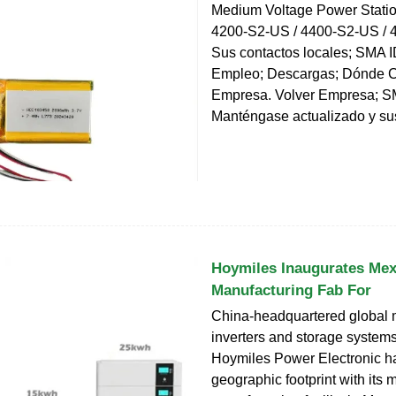
Medium Voltage Power Stati
4200-S2-US / 4400-S2-US / 
Sus contactos locales; SMA ID
Empleo; Descargas; Dónde 
Empresa. Volver Empresa; S
Manténgase actualizado y su
Hoymiles Inaugurates Mex
Manufacturing Fab For
China-headquartered global 
inverters and storage systems
Hoymiles Power Electronic h
geographic footprint with its