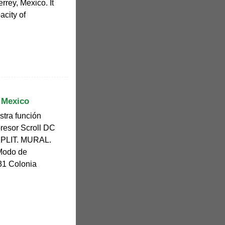
rrey, Mexico. It
acity of
 Mexico
stra función
presor Scroll DC
 SPLIT. MURAL.
 Modo de
31 Colonia