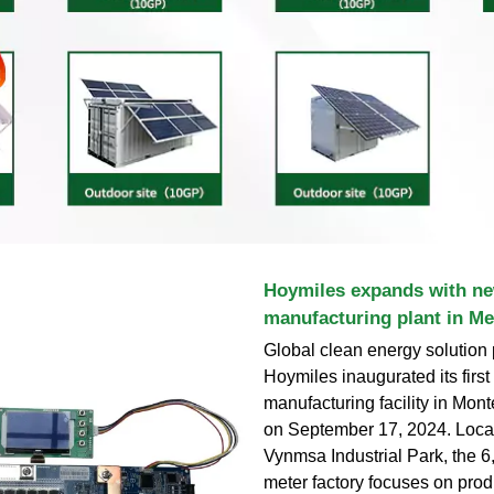
Hoymiles expands with n
manufacturing plant in Me
Global clean energy solution 
Hoymiles inaugurated its firs
manufacturing facility in Mont
on September 17, 2024. Locat
Vynmsa Industrial Park, the 
meter factory focuses on pro