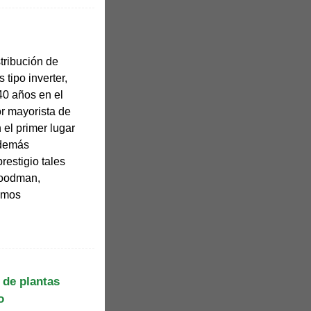
stribución de
s tipo inverter,
0 años en el
r mayorista de
n el primer lugar
Además
estigio tales
Goodman,
damos
 de plantas
o