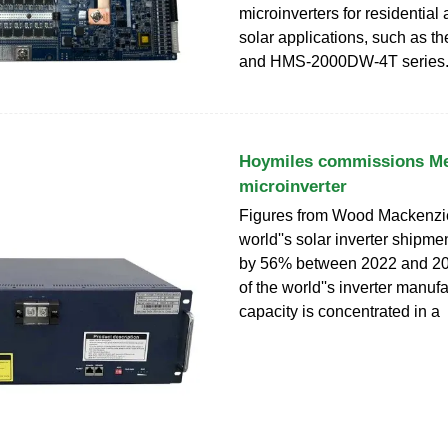
microinverters for residentia
solar applications, such as 
and HMS-2000DW-4T series.
Hoymiles commissions M
microinverter
Figures from Wood Mackenzie
world''s solar inverter shipm
by 56% between 2022 and 2
of the world''s inverter manuf
capacity is concentrated in a