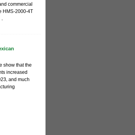
l and commercial
the HMS-2000-4T
 .
exican
 show that the
ents increased
023, and much
acturing