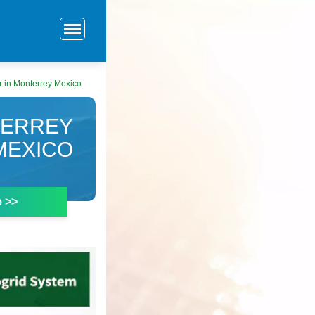
r in Monterrey Mexico
TERREY
MEXICO
e >>