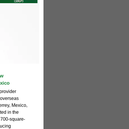
ew
xico
provider
t overseas
errey, Mexico,
ed in the
6,700-square-
ducing