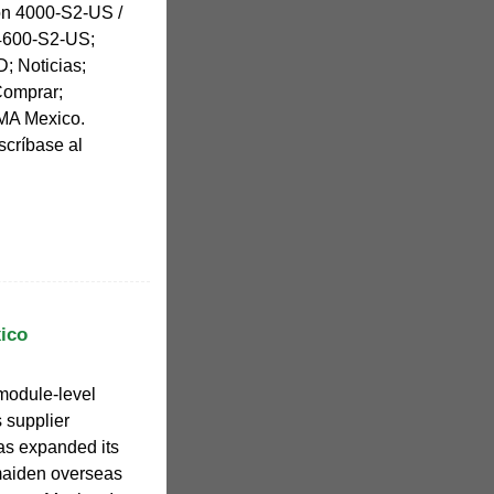
on 4000-S2-US /
4600-S2-US;
; Noticias;
Comprar;
MA Mexico.
scríbase al
ico
module-level
 supplier
as expanded its
 maiden overseas