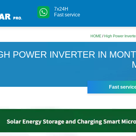
7x24H
Fast service
HOME
/
High Power Inverte
GH POWER INVERTER IN MON
Fast servic