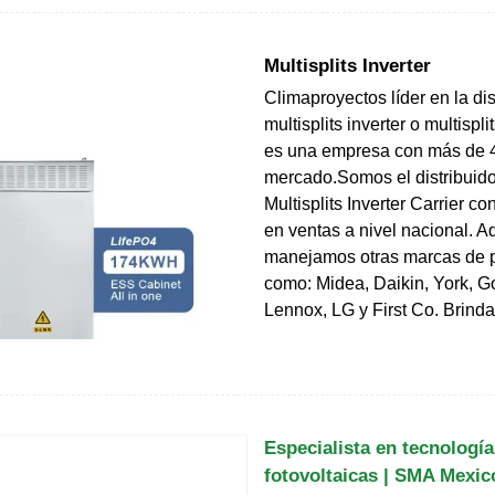
Multisplits Inverter
Climaproyectos líder en la di
multisplits inverter o multisplit
es una empresa con más de 4
mercado.Somos el distribuido
Multisplits Inverter Carrier co
en ventas a nivel nacional. 
manejamos otras marcas de pr
como: Midea, Daikin, York, 
Lennox, LG y First Co. Brin
Especialista en tecnología
fotovoltaicas | SMA Mexic