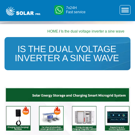
7x24H
Fast service
HOME
/
Is the dual voltage inverter a sine wave
IS THE DUAL VOLTAGE
INVERTER A SINE WAVE