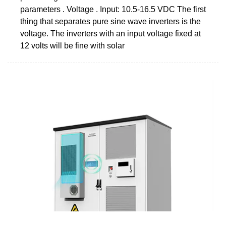
parameters . Voltage . Input: 10.5-16.5 VDC The first
thing that separates pure sine wave inverters is the
voltage. The inverters with an input voltage fixed at
12 volts will be fine with solar