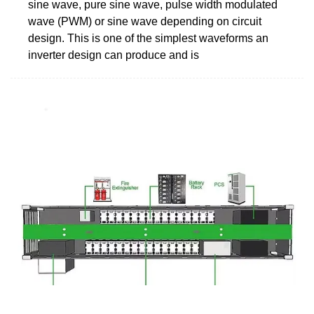
sine wave, pure sine wave, pulse width modulated
wave (PWM) or sine wave depending on circuit
design. This is one of the simplest waveforms an
inverter design can produce and is