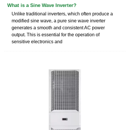
What is a Sine Wave Inverter?
Unlike traditional inverters, which often produce a
modified sine wave, a pure sine wave inverter
generates a smooth and consistent AC power
output. This is essential for the operation of
sensitive electronics and