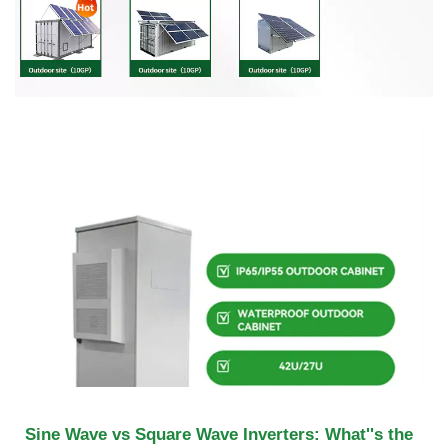
Sine Wave vs Square Wave Inverters: What''s the