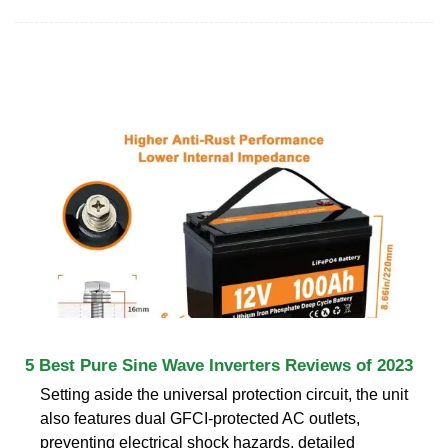
5 Best Pure Sine Wave Inverters Reviews of 2023
Setting aside the universal protection circuit, the unit
also features dual GFCI-protected AC outlets,
preventing electrical shock hazards. detailed