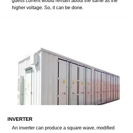
guess current would remain about the same as the
higher voltage. So, it can be done.
INVERTER
An inverter can produce a square wave, modified