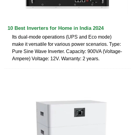
10 Best Inverters for Home in India 2024
Its dual-mode operations (UPS and Eco mode)
make it versatile for various power scenarios. Type:
Pure Sine Wave Inverter. Capacity: 900VA (Voltage-
Ampere) Voltage: 12V. Warranty: 2 years.