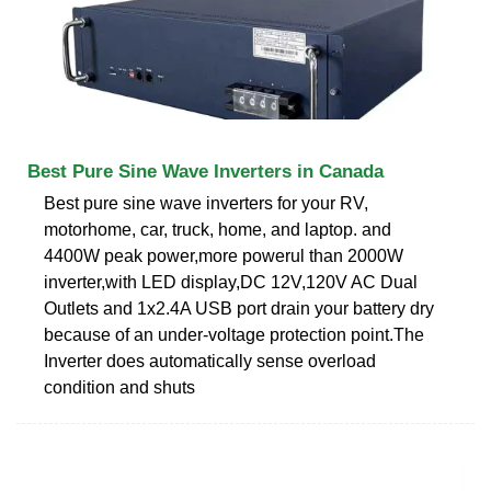
Best Pure Sine Wave Inverters in Canada
Best pure sine wave inverters for your RV,
motorhome, car, truck, home, and laptop. and
4400W peak power,more powerul than 2000W
inverter,with LED display,DC 12V,120V AC Dual
Outlets and 1x2.4A USB port drain your battery dry
because of an under-voltage protection point.The
Inverter does automatically sense overload
condition and shuts