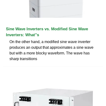
Sine Wave Inverters vs. Modified Sine Wave
Inverters: What''s
On the other hand, a modified sine wave inverter
produces an output that approximates a sine wave
but with a more blocky waveform. The wave has
sharp transitions