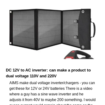
DC 12V to AC inverter: can make a product to
dual voltage 110V and 220V
AIMS make dual voltage inverter/chargers - you can
get these for 12V or 24V batteries There is a video
where a guy has a sine wave inverter and he
adjusts it from 40V to maybe 200 something. I would