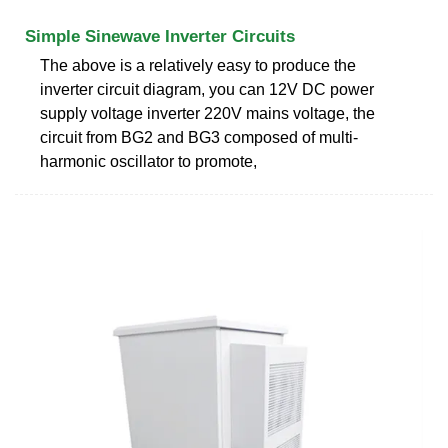
Simple Sinewave Inverter Circuits
The above is a relatively easy to produce the
inverter circuit diagram, you can 12V DC power
supply voltage inverter 220V mains voltage, the
circuit from BG2 and BG3 composed of multi-
harmonic oscillator to promote,