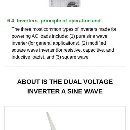
6.4. Inverters: principle of operation and
The three most common types of inverters made for
powering AC loads include: (1) pure sine wave
inverter (for general applications), (2) modified
square wave inverter (for resistive, capacitive, and
inductive loads), and (3) square wave
ABOUT IS THE DUAL VOLTAGE
INVERTER A SINE WAVE