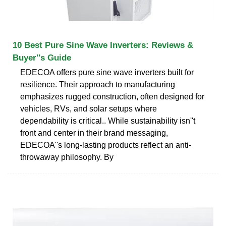
10 Best Pure Sine Wave Inverters: Reviews &
Buyer''s Guide
EDECOA offers pure sine wave inverters built for
resilience. Their approach to manufacturing
emphasizes rugged construction, often designed for
vehicles, RVs, and solar setups where
dependability is critical.. While sustainability isn''t
front and center in their brand messaging,
EDECOA''s long-lasting products reflect an anti-
throwaway philosophy. By