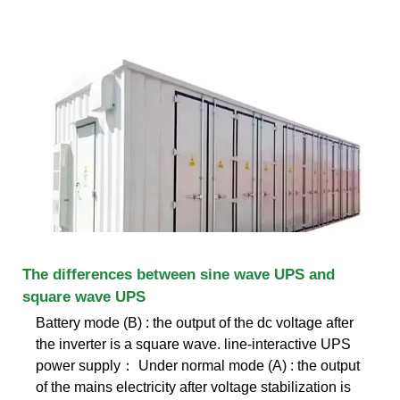
The differences between sine wave UPS and
square wave UPS
Battery mode (B) : the output of the dc voltage after
the inverter is a square wave. line-interactive UPS
power supply： Under normal mode (A) : the output
of the mains electricity after voltage stabilization is