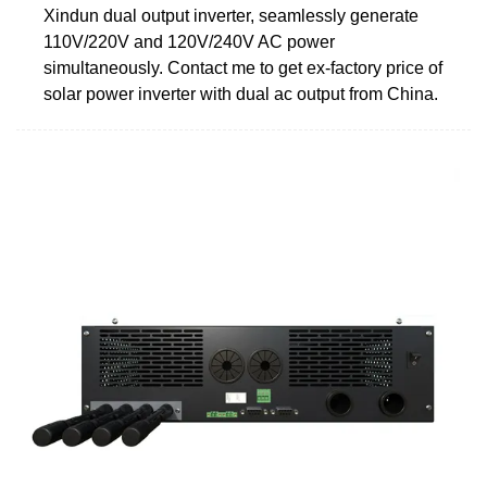
Xindun dual output inverter, seamlessly generate
110V/220V and 120V/240V AC power
simultaneously. Contact me to get ex-factory price of
solar power inverter with dual ac output from China.