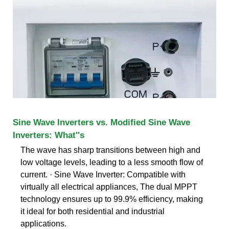
Sine Wave Inverters vs. Modified Sine Wave
Inverters: What''s
The wave has sharp transitions between high and
low voltage levels, leading to a less smooth flow of
current. · Sine Wave Inverter: Compatible with
virtually all electrical appliances, The dual MPPT
technology ensures up to 99.9% efficiency, making
it ideal for both residential and industrial
applications.