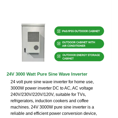
24V 3000 Watt Pure Sine Wave Inverter
24 volt pure sine wave inverter for home use,
3000W power inverter DC to AC, AC voltage
240V/230V/220V/120V, suitable for TVs,
refrigerators, induction cookers and coffee
machines. 24V 3000W pure sine inverter is a
reliable and efficient power conversion device,