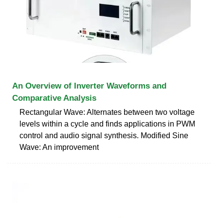
An Overview of Inverter Waveforms and
Comparative Analysis
Rectangular Wave: Alternates between two voltage
levels within a cycle and finds applications in PWM
control and audio signal synthesis. Modified Sine
Wave: An improvement