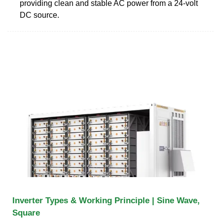
providing clean and stable AC power from a 24-volt
DC source.
Inverter Types & Working Principle | Sine Wave,
Square