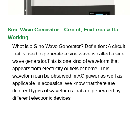
Sine Wave Generator : Circuit, Features & Its
Working
What is a Sine Wave Generator? Definition: A circuit
that is used to generate a sine wave is called a sine
wave generator.This is one kind of waveform that
appears from electricity outlets of home. This
waveform can be observed in AC power as well as
applicable in acoustics. We know that there are
different types of waveforms that are generated by
different electronic devices.