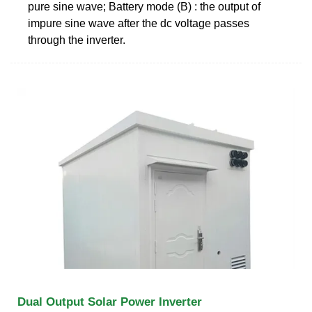
pure sine wave; Battery mode (B) : the output of
impure sine wave after the dc voltage passes
through the inverter.
Dual Output Solar Power Inverter