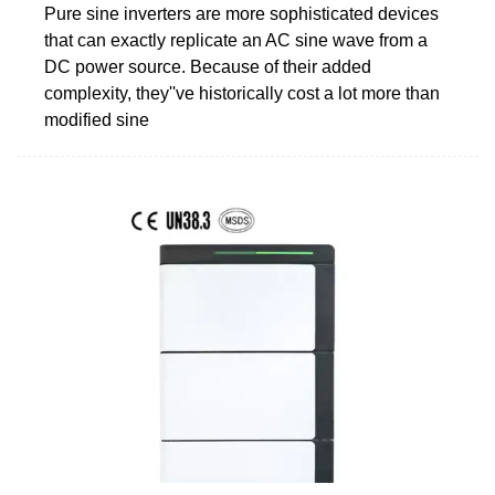
Pure sine inverters are more sophisticated devices
that can exactly replicate an AC sine wave from a
DC power source. Because of their added
complexity, they''ve historically cost a lot more than
modified sine