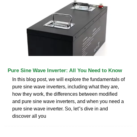
Pure Sine Wave Inverter: All You Need to Know
In this blog post, we will explore the fundamentals of
pure sine wave inverters, including what they are,
how they work, the differences between modified
and pure sine wave inverters, and when you need a
pure sine wave inverter. So, let''s dive in and
discover all you