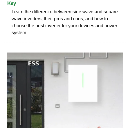
Key
Learn the difference between sine wave and square
wave inverters, their pros and cons, and how to
choose the best inverter for your devices and power
system.