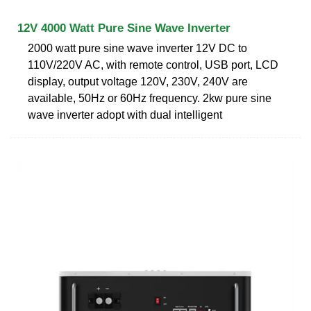
12V 4000 Watt Pure Sine Wave Inverter
2000 watt pure sine wave inverter 12V DC to
110V/220V AC, with remote control, USB port, LCD
display, output voltage 120V, 230V, 240V are
available, 50Hz or 60Hz frequency. 2kw pure sine
wave inverter adopt with dual intelligent