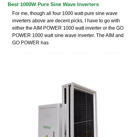
Best 1000W Pure Sine Wave Inverters
For me, though all four 1000 watt pure sine wave
inverters above are decent picks, I have to go with
either the AIM POWER 1000 watt inverter or the GO
POWER 1000 watt sine wave inverter. The AIM and
GO POWER has