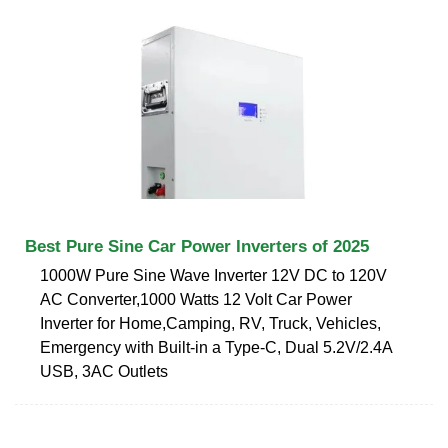
Best Pure Sine Car Power Inverters of 2025
1000W Pure Sine Wave Inverter 12V DC to 120V
AC Converter,1000 Watts 12 Volt Car Power
Inverter for Home,Camping, RV, Truck, Vehicles,
Emergency with Built-in a Type-C, Dual 5.2V/2.4A
USB, 3AC Outlets