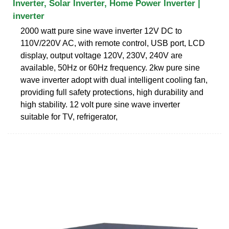
Inverter, Solar Inverter, Home Power Inverter |
inverter
2000 watt pure sine wave inverter 12V DC to
110V/220V AC, with remote control, USB port, LCD
display, output voltage 120V, 230V, 240V are
available, 50Hz or 60Hz frequency. 2kw pure sine
wave inverter adopt with dual intelligent cooling fan,
providing full safety protections, high durability and
high stability. 12 volt pure sine wave inverter
suitable for TV, refrigerator,