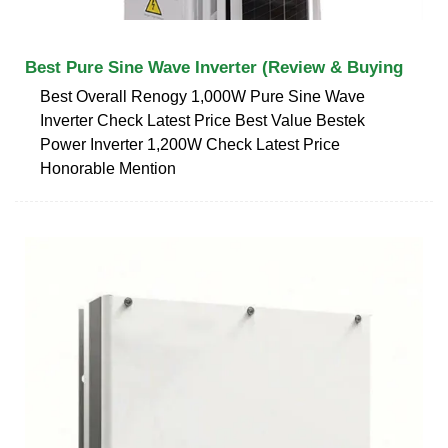
Best Pure Sine Wave Inverter (Review & Buying
Best Overall Renogy 1,000W Pure Sine Wave
Inverter Check Latest Price Best Value Bestek
Power Inverter 1,200W Check Latest Price
Honorable Mention