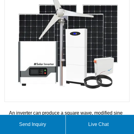
An inverter can produce a square wave, modified sine
wave, pure sine wave, pulse width modulated wave
Send Inquiry
Live Chat
(PWM) or sine wave depending on circuit design. This