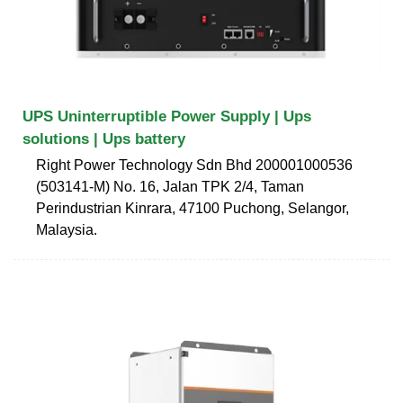
UPS Uninterruptible Power Supply | Ups
solutions | Ups battery
Right Power Technology Sdn Bhd 200001000536
(503141-M) No. 16, Jalan TPK 2/4, Taman
Perindustrian Kinrara, 47100 Puchong, Selangor,
Malaysia.