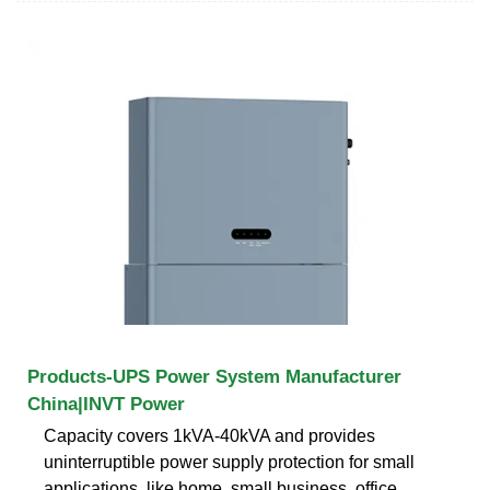
Products-UPS Power System Manufacturer
China|INVT Power
Capacity covers 1kVA-40kVA and provides
uninterruptible power supply protection for small
applications, like home, small business, office.