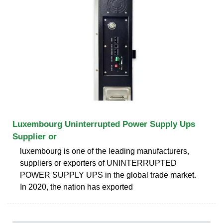
Luxembourg Uninterrupted Power Supply Ups
Supplier or
luxembourg is one of the leading manufacturers,
suppliers or exporters of UNINTERRUPTED
POWER SUPPLY UPS in the global trade market.
In 2020, the nation has exported