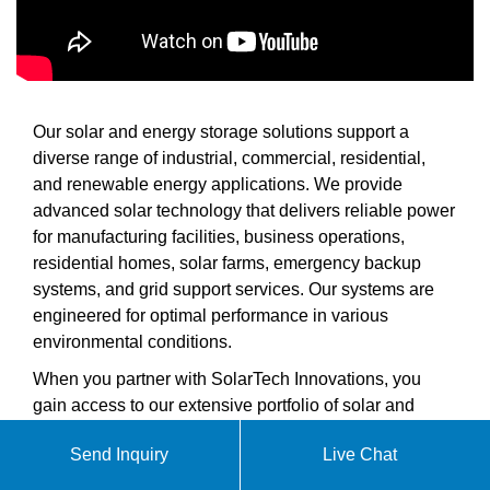
Our solar and energy storage solutions support a
diverse range of industrial, commercial, residential,
and renewable energy applications. We provide
advanced solar technology that delivers reliable power
for manufacturing facilities, business operations,
residential homes, solar farms, emergency backup
systems, and grid support services. Our systems are
engineered for optimal performance in various
environmental conditions.
When you partner with SolarTech Innovations, you
gain access to our extensive portfolio of solar and
energy storage products including complete solar
Send Inquiry
Live Chat
inverters, high-efficiency solar cells, photovoltaic
modules for various applications, industrial and