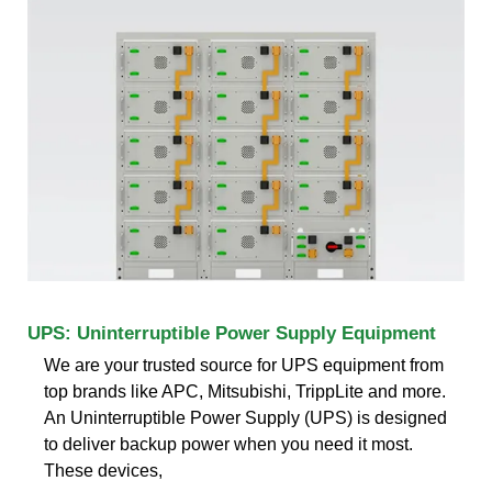
UPS: Uninterruptible Power Supply Equipment
We are your trusted source for UPS equipment from
top brands like APC, Mitsubishi, TrippLite and more.
An Uninterruptible Power Supply (UPS) is designed
to deliver backup power when you need it most.
These devices,