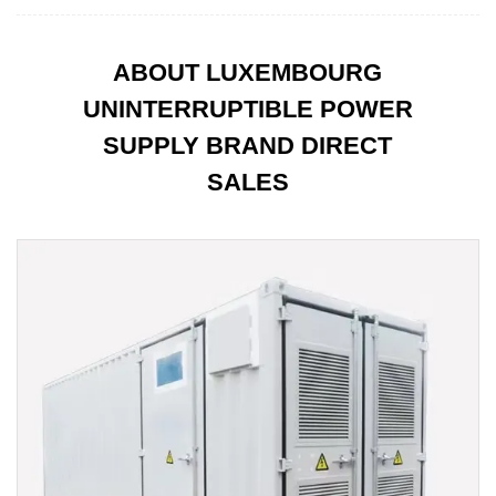
ABOUT LUXEMBOURG
UNINTERRUPTIBLE POWER
SUPPLY BRAND DIRECT
SALES