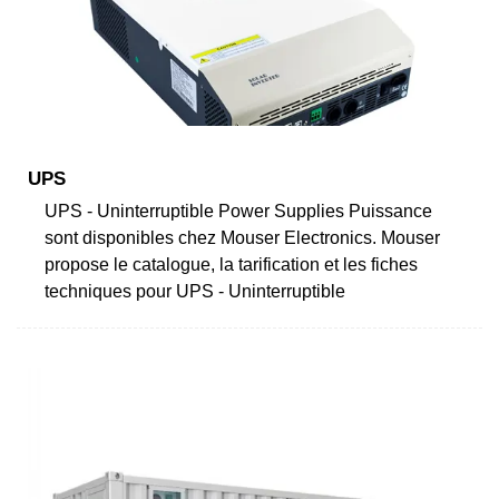
UPS
UPS - Uninterruptible Power Supplies Puissance
sont disponibles chez Mouser Electronics. Mouser
propose le catalogue, la tarification et les fiches
techniques pour UPS - Uninterruptible