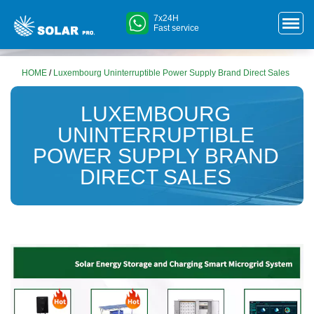
7x24H
Fast service
HOME
/
Luxembourg Uninterruptible Power Supply Brand Direct Sales
LUXEMBOURG
UNINTERRUPTIBLE
POWER SUPPLY BRAND
DIRECT SALES