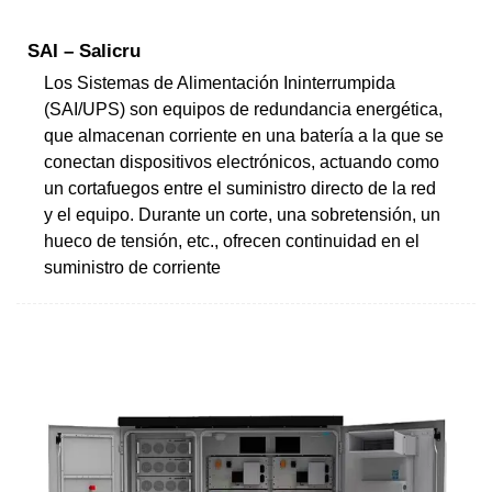
SAI – Salicru
Los Sistemas de Alimentación Ininterrumpida
(SAI/UPS) son equipos de redundancia energética,
que almacenan corriente en una batería a la que se
conectan dispositivos electrónicos, actuando como
un cortafuegos entre el suministro directo de la red
y el equipo. Durante un corte, una sobretensión, un
hueco de tensión, etc., ofrecen continuidad en el
suministro de corriente