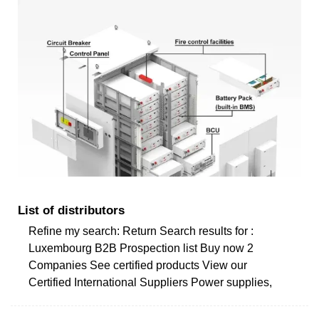
List of distributors
Refine my search: Return Search results for :
Luxembourg B2B Prospection list Buy now 2
Companies See certified products View our
Certified International Suppliers Power supplies,