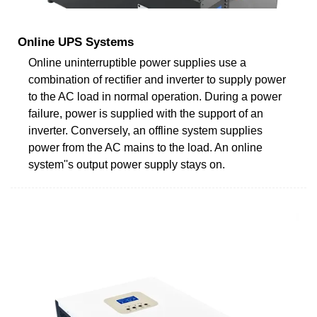
Online UPS Systems
Online uninterruptible power supplies use a
combination of rectifier and inverter to supply power
to the AC load in normal operation. During a power
failure, power is supplied with the support of an
inverter. Conversely, an offline system supplies
power from the AC mains to the load. An online
system''s output power supply stays on.