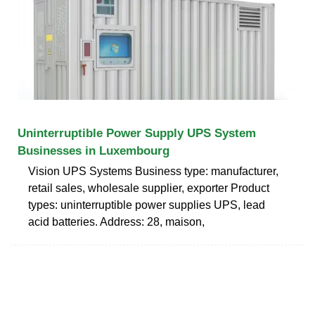
Uninterruptible Power Supply UPS System
Businesses in Luxembourg
Vision UPS Systems Business type: manufacturer,
retail sales, wholesale supplier, exporter Product
types: uninterruptible power supplies UPS, lead
acid batteries. Address: 28, maison,