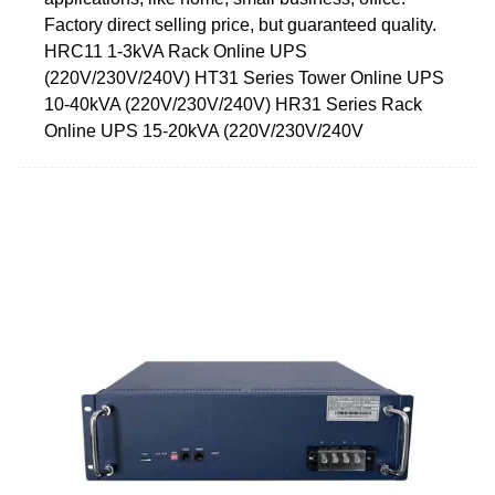
Factory direct selling price, but guaranteed quality.
HRC11 1-3kVA Rack Online UPS
(220V/230V/240V) HT31 Series Tower Online UPS
10-40kVA (220V/230V/240V) HR31 Series Rack
Online UPS 15-20kVA (220V/230V/240V