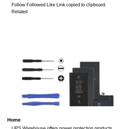
Follow Followed Like Link copied to clipboard.
Related
Home
UPS Warehouse offers power protection products