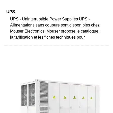
UPS
UPS - Uninterruptible Power Supplies UPS -
Alimentations sans coupure sont disponibles chez
Mouser Electronics. Mouser propose le catalogue,
la tarification et les fiches techniques pour