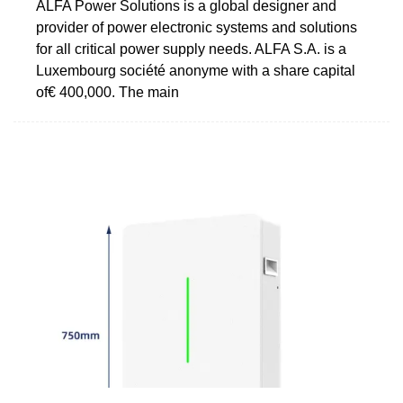
ALFA Power Solutions is a global designer and
provider of power electronic systems and solutions
for all critical power supply needs. ALFA S.A. is a
Luxembourg société anonyme with a share capital
of€ 400,000. The main