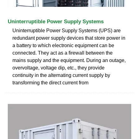
Uninterruptible Power Supply Systems
Uninterruptible Power Supply Systems (UPS) are
redundant power supply devices that store power in
a battery to which electronic equipment can be
connected. They act as a firewall between the
mains supply and the equipment. During an outage,
overvoltage, voltage dip, etc., they provide
continuity in the alternating current supply by
transforming the direct current from