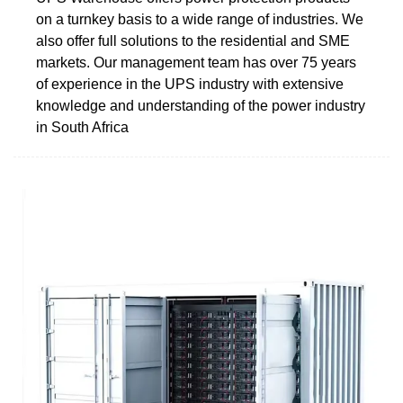
on a turnkey basis to a wide range of industries. We
also offer full solutions to the residential and SME
markets. Our management team has over 75 years
of experience in the UPS industry with extensive
knowledge and understanding of the power industry
in South Africa