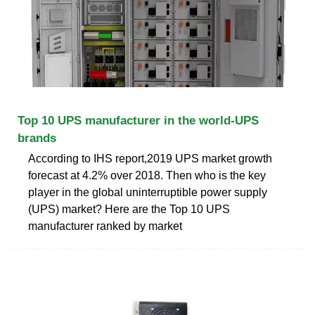
Top 10 UPS manufacturer in the world-UPS
brands
According to IHS report,2019 UPS market growth
forecast at 4.2% over 2018. Then who is the key
player in the global uninterruptible power supply
(UPS) market? Here are the Top 10 UPS
manufacturer ranked by market