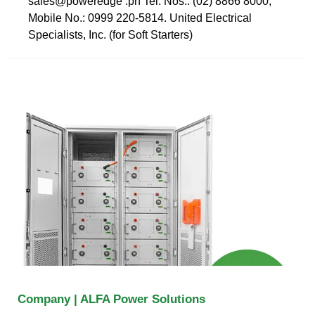
sales@poweredge .ph Tel. Nos.: (02) 8866 8000;
Mobile No.: 0999 220-5814. United Electrical
Specialists, Inc. (for Soft Starters)
Company | ALFA Power Solutions