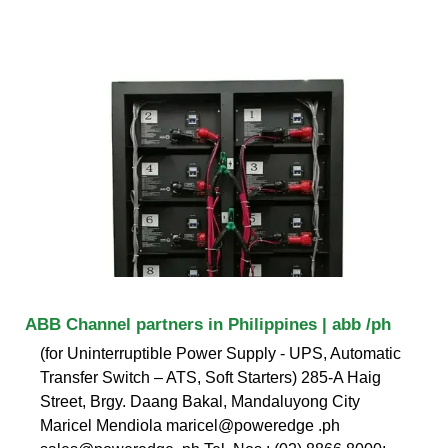
ABB Channel partners in Philippines | abb /ph
(for Uninterruptible Power Supply - UPS, Automatic
Transfer Switch – ATS, Soft Starters) 285-A Haig
Street, Brgy. Daang Bakal, Mandaluyong City
Maricel Mendiola maricel@poweredge .ph