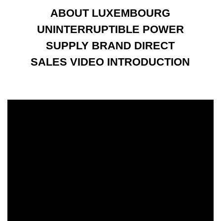
ABOUT LUXEMBOURG
UNINTERRUPTIBLE POWER
SUPPLY BRAND DIRECT
SALES VIDEO INTRODUCTION