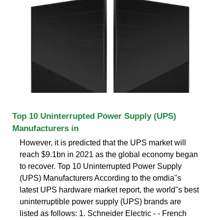
Top 10 Uninterrupted Power Supply (UPS)
Manufacturers in
However, it is predicted that the UPS market will
reach $9.1bn in 2021 as the global economy began
to recover. Top 10 Uninterrupted Power Supply
(UPS) Manufacturers According to the omdia''s
latest UPS hardware market report, the world''s best
uninterruptible power supply (UPS) brands are
listed as follows: 1. Schneider Electric - - French