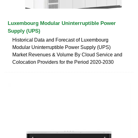
Luxembourg Modular Uninterruptible Power
Supply (UPS)
Historical Data and Forecast of Luxembourg
Modular Uninterruptible Power Supply (UPS)
Market Revenues & Volume By Cloud Service and
Colocation Providers for the Period 2020-2030