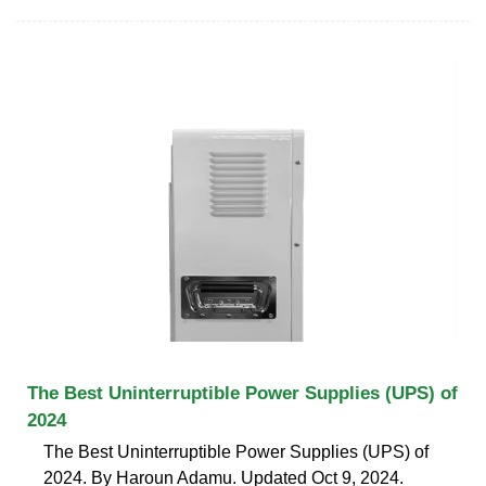
The Best Uninterruptible Power Supplies (UPS) of
2024
The Best Uninterruptible Power Supplies (UPS) of
2024. By Haroun Adamu. Updated Oct 9, 2024.