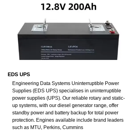
EDS UPS
Engineering Data Systems Uninterruptible Power
Supplies (EDS UPS) specialises in uninterruptible
power supplies (UPS). Our reliable rotary and static-
up systems, with our diesel generator range, offer
standby power and battery backup for total power
protection. Engines available include brand leaders
such as MTU, Perkins, Cummins