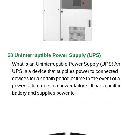
68 Uninterruptible Power Supply (UPS)
What Is an Uninterruptible Power Supply (UPS) An
UPS is a device that supplies power to connected
devices for a certain period of time in the event of a
power failure due to a power failure.. It has a built-in
battery and supplies power to