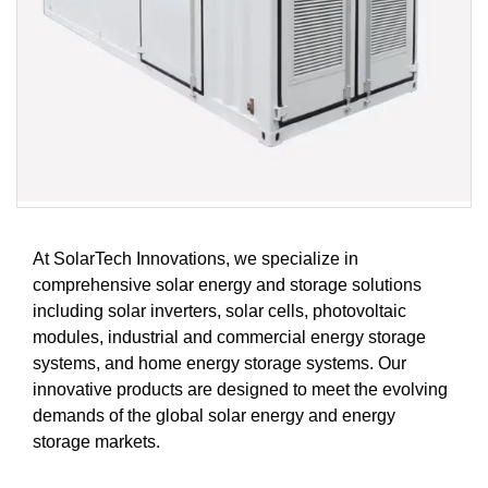
At SolarTech Innovations, we specialize in
comprehensive solar energy and storage solutions
including solar inverters, solar cells, photovoltaic
modules, industrial and commercial energy storage
systems, and home energy storage systems. Our
innovative products are designed to meet the evolving
demands of the global solar energy and energy
storage markets.