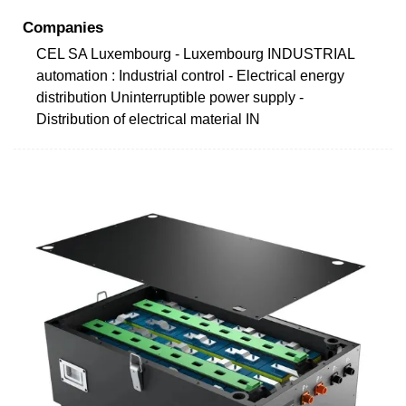
Companies
CEL SA Luxembourg - Luxembourg INDUSTRIAL
automation : Industrial control - Electrical energy
distribution Uninterruptible power supply -
Distribution of electrical material IN