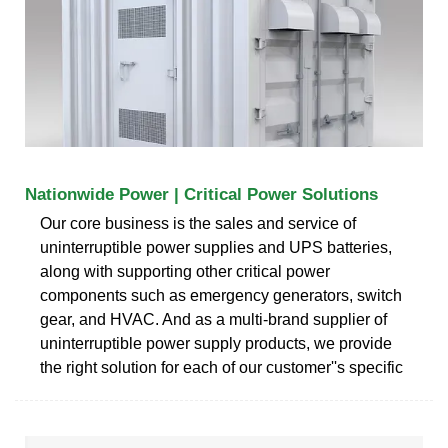
Nationwide Power | Critical Power Solutions
Our core business is the sales and service of
uninterruptible power supplies and UPS batteries,
along with supporting other critical power
components such as emergency generators, switch
gear, and HVAC. And as a multi-brand supplier of
uninterruptible power supply products, we provide
the right solution for each of our customer''s specific