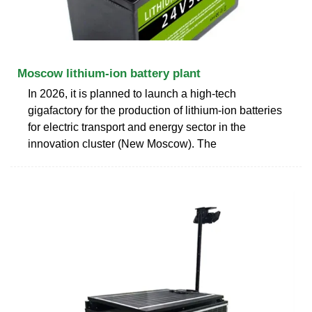
Moscow lithium-ion battery plant
In 2026, it is planned to launch a high-tech
gigafactory for the production of lithium-ion batteries
for electric transport and energy sector in the
innovation cluster (New Moscow). The