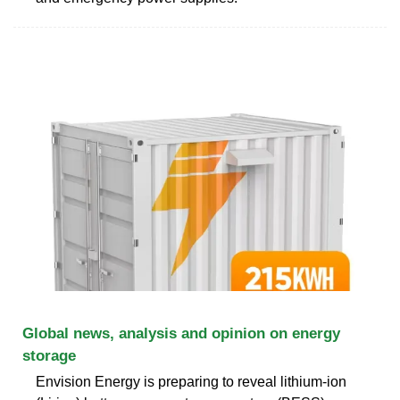
Global news, analysis and opinion on energy
storage
Envision Energy is preparing to reveal lithium-ion