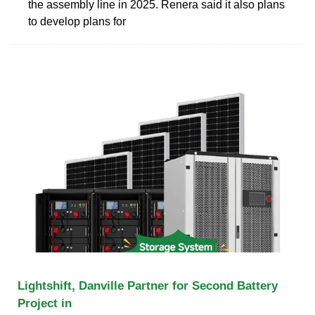
the assembly line in 2025. Renera said it also plans
to develop plans for
Lightshift, Danville Partner for Second Battery
Project in