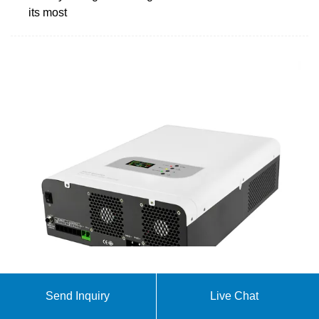
its most
Hithium
Send Inquiry
Live Chat
With its ultra-large capacity in the ampere-hour
range, it is specifically developed for the 4-8 hour