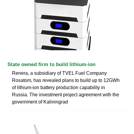
State owned firm to build lithium-ion
Renera, a subsidiary of TVEL Fuel Company
Rosatom, has revealed plans to build up to 12GWh
of lithium-ion battery production capability in
Russia. The investment project agreement with the
government of Kaliningrad