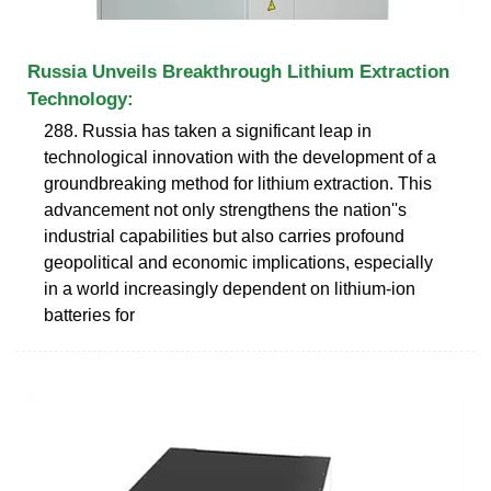
Russia Unveils Breakthrough Lithium Extraction
Technology:
288. Russia has taken a significant leap in
technological innovation with the development of a
groundbreaking method for lithium extraction. This
advancement not only strengthens the nation''s
industrial capabilities but also carries profound
geopolitical and economic implications, especially
in a world increasingly dependent on lithium-ion
batteries for