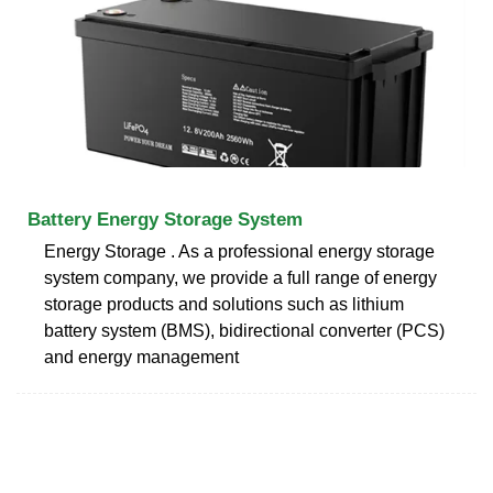
Battery Energy Storage System
Energy Storage . As a professional energy storage
system company, we provide a full range of energy
storage products and solutions such as lithium
battery system (BMS), bidirectional converter (PCS)
and energy management