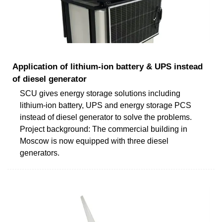
Application of lithium-ion battery & UPS instead
of diesel generator
SCU gives energy storage solutions including
lithium-ion battery, UPS and energy storage PCS
instead of diesel generator to solve the problems.
Project background: The commercial building in
Moscow is now equipped with three diesel
generators.