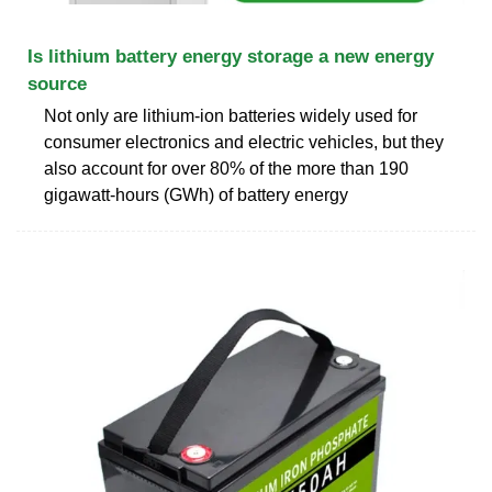
Is lithium battery energy storage a new energy
source
Not only are lithium-ion batteries widely used for
consumer electronics and electric vehicles, but they
also account for over 80% of the more than 190
gigawatt-hours (GWh) of battery energy