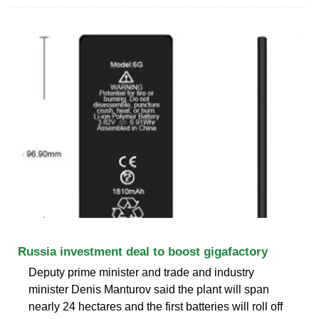
Russia investment deal to boost gigafactory
Deputy prime minister and trade and industry
minister Denis Manturov said the plant will span
nearly 24 hectares and the first batteries will roll off