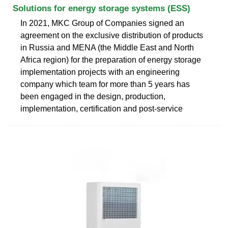
Solutions for energy storage systems (ESS)
In 2021, MKC Group of Companies signed an
agreement on the exclusive distribution of products
in Russia and MENA (the Middle East and North
Africa region) for the preparation of energy storage
implementation projects with an engineering
company which team for more than 5 years has
been engaged in the design, production,
implementation, certification and post-service