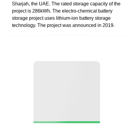
Sharjah, the UAE. The rated storage capacity of the
project is 286kWh. The electro-chemical battery
storage project uses lithium-ion battery storage
technology. The project was announced in 2019.