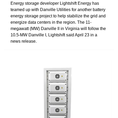
Energy storage developer Lightshift Energy has
teamed up with Danville Utilities for another battery
energy storage project to help stabilize the grid and
energize data centers in the region. The 11-
megawatt (MW) Danville II in Virginia will follow the
10.5-MW Danville I, Lightshift said April 23 in a
news release.