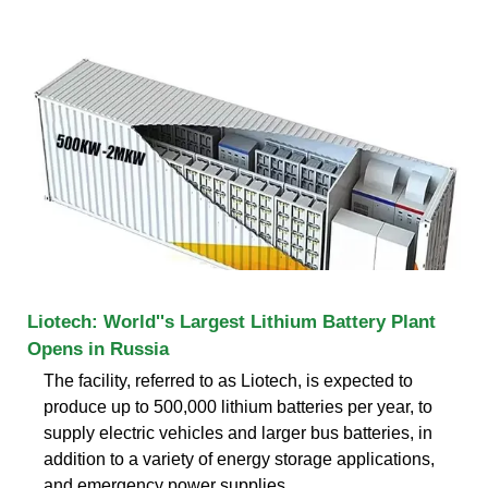
Liotech: World''s Largest Lithium Battery Plant
Opens in Russia
The facility, referred to as Liotech, is expected to
produce up to 500,000 lithium batteries per year, to
supply electric vehicles and larger bus batteries, in
addition to a variety of energy storage applications,
and emergency power supplies.