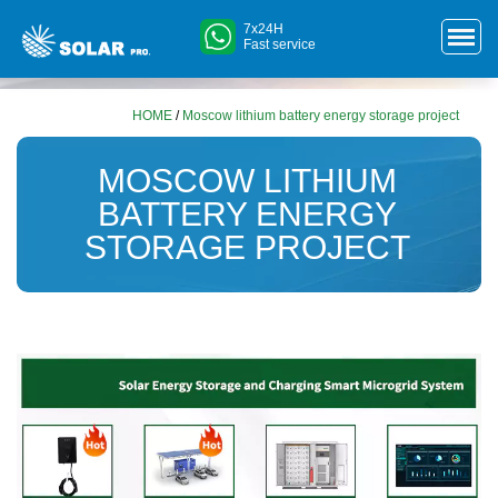
7x24H
Fast service
HOME
/
Moscow lithium battery energy storage project
MOSCOW LITHIUM
BATTERY ENERGY
STORAGE PROJECT