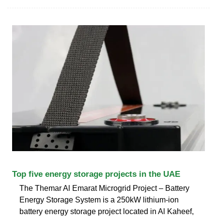
Top five energy storage projects in the UAE
The Themar Al Emarat Microgrid Project – Battery
Energy Storage System is a 250kW lithium-ion
battery energy storage project located in Al Kaheef,