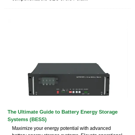
The Ultimate Guide to Battery Energy Storage
Systems (BESS)
Maximize your energy potential with advanced