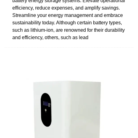
battery energy storage systems. Elevate operational
efficiency, reduce expenses, and amplify savings.
Streamline your energy management and embrace
sustainability today. Although certain battery types,
such as lithium-ion, are renowned for their durability
and efficiency, others, such as lead