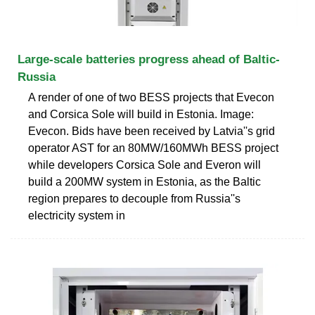
Large-scale batteries progress ahead of Baltic-
Russia
A render of one of two BESS projects that Evecon
and Corsica Sole will build in Estonia. Image:
Evecon. Bids have been received by Latvia''s grid
operator AST for an 80MW/160MWh BESS project
while developers Corsica Sole and Everon will
build a 200MW system in Estonia, as the Baltic
region prepares to decouple from Russia''s
electricity system in