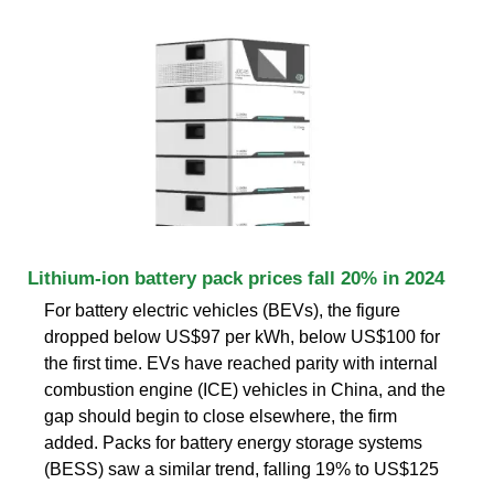
Lithium-ion battery pack prices fall 20% in 2024
For battery electric vehicles (BEVs), the figure
dropped below US$97 per kWh, below US$100 for
the first time. EVs have reached parity with internal
combustion engine (ICE) vehicles in China, and the
gap should begin to close elsewhere, the firm
added. Packs for battery energy storage systems
(BESS) saw a similar trend, falling 19% to US$125