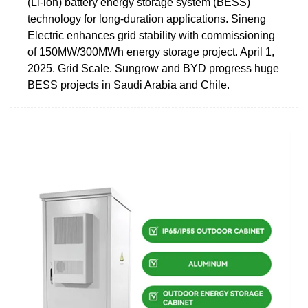
(Li-ion) battery energy storage system (BESS)
technology for long-duration applications. Sineng
Electric enhances grid stability with commissioning
of 150MW/300MWh energy storage project. April 1,
2025. Grid Scale. Sungrow and BYD progress huge
BESS projects in Saudi Arabia and Chile.