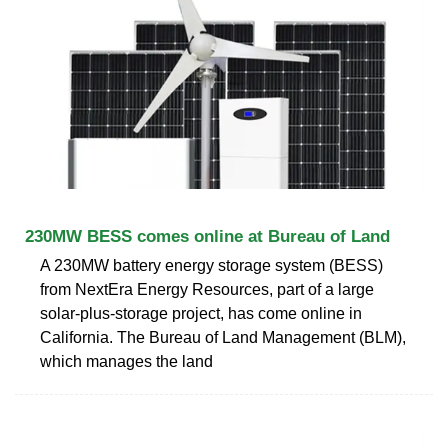
230MW BESS comes online at Bureau of Land
A 230MW battery energy storage system (BESS)
from NextEra Energy Resources, part of a large
solar-plus-storage project, has come online in
California. The Bureau of Land Management (BLM),
which manages the land