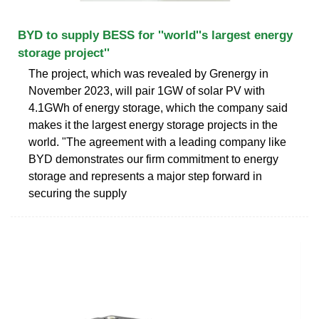
BYD to supply BESS for ''world''s largest energy
storage project''
The project, which was revealed by Grenergy in
November 2023, will pair 1GW of solar PV with
4.1GWh of energy storage, which the company said
makes it the largest energy storage projects in the
world. "The agreement with a leading company like
BYD demonstrates our firm commitment to energy
storage and represents a major step forward in
securing the supply