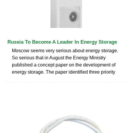
Russia To Become A Leader In Energy Storage
Moscow seems very serious about energy storage.
So serious that in August the Energy Ministry
published a concept paper on the development of
energy storage. The paper identified three priority