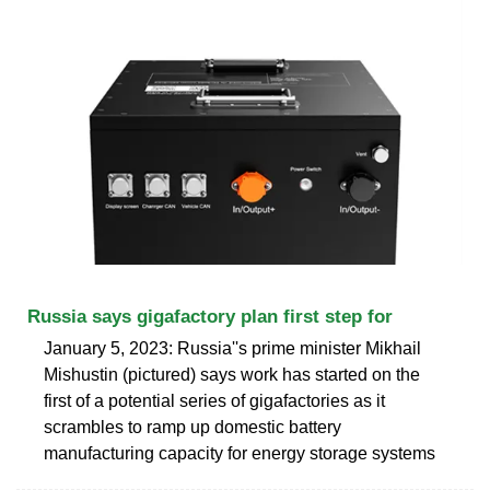
Russia says gigafactory plan first step for
January 5, 2023: Russia''s prime minister Mikhail
Mishustin (pictured) says work has started on the
first of a potential series of gigafactories as it
scrambles to ramp up domestic battery
manufacturing capacity for energy storage systems