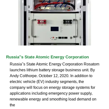
Russia''s State Atomic Energy Corporation
Russia''s State Atomic Energy Corporation Rosatom
launches lithium battery storage business unit. By
Andy Colthorpe. October 12, 2020. In addition to
electric vehicle (EV) industry segments, the
company will focus on energy storage systems for
applications including emergency power supply,
renewable energy and smoothing load demand on
the