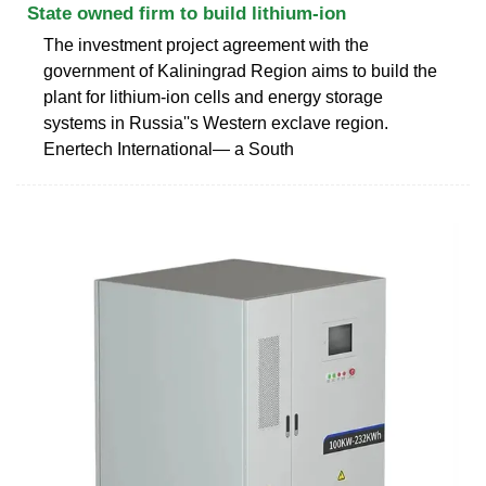
State owned firm to build lithium-ion
The investment project agreement with the
government of Kaliningrad Region aims to build the
plant for lithium-ion cells and energy storage
systems in Russia''s Western exclave region.
Enertech International— a South