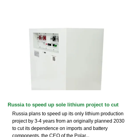
Russia to speed up sole lithium project to cut
Russia plans to speed up its only lithium production
project by 3-4 years from an originally planned 2030
to cut its dependence on imports and battery
components, the CEO of the Polar...