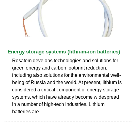
Energy storage systems (lithium-ion batteries)
Rosatom develops technologies and solutions for
green energy and carbon footprint reduction,
including also solutions for the environmental well-
being of Russia and the world. At present, lithium is
considered a critical component of energy storage
systems, which have already become widespread
in a number of high-tech industries. Lithium
batteries are