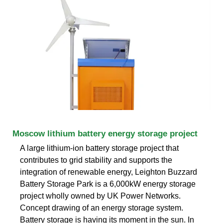
Moscow lithium battery energy storage project
A large lithium-ion battery storage project that
contributes to grid stability and supports the
integration of renewable energy, Leighton Buzzard
Battery Storage Park is a 6,000kW energy storage
project wholly owned by UK Power Networks.
Concept drawing of an energy storage system.
Battery storage is having its moment in the sun. In