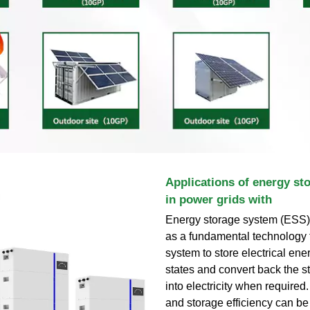
Applications of energy st
in power grids with
Energy storage system (ESS)
as a fundamental technology 
system to store electrical ene
states and convert back the s
into electricity when required
and storage efficiency can b