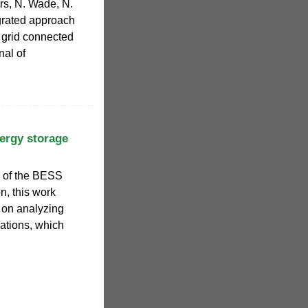
rs, N. Wade, N.
egrated approach
f grid connected
nal of
ergy storage
 of the BESS
on, this work
 on analyzing
ations, which