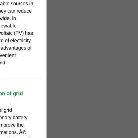
able sources in
they can reduce
ide. In
renewable
oltaic (PV) has
 of electricity
e advantages of
nvenient
and
on of grid
f grid
onary battery
improve the
imations. Â©