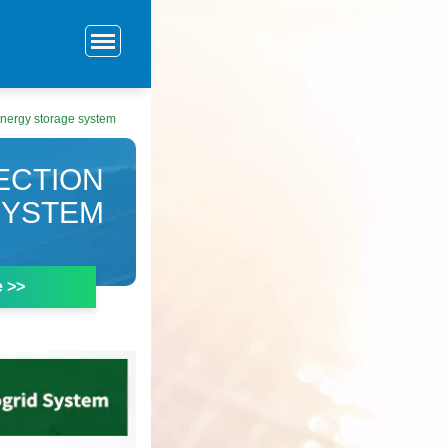
 energy storage system
ECTION
SYSTEM
e >>