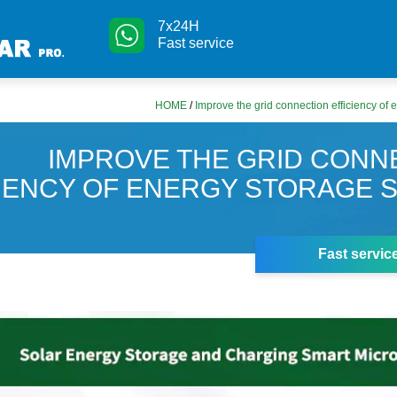
7x24H
Fast service
HOME
/
Improve the grid connection efficiency of
IMPROVE THE GRID CONN
CIENCY OF ENERGY STORAGE 
Fast servic