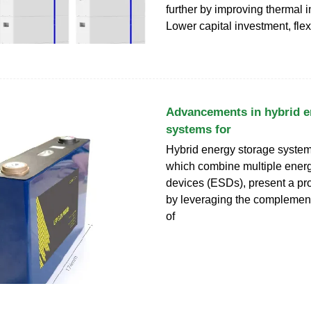
further by improving thermal i
Lower capital investment, flex
Advancements in hybrid e
systems for
Hybrid energy storage syste
which combine multiple ener
devices (ESDs), present a pr
by leveraging the complement
of