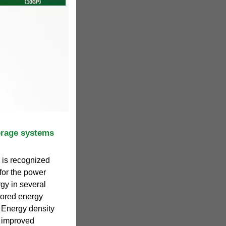
orage systems
 is recognized
for the power
rgy in several
tored energy
. Energy density
e improved