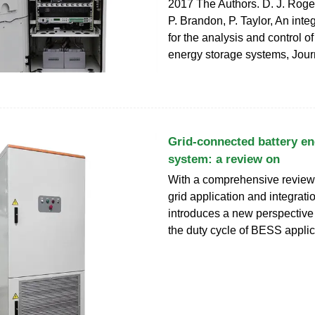
2017 The Authors. D. J. Roge
P. Brandon, P. Taylor, An int
for the analysis and control o
energy storage systems, Jour
Grid-connected battery en
system: a review on
With a comprehensive review
grid application and integrati
introduces a new perspective
the duty cycle of BESS applic