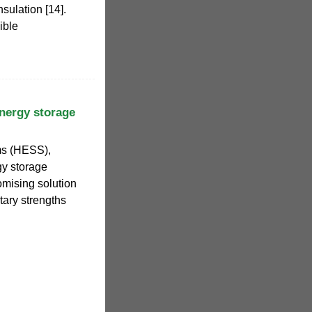
nsulation [14].
ible
nergy storage
ms (HESS),
gy storage
omising solution
ary strengths