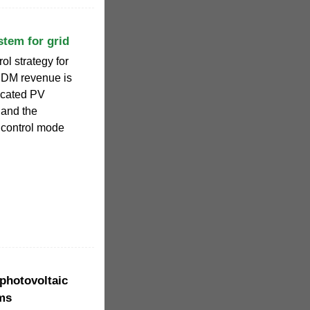
stem for grid
rol strategy for
 DM revenue is
icated PV
and the
l control mode
 photovoltaic
ems