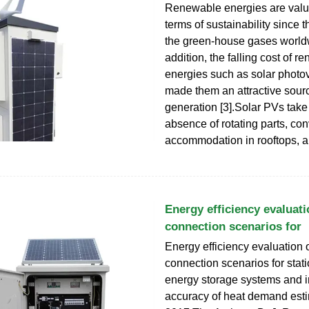
Renewable energies are valu
terms of sustainability since 
the green-house gases worldw
addition, the falling cost of 
energies such as solar photov
made them an attractive source
generation [3].Solar PVs tak
absence of rotating parts, co
accommodation in rooftops, 
Energy efficiency evaluati
connection scenarios for
Energy efficiency evaluation o
connection scenarios for stati
energy storage systems and 
accuracy of heat demand est