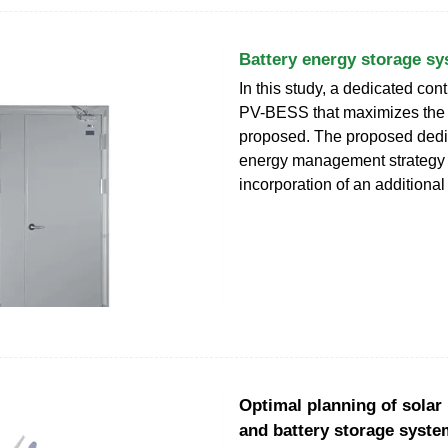
Battery energy storage sy
In this study, a dedicated cont
PV-BESS that maximizes the
proposed. The proposed ded
energy management strategy 
incorporation of an additiona
Optimal planning of solar
and battery storage syst