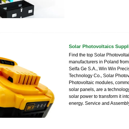
Solar Photovoltaics Suppl
Find the top Solar Photovolta
manufacturers in Poland from 
Selfa Ge S.A., Win Win Preci
Technology Co., Solar Photov
Photovoltaic modules, comm
solar panels, are a technolog
solar power to transform it in
energy. Service and Assembl