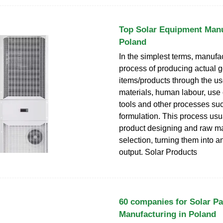
Top Solar Equipment Manu
Poland
In the simplest terms, manufac
process of producing actual 
items/products through the us
materials, human labour, use 
tools and other processes su
formulation. This process usua
product designing and raw ma
selection, turning them into a
output. Solar Products
60 companies for Solar Pa
Manufacturing in Poland