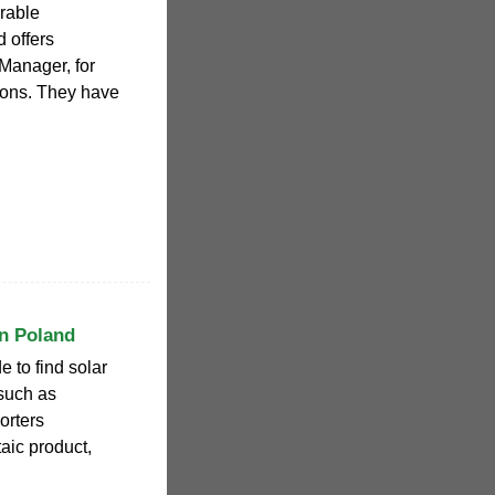
rable
 offers
Manager, for
tions. They have
n Poland
 to find solar
such as
orters
taic product,