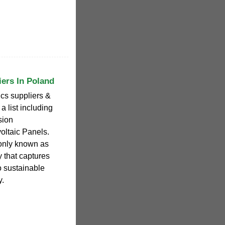
iers In Poland
ics suppliers &
a list including
sion
oltaic Panels.
only known as
y that captures
to sustainable
y.