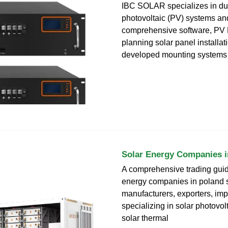
IBC SOLAR specializes in du
photovoltaic (PV) systems and
comprehensive software, PV 
planning solar panel installa
developed mounting systems
Solar Energy Companies i
A comprehensive trading guide
energy companies in poland 
manufacturers, exporters, imp
specializing in solar photovol
solar thermal