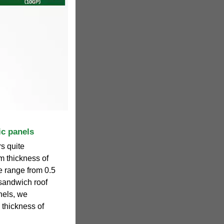
ic panels
s quite
m thickness of
de range from 0.5
 sandwich roof
nels, we
thickness of