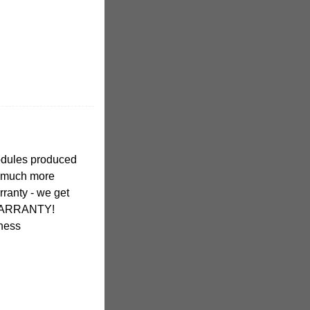
modules produced
 much more
rranty - we get
ARRANTY!
iness