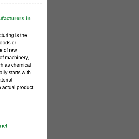
facturers in
turing is the
goods or
e of raw
of machinery,
ch as chemical
lly starts with
terial
n actual product
nel