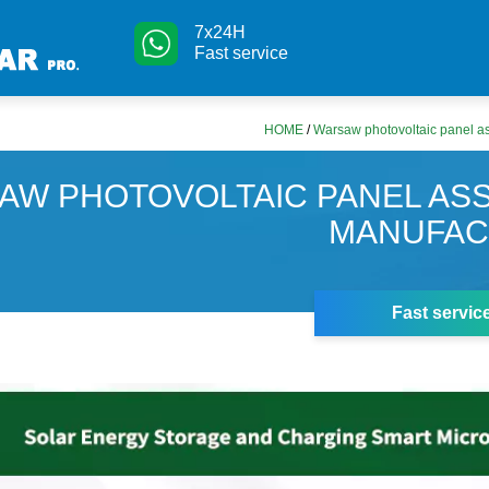
7x24H
Fast service
HOME
/
Warsaw photovoltaic panel a
AW PHOTOVOLTAIC PANEL AS
MANUFAC
Fast servic