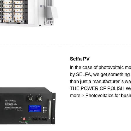
Selfa PV
In the case of photovoltaic 
by SELFA, we get something
than just a manufacturer''s wa
THE POWER OF POLISH W
more > Photovoltaics for bus