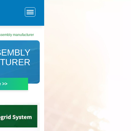
ssembly manufacturer
SEMBLY
TURER
e >>