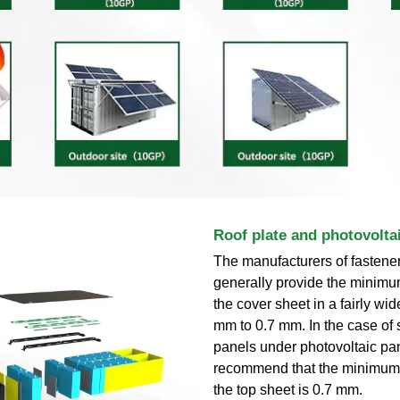
Roof plate and photovolta
The manufacturers of fastener
generally provide the minimu
the cover sheet in a fairly wi
mm to 0.7 mm. In the case of
panels under photovoltaic pa
recommend that the minimum 
the top sheet is 0.7 mm.