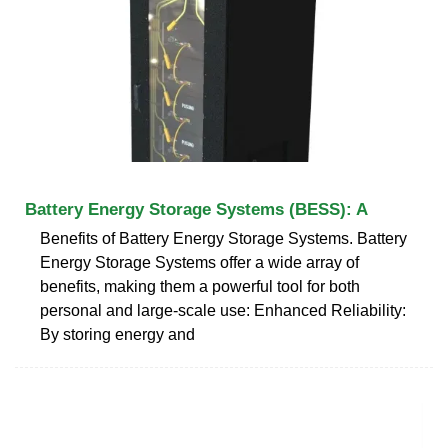
Battery Energy Storage Systems (BESS): A
Benefits of Battery Energy Storage Systems. Battery
Energy Storage Systems offer a wide array of
benefits, making them a powerful tool for both
personal and large-scale use: Enhanced Reliability:
By storing energy and