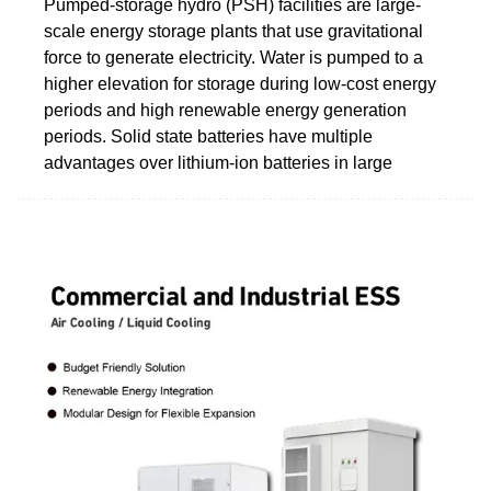
Pumped-storage hydro (PSH) facilities are large-
scale energy storage plants that use gravitational
force to generate electricity. Water is pumped to a
higher elevation for storage during low-cost energy
periods and high renewable energy generation
periods. Solid state batteries have multiple
advantages over lithium-ion batteries in large