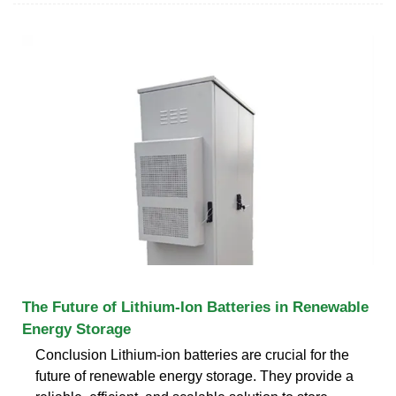
The Future of Lithium-Ion Batteries in Renewable
Energy Storage
Conclusion Lithium-ion batteries are crucial for the
future of renewable energy storage. They provide a