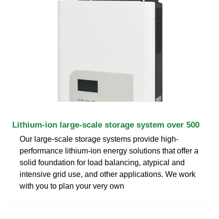
Lithium-ion large-scale storage system over 500
Our large-scale storage systems provide high-
performance lithium-ion energy solutions that offer a
solid foundation for load balancing, atypical and
intensive grid use, and other applications. We work
with you to plan your very own