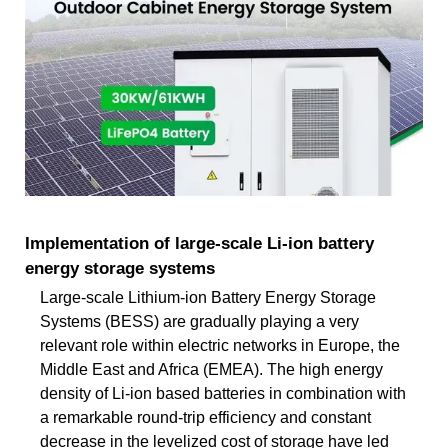
Implementation of large-scale Li-ion battery
energy storage systems
Large-scale Lithium-ion Battery Energy Storage
Systems (BESS) are gradually playing a very
relevant role within electric networks in Europe, the
Middle East and Africa (EMEA). The high energy
density of Li-ion based batteries in combination with
a remarkable round-trip efficiency and constant
decrease in the levelized cost of storage have led