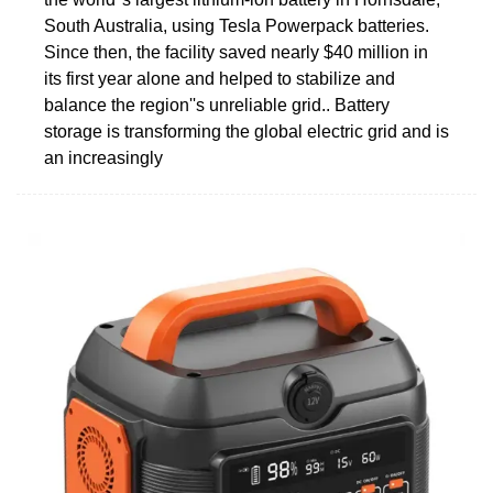
South Australia, using Tesla Powerpack batteries.
Since then, the facility saved nearly $40 million in
its first year alone and helped to stabilize and
balance the region''s unreliable grid.. Battery
storage is transforming the global electric grid and is
an increasingly