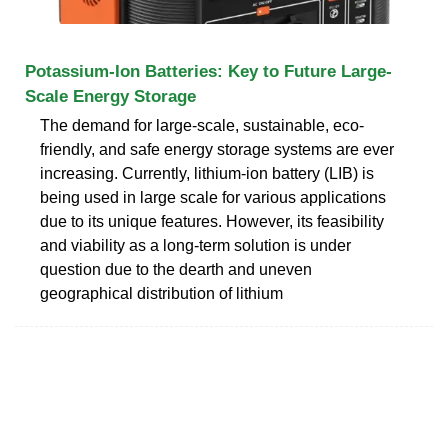
Potassium-Ion Batteries: Key to Future Large-
Scale Energy Storage
The demand for large-scale, sustainable, eco-
friendly, and safe energy storage systems are ever
increasing. Currently, lithium-ion battery (LIB) is
being used in large scale for various applications
due to its unique features. However, its feasibility
and viability as a long-term solution is under
question due to the dearth and uneven
geographical distribution of lithium