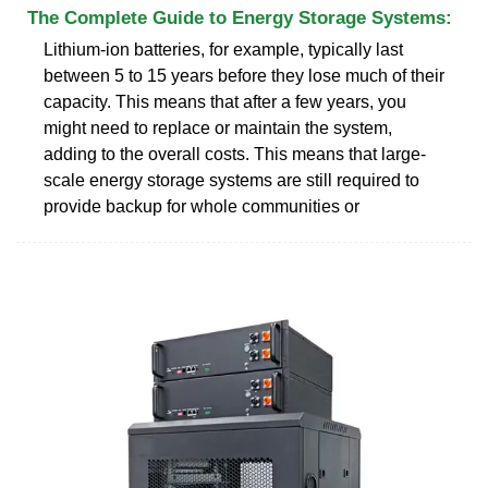
The Complete Guide to Energy Storage Systems:
Lithium-ion batteries, for example, typically last
between 5 to 15 years before they lose much of their
capacity. This means that after a few years, you
might need to replace or maintain the system,
adding to the overall costs. This means that large-
scale energy storage systems are still required to
provide backup for whole communities or