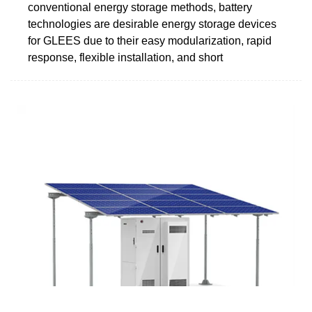
conventional energy storage methods, battery
technologies are desirable energy storage devices
for GLEES due to their easy modularization, rapid
response, flexible installation, and short