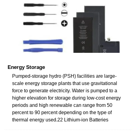
Energy Storage
Pumped-storage hydro (PSH) facilities are large-
scale energy storage plants that use gravitational
force to generate electricity. Water is pumped to a
higher elevation for storage during low-cost energy
periods and high renewable can range from 50
percent to 90 percent depending on the type of
thermal energy used.22 Lithium-ion Batteries