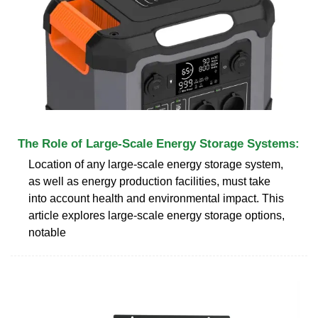
The Role of Large-Scale Energy Storage Systems:
Location of any large-scale energy storage system,
as well as energy production facilities, must take
into account health and environmental impact. This
article explores large-scale energy storage options,
notable