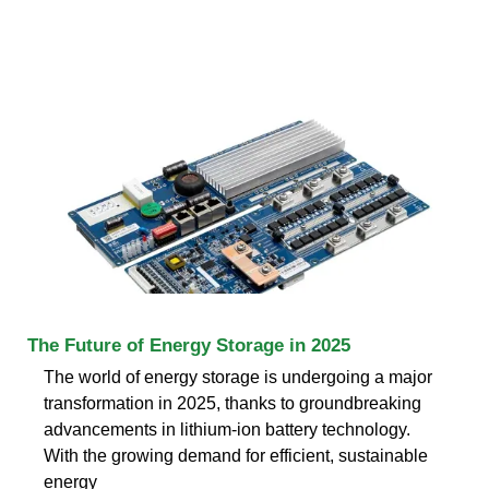
The Future of Energy Storage in 2025
The world of energy storage is undergoing a major
transformation in 2025, thanks to groundbreaking
advancements in lithium-ion battery technology.
With the growing demand for efficient, sustainable
energy