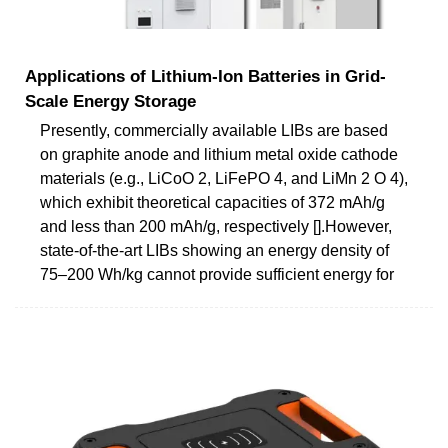
Applications of Lithium-Ion Batteries in Grid-
Scale Energy Storage
Presently, commercially available LIBs are based
on graphite anode and lithium metal oxide cathode
materials (e.g., LiCoO 2, LiFePO 4, and LiMn 2 O 4),
which exhibit theoretical capacities of 372 mAh/g
and less than 200 mAh/g, respectively [].However,
state-of-the-art LIBs showing an energy density of
75–200 Wh/kg cannot provide sufficient energy for