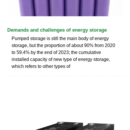
Demands and challenges of energy storage
Pumped storage is still the main body of energy
storage, but the proportion of about 90% from 2020
to 59.4% by the end of 2023; the cumulative
installed capacity of new type of energy storage,
which refers to other types of