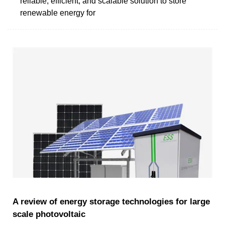
reliable, efficient, and scalable solution to store
renewable energy for
A review of energy storage technologies for large
scale photovoltaic