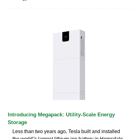
Introducing Megapack: Utility-Scale Energy
Storage
Less than two years ago, Tesla built and installed
the world''s largest lithium-ion battery in Hornsdale,