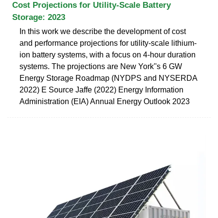
Cost Projections for Utility-Scale Battery
Storage: 2023
In this work we describe the development of cost
and performance projections for utility-scale lithium-
ion battery systems, with a focus on 4-hour duration
systems. The projections are New York''s 6 GW
Energy Storage Roadmap (NYDPS and NYSERDA
2022) E Source Jaffe (2022) Energy Information
Administration (EIA) Annual Energy Outlook 2023