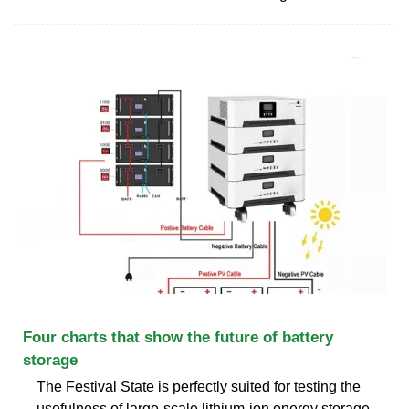
Four charts that show the future of battery
storage
The Festival State is perfectly suited for testing the
usefulness of large-scale lithium-ion energy storage