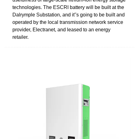
technologies. The ESCRI battery will be built at the
Dalrymple Substation, and it''s going to be built and
operated by the local transmission network service
provider, Electranet, and leased to an energy
retailer.