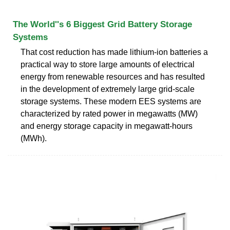
The World''s 6 Biggest Grid Battery Storage
Systems
That cost reduction has made lithium-ion batteries a
practical way to store large amounts of electrical
energy from renewable resources and has resulted
in the development of extremely large grid-scale
storage systems. These modern EES systems are
characterized by rated power in megawatts (MW)
and energy storage capacity in megawatt-hours
(MWh).