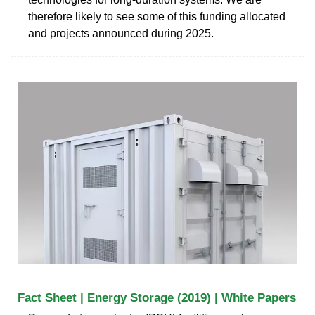
therefore likely to see some of this funding allocated
and projects announced during 2025.
Fact Sheet | Energy Storage (2019) | White Papers