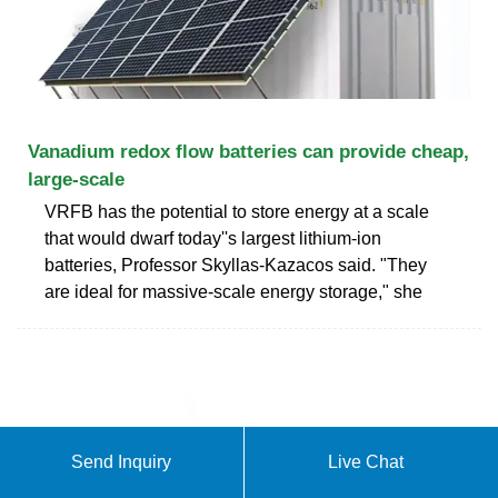
Vanadium redox flow batteries can provide cheap,
large-scale
VRFB has the potential to store energy at a scale
that would dwarf today''s largest lithium-ion
batteries, Professor Skyllas-Kazacos said. "They
are ideal for massive-scale energy storage," she
Send Inquiry
Live Chat