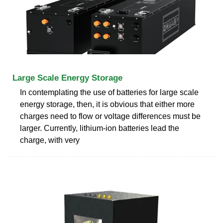
Large Scale Energy Storage
In contemplating the use of batteries for large scale
energy storage, then, it is obvious that either more
charges need to flow or voltage differences must be
larger. Currently, lithium-ion batteries lead the
charge, with very