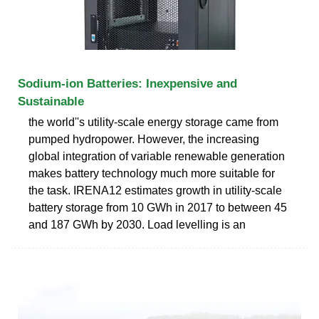
Sodium-ion Batteries: Inexpensive and
Sustainable
the world''s utility-scale energy storage came from
pumped hydropower. However, the increasing
global integration of variable renewable generation
makes battery technology much more suitable for
the task. IRENA12 estimates growth in utility-scale
battery storage from 10 GWh in 2017 to between 45
and 187 GWh by 2030. Load levelling is an