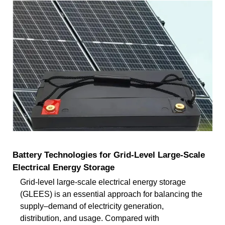
Battery Technologies for Grid-Level Large-Scale
Electrical Energy Storage
Grid-level large-scale electrical energy storage
(GLEES) is an essential approach for balancing the
supply–demand of electricity generation,
distribution, and usage. Compared with