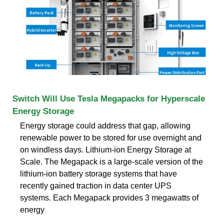
Switch Will Use Tesla Megapacks for Hyperscale
Energy Storage
Energy storage could address that gap, allowing
renewable power to be stored for use overnight and
on windless days. Lithium-ion Energy Storage at
Scale. The Megapack is a large-scale version of the
lithium-ion battery storage systems that have
recently gained traction in data center UPS
systems. Each Megapack provides 3 megawatts of
energy