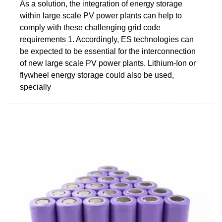
As a solution, the integration of energy storage
within large scale PV power plants can help to
comply with these challenging grid code
requirements 1. Accordingly, ES technologies can
be expected to be essential for the interconnection
of new large scale PV power plants. Lithium-Ion or
flywheel energy storage could also be used,
specially