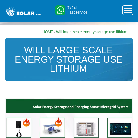
7x24H
Fast service
HOME
/
Will large-scale energy storage use lithium
WILL LARGE-SCALE
ENERGY STORAGE USE
LITHIUM