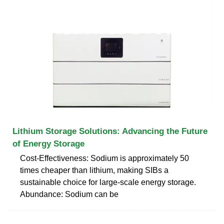
Lithium Storage Solutions: Advancing the Future
of Energy Storage
Cost-Effectiveness: Sodium is approximately 50
times cheaper than lithium, making SIBs a
sustainable choice for large-scale energy storage.
Abundance: Sodium can be