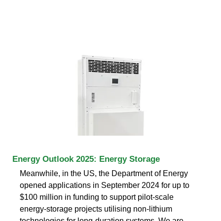
Energy Outlook 2025: Energy Storage
Meanwhile, in the US, the Department of Energy
opened applications in September 2024 for up to
$100 million in funding to support pilot-scale
energy-storage projects utilising non-lithium
technologies for long-duration systems. We are