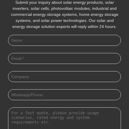
Submit your inquiry about solar energy products, solar
inverters, solar cells, photovoltaic modules, industrial and
commercial energy storage systems, home energy storage
systems, and solar power technologies. Our solar and
energy storage solution experts will reply within 24 hours.