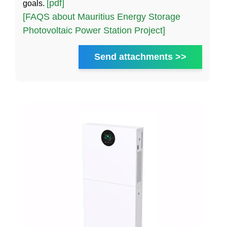
[pdf]
goals.
[FAQS about Mauritius Energy Storage
Photovoltaic Power Station Project]
Send attachments >>