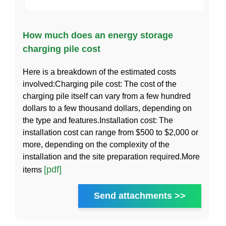
How much does an energy storage
charging pile cost
Here is a breakdown of the estimated costs
involved:Charging pile cost: The cost of the
charging pile itself can vary from a few hundred
dollars to a few thousand dollars, depending on
the type and features.Installation cost: The
installation cost can range from $500 to $2,000 or
more, depending on the complexity of the
installation and the site preparation required.More
[pdf]
items
Send attachments >>