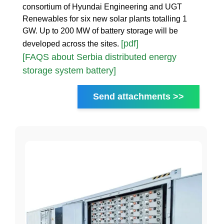
consortium of Hyundai Engineering and UGT
Renewables for six new solar plants totalling 1
GW. Up to 200 MW of battery storage will be
[pdf]
developed across the sites.
[FAQS about Serbia distributed energy
storage system battery]
Send attachments >>