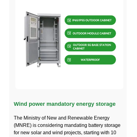
Wind power mandatory energy storage
The Ministry of New and Renewable Energy
(MNRE) is considering mandating battery storage
for new solar and wind projects, starting with 10