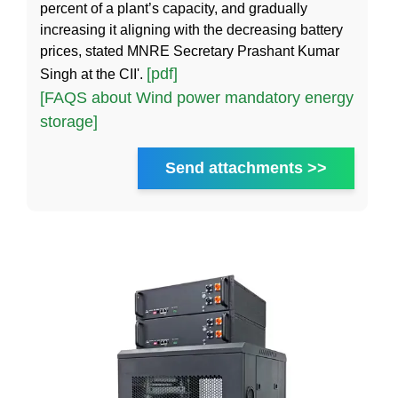
percent of a plant’s capacity, and gradually
increasing it aligning with the decreasing battery
prices, stated MNRE Secretary Prashant Kumar
[pdf]
Singh at the CII'.
[FAQS about Wind power mandatory energy
storage]
Send attachments >>