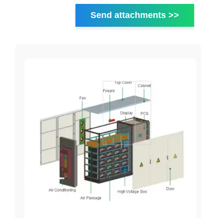
Send attachments >>