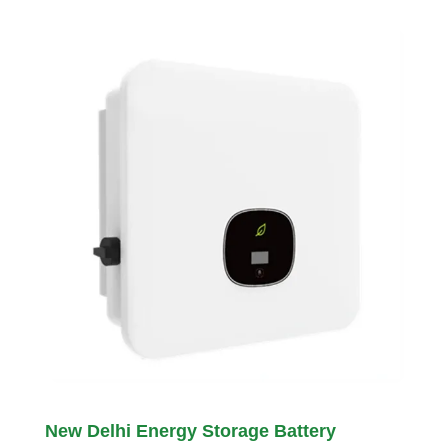
New Delhi Energy Storage Battery