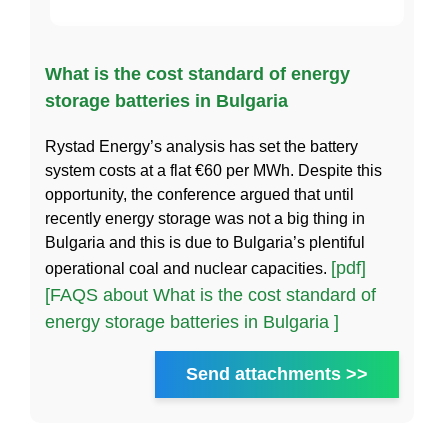
What is the cost standard of energy
storage batteries in Bulgaria
Rystad Energy’s analysis has set the battery
system costs at a flat €60 per MWh. Despite this
opportunity, the conference argued that until
recently energy storage was not a big thing in
Bulgaria and this is due to Bulgaria’s plentiful
[pdf]
operational coal and nuclear capacities.
[FAQS about What is the cost standard of
energy storage batteries in Bulgaria ]
Send attachments >>