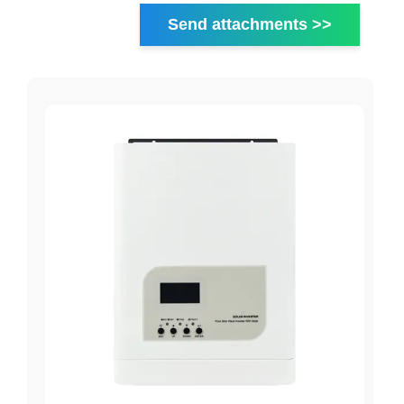
Send attachments >>