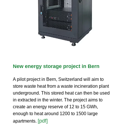
New energy storage project in Bern
A pilot project in Bern, Switzerland will aim to
store waste heat from a waste incineration plant
underground. This stored heat can then be used
in extracted in the winter. The project aims to
create an energy reserve of 12 to 15 GWh,
enough to heat around 1200 to 1500 large
[pdf]
apartments.