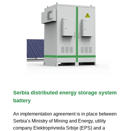
Serbia distributed energy storage system
battery
An implementation agreement is in place between
Serbia’s Ministry of Mining and Energy, utility
company Elektroprivreda Srbije (EPS) and a