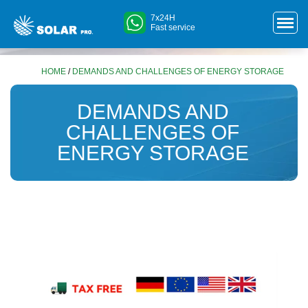
7x24H
Fast service
HOME
/
DEMANDS AND CHALLENGES OF ENERGY STORAGE
DEMANDS AND
CHALLENGES OF
ENERGY STORAGE