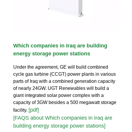
Which companies in Iraq are building
energy storage power stations
Under the agreement, GE will build combined
cycle gas turbine (CCGT) power plants in various
parts of Iraq with a combined generation capacity
of nearly 24GW. UGT Renewables will build a
giant integrated solar power complex with a
capacity of 3GW besides a 500 megawatt storage
[pdf]
facility.
[FAQS about Which companies in Iraq are
building energy storage power stations]