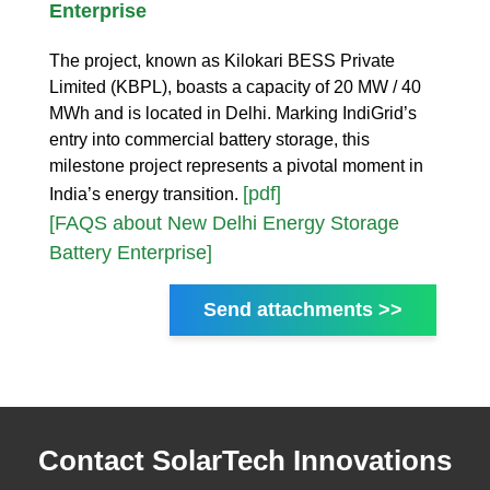
Enterprise
The project, known as Kilokari BESS Private
Limited (KBPL), boasts a capacity of 20 MW / 40
MWh and is located in Delhi. Marking IndiGrid’s
entry into commercial battery storage, this
milestone project represents a pivotal moment in
[pdf]
India’s energy transition.
[FAQS about New Delhi Energy Storage
Battery Enterprise]
Send attachments >>
Contact SolarTech Innovations