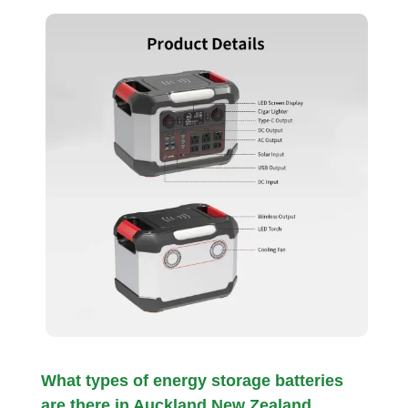
What types of energy storage batteries
are there in Auckland New Zealand