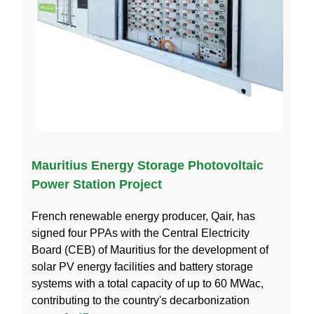
Mauritius Energy Storage Photovoltaic
Power Station Project
French renewable energy producer, Qair, has
signed four PPAs with the Central Electricity
Board (CEB) of Mauritius for the development of
solar PV energy facilities and battery storage
systems with a total capacity of up to 60 MWac,
contributing to the country's decarbonization