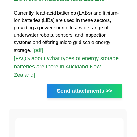
Currently, lead-acid batteries (LABs) and lithium-
ion batteries (LIBs) are used in these sectors,
providing a power source to a wide range of
underwater robots, sensors, and inspection
systems and offering micro-grid scale energy
[pdf]
storage.
[FAQS about What types of energy storage
batteries are there in Auckland New
Zealand]
Send attachments >>