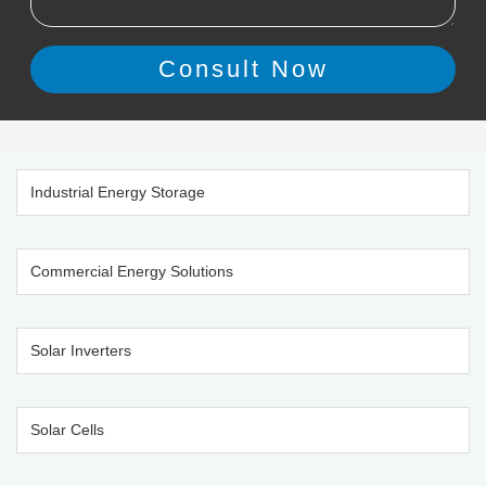
Industrial Energy Storage
Commercial Energy Solutions
Solar Inverters
Solar Cells