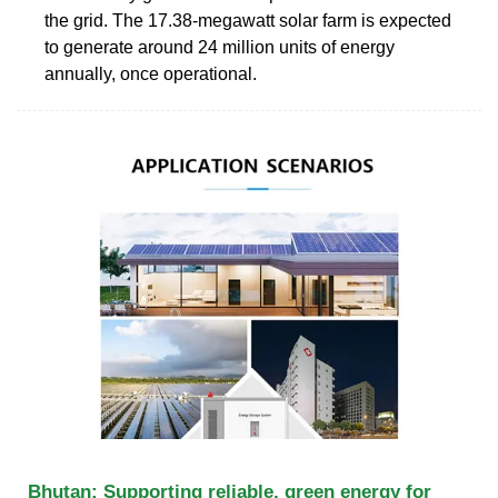
the grid. The 17.38-megawatt solar farm is expected
to generate around 24 million units of energy
annually, once operational.
Bhutan: Supporting reliable, green energy for