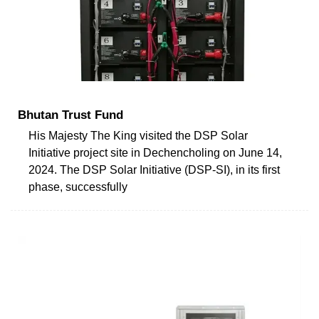
Bhutan Trust Fund
His Majesty The King visited the DSP Solar
Initiative project site in Dechencholing on June 14,
2024. The DSP Solar Initiative (DSP-SI), in its first
phase, successfully