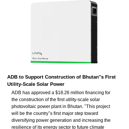
ADB to Support Construction of Bhutan''s First
Utility-Scale Solar Power
ADB has approved a $18.26 million financing for
the construction of the first utility-scale solar
photovoltaic power plant in Bhutan. "This project
will be the country''s first major step toward
diversifying power generation and increasing the
resilience of its energy sector to future climate