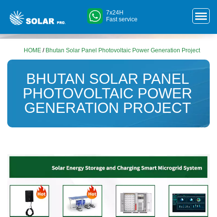
7x24H
Fast service
HOME
/
Bhutan Solar Panel Photovoltaic Power Generation Project
BHUTAN SOLAR PANEL
PHOTOVOLTAIC POWER
GENERATION PROJECT