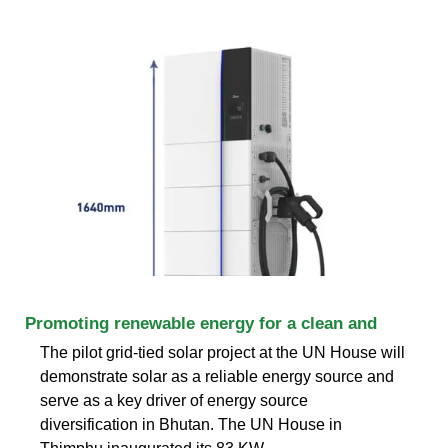
Promoting renewable energy for a clean and
The pilot grid-tied solar project at the UN House will
demonstrate solar as a reliable energy source and
serve as a key driver of energy source
diversification in Bhutan. The UN House in