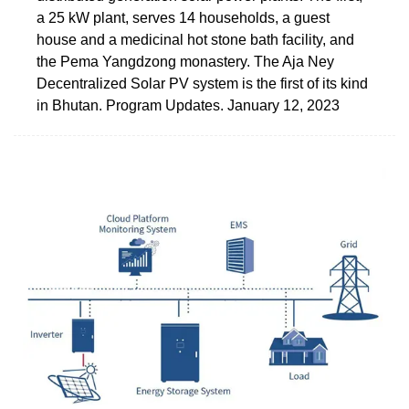
a 25 kW plant, serves 14 households, a guest
house and a medicinal hot stone bath facility, and
the Pema Yangdzong monastery. The Aja Ney
Decentralized Solar PV system is the first of its kind
in Bhutan. Program Updates. January 12, 2023