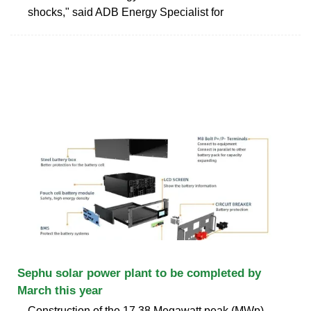
shocks," said ADB Energy Specialist for
Sephu solar power plant to be completed by
March this year
Construction of the 17.38 Megawatt peak (MWp)