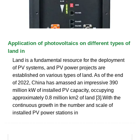
Application of photovoltaics on different types of
land in
Land is a fundamental resource for the deployment
of PV systems, and PV power projects are
established on various types of land. As of the end
of 2022, China has amassed an impressive 390
million kW of installed PV capacity, occupying
approximately 0.8 million km2 of land [3].With the
continuous growth in the number and scale of
installed PV power stations in