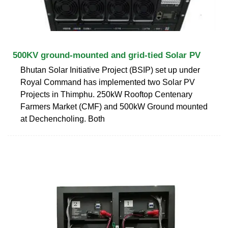
500KV ground-mounted and grid-tied Solar PV
Bhutan Solar Initiative Project (BSIP) set up under
Royal Command has implemented two Solar PV
Projects in Thimphu. 250kW Rooftop Centenary
Farmers Market (CMF) and 500kW Ground mounted
at Dechencholing. Both