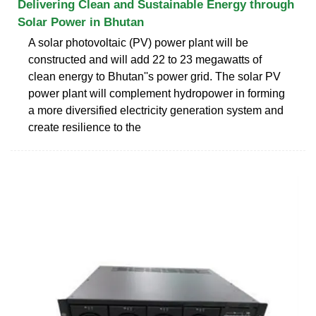
Delivering Clean and Sustainable Energy through
Solar Power in Bhutan
A solar photovoltaic (PV) power plant will be
constructed and will add 22 to 23 megawatts of
clean energy to Bhutan''s power grid. The solar PV
power plant will complement hydropower in forming
a more diversified electricity generation system and
create resilience to the