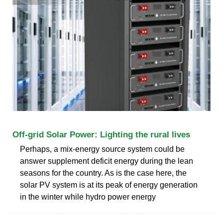
Off-grid Solar Power: Lighting the rural lives
Perhaps, a mix-energy source system could be
answer supplement deficit energy during the lean
seasons for the country. As is the case here, the
solar PV system is at its peak of energy generation
in the winter while hydro power energy