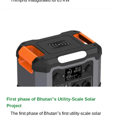
Thimphu inaugurated its 83 KW
First phase of Bhutan''s Utility-Scale Solar
Project
The first phase of Bhutan''s first utility-scale solar