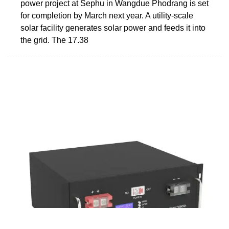
power project at Sephu in Wangdue Phodrang is set
for completion by March next year. A utility-scale
solar facility generates solar power and feeds it into
the grid. The 17.38