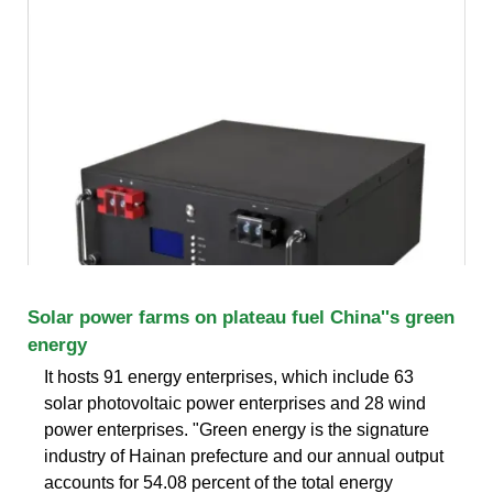
Solar power farms on plateau fuel China''s green
energy
It hosts 91 energy enterprises, which include 63
solar photovoltaic power enterprises and 28 wind
power enterprises. "Green energy is the signature
industry of Hainan prefecture and our annual output
accounts for 54.08 percent of the total energy