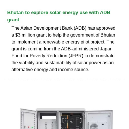
Bhutan to explore solar energy use with ADB
grant
The Asian Development Bank (ADB) has approved
a $3 million grant to help the government of Bhutan
to implement a renewable energy pilot project. The
grant is coming from the ADB-administered Japan
Fund for Poverty Reduction (JFPR) to demonstrate
the viability and sustainability of solar power as an
alternative energy and income source.