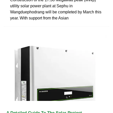
utility solar power plant at Sephu in
Wangduephodrang will be completed by March this
year. With support from the Asian
A Detailed Guide To The Solar Project