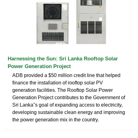
Harnessing the Sun: Sri Lanka Rooftop Solar
Power Generation Project
ADB provided a $50 million credit line that helped
finance the installation of rooftop solar PV
generation facilities. The Rooftop Solar Power
Generation Project contributes to the Government of
Sri Lanka''s goal of expanding access to electricity,
developing sustainable clean energy and improving
the power generation mix in the country.