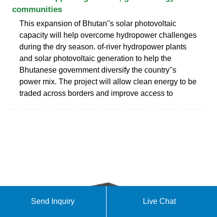
communities
This expansion of Bhutan''s solar photovoltaic
capacity will help overcome hydropower challenges
during the dry season. of-river hydropower plants
and solar photovoltaic generation to help the
Bhutanese government diversify the country''s
power mix. The project will allow clean energy to be
traded across borders and improve access to
Send Inquiry
Live Chat