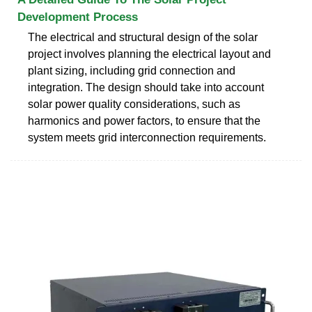
Development Process
The electrical and structural design of the solar
project involves planning the electrical layout and
plant sizing, including grid connection and
integration. The design should take into account
solar power quality considerations, such as
harmonics and power factors, to ensure that the
system meets grid interconnection requirements.