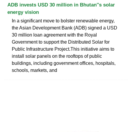
ADB invests USD 30 million in Bhutan''s solar
energy vision
In a significant move to bolster renewable energy,
the Asian Development Bank (ADB) signed a USD
30 million loan agreement with the Royal
Government to support the Distributed Solar for
Public Infrastructure Project.This initiative aims to
install solar panels on the rooftops of public
buildings, including government offices, hospitals,
schools, markets, and