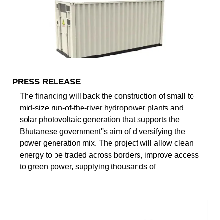
PRESS RELEASE
The financing will back the construction of small to
mid-size run-of-the-river hydropower plants and
solar photovoltaic generation that supports the
Bhutanese government''s aim of diversifying the
power generation mix. The project will allow clean
energy to be traded across borders, improve access
to green power, supplying thousands of