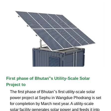
First phase of Bhutan''s Utility-Scale Solar
Project to
The first phase of Bhutan''s first utility-scale solar
power project at Sephu in Wangdue Phodrang is set
for completion by March next year. A utility-scale
solar facility generates solar power and feeds it into