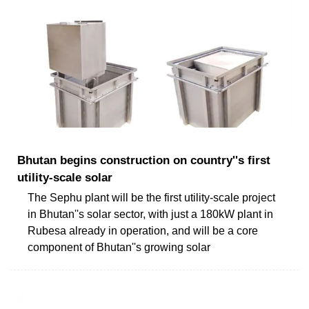
Bhutan begins construction on country''s first
utility-scale solar
The Sephu plant will be the first utility-scale project
in Bhutan''s solar sector, with just a 180kW plant in
Rubesa already in operation, and will be a core
component of Bhutan''s growing solar