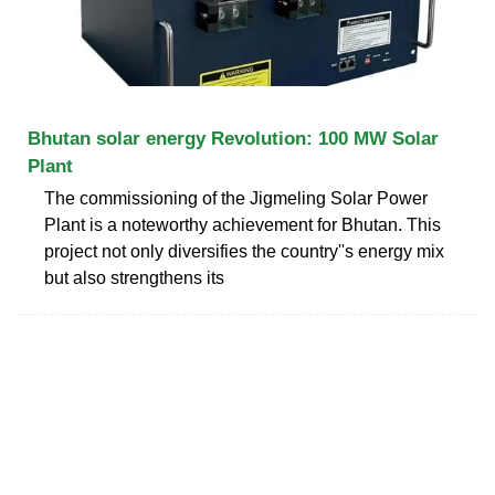
Bhutan solar energy Revolution: 100 MW Solar
Plant
The commissioning of the Jigmeling Solar Power
Plant is a noteworthy achievement for Bhutan. This
project not only diversifies the country''s energy mix
but also strengthens its