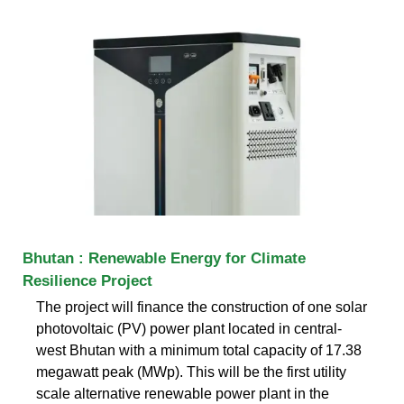
Bhutan : Renewable Energy for Climate
Resilience Project
The project will finance the construction of one solar
photovoltaic (PV) power plant located in central-
west Bhutan with a minimum total capacity of 17.38
megawatt peak (MWp). This will be the first utility
scale alternative renewable power plant in the