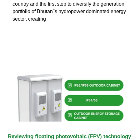
country and the first step to diversify the generation
portfolio of Bhutan''s hydropower dominated energy
sector, creating
Reviewing floating photovoltaic (FPV) technology