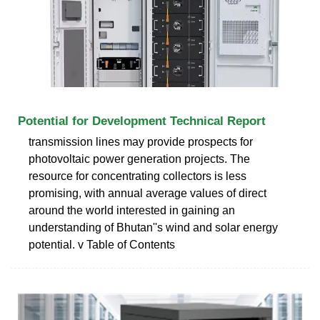
Potential for Development Technical Report
transmission lines may provide prospects for
photovoltaic power generation projects. The
resource for concentrating collectors is less
promising, with annual average values of direct
around the world interested in gaining an
understanding of Bhutan''s wind and solar energy
potential. v Table of Contents