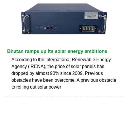
Bhutan ramps up its solar energy ambitions
According to the International Renewable Energy
Agency (IRENA), the price of solar panels has
dropped by almost 90% since 2009. Previous
obstacles have been overcome. A previous obstacle
to rolling out solar power