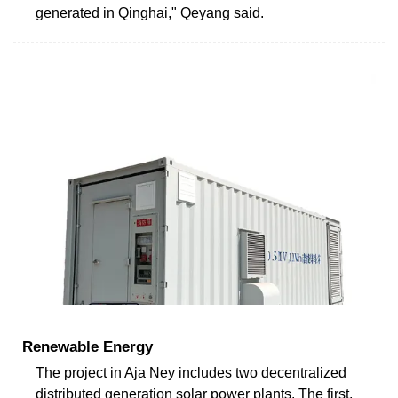
generated in Qinghai," Qeyang said.
Renewable Energy
The project in Aja Ney includes two decentralized
distributed generation solar power plants. The first,