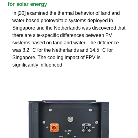
for solar energy
In [20] examined the thermal behavior of land and
water-based photovoltaic systems deployed in
Singapore and the Netherlands was discovered that
there are site-specific differences between PV
systems based on land and water. The difference
was 3.2 °C for the Netherlands and 14.5 °C for
Singapore. The cooling impact of FPV is
significantly influenced