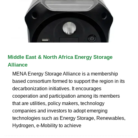
Middle East & North Africa Energy Storage
Alliance
MENA Energy Storage Alliance is a membership
based consortium formed to support the region in its
decarbonization initiatives. It encourages
cooperation and participation among its members
that are utilities, policy makers, technology
companies and investors to adopt emerging
technologies such as Energy Storage, Renewables,
Hydrogen, e-Mobility to achieve