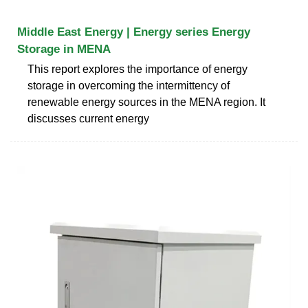
Middle East Energy | Energy series Energy
Storage in MENA
This report explores the importance of energy
storage in overcoming the intermittency of
renewable energy sources in the MENA region. It
discusses current energy