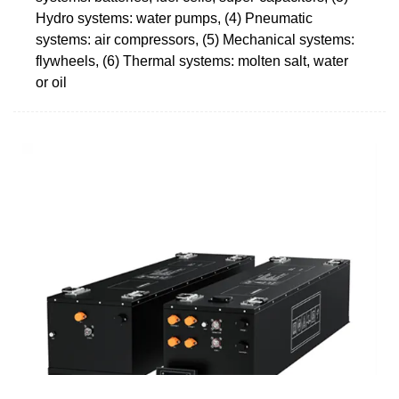
Hydro systems: water pumps, (4) Pneumatic
systems: air compressors, (5) Mechanical systems:
flywheels, (6) Thermal systems: molten salt, water
or oil