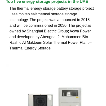
Top five energy storage projects in the UAE
The thermal energy storage battery storage project
uses molten salt thermal storage storage
technology. The project was announced in 2018
and will be commissioned in 2030. The project is
owned by Shanghai Electric Group; Acwa Power
and developed by Abengoa. 2. Mohammed Bin
Rashid Al Maktoum Solar Thermal Power Plant –
Thermal Energy Storage