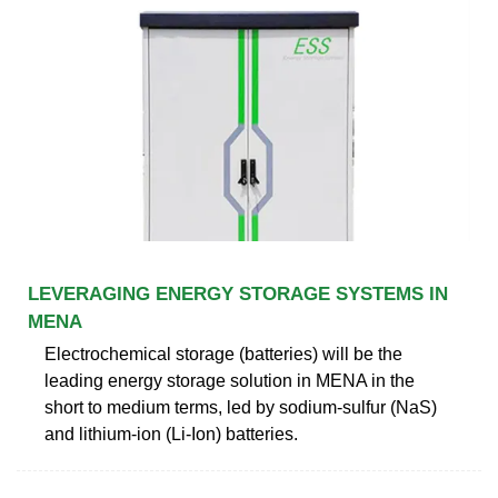
LEVERAGING ENERGY STORAGE SYSTEMS IN
MENA
Electrochemical storage (batteries) will be the
leading energy storage solution in MENA in the
short to medium terms, led by sodium-sulfur (NaS)
and lithium-ion (Li-Ion) batteries.