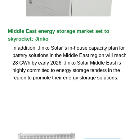
Middle East energy storage market set to
skyrocket: Jinko
In addition, Jinko Solar''s in-house capacity plan for
battery solutions in the Middle East region will reach
28 GWh by early 2026. Jinko Solar Middle East is
highly committed to energy storage tenders in the
region to promote their energy storage solutions.