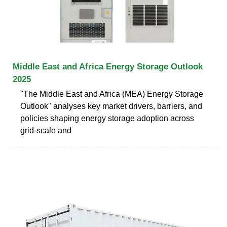
Middle East and Africa Energy Storage Outlook
2025
''The Middle East and Africa (MEA) Energy Storage
Outlook'' analyses key market drivers, barriers, and
policies shaping energy storage adoption across
grid-scale and