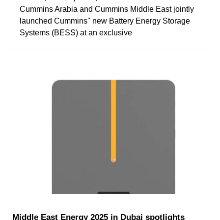
Cummins Arabia and Cummins Middle East jointly
launched Cummins'' new Battery Energy Storage
Systems (BESS) at an exclusive
Middle East Energy 2025 in Dubai spotlights