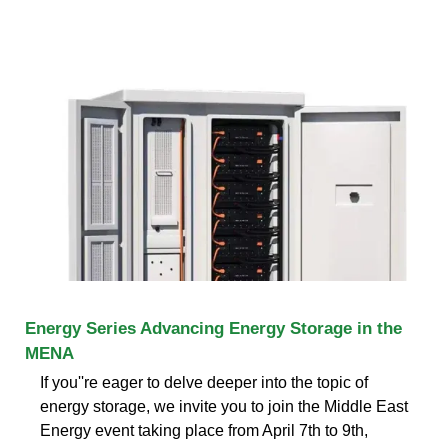
Energy Series Advancing Energy Storage in the
MENA
If you''re eager to delve deeper into the topic of
energy storage, we invite you to join the Middle East
Energy event taking place from April 7th to 9th,