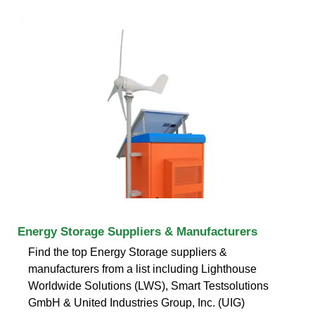
Energy Storage Suppliers & Manufacturers
Find the top Energy Storage suppliers &
manufacturers from a list including Lighthouse
Worldwide Solutions (LWS), Smart Testsolutions
GmbH & United Industries Group, Inc. (UIG)