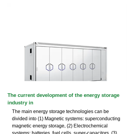
The current development of the energy storage
industry in
The main energy storage technologies can be
divided into (1) Magnetic systems: superconducting
magnetic energy storage, (2) Electrochemical
systems: batteries, fuel cells, super-capacitors, (3)