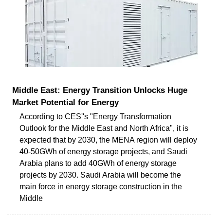
Middle East: Energy Transition Unlocks Huge
Market Potential for Energy
According to CES''s "Energy Transformation
Outlook for the Middle East and North Africa", it is
expected that by 2030, the MENA region will deploy
40-50GWh of energy storage projects, and Saudi
Arabia plans to add 40GWh of energy storage
projects by 2030. Saudi Arabia will become the
main force in energy storage construction in the
Middle