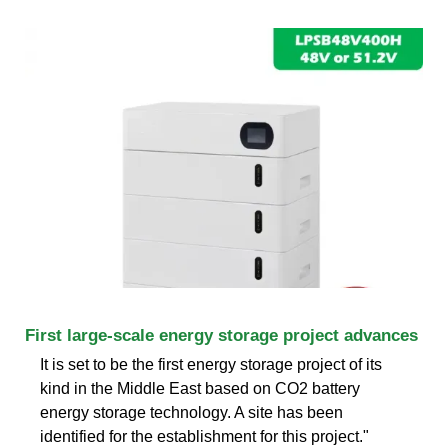
First large-scale energy storage project advances
It is set to be the first energy storage project of its
kind in the Middle East based on CO2 battery
energy storage technology. A site has been
identified for the establishment for this project."