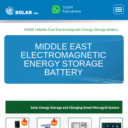
7x24H
Fast service
HOME
/
Middle East Electromagnetic Energy Storage Battery
MIDDLE EAST
ELECTROMAGNETIC
ENERGY STORAGE
BATTERY