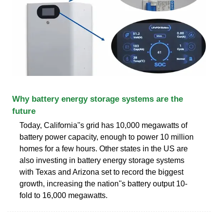
Why battery energy storage systems are the
future
Today, California''s grid has 10,000 megawatts of
battery power capacity, enough to power 10 million
homes for a few hours. Other states in the US are
also investing in battery energy storage systems
with Texas and Arizona set to record the biggest
growth, increasing the nation''s battery output 10-
fold to 16,000 megawatts.