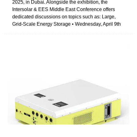
2025, in Dubai. Alongside the exhibition, the
Intersolar & EES Middle East Conference offers
dedicated discussions on topics such as: Large,
Grid-Scale Energy Storage • Wednesday, April 9th