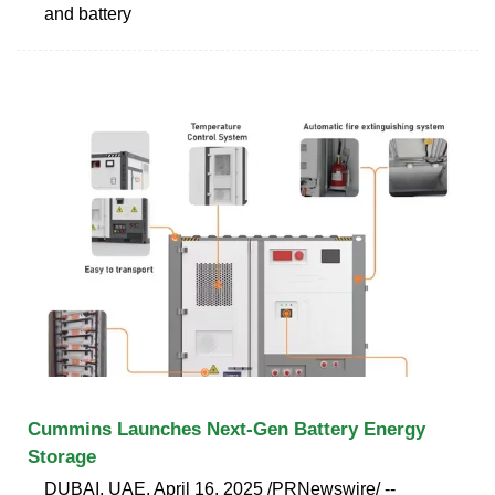
and battery
Cummins Launches Next-Gen Battery Energy
Storage
DUBAI, UAE, April 16, 2025 /PRNewswire/ --