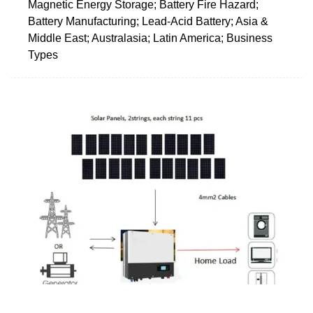
Magnetic Energy Storage; Battery Fire Hazard;
Battery Manufacturing; Lead-Acid Battery; Asia &
Middle East; Australasia; Latin America; Business
Types