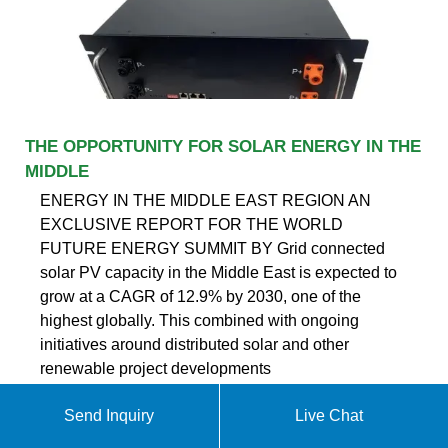
THE OPPORTUNITY FOR SOLAR ENERGY IN THE
MIDDLE
ENERGY IN THE MIDDLE EAST REGION AN
EXCLUSIVE REPORT FOR THE WORLD
FUTURE ENERGY SUMMIT BY Grid connected
solar PV capacity in the Middle East is expected to
grow at a CAGR of 12.9% by 2030, one of the
highest globally. This combined with ongoing
initiatives around distributed solar and other
renewable project developments
Send Inquiry
Live Chat