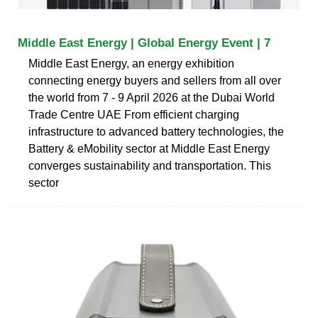
Middle East Energy | Global Energy Event | 7
Middle East Energy, an energy exhibition
connecting energy buyers and sellers from all over
the world from 7 - 9 April 2026 at the Dubai World
Trade Centre UAE From efficient charging
infrastructure to advanced battery technologies, the
Battery & eMobility sector at Middle East Energy
converges sustainability and transportation. This
sector