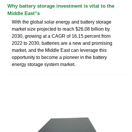
Why battery storage investment is vital to the
Middle East''s
With the global solar energy and battery storage
market size projected to reach $26.08 billion by
2030, growing at a CAGR of 16.15 percent from
2022 to 2030, batteries are a new and promising
market, and the Middle East can leverage this
opportunity to become a pioneer in the battery
energy storage system market.