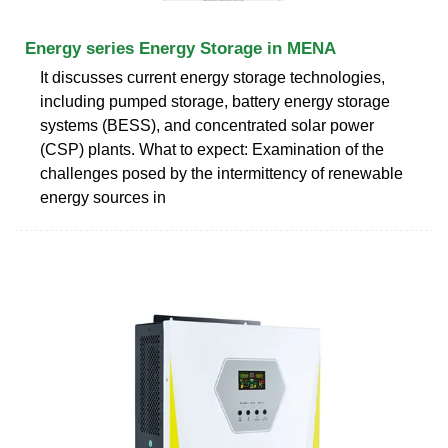
Energy series Energy Storage in MENA
It discusses current energy storage technologies,
including pumped storage, battery energy storage
systems (BESS), and concentrated solar power
(CSP) plants. What to expect: Examination of the
challenges posed by the intermittency of renewable
energy sources in