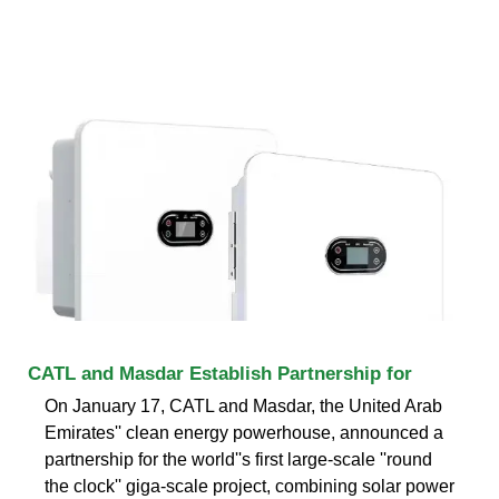
CATL and Masdar Establish Partnership for
On January 17, CATL and Masdar, the United Arab
Emirates'' clean energy powerhouse, announced a
partnership for the world''s first large-scale ''round
the clock'' giga-scale project, combining solar power