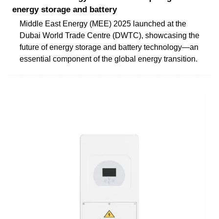
energy storage and battery
Middle East Energy (MEE) 2025 launched at the
Dubai World Trade Centre (DWTC), showcasing the
future of energy storage and battery technology—an
essential component of the global energy transition.