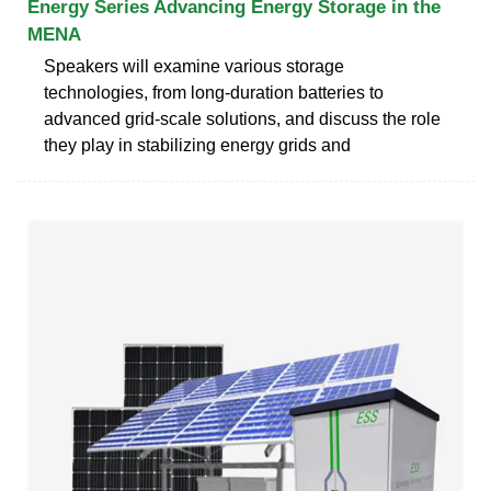
Energy Series Advancing Energy Storage in the
MENA
Speakers will examine various storage
technologies, from long-duration batteries to
advanced grid-scale solutions, and discuss the role
they play in stabilizing energy grids and