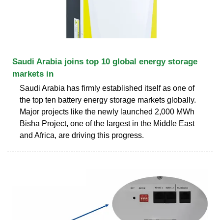
Saudi Arabia joins top 10 global energy storage
markets in
Saudi Arabia has firmly established itself as one of
the top ten battery energy storage markets globally.
Major projects like the newly launched 2,000 MWh
Bisha Project, one of the largest in the Middle East
and Africa, are driving this progress.