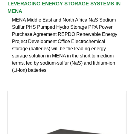
LEVERAGING ENERGY STORAGE SYSTEMS IN
MENA
MENA Middle East and North Africa NaS Sodium
Sulfur PHS Pumped Hydro Storage PPA Power
Purchase Agreement REPDO Renewable Energy
Project Development Office Electrochemical
storage (batteries) will be the leading energy
storage solution in MENA in the short to medium
terms, led by sodium-sulfur (NaS) and lithium-ion
(Li-Ion) batteries.