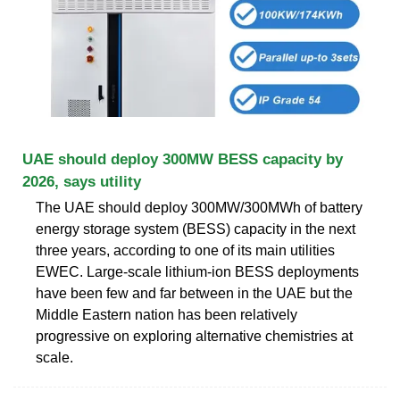
UAE should deploy 300MW BESS capacity by
2026, says utility
The UAE should deploy 300MW/300MWh of battery
energy storage system (BESS) capacity in the next
three years, according to one of its main utilities
EWEC. Large-scale lithium-ion BESS deployments
have been few and far between in the UAE but the
Middle Eastern nation has been relatively
progressive on exploring alternative chemistries at
scale.