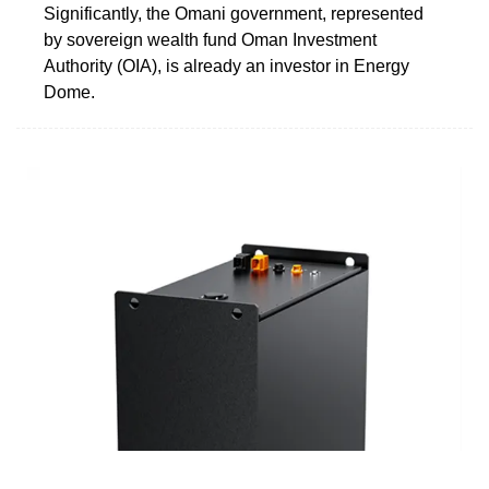
Significantly, the Omani government, represented
by sovereign wealth fund Oman Investment
Authority (OIA), is already an investor in Energy
Dome.