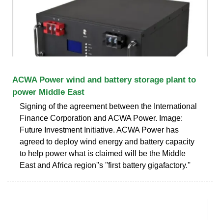
ACWA Power wind and battery storage plant to
power Middle East
Signing of the agreement between the International
Finance Corporation and ACWA Power. Image:
Future Investment Initiative. ACWA Power has
agreed to deploy wind energy and battery capacity
to help power what is claimed will be the Middle
East and Africa region''s ''first battery gigafactory.''