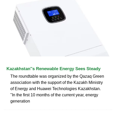
Kazakhstan''s Renewable Energy Sees Steady
The roundtable was organized by the Qazaq Green
association with the support of the Kazakh Ministry
of Energy and Huawei Technologies Kazakhstan.
"In the first 10 months of the current year, energy
generation