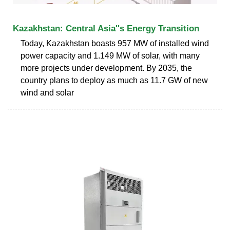
Kazakhstan: Central Asia''s Energy Transition
Today, Kazakhstan boasts 957 MW of installed wind
power capacity and 1.149 MW of solar, with many
more projects under development. By 2035, the
country plans to deploy as much as 11.7 GW of new
wind and solar