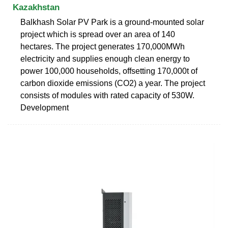
Kazakhstan
Balkhash Solar PV Park is a ground-mounted solar
project which is spread over an area of 140
hectares. The project generates 170,000MWh
electricity and supplies enough clean energy to
power 100,000 households, offsetting 170,000t of
carbon dioxide emissions (CO2) a year. The project
consists of modules with rated capacity of 530W.
Development