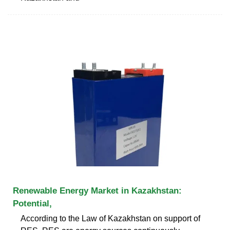
Renewable Energy Market in Kazakhstan:
Potential,
According to the Law of Kazakhstan on support of