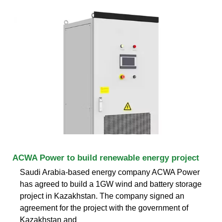
ACWA Power to build renewable energy project
Saudi Arabia-based energy company ACWA Power
has agreed to build a 1GW wind and battery storage
project in Kazakhstan. The company signed an
agreement for the project with the government of
Kazakhstan and