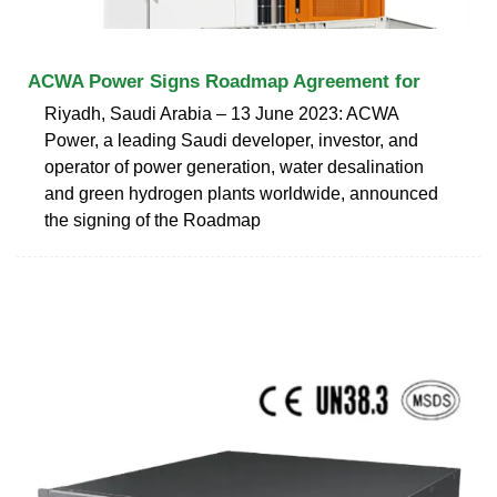
ACWA Power Signs Roadmap Agreement for
Riyadh, Saudi Arabia – 13 June 2023: ACWA
Power, a leading Saudi developer, investor, and
operator of power generation, water desalination
and green hydrogen plants worldwide, announced
the signing of the Roadmap