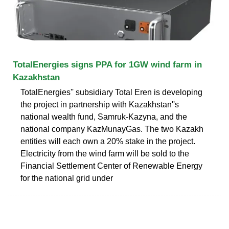
TotalEnergies signs PPA for 1GW wind farm in
Kazakhstan
TotalEnergies'' subsidiary Total Eren is developing
the project in partnership with Kazakhstan''s
national wealth fund, Samruk-Kazyna, and the
national company KazMunayGas. The two Kazakh
entities will each own a 20% stake in the project.
Electricity from the wind farm will be sold to the
Financial Settlement Center of Renewable Energy
for the national grid under