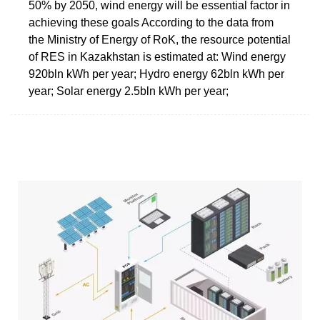
50% by 2050, wind energy will be essential factor in
achieving these goals According to the data from
the Ministry of Energy of RoK, the resource potential
of RES in Kazakhstan is estimated at: Wind energy
920bln kWh per year; Hydro energy 62bln kWh per
year; Solar energy 2.5bln kWh per year;