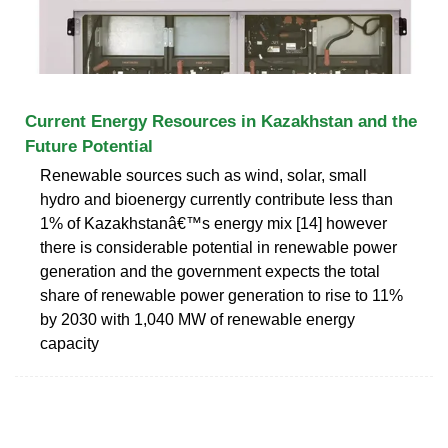
Current Energy Resources in Kazakhstan and the
Future Potential
Renewable sources such as wind, solar, small
hydro and bioenergy currently contribute less than
1% of Kazakhstanâ€™s energy mix [14] however
there is considerable potential in renewable power
generation and the government expects the total
share of renewable power generation to rise to 11%
by 2030 with 1,040 MW of renewable energy
capacity