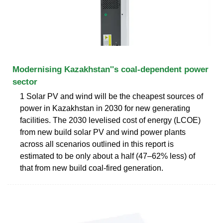
Modernising Kazakhstan''s coal-dependent power
sector
1 Solar PV and wind will be the cheapest sources of
power in Kazakhstan in 2030 for new generating
facilities. The 2030 levelised cost of energy (LCOE)
from new build solar PV and wind power plants
across all scenarios outlined in this report is
estimated to be only about a half (47–62% less) of
that from new build coal-fired generation.