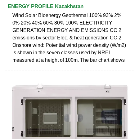
ENERGY PROFILE Kazakhstan
Wind Solar Bioenergy Geothermal 100% 93% 2%
0% 20% 40% 60% 80% 100% ELECTRICITY
GENERATION ENERGY AND EMISSIONS CO 2
emissions by sector Elec. & heat generation CO 2
Onshore wind: Potential wind power density (W/m2)
is shown in the seven classes used by NREL,
measured at a height of 100m. The bar chart shows