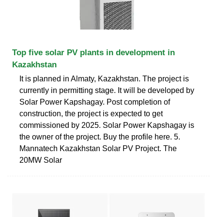
Top five solar PV plants in development in
Kazakhstan
It is planned in Almaty, Kazakhstan. The project is
currently in permitting stage. It will be developed by
Solar Power Kapshagay. Post completion of
construction, the project is expected to get
commissioned by 2025. Solar Power Kapshagay is
the owner of the project. Buy the profile here. 5.
Mannatech Kazakhstan Solar PV Project. The
20MW Solar