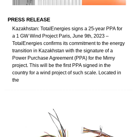
PRESS RELEASE
Kazakhstan: TotalEnergies signs a 25-year PPA for
a 1 GW Wind Project Paris, June 9th, 2023 –
TotalEnergies confirms its commitment to the energy
transition in Kazakhstan with the signature of a
Power Purchase Agreement (PPA) for the Mirny
project. This will be the first PPA signed in the
country for a wind project of such scale. Located in
the