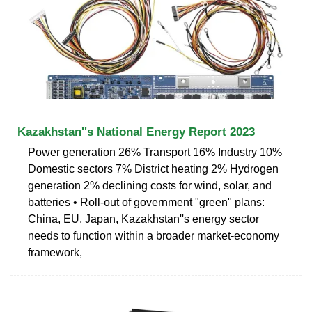
Kazakhstan''s National Energy Report 2023
Power generation 26% Transport 16% Industry 10%
Domestic sectors 7% District heating 2% Hydrogen
generation 2% declining costs for wind, solar, and
batteries • Roll-out of government "green" plans:
China, EU, Japan, Kazakhstan''s energy sector
needs to function within a broader market-economy
framework,