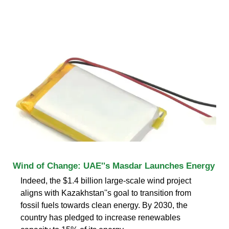
Wind of Change: UAE''s Masdar Launches Energy
Indeed, the $1.4 billion large-scale wind project
aligns with Kazakhstan''s goal to transition from
fossil fuels towards clean energy. By 2030, the
country has pledged to increase renewables