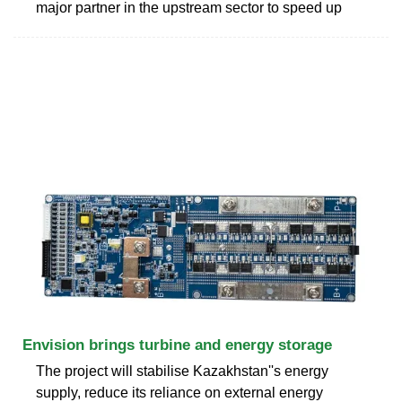
major partner in the upstream sector to speed up
Envision brings turbine and energy storage
The project will stabilise Kazakhstan''s energy
supply, reduce its reliance on external energy