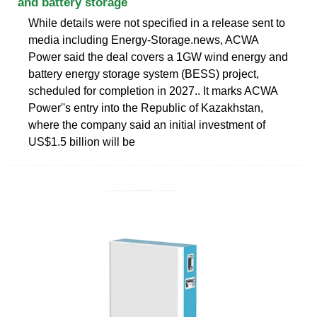
and battery storage
While details were not specified in a release sent to
media including Energy-Storage.news, ACWA
Power said the deal covers a 1GW wind energy and
battery energy storage system (BESS) project,
scheduled for completion in 2027.. It marks ACWA
Power''s entry into the Republic of Kazakhstan,
where the company said an initial investment of
US$1.5 billion will be