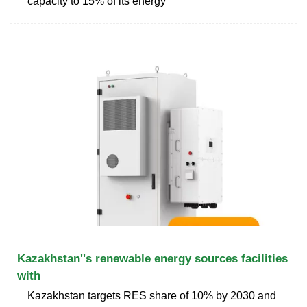
capacity to 15% of its energy
Kazakhstan''s renewable energy sources facilities
with
Kazakhstan targets RES share of 10% by 2030 and