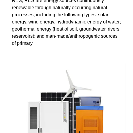
RES, RES are energy sources continuously
renewable through naturally occurring natural
processes, including the following types: solar
energy, wind energy, hydrodynamic energy of water;
geothermal energy (heat of soil, groundwater, rivers,
reservoirs); and man-made/anthropogenic sources
of primary