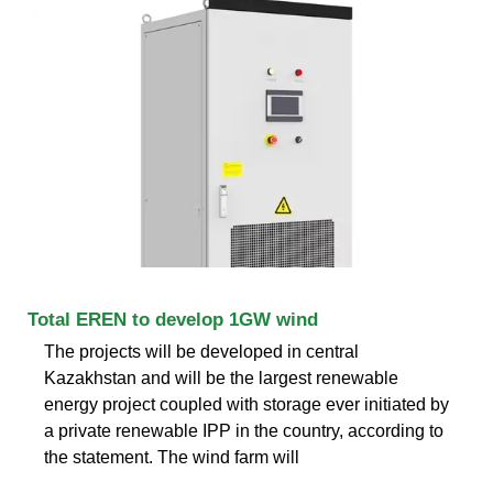
Total EREN to develop 1GW wind
The projects will be developed in central
Kazakhstan and will be the largest renewable
energy project coupled with storage ever initiated by
a private renewable IPP in the country, according to
the statement. The wind farm will