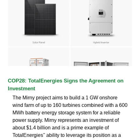
COP28: TotalEnergies Signs the Agreement on
Investment
The Mirny project aims to build a 1 GW onshore
wind farm of up to 160 turbines combined with a 600
MWh battery energy storage system for a reliable
power supply. Mirny represents an investment of
about $1.4 billion and is a prime example of
TotalEnergies'' ability to leverage its position as a