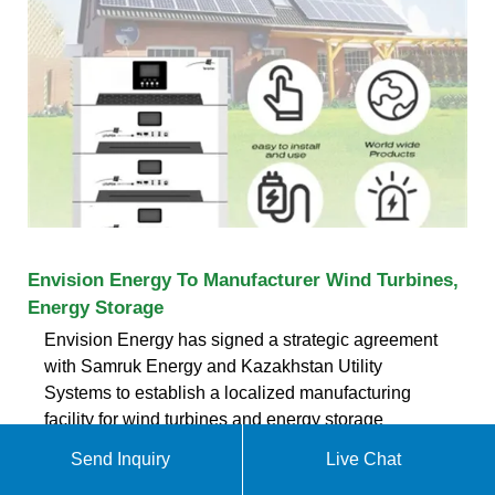
Envision Energy To Manufacturer Wind Turbines,
Energy Storage
Envision Energy has signed a strategic agreement
with Samruk Energy and Kazakhstan Utility
Systems to establish a localized manufacturing
facility for wind turbines and energy storage
systems in Kazakhstan. The agreement aims to
Send Inquiry
Live Chat
enhance Kazakhstan''s renewable energy capacity