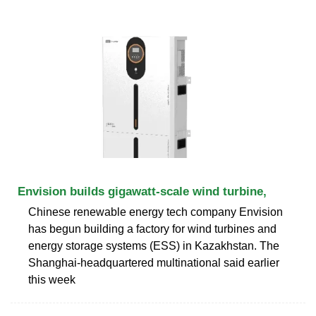
Envision builds gigawatt-scale wind turbine,
Chinese renewable energy tech company Envision
has begun building a factory for wind turbines and
energy storage systems (ESS) in Kazakhstan. The
Shanghai-headquartered multinational said earlier
this week