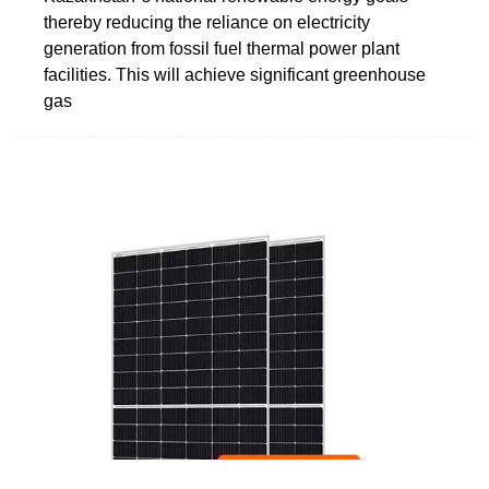
thereby reducing the reliance on electricity
generation from fossil fuel thermal power plant
facilities. This will achieve significant greenhouse
gas