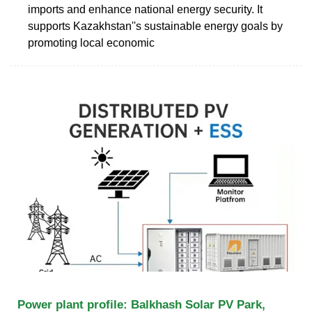
imports and enhance national energy security. It
supports Kazakhstan''s sustainable energy goals by
promoting local economic
Power plant profile: Balkhash Solar PV Park,