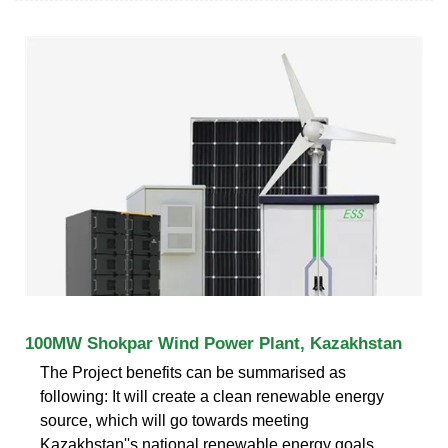
100MW Shokpar Wind Power Plant, Kazakhstan
The Project benefits can be summarised as
following: It will create a clean renewable energy
source, which will go towards meeting
Kazakhstan''s national renewable energy goals