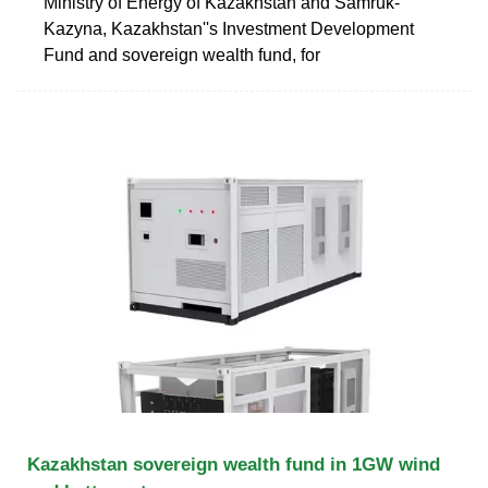
Ministry of Energy of Kazakhstan and Samruk-
Kazyna, Kazakhstan''s Investment Development
Fund and sovereign wealth fund, for
Kazakhstan sovereign wealth fund in 1GW wind