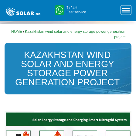
7x24H
Fast service
HOME
/
Kazakhstan wind solar and energy storage power generation
project
KAZAKHSTAN WIND
SOLAR AND ENERGY
STORAGE POWER
GENERATION PROJECT