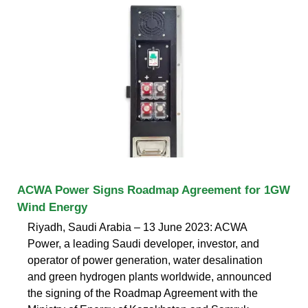
ACWA Power Signs Roadmap Agreement for 1GW
Wind Energy
Riyadh, Saudi Arabia – 13 June 2023: ACWA
Power, a leading Saudi developer, investor, and
operator of power generation, water desalination
and green hydrogen plants worldwide, announced
the signing of the Roadmap Agreement with the