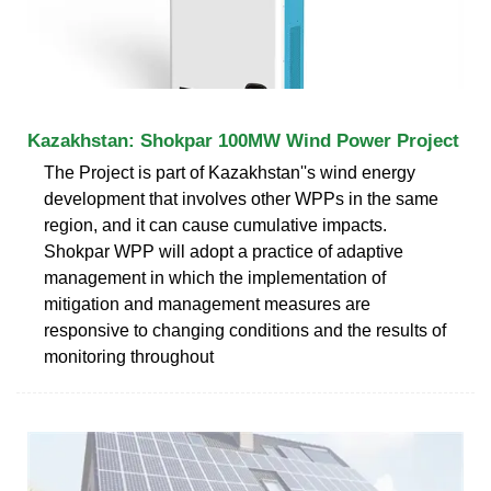
Kazakhstan: Shokpar 100MW Wind Power Project
The Project is part of Kazakhstan''s wind energy
development that involves other WPPs in the same
region, and it can cause cumulative impacts.
Shokpar WPP will adopt a practice of adaptive
management in which the implementation of
mitigation and management measures are
responsive to changing conditions and the results of
monitoring throughout