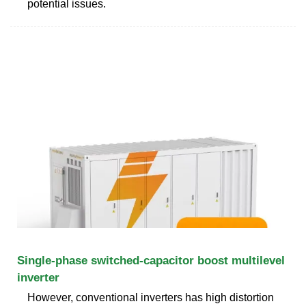
potential issues.
Single-phase switched-capacitor boost multilevel
inverter
However, conventional inverters has high distortion