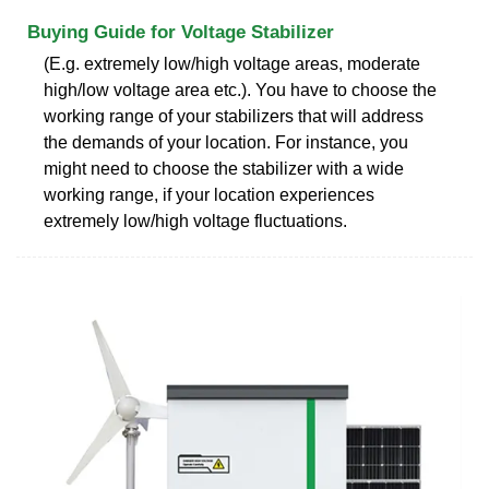
Buying Guide for Voltage Stabilizer
(E.g. extremely low/high voltage areas, moderate
high/low voltage area etc.). You have to choose the
working range of your stabilizers that will address
the demands of your location. For instance, you
might need to choose the stabilizer with a wide
working range, if your location experiences
extremely low/high voltage fluctuations.