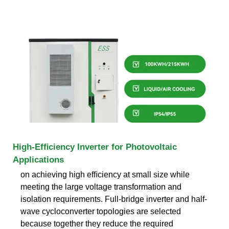
High-Efﬁciency Inverter for Photovoltaic
Applications
on achieving high efﬁciency at small size while
meeting the large voltage transformation and
isolation requirements. Full-bridge inverter and half-
wave cycloconverter topologies are selected
because together they reduce the required