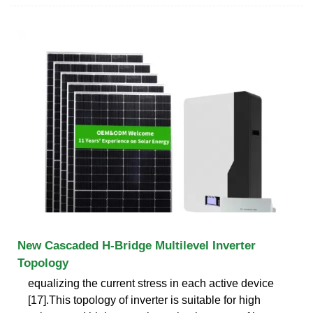
New Cascaded H-Bridge Multilevel Inverter
Topology
equalizing the current stress in each active device
[17].This topology of inverter is suitable for high