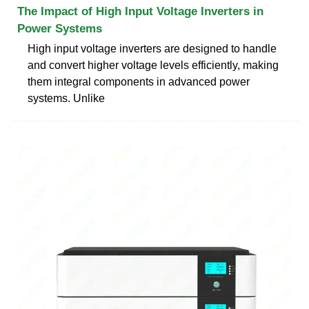
The Impact of High Input Voltage Inverters in
Power Systems
High input voltage inverters are designed to handle
and convert higher voltage levels efficiently, making
them integral components in advanced power
systems. Unlike