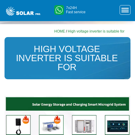
7x24H
Fast service
HOME
/
High voltage inverter is suitable for
HIGH VOLTAGE
INVERTER IS SUITABLE
FOR