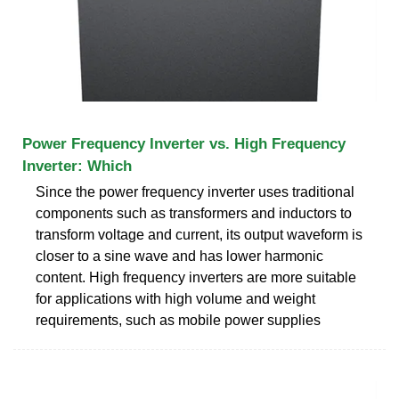
Power Frequency Inverter vs. High Frequency
Inverter: Which
Since the power frequency inverter uses traditional
components such as transformers and inductors to
transform voltage and current, its output waveform is
closer to a sine wave and has lower harmonic
content. High frequency inverters are more suitable
for applications with high volume and weight
requirements, such as mobile power supplies