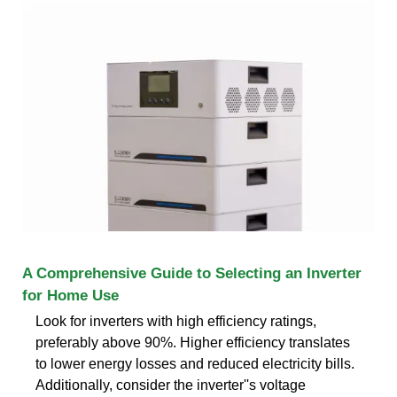
A Comprehensive Guide to Selecting an Inverter
for Home Use
Look for inverters with high efficiency ratings,
preferably above 90%. Higher efficiency translates
to lower energy losses and reduced electricity bills.
Additionally, consider the inverter''s voltage