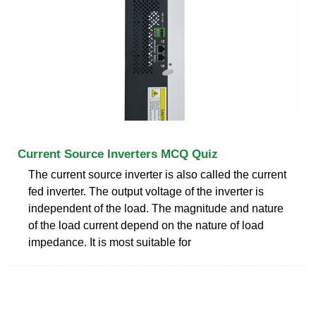
Current Source Inverters MCQ Quiz
The current source inverter is also called the current
fed inverter. The output voltage of the inverter is
independent of the load. The magnitude and nature
of the load current depend on the nature of load
impedance. It is most suitable for