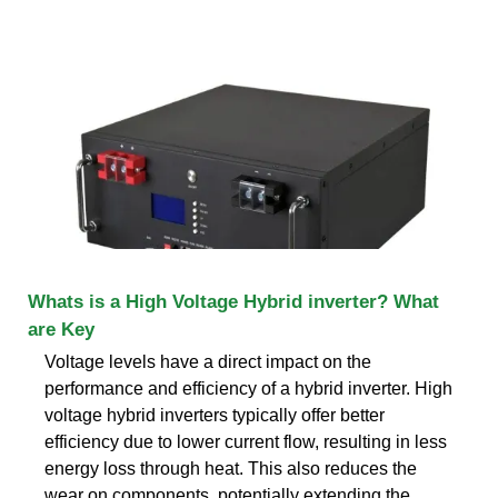
Whats is a High Voltage Hybrid inverter? What
are Key
Voltage levels have a direct impact on the
performance and efficiency of a hybrid inverter. High
voltage hybrid inverters typically offer better
efficiency due to lower current flow, resulting in less
energy loss through heat. This also reduces the
wear on components, potentially extending the