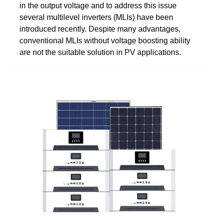
in the output voltage and to address this issue
several multilevel inverters (MLIs) have been
introduced recently. Despite many advantages,
conventional MLIs without voltage boosting ability
are not the suitable solution in PV applications.