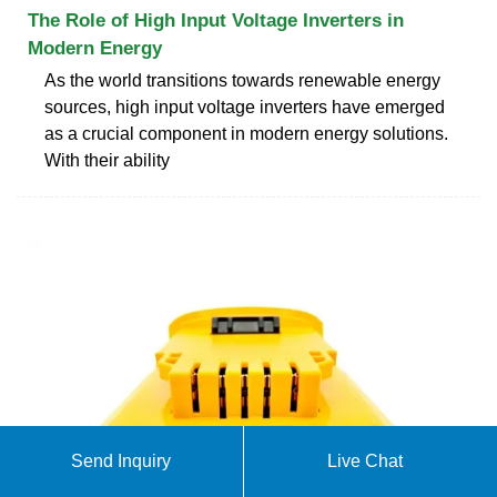
The Role of High Input Voltage Inverters in
Modern Energy
As the world transitions towards renewable energy
sources, high input voltage inverters have emerged
as a crucial component in modern energy solutions.
With their ability
Send Inquiry
Live Chat