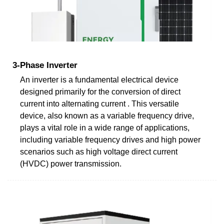
3-Phase Inverter
An inverter is a fundamental electrical device
designed primarily for the conversion of direct
current into alternating current . This versatile
device, also known as a variable frequency drive,
plays a vital role in a wide range of applications,
including variable frequency drives and high power
scenarios such as high voltage direct current
(HVDC) power transmission.