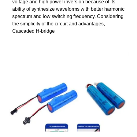
voltage and high power inversion because of its
ability of synthesize waveforms with better harmonic
spectrum and low switching frequency. Considering
the simplicity of the circuit and advantages,
Cascaded H-bridge