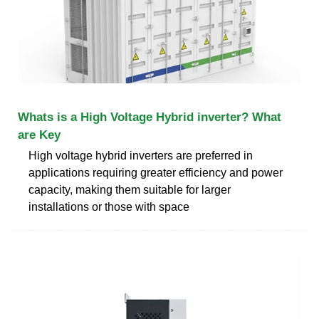
Whats is a High Voltage Hybrid inverter? What
are Key
High voltage hybrid inverters are preferred in
applications requiring greater efficiency and power
capacity, making them suitable for larger
installations or those with space