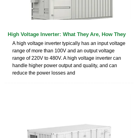
High Voltage Inverter: What They Are, How They
A high voltage inverter typically has an input voltage
range of more than 100V and an output voltage
range of 220V to 480V. A high voltage inverter can
handle higher power output and quality, and can
reduce the power losses and