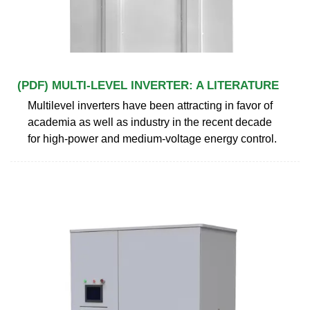
(PDF) MULTI-LEVEL INVERTER: A LITERATURE
Multilevel inverters have been attracting in favor of
academia as well as industry in the recent decade
for high-power and medium-voltage energy control.