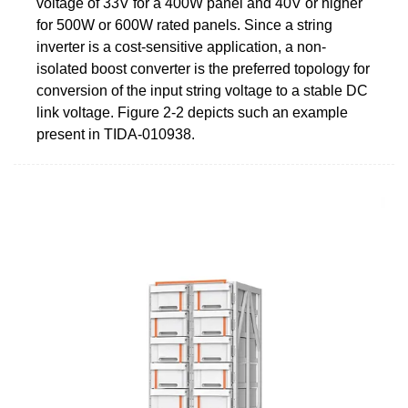
voltage of 33V for a 400W panel and 40V or higher
for 500W or 600W rated panels. Since a string
inverter is a cost-sensitive application, a non-
isolated boost converter is the preferred topology for
conversion of the input string voltage to a stable DC
link voltage. Figure 2-2 depicts such an example
present in TIDA-010938.