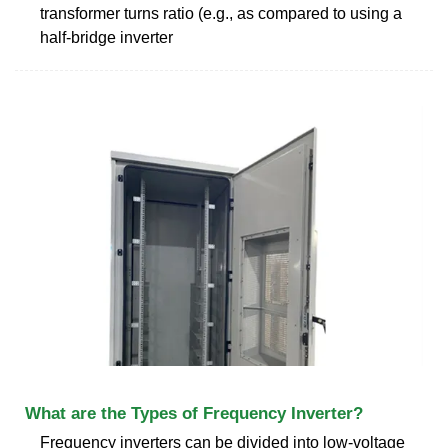
transformer turns ratio (e.g., as compared to using a
half-bridge inverter
What are the Types of Frequency Inverter?
Frequency inverters can be divided into low-voltage