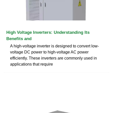
High Voltage Inverters: Understanding Its
Benefits and
A high-voltage inverter is designed to convert low-
voltage DC power to high-voltage AC power
efficiently. These inverters are commonly used in
applications that require