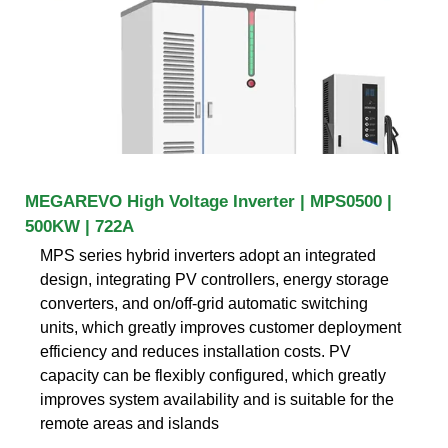
MEGAREVO High Voltage Inverter | MPS0500 |
500KW | 722A
MPS series hybrid inverters adopt an integrated
design, integrating PV controllers, energy storage
converters, and on/off-grid automatic switching
units, which greatly improves customer deployment
efficiency and reduces installation costs. PV
capacity can be flexibly configured, which greatly
improves system availability and is suitable for the
remote areas and islands