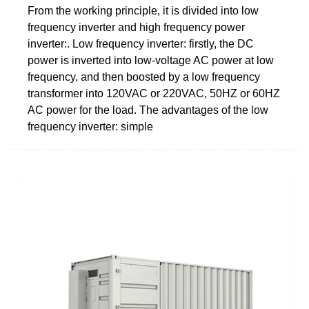
From the working principle, it is divided into low
frequency inverter and high frequency power
inverter:. Low frequency inverter: firstly, the DC
power is inverted into low-voltage AC power at low
frequency, and then boosted by a low frequency
transformer into 120VAC or 220VAC, 50HZ or 60HZ
AC power for the load. The advantages of the low
frequency inverter: simple