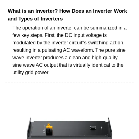
What is an Inverter? How Does an Inverter Work
and Types of Inverters
The operation of an inverter can be summarized in a
few key steps. First, the DC input voltage is
modulated by the inverter circuit''s switching action,
resulting in a pulsating AC waveform. The pure sine
wave inverter produces a clean and high-quality
sine wave AC output that is virtually identical to the
utility grid power