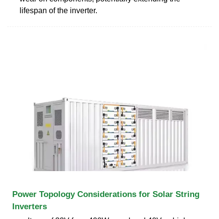
lifespan of the inverter.
Power Topology Considerations for Solar String
Inverters