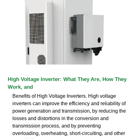
High Voltage Inverter: What They Are, How They
Work, and
Benefits of High Voltage Inverters. High voltage
inverters can improve the efficiency and reliability of
power generation and transmission, by reducing the
losses and distortions in the conversion and
transmission process, and by preventing
overloading, overheating, short-circuiting, and other