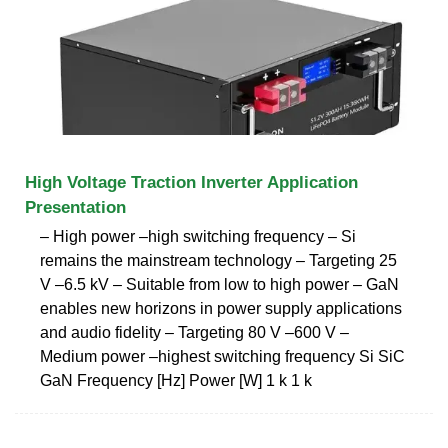
High Voltage Traction Inverter Application
Presentation
‒ High power –high switching frequency ‒ Si
remains the mainstream technology ‒ Targeting 25
V –6.5 kV ‒ Suitable from low to high power ‒ GaN
enables new horizons in power supply applications
and audio fidelity ‒ Targeting 80 V –600 V ‒
Medium power –highest switching frequency Si SiC
GaN Frequency [Hz] Power [W] 1 k 1 k