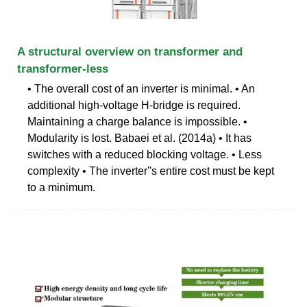
A structural overview on transformer and
transformer-less
• The overall cost of an inverter is minimal. • An
additional high-voltage H-bridge is required.
Maintaining a charge balance is impossible. •
Modularity is lost. Babaei et al. (2014a) • It has
switches with a reduced blocking voltage. • Less
complexity • The inverter''s entire cost must be kept
to a minimum.