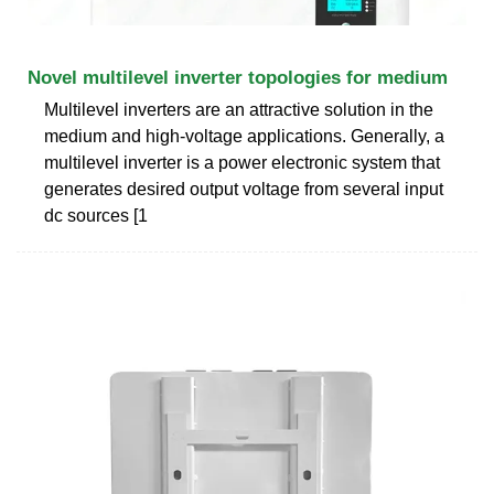
Novel multilevel inverter topologies for medium
Multilevel inverters are an attractive solution in the
medium and high-voltage applications. Generally, a
multilevel inverter is a power electronic system that
generates desired output voltage from several input
dc sources [1