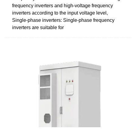
frequency inverters and high-voltage frequency
inverters according to the input voltage level,
Single-phase inverters: Single-phase frequency
inverters are suitable for