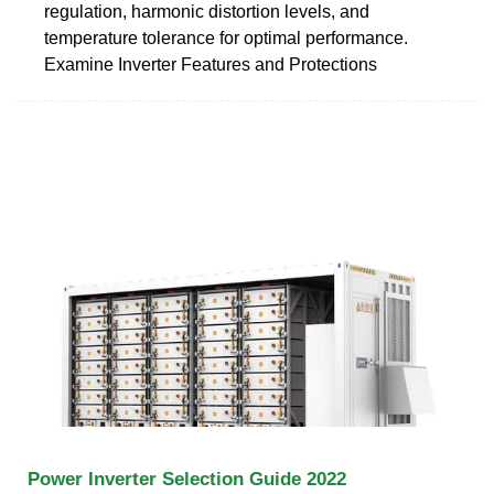
regulation, harmonic distortion levels, and
temperature tolerance for optimal performance.
Examine Inverter Features and Protections
Power Inverter Selection Guide 2022