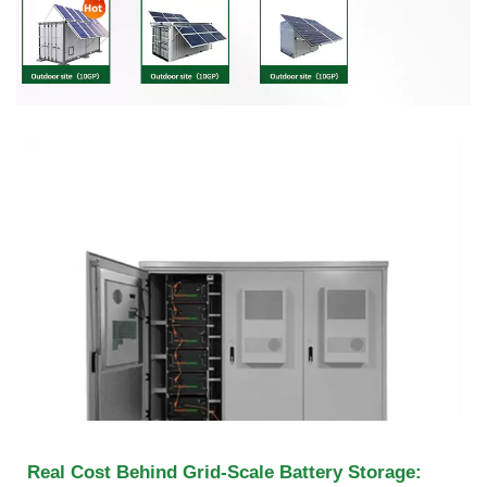
Real Cost Behind Grid-Scale Battery Storage: