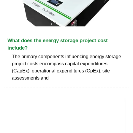
What does the energy storage project cost
include?
The primary components influencing energy storage
project costs encompass capital expenditures
(CapEx), operational expenditures (OpEx), site
assessments and