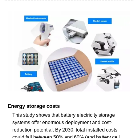
Energy storage costs
This study shows that battery electricity storage
systems offer enormous deployment and cost-
reduction potential. By 2030, total installed costs
could fall between 50% and 60% (and battery cell