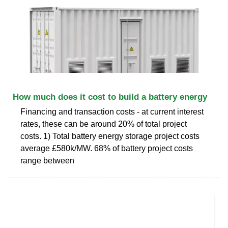
How much does it cost to build a battery energy
Financing and transaction costs - at current interest
rates, these can be around 20% of total project
costs. 1) Total battery energy storage project costs
average £580k/MW. 68% of battery project costs
range between