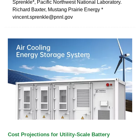
Sprenkle*, Pacific Northwest National Laboratory.
Richard Baxter, Mustang Prairie Energy *
vincent.sprenkle@pnnl.gov
Cost Projections for Utility-Scale Battery