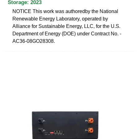
Storage: 2023
NOTICE This work was authoredby the National
Renewable Energy Laboratory, operated by
Alliance for Sustainable Energy, LLC, for the U.S.
Department of Energy (DOE) under Contract No. -
AC36-08GO28308.