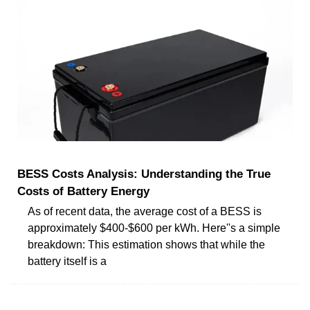
BESS Costs Analysis: Understanding the True
Costs of Battery Energy
As of recent data, the average cost of a BESS is
approximately $400-$600 per kWh. Here''s a simple
breakdown: This estimation shows that while the
battery itself is a