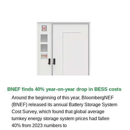
BNEF finds 40% year-on-year drop in BESS costs
Around the beginning of this year, BloombergNEF
(BNEF) released its annual Battery Storage System
Cost Survey, which found that global average
turnkey energy storage system prices had fallen
40% from 2023 numbers to