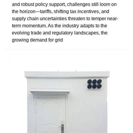
and robust policy support, challenges still loom on
the horizon—tariffs, shifting tax incentives, and
supply chain uncertainties threaten to temper near-
term momentum. As the industry adapts to the
evolving trade and regulatory landscapes, the
growing demand for grid