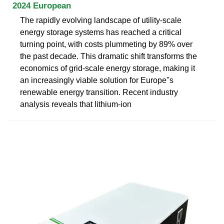
2024 European
The rapidly evolving landscape of utility-scale
energy storage systems has reached a critical
turning point, with costs plummeting by 89% over
the past decade. This dramatic shift transforms the
economics of grid-scale energy storage, making it
an increasingly viable solution for Europe''s
renewable energy transition. Recent industry
analysis reveals that lithium-ion