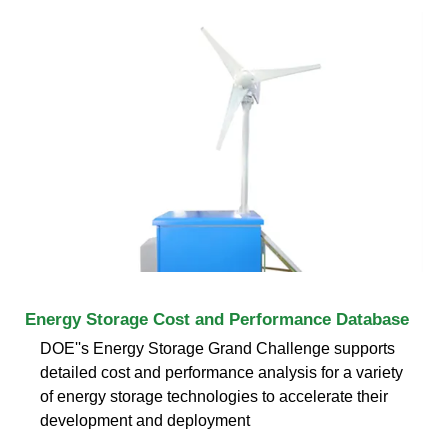
Energy Storage Cost and Performance Database
DOE''s Energy Storage Grand Challenge supports
detailed cost and performance analysis for a variety
of energy storage technologies to accelerate their
development and deployment