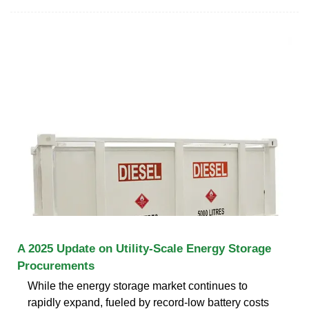
A 2025 Update on Utility-Scale Energy Storage
Procurements
While the energy storage market continues to
rapidly expand, fueled by record-low battery costs