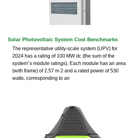
Solar Photovoltaic System Cost Benchmarks
The representative utility-scale system (UPV) for
2024 has a rating of 100 MW dc (the sum of the
system''s module ratings). Each module has an area
(with frame) of 2.57 m 2 and a rated power of 530
watts, corresponding to an