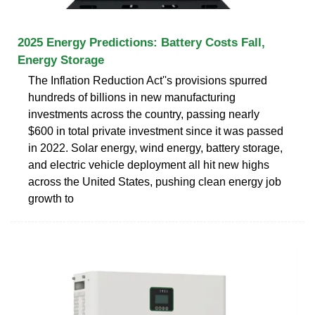
2025 Energy Predictions: Battery Costs Fall,
Energy Storage
The Inflation Reduction Act''s provisions spurred
hundreds of billions in new manufacturing
investments across the country, passing nearly
$600 in total private investment since it was passed
in 2022. Solar energy, wind energy, battery storage,
and electric vehicle deployment all hit new highs
across the United States, pushing clean energy job
growth to