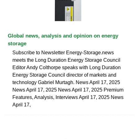
Global news, analysis and opinion on energy
storage
Subscribe to Newsletter Energy-Storage.news
meets the Long Duration Energy Storage Council
Editor Andy Colthorpe speaks with Long Duration
Energy Storage Council director of markets and
technology Gabriel Murtagh. News April 17, 2025
News April 17, 2025 News April 17, 2025 Premium
Features, Analysis, Interviews April 17, 2025 News
April 17,