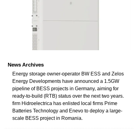
News Archives
Energy storage owner-operator BW ESS and Zelos
Energy Developments have announced a 1.5GW
pipeline of BESS projects in Germany, aiming for
ready-to-build (RTB) status over the next two years.
firm Hidroelectrica has enlisted local firms Prime
Batteries Technology and Enevo to deploy a large-
scale BESS project in Romania.