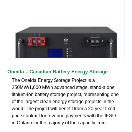
Oneida – Canadian Battery Energy Storage
The Oneida Energy Storage Project is a
250MW/1,000 MWh advanced stage, stand-alone
lithium-ion battery storage project, representing one
of the largest clean energy storage projects in the
world. The project will benefit from a 20-year fixed
price contract for revenue payments with the IESO
in Ontario for the majority of the capacity from