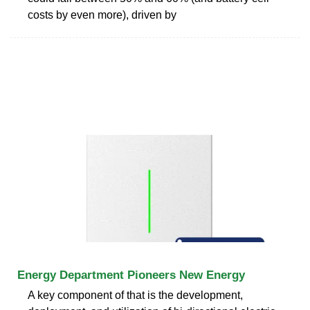
costs by even more), driven by
Energy Department Pioneers New Energy
A key component of that is the development,