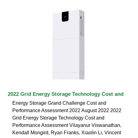
2022 Grid Energy Storage Technology Cost and
Energy Storage Grand Challenge Cost and
Performance Assessment 2022 August 2022 2022
Grid Energy Storage Technology Cost and
Performance Assessment Vilayanur Viswanathan,
Kendall Mongird, Ryan Franks, Xiaolin Li, Vincent