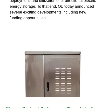
deployment, and utilization of bi-directional electric
energy storage. To that end, OE today announced
several exciting developments including new
funding opportunities