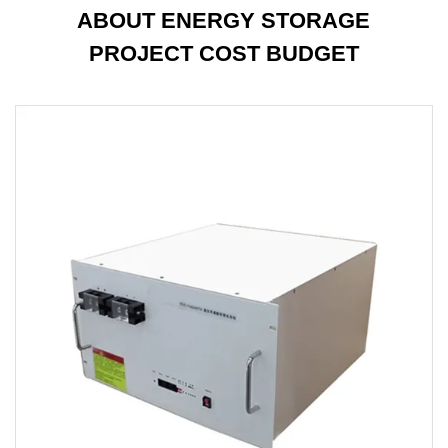
ABOUT ENERGY STORAGE
PROJECT COST BUDGET