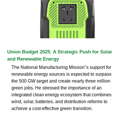
Union Budget 2025: A Strategic Push for Solar
and Renewable Energy
The National Manufacturing Mission''s support for
renewable energy sources is expected to surpass
the 500 GW target and create nearly three million
green jobs. He stressed the importance of an
integrated clean energy ecosystem that combines
wind, solar, batteries, and distribution reforms to
achieve a cost-effective green transition.