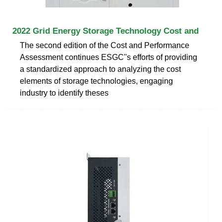
2022 Grid Energy Storage Technology Cost and
The second edition of the Cost and Performance
Assessment continues ESGC''s efforts of providing
a standardized approach to analyzing the cost
elements of storage technologies, engaging
industry to identify theses