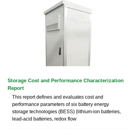
Storage Cost and Performance Characterization
Report
This report defines and evaluates cost and
performance parameters of six battery energy
storage technologies (BESS) (lithium-ion batteries,
lead-acid batteries, redox flow