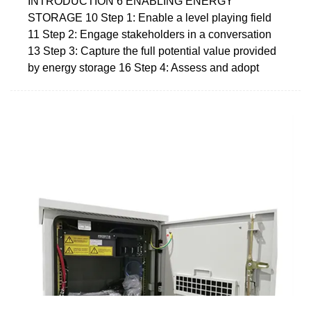
INTRODUCTION 6 ENABLING ENERGY
STORAGE 10 Step 1: Enable a level playing field
11 Step 2: Engage stakeholders in a conversation
13 Step 3: Capture the full potential value provided
by energy storage 16 Step 4: Assess and adopt