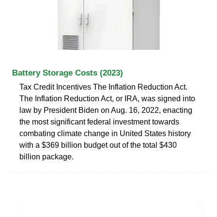
Battery Storage Costs (2023)
Tax Credit Incentives The Inflation Reduction Act.
The Inflation Reduction Act, or IRA, was signed into
law by President Biden on Aug. 16, 2022, enacting
the most significant federal investment towards
combating climate change in United States history
with a $369 billion budget out of the total $430
billion package.