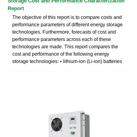
Storage Cost and Performance Characterization
Report
The objective of this report is to compare costs and
performance parameters of different energy storage
technologies. Furthermore, forecasts of cost and
performance parameters across each of these
technologies are made. This report compares the
cost and performance of the following energy
storage technologies: • lithium-ion (Li-ion) batteries