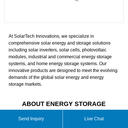
At SolarTech Innovations, we specialize in
comprehensive solar energy and storage solutions
including solar inverters, solar cells, photovoltaic
modules, industrial and commercial energy storage
systems, and home energy storage systems. Our
innovative products are designed to meet the evolving
demands of the global solar energy and energy
storage markets.
ABOUT ENERGY STORAGE
PROJECT COST BUDGET
Send Inquiry
Live Chat
VIDEO INTRODUCTION