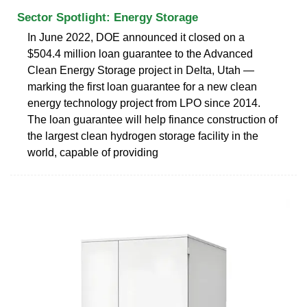
Sector Spotlight: Energy Storage
In June 2022, DOE announced it closed on a
$504.4 million loan guarantee to the Advanced
Clean Energy Storage project in Delta, Utah —
marking the first loan guarantee for a new clean
energy technology project from LPO since 2014.
The loan guarantee will help finance construction of
the largest clean hydrogen storage facility in the
world, capable of providing