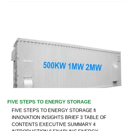
FIVE STEPS TO ENERGY STORAGE
FIVE STEPS TO ENERGY STORAGE fi
INNOVATION INSIGHTS BRIEF 3 TABLE OF
CONTENTS EXECUTIVE SUMMARY 4