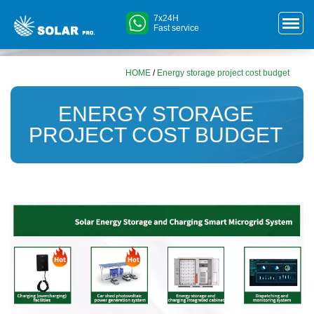
7x24H
Fast service
HOME
/
Energy storage project cost budget
ENERGY STORAGE
PROJECT COST BUDGET