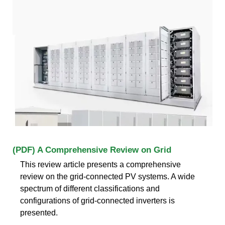
(PDF) A Comprehensive Review on Grid
This review article presents a comprehensive
review on the grid-connected PV systems. A wide
spectrum of different classifications and
configurations of grid-connected inverters is
presented.