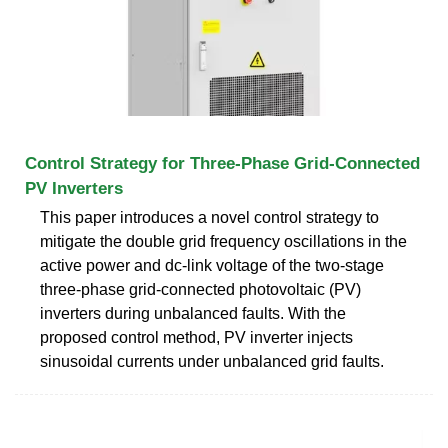
Control Strategy for Three-Phase Grid-Connected
PV Inverters
This paper introduces a novel control strategy to
mitigate the double grid frequency oscillations in the
active power and dc-link voltage of the two-stage
three-phase grid-connected photovoltaic (PV)
inverters during unbalanced faults. With the
proposed control method, PV inverter injects
sinusoidal currents under unbalanced grid faults.