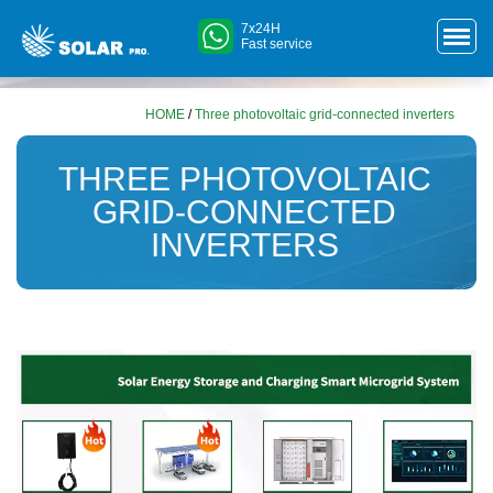
7x24H
Fast service
HOME
/
Three photovoltaic grid-connected inverters
THREE PHOTOVOLTAIC
GRID-CONNECTED
INVERTERS