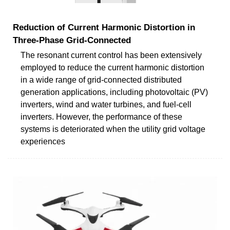
Reduction of Current Harmonic Distortion in
Three-Phase Grid-Connected
The resonant current control has been extensively
employed to reduce the current harmonic distortion
in a wide range of grid-connected distributed
generation applications, including photovoltaic (PV)
inverters, wind and water turbines, and fuel-cell
inverters. However, the performance of these
systems is deteriorated when the utility grid voltage
experiences