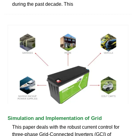
during the past decade. This
Simulation and Implementation of Grid
This paper deals with the robust current control for
three-phase Grid-Connected Inverters (GCI) of