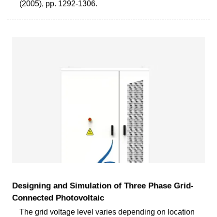
(2005), pp. 1292-1306.
Designing and Simulation of Three Phase Grid-
Connected Photovoltaic
The grid voltage level varies depending on location