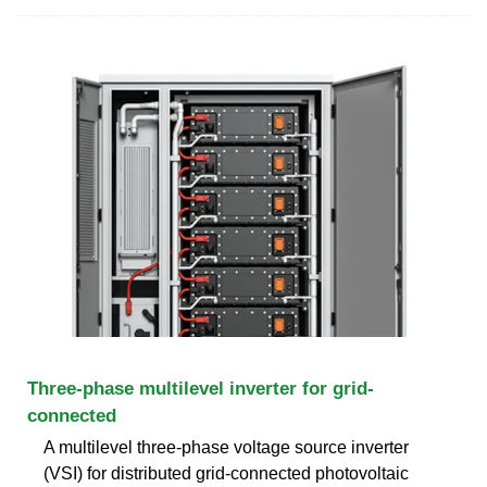
Three-phase multilevel inverter for grid-
connected
A multilevel three-phase voltage source inverter
(VSI) for distributed grid-connected photovoltaic