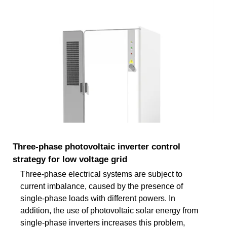
Three-phase photovoltaic inverter control
strategy for low voltage grid
Three-phase electrical systems are subject to
current imbalance, caused by the presence of
single-phase loads with different powers. In
addition, the use of photovoltaic solar energy from
single-phase inverters increases this problem,