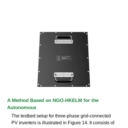
A Method Based on NGO-HKELM for the
Autonomous
The testbed setup for three-phase grid-connected
PV inverters is illustrated in Figure 14. It consists of