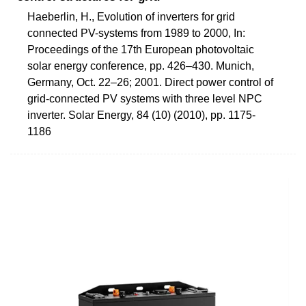
Haeberlin, H., Evolution of inverters for grid
connected PV-systems from 1989 to 2000, In:
Proceedings of the 17th European photovoltaic
solar energy conference, pp. 426–430. Munich,
Germany, Oct. 22–26; 2001. Direct power control of
grid-connected PV systems with three level NPC
inverter. Solar Energy, 84 (10) (2010), pp. 1175-
1186