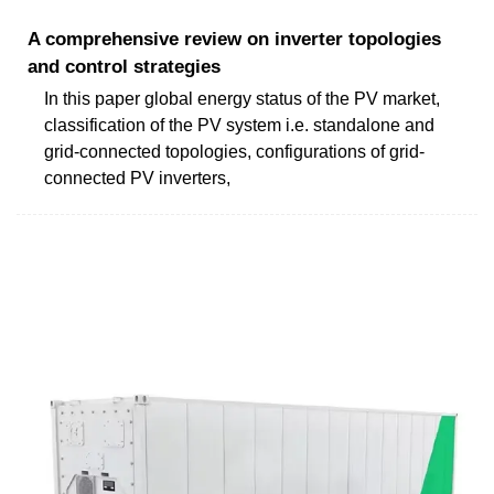
A comprehensive review on inverter topologies
and control strategies
In this paper global energy status of the PV market,
classification of the PV system i.e. standalone and
grid-connected topologies, configurations of grid-
connected PV inverters,