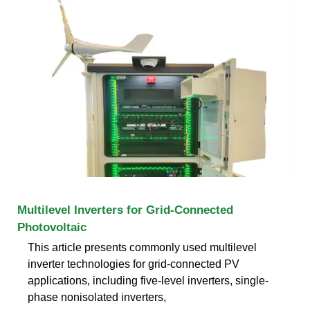
Multilevel Inverters for Grid-Connected
Photovoltaic
This article presents commonly used multilevel
inverter technologies for grid-connected PV
applications, including five-level inverters, single-
phase nonisolated inverters,