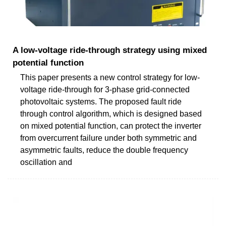
A low-voltage ride-through strategy using mixed
potential function
This paper presents a new control strategy for low-
voltage ride-through for 3-phase grid-connected
photovoltaic systems. The proposed fault ride
through control algorithm, which is designed based
on mixed potential function, can protect the inverter
from overcurrent failure under both symmetric and
asymmetric faults, reduce the double frequency
oscillation and