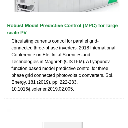
Robust Model Predictive Control (MPC) for large-
scale PV
Circulating currents control for parallel grid-
connected three-phase inverters. 2018 International
Conference on Electrical Sciences and
Technologies in Maghreb (CISTEM). A Lyapunov
function based model predictive control for three
phase grid connected photovoltaic converters. Sol.
Energy, 181 (2019), pp. 222-233,
10.1016/j.solener.2019.02.005.