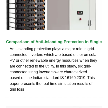
Comparison of Anti-islanding Protection in Single
Anti-islanding protection plays a major role in grid-
connected inverters which are based either on solar
PV or other renewable energy resources when they
are connected to the utility. In this study, six grid-
connected string inverters were characterized
based on the Indian standard IS 16169:2019. This
paper presents the real-time simulation results of
grid loss