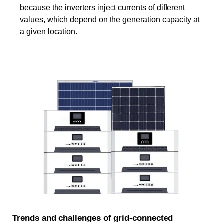
because the inverters inject currents of different
values, which depend on the generation capacity at
a given location.
Trends and challenges of grid-connected