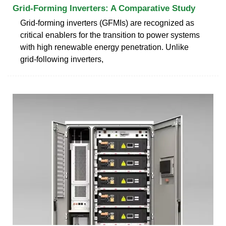
Grid-Forming Inverters: A Comparative Study
Grid-forming inverters (GFMIs) are recognized as
critical enablers for the transition to power systems
with high renewable energy penetration. Unlike
grid-following inverters,