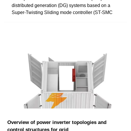
distributed generation (DG) systems based on a
Super-Twisting Sliding mode controller (ST-SMC
Overview of power inverter topologies and
control structures for grid