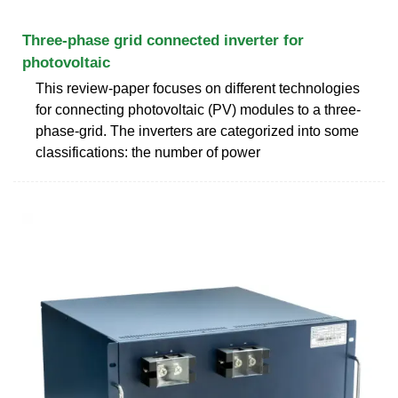
Three-phase grid connected inverter for
photovoltaic
This review-paper focuses on different technologies
for connecting photovoltaic (PV) modules to a three-
phase-grid. The inverters are categorized into some
classifications: the number of power