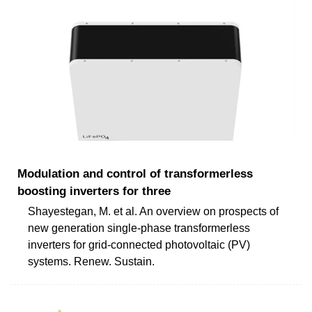
Modulation and control of transformerless
boosting inverters for three
Shayestegan, M. et al. An overview on prospects of
new generation single-phase transformerless
inverters for grid-connected photovoltaic (PV)
systems. Renew. Sustain.