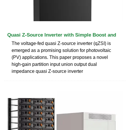
Quasi Z-Source Inverter with Simple Boost and
The voltage-fed quasi Z-source inverter (qZSI) is
emerged as a promising solution for photovoltaic
(PV) applications. This paper proposes a novel
high-gain partition input union output dual
impedance quasi Z-source inverter