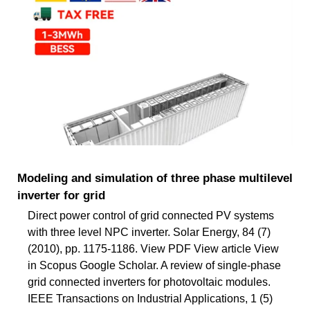
Modeling and simulation of three phase multilevel
inverter for grid
Direct power control of grid connected PV systems
with three level NPC inverter. Solar Energy, 84 (7)
(2010), pp. 1175-1186. View PDF View article View
in Scopus Google Scholar. A review of single-phase
grid connected inverters for photovoltaic modules.
IEEE Transactions on Industrial Applications, 1 (5)