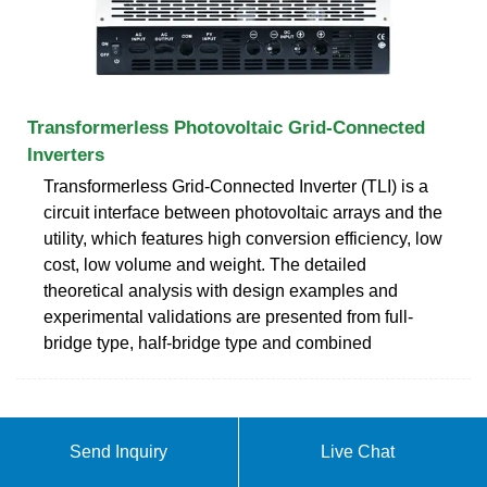
Transformerless Photovoltaic Grid-Connected
Inverters
Transformerless Grid-Connected Inverter (TLI) is a
circuit interface between photovoltaic arrays and the
utility, which features high conversion efficiency, low
cost, low volume and weight. The detailed
theoretical analysis with design examples and
experimental validations are presented from full-
bridge type, half-bridge type and combined
Send Inquiry
Live Chat