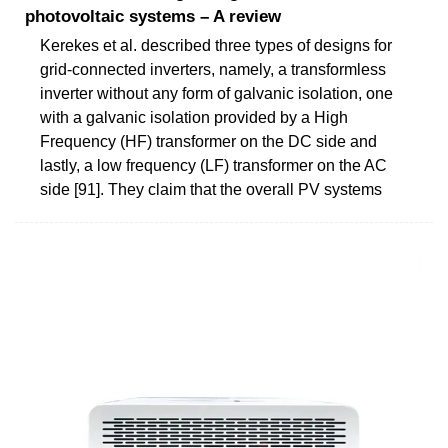
photovoltaic systems – A review
Kerekes et al. described three types of designs for
grid-connected inverters, namely, a transformless
inverter without any form of galvanic isolation, one
with a galvanic isolation provided by a High
Frequency (HF) transformer on the DC side and
lastly, a low frequency (LF) transformer on the AC
side [91]. They claim that the overall PV systems