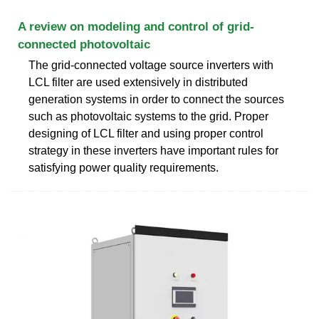
A review on modeling and control of grid-
connected photovoltaic
The grid-connected voltage source inverters with
LCL filter are used extensively in distributed
generation systems in order to connect the sources
such as photovoltaic systems to the grid. Proper
designing of LCL filter and using proper control
strategy in these inverters have important rules for
satisfying power quality requirements.