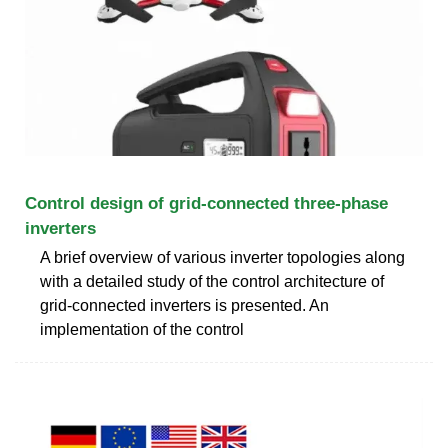
Control design of grid-connected three-phase
inverters
A brief overview of various inverter topologies along
with a detailed study of the control architecture of
grid-connected inverters is presented. An
implementation of the control