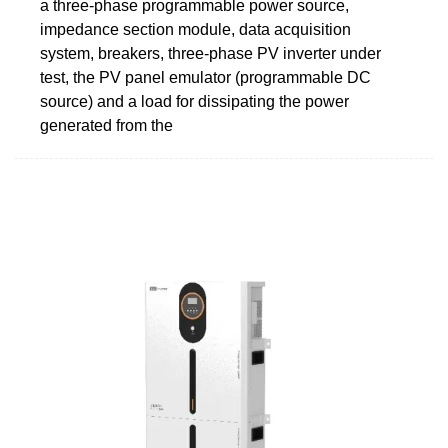
a three-phase programmable power source,
impedance section module, data acquisition
system, breakers, three-phase PV inverter under
test, the PV panel emulator (programmable DC
source) and a load for dissipating the power
generated from the