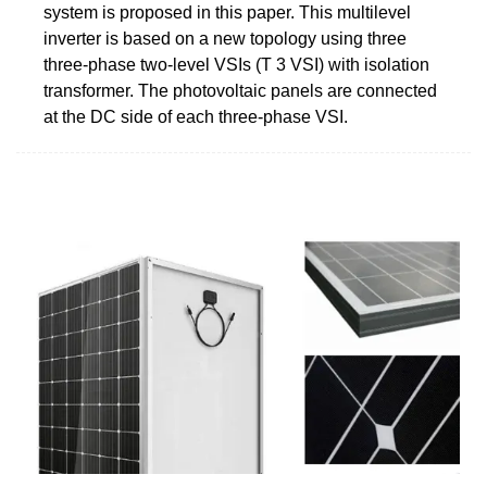
system is proposed in this paper. This multilevel
inverter is based on a new topology using three
three-phase two-level VSIs (T 3 VSI) with isolation
transformer. The photovoltaic panels are connected
at the DC side of each three-phase VSI.