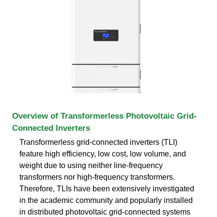
Overview of Transformerless Photovoltaic Grid-
Connected Inverters
Transformerless grid-connected inverters (TLI)
feature high efficiency, low cost, low volume, and
weight due to using neither line-frequency
transformers nor high-frequency transformers.
Therefore, TLIs have been extensively investigated
in the academic community and popularly installed
in distributed photovoltaic grid-connected systems