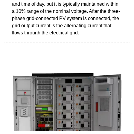
and time of day, but it is typically maintained within
a 10% range of the nominal voltage. After the three-
phase grid-connected PV system is connected, the
grid output current is the alternating current that
flows through the electrical grid.