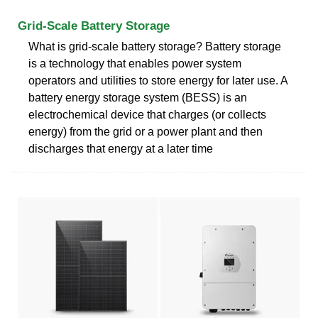
Grid-Scale Battery Storage
What is grid-scale battery storage? Battery storage
is a technology that enables power system
operators and utilities to store energy for later use. A
battery energy storage system (BESS) is an
electrochemical device that charges (or collects
energy) from the grid or a power plant and then
discharges that energy at a later time