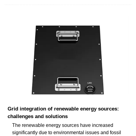
Grid integration of renewable energy sources:
challenges and solutions
The renewable energy sources have increased
significantly due to environmental issues and fossil