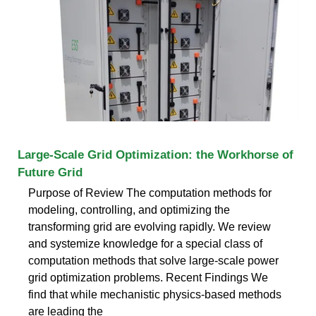
Large-Scale Grid Optimization: the Workhorse of
Future Grid
Purpose of Review The computation methods for
modeling, controlling, and optimizing the
transforming grid are evolving rapidly. We review
and systemize knowledge for a special class of
computation methods that solve large-scale power
grid optimization problems. Recent Findings We
find that while mechanistic physics-based methods
are leading the