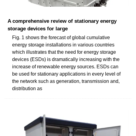
A comprehensive review of stationary energy
storage devices for large
Fig. 1 shows the forecast of global cumulative
energy storage installations in various countries
which illustrates that the need for energy storage
devices (ESDs) is dramatically increasing with the
increase of renewable energy sources. ESDs can
be used for stationary applications in every level of
the network such as generation, transmission and,
distribution as