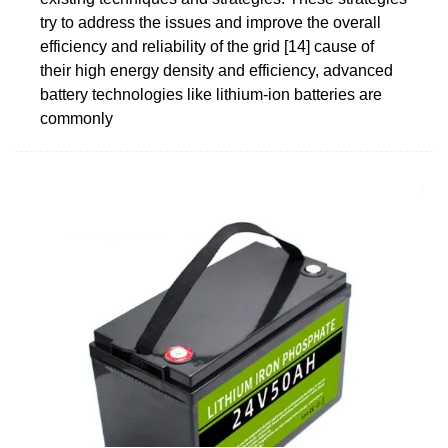
try to address the issues and improve the overall
efficiency and reliability of the grid [14] cause of
their high energy density and efficiency, advanced
battery technologies like lithium-ion batteries are
commonly