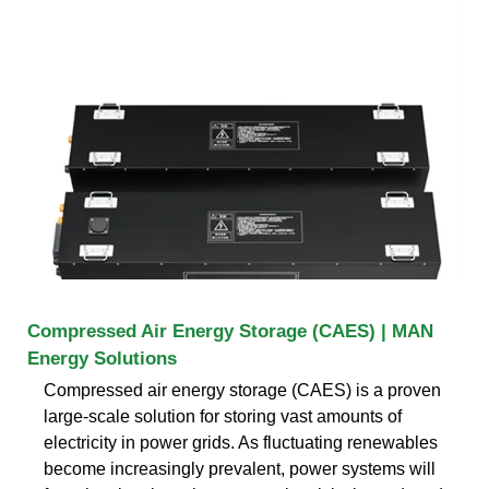
Compressed Air Energy Storage (CAES) | MAN
Energy Solutions
Compressed air energy storage (CAES) is a proven
large-scale solution for storing vast amounts of
electricity in power grids. As fluctuating renewables
become increasingly prevalent, power systems will