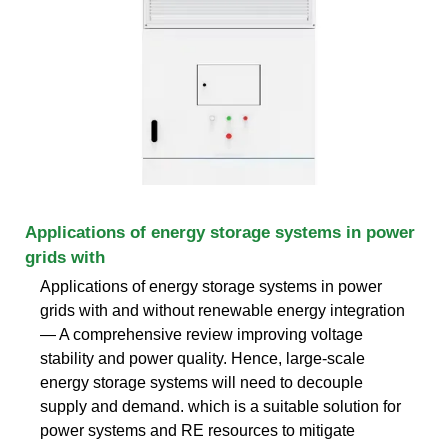
Applications of energy storage systems in power
grids with
Applications of energy storage systems in power
grids with and without renewable energy integration
— A comprehensive review improving voltage
stability and power quality. Hence, large-scale
energy storage systems will need to decouple
supply and demand. which is a suitable solution for
power systems and RE resources to mitigate