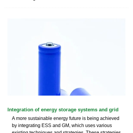
Integration of energy storage systems and grid
A more sustainable energy future is being achieved
by integrating ESS and GM, which uses various
existing techniques and strategies. These strategies