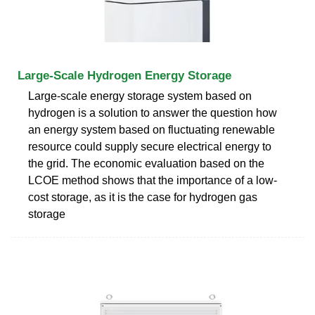
Large-Scale Hydrogen Energy Storage
Large-scale energy storage system based on
hydrogen is a solution to answer the question how
an energy system based on fluctuating renewable
resource could supply secure electrical energy to
the grid. The economic evaluation based on the
LCOE method shows that the importance of a low-
cost storage, as it is the case for hydrogen gas
storage