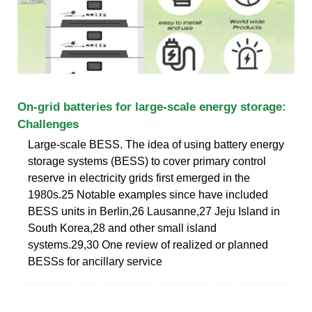
On-grid batteries for large-scale energy storage:
Challenges
Large-scale BESS. The idea of using battery energy
storage systems (BESS) to cover primary control
reserve in electricity grids first emerged in the
1980s.25 Notable examples since have included
BESS units in Berlin,26 Lausanne,27 Jeju Island in
South Korea,28 and other small island
systems.29,30 One review of realized or planned
BESSs for ancillary service