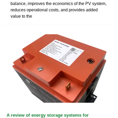
balance, improves the economics of the PV system,
reduces operational costs, and provides added
value to the
A review of energy storage systems for