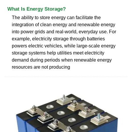
What Is Energy Storage?
The ability to store energy can facilitate the
integration of clean energy and renewable energy
into power grids and real-world, everyday use. For
example, electricity storage through batteries
powers electric vehicles, while large-scale energy
storage systems help utilities meet electricity
demand during periods when renewable energy
resources are not producing