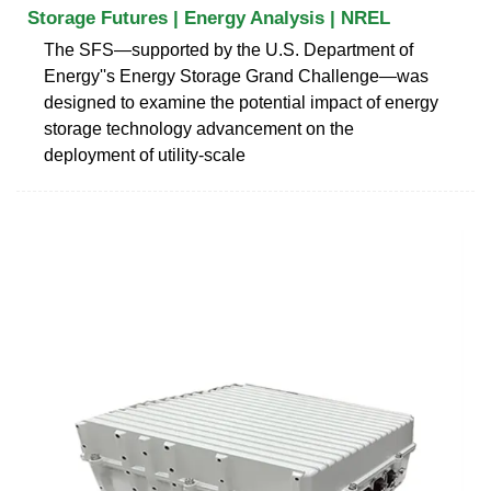
Storage Futures | Energy Analysis | NREL
The SFS—supported by the U.S. Department of
Energy''s Energy Storage Grand Challenge—was
designed to examine the potential impact of energy
storage technology advancement on the
deployment of utility-scale