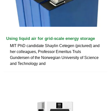
Using liquid air for grid-scale energy storage
MIT PhD candidate Shaylin Cetegen (pictured) and
her colleagues, Professor Emeritus Truls
Gundersen of the Norwegian University of Science
and Technology and