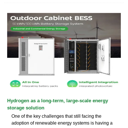
Hydrogen as a long-term, large-scale energy
storage solution
One of the key challenges that still facing the
adoption of renewable energy systems is having a