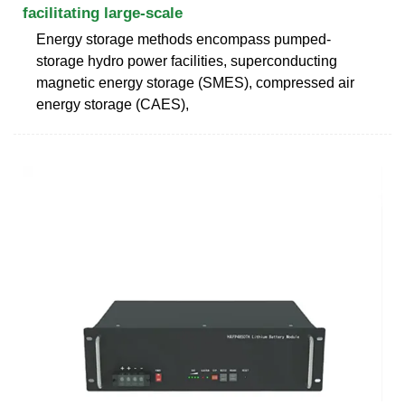
facilitating large-scale
Energy storage methods encompass pumped-
storage hydro power facilities, superconducting
magnetic energy storage (SMES), compressed air
energy storage (CAES),