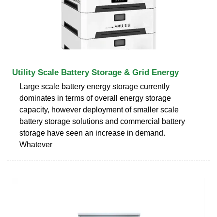
Utility Scale Battery Storage & Grid Energy
Large scale battery energy storage currently
dominates in terms of overall energy storage
capacity, however deployment of smaller scale
battery storage solutions and commercial battery
storage have seen an increase in demand.
Whatever