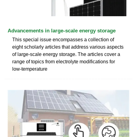
Advancements in large‐scale energy storage
This special issue encompasses a collection of
eight scholarly articles that address various aspects
of large-scale energy storage. The articles cover a
range of topics from electrolyte modifications for
low-temperature