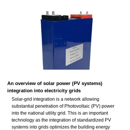
An overview of solar power (PV systems)
integration into electricity grids
Solar-grid integration is a network allowing
substantial penetration of Photovoltaic (PV) power
into the national utility grid. This is an important
technology as the integration of standardized PV
systems into grids optimizes the building energy