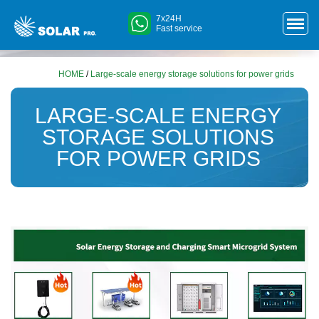
7x24H
Fast service
HOME
/
Large-scale energy storage solutions for power grids
LARGE-SCALE ENERGY
STORAGE SOLUTIONS
FOR POWER GRIDS