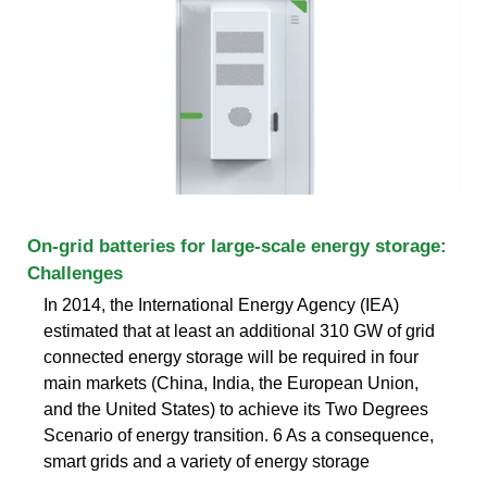
On-grid batteries for large-scale energy storage:
Challenges
In 2014, the International Energy Agency (IEA)
estimated that at least an additional 310 GW of grid
connected energy storage will be required in four
main markets (China, India, the European Union,
and the United States) to achieve its Two Degrees
Scenario of energy transition. 6 As a consequence,
smart grids and a variety of energy storage