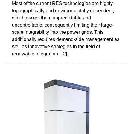
Most of the current RES technologies are highly
topographically and environmentally dependent,
which makes them unpredictable and
uncontrollable, consequently limiting their large-
scale integrability into the power grids. This
additionally requires demand-side management as
well as innovative strategies in the field of
renewable integration [12].