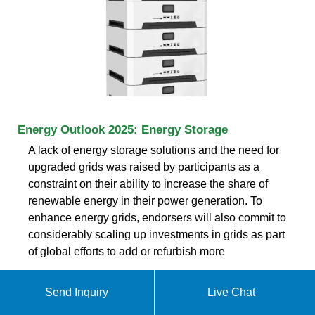
Energy Outlook 2025: Energy Storage
A lack of energy storage solutions and the need for
upgraded grids was raised by participants as a
constraint on their ability to increase the share of
renewable energy in their power generation. To
enhance energy grids, endorsers will also commit to
considerably scaling up investments in grids as part
of global efforts to add or refurbish more
Send Inquiry
Live Chat
ABOUT LARGE-SCALE