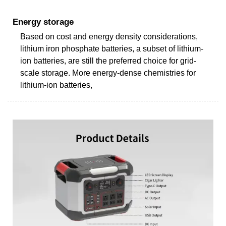
Energy storage
Based on cost and energy density considerations,
lithium iron phosphate batteries, a subset of lithium-
ion batteries, are still the preferred choice for grid-
scale storage. More energy-dense chemistries for
lithium-ion batteries,