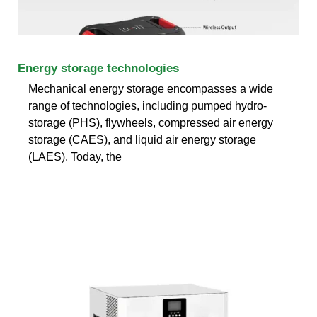
Energy storage technologies
Mechanical energy storage encompasses a wide
range of technologies, including pumped hydro-
storage (PHS), flywheels, compressed air energy
storage (CAES), and liquid air energy storage
(LAES). Today, the