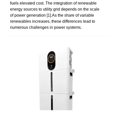
fuels elevated cost. The integration of renewable
energy sources to utility grid depends on the scale
of power generation [1].As the share of variable
renewables increases, these differences lead to
numerous challenges in power systems.