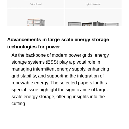
Advancements in large‐scale energy storage
technologies for power
As the backbone of modern power grids, energy
storage systems (ESS) play a pivotal role in
managing intermittent energy supply, enhancing
grid stability, and supporting the integration of
renewable energy. The selected papers for this
special issue highlight the significance of large-
scale energy storage, offering insights into the
cutting