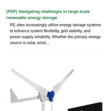
(PDF) Navigating challenges in large-scale
renewable energy storage
RE sites increasingly utilize energy storage systems
to enhance system flexibility, grid stability, and
power supply reliability. Whether the primary energy
source is solar, wind,...