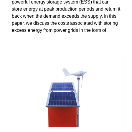
powerful energy storage system (ESS) that can
store energy at peak production periods and return it
back when the demand exceeds the supply. In this
paper, we discuss the costs associated with storing
excess energy from power grids in the form of