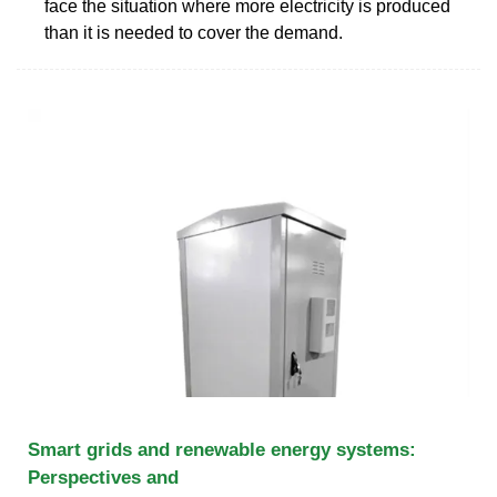
face the situation where more electricity is produced
than it is needed to cover the demand.
Smart grids and renewable energy systems:
Perspectives and