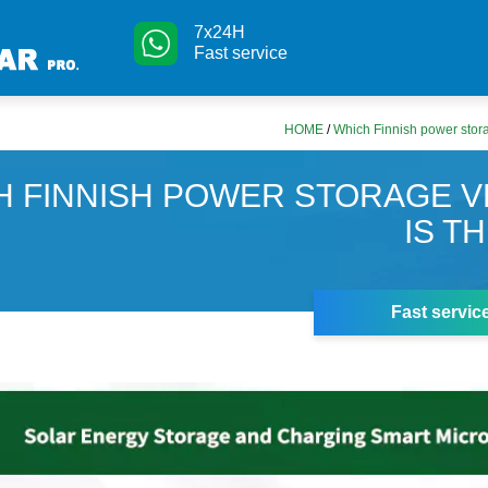
7x24H
Fast service
HOME
/
Which Finnish power stora
H FINNISH POWER STORAGE V
IS T
Fast servic