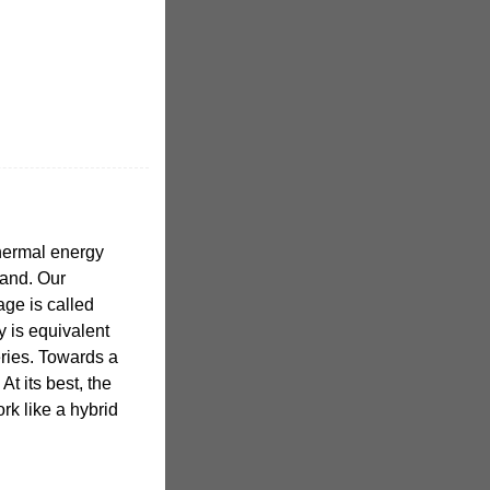
hermal energy
land. Our
ge is called
y is equivalent
teries. Towards a
At its best, the
rk like a hybrid