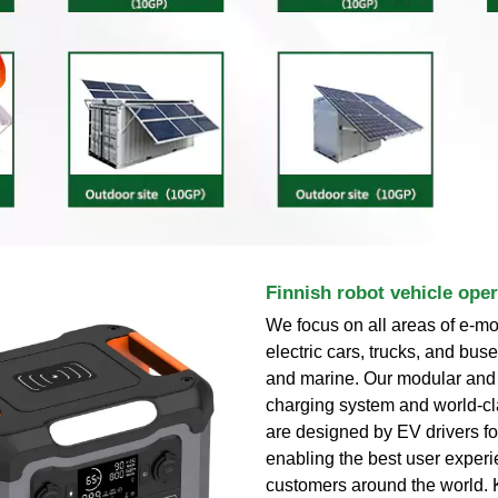
Finnish robot vehicle ope
We focus on all areas of e-mob
electric cars, trucks, and bu
and marine. Our modular and
charging system and world-cl
are designed by EV drivers fo
enabling the best user experi
customers around the world.