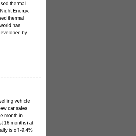
ased thermal
 Night Energy.
sed thermal
 world has
 developed by
elling vehicle
new car sales
ve month in
st 16 months) at
lly is off -9.4%