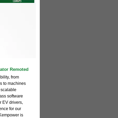
rator Remoted
ility, from
ses to machines
 scalable
ass software
r EV drivers,
ence for our
 Kempower is