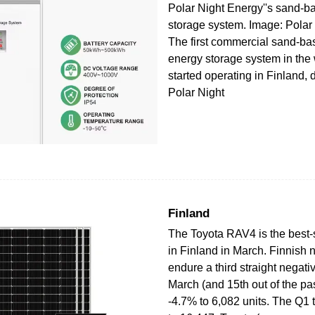
Polar Night Energy''s sand-b
storage system. Image: Polar
The first commercial sand-ba
energy storage system in the
started operating in Finland,
Polar Night
Finland
The Toyota RAV4 is the best-s
in Finland in March. Finnish 
endure a third straight negati
March (and 15th out of the pa
-4.7% to 6,082 units. The Q1 ta