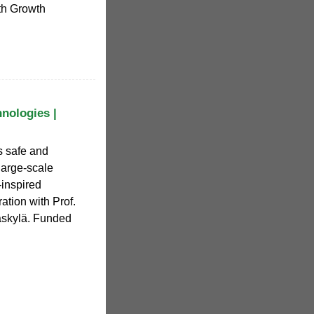
rth Growth
hnologies |
s safe and
 large-scale
-inspired
ation with Prof.
väskylä. Funded