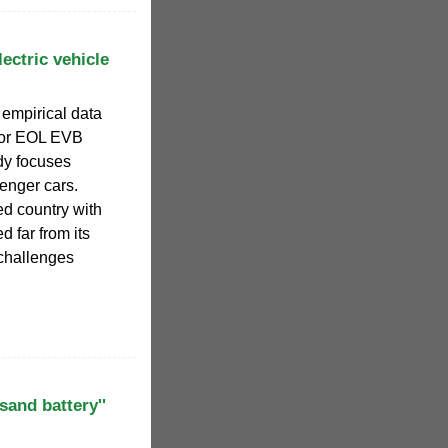
ectric vehicle
 empirical data
 for EOL EVB
udy focuses
enger cars.
ed country with
d far from its
challenges
'sand battery''