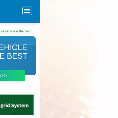
ge vehicle is the best
EHICLE
HE BEST
e >>