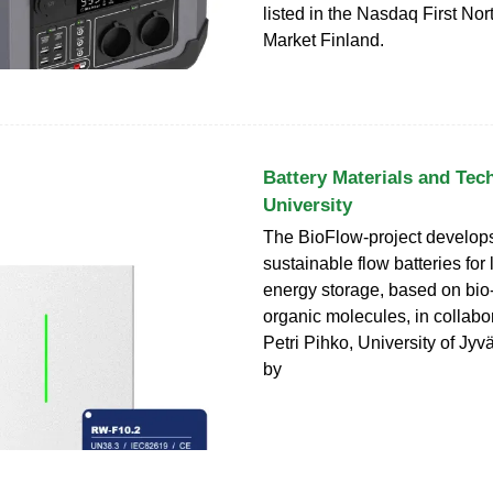
listed in the Nasdaq First No
Market Finland.
Battery Materials and Tec
University
The BioFlow-project develop
sustainable flow batteries for
energy storage, based on bio
organic molecules, in collabor
Petri Pihko, University of Jy
by