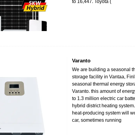
to 16,447. Toyota (
Varanto
We are building a seasonal t
storage facility in Vantaa, Fin
seasonal thermal energy stora
Varanto. this amount of energ
to 1.3 million electric car bat
hybrid district heating system. 
heat-producing system will wo
car, sometimes running