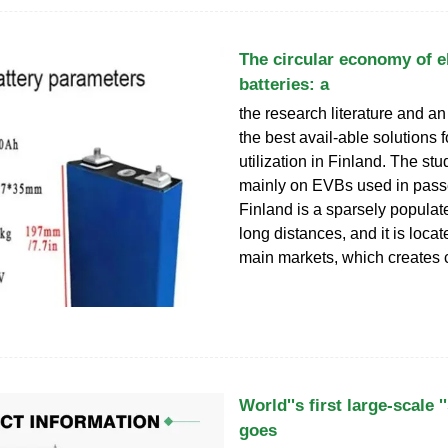
The circular economy of el
batteries: a
the research literature and an
the best avail-able solutions
utilization in Finland. The st
mainly on EVBs used in pass
Finland is a sparsely populat
long distances, and it is locate
main markets, which creates 
World''s first large-scale '
goes