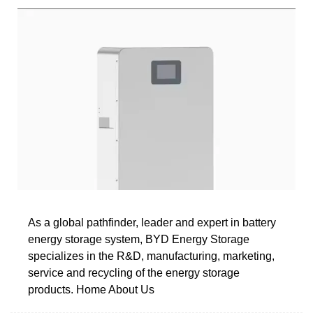
As a global pathfinder, leader and expert in battery
energy storage system, BYD Energy Storage
specializes in the R&D, manufacturing, marketing,
service and recycling of the energy storage
products. Home About Us