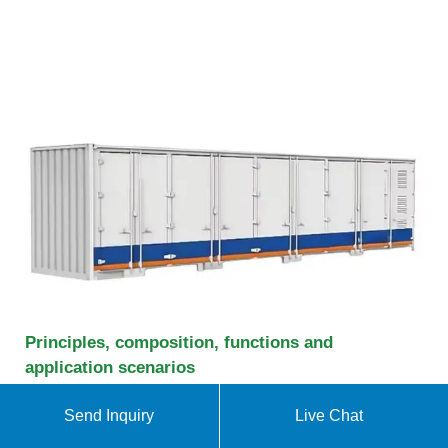
Principles, composition, functions and
application scenarios
Household energy storage systems are often used
Send Inquiry
Live Chat
in conjunction with solar photovoltaic systems to
create a "photovoltaic + energy storage" system.