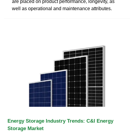
are placed on product performance, longevity, as
well as operational and maintenance attributes.
Energy Storage Industry Trends: C&I Energy
Storage Market