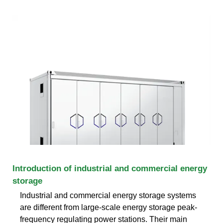
Introduction of industrial and commercial energy
storage
Industrial and commercial energy storage systems
are different from large-scale energy storage peak-
frequency regulating power stations. Their main