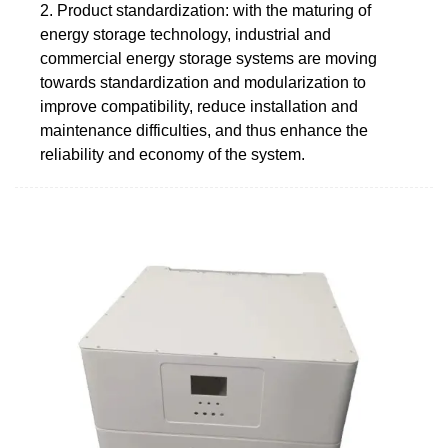
2. Product standardization: with the maturing of
energy storage technology, industrial and
commercial energy storage systems are moving
towards standardization and modularization to
improve compatibility, reduce installation and
maintenance difficulties, and thus enhance the
reliability and economy of the system.