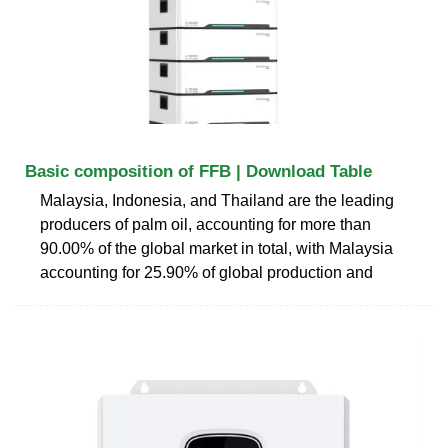
Basic composition of FFB | Download Table
Malaysia, Indonesia, and Thailand are the leading
producers of palm oil, accounting for more than
90.00% of the global market in total, with Malaysia
accounting for 25.90% of global production and