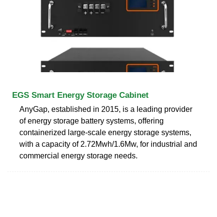
EGS Smart Energy Storage Cabinet
AnyGap, established in 2015, is a leading provider
of energy storage battery systems, offering
containerized large-scale energy storage systems,
with a capacity of 2.72Mwh/1.6Mw, for industrial and
commercial energy storage needs.