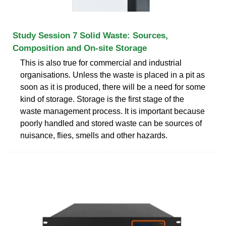
Study Session 7 Solid Waste: Sources,
Composition and On-site Storage
This is also true for commercial and industrial
organisations. Unless the waste is placed in a pit as
soon as it is produced, there will be a need for some
kind of storage. Storage is the first stage of the
waste management process. It is important because
poorly handled and stored waste can be sources of
nuisance, flies, smells and other hazards.