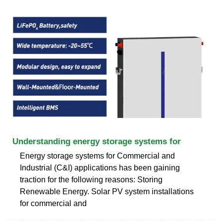
Understanding energy storage systems for
Energy storage systems for Commercial and
Industrial (C&I) applications has been gaining
traction for the following reasons: Storing
Renewable Energy. Solar PV system installations
for commercial and