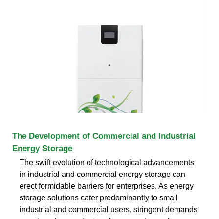
The Development of Commercial and Industrial
Energy Storage
The swift evolution of technological advancements
in industrial and commercial energy storage can
erect formidable barriers for enterprises. As energy
storage solutions cater predominantly to small
industrial and commercial users, stringent demands