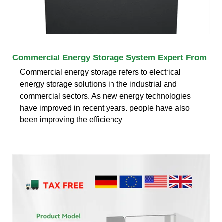
Commercial Energy Storage System Expert From
Commercial energy storage refers to electrical
energy storage solutions in the industrial and
commercial sectors. As new energy technologies
have improved in recent years, people have also
been improving the efficiency