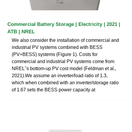
Commercial Battery Storage | Electricity | 2021 |
ATB | NREL
We also consider the installation of commercial and
industrial PV systems combined with BESS
(PV+BESS) systems (Figure 1). Costs for
commercial and industrial PV systems come from
NREL''s bottom-up PV cost model (Feldman et al.,
2021).We assume an inverter/load ratio of 1.3,
which when combined with an inverter/storage ratio
of 1.67 sets the BESS power capacity at