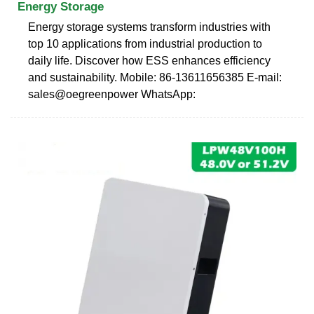
Energy Storage
Energy storage systems transform industries with
top 10 applications from industrial production to
daily life. Discover how ESS enhances efficiency
and sustainability. Mobile: 86-13611656385 E-mail:
sales@oegreenpower WhatsApp: