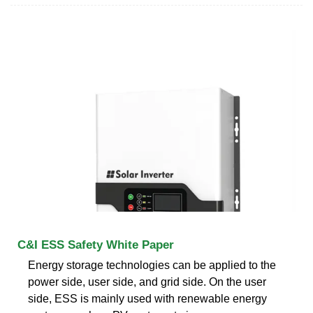
C&I ESS Safety White Paper
Energy storage technologies can be applied to the
power side, user side, and grid side. On the user
side, ESS is mainly used with renewable energy