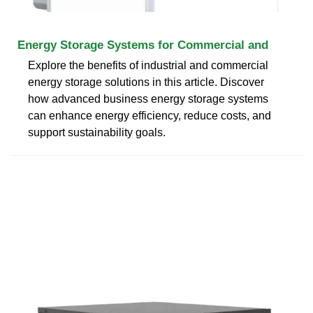
Energy Storage Systems for Commercial and
Explore the benefits of industrial and commercial
energy storage solutions in this article. Discover
how advanced business energy storage systems
can enhance energy efficiency, reduce costs, and
support sustainability goals.