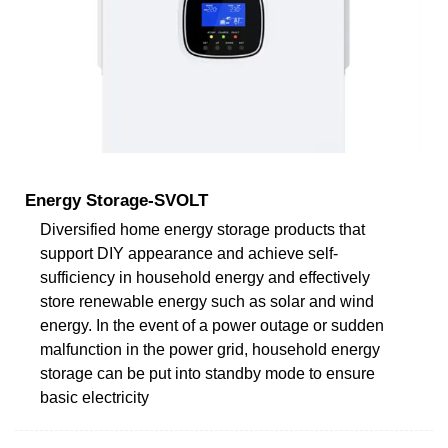
Energy Storage-SVOLT
Diversified home energy storage products that
support DIY appearance and achieve self-
sufficiency in household energy and effectively
store renewable energy such as solar and wind
energy. In the event of a power outage or sudden
malfunction in the power grid, household energy
storage can be put into standby mode to ensure
basic electricity