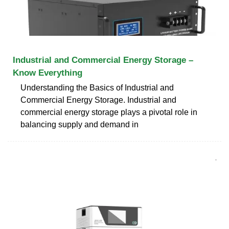
Industrial and Commercial Energy Storage –
Know Everything
Understanding the Basics of Industrial and
Commercial Energy Storage. Industrial and
commercial energy storage plays a pivotal role in
balancing supply and demand in