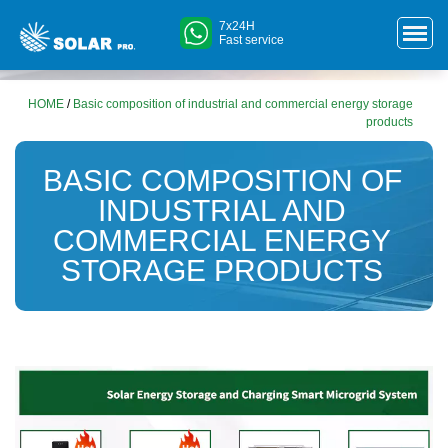
7x24H
Fast service
HOME
/
Basic composition of industrial and commercial energy storage
products
BASIC COMPOSITION OF
INDUSTRIAL AND
COMMERCIAL ENERGY
STORAGE PRODUCTS