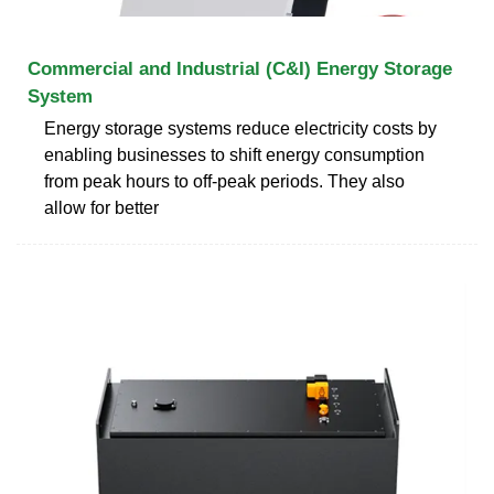
Commercial and Industrial (C&I) Energy Storage
System
Energy storage systems reduce electricity costs by
enabling businesses to shift energy consumption
from peak hours to off-peak periods. They also
allow for better