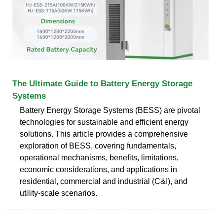
The Ultimate Guide to Battery Energy Storage
Systems
Battery Energy Storage Systems (BESS) are pivotal
technologies for sustainable and efficient energy
solutions. This article provides a comprehensive
exploration of BESS, covering fundamentals,
operational mechanisms, benefits, limitations,
economic considerations, and applications in
residential, commercial and industrial (C&I), and
utility-scale scenarios.