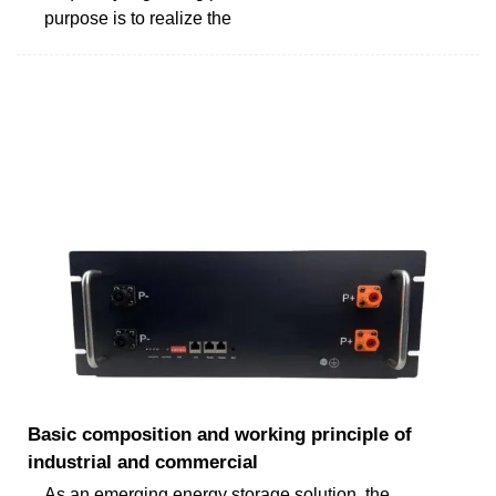
purpose is to realize the
Basic composition and working principle of
industrial and commercial
As an emerging energy storage solution, the