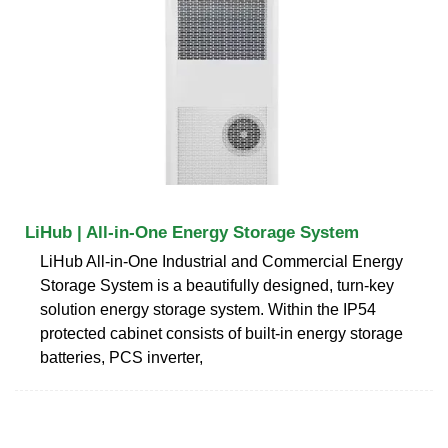
LiHub | All-in-One Energy Storage System
LiHub All-in-One Industrial and Commercial Energy
Storage System is a beautifully designed, turn-key
solution energy storage system. Within the IP54
protected cabinet consists of built-in energy storage
batteries, PCS inverter,