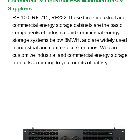
Commercial & Industrial ESS Manufacturers &
Suppliers
RF-100, RF-215, RF232 These three industrial and
commercial energy storage cabinets are the basic
components of industrial and commercial energy
storage systems below 3MWH, and are widely used
in industrial and commercial scenarios. We can
customize industrial and commercial energy storage
products according to your needs of battery