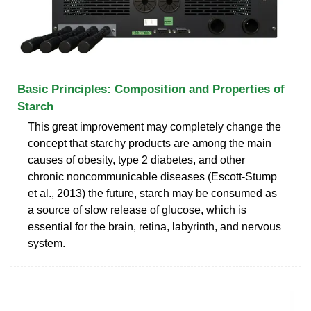
Basic Principles: Composition and Properties of
Starch
This great improvement may completely change the
concept that starchy products are among the main
causes of obesity, type 2 diabetes, and other
chronic noncommunicable diseases (Escott-Stump
et al., 2013) the future, starch may be consumed as
a source of slow release of glucose, which is
essential for the brain, retina, labyrinth, and nervous
system.