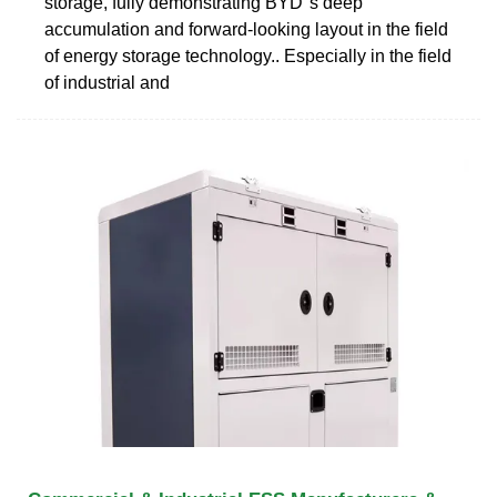
storage, fully demonstrating BYD''s deep
accumulation and forward-looking layout in the field
of energy storage technology.. Especially in the field
of industrial and