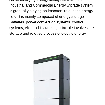
industrial and Commercial Energy Storage system
is gradually playing an important role in the energy
field. It is mainly composed of energy storage
Batteries, power conversion systems, control
systems, etc., and its working principle involves the
storage and release process of electric energy.