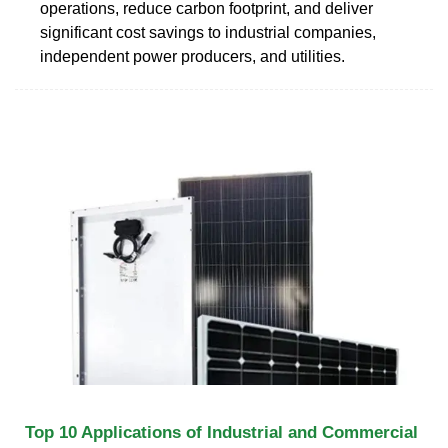
operations, reduce carbon footprint, and deliver
significant cost savings to industrial companies,
independent power producers, and utilities.
Top 10 Applications of Industrial and Commercial