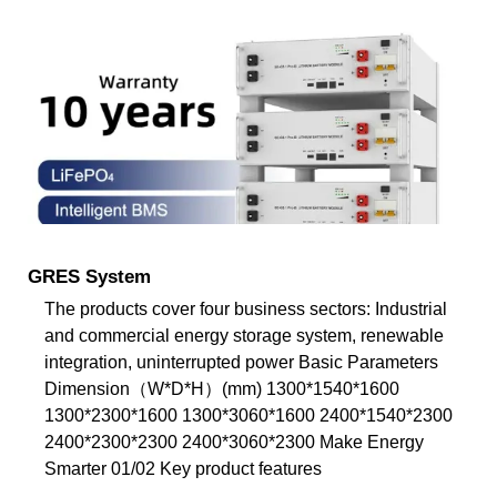
GRES System
The products cover four business sectors: Industrial
and commercial energy storage system, renewable
integration, uninterrupted power Basic Parameters
Dimension（W*D*H）(mm) 1300*1540*1600
1300*2300*1600 1300*3060*1600 2400*1540*2300
2400*2300*2300 2400*3060*2300 Make Energy
Smarter 01/02 Key product features