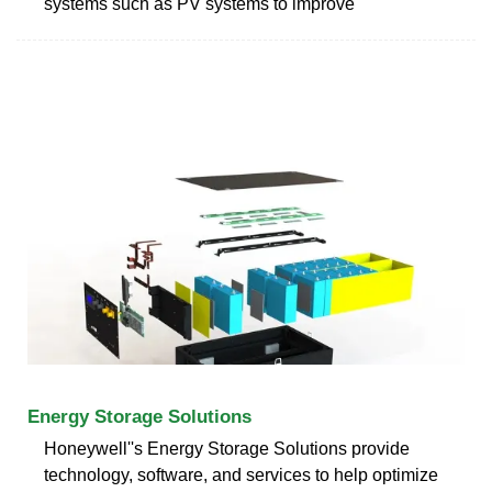
systems such as PV systems to improve
Energy Storage Solutions
Honeywell''s Energy Storage Solutions provide
technology, software, and services to help optimize