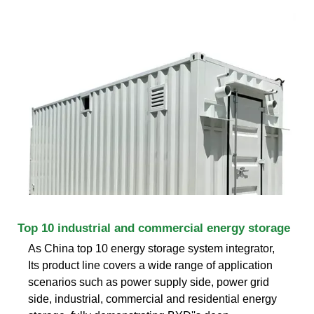
Top 10 industrial and commercial energy storage
As China top 10 energy storage system integrator,
Its product line covers a wide range of application
scenarios such as power supply side, power grid
side, industrial, commercial and residential energy