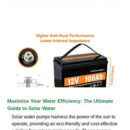
Maximize Your Water Efficiency: The Ultimate
Guide to Solar Water
Solar water pumps harness the power of the sun to
operate, providing an eco-friendly and cost-effective