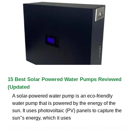
15 Best Solar Powered Water Pumps Reviewed
(Updated
A solar-powered water pump is an eco-friendly
water pump that is powered by the energy of the
sun. It uses photovoltaic (PV) panels to capture the
sun''s energy, which it uses