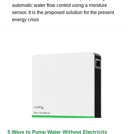
automatic water flow control using a moisture
sensor. It is the proposed solution for the present
energy crisis
5 Ways to Pump Water Without Electricity