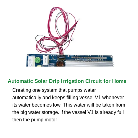
Automatic Solar Drip Irrigation Circuit for Home
Creating one system that pumps water
automatically and keeps filling vessel V1 whenever
its water becomes low. This water will be taken from
the big water storage. If the vessel V1 is already full
then the pump motor