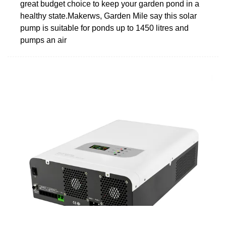
great budget choice to keep your garden pond in a
healthy state.Makerws, Garden Mile say this solar
pump is suitable for ponds up to 1450 litres and
pumps an air