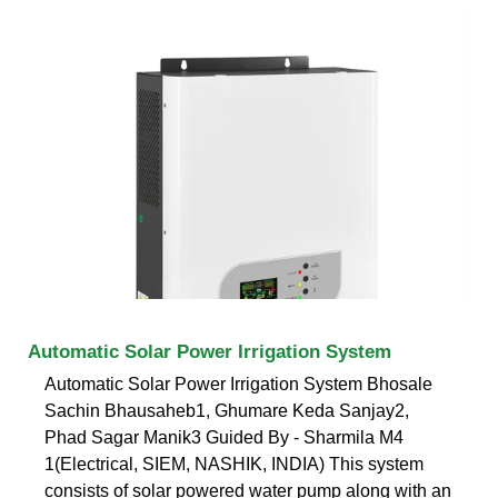
Automatic Solar Power Irrigation System
Automatic Solar Power Irrigation System Bhosale
Sachin Bhausaheb1, Ghumare Keda Sanjay2,
Phad Sagar Manik3 Guided By - Sharmila M4
1(Electrical, SIEM, NASHIK, INDIA) This system
consists of solar powered water pump along with an