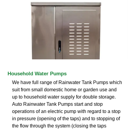
Household Water Pumps
We have full range of Rainwater Tank Pumps which
suit from small domestic home or garden use and
up to household water supply for double storage.
Auto Rainwater Tank Pumps start and stop
operations of an electric pump with regard to a stop
in pressure (opening of the taps) and to stopping of
the flow through the system (closing the taps