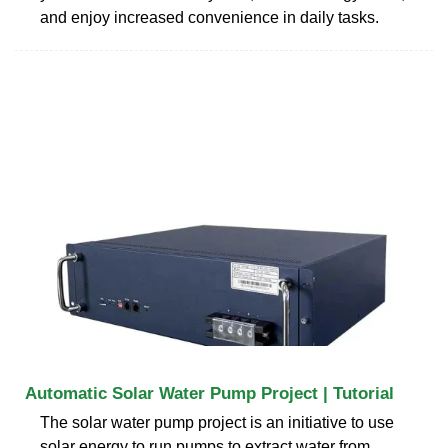
and enjoy increased convenience in daily tasks.
Automatic Solar Water Pump Project | Tutorial
The solar water pump project is an initiative to use
solar energy to run pumps to extract water from