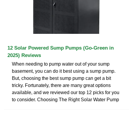
12 Solar Powered Sump Pumps (Go-Green in
2025) Reviews
When needing to pump water out of your sump
basement, you can do it best using a sump pump.
But, choosing the best sump pump can get a bit
tricky. Fortunately, there are many great options
available, and we reviewed our top 12 picks for you
to consider. Choosing The Right Solar Water Pump