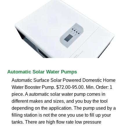
Automatic Solar Water Pumps
Automatic Surface Solar Powered Domestic Home
Water Booster Pump. $72.00-95.00. Min. Order: 1
piece. A automatic solar water pump comes in
different makes and sizes, and you buy the tool
depending on the application. The pump used by a
filling station is not the one you use to fill up your
tanks. There are high flow rate low pressure