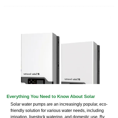
Everything You Need to Know About Solar
Solar water pumps are an increasingly popular, eco-
friendly solution for various water needs, including
irrigation, livestock watering, and domestic use. By