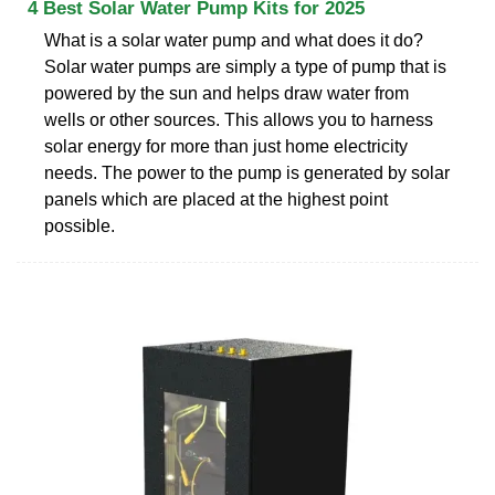
4 Best Solar Water Pump Kits for 2025
What is a solar water pump and what does it do?
Solar water pumps are simply a type of pump that is
powered by the sun and helps draw water from
wells or other sources. This allows you to harness
solar energy for more than just home electricity
needs. The power to the pump is generated by solar
panels which are placed at the highest point
possible.