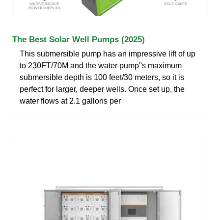
The Best Solar Well Pumps (2025)
This submersible pump has an impressive lift of up
to 230FT/70M and the water pump''s maximum
submersible depth is 100 feet/30 meters, so it is
perfect for larger, deeper wells. Once set up, the
water flows at 2.1 gallons per