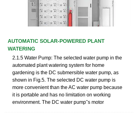
AUTOMATIC SOLAR-POWERED PLANT
WATERING
2.1.5 Water Pump: The selected water pump in the
automated plant watering system for home
gardening is the DC submersible water pump, as
shown in Fig.5. The selected DC water pump is
more convenient than the AC water pump because
it is portable and has no limitation on working
environment. The DC water pump''s motor