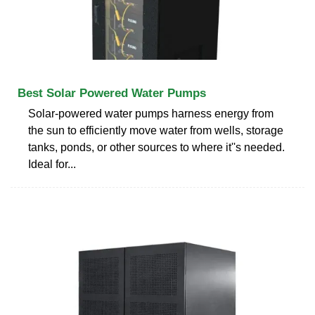
Best Solar Powered Water Pumps
Solar-powered water pumps harness energy from
the sun to efficiently move water from wells, storage
tanks, ponds, or other sources to where it''s needed.
Ideal for...