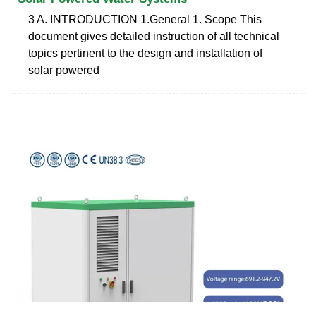
3 A. INTRODUCTION 1.General 1. Scope This
document gives detailed instruction of all technical
topics pertinent to the design and installation of
solar powered