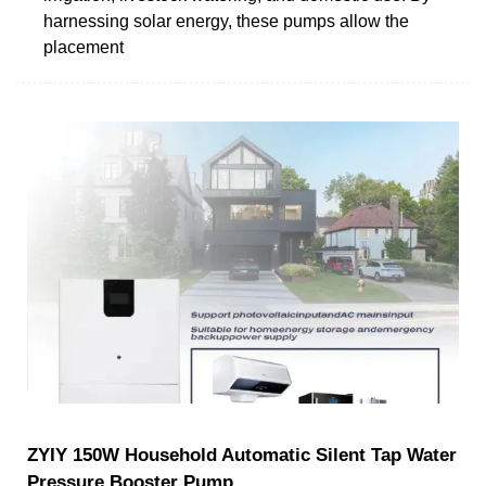
harnessing solar energy, these pumps allow the
placement
ZYIY 150W Household Automatic Silent Tap Water
Pressure Booster Pump