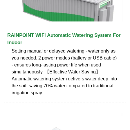
RAINPOINT WiFi Automatic Watering System For
Indoor
Setting manual or delayed watering - water only as
you needed. 2 power modes (battery or USB cable)
- ensures long-lasting power life when used
simultaneously. 【Effective Water Saving】
Automatic watering system delivers water deep into
the soil, saving 70% water compared to traditional
irrigation spray.