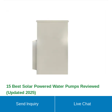
15 Best Solar Powered Water Pumps Reviewed
(Updated 2025)
The Sunsbell Solar Water Pump is ideal for a
Send Inquiry
Live Chat
garden patio or pond. It comes in with a 3 m long
cable and 4 different nozzle heads. It''s very easy to