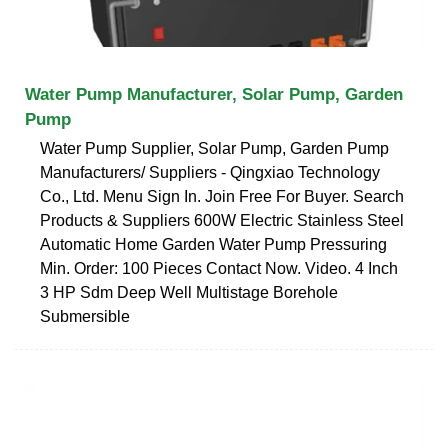
Water Pump Manufacturer, Solar Pump, Garden
Pump
Water Pump Supplier, Solar Pump, Garden Pump
Manufacturers/ Suppliers - Qingxiao Technology
Co., Ltd. Menu Sign In. Join Free For Buyer. Search
Products & Suppliers 600W Electric Stainless Steel
Automatic Home Garden Water Pump Pressuring
Min. Order: 100 Pieces Contact Now. Video. 4 Inch
3 HP Sdm Deep Well Multistage Borehole
Submersible