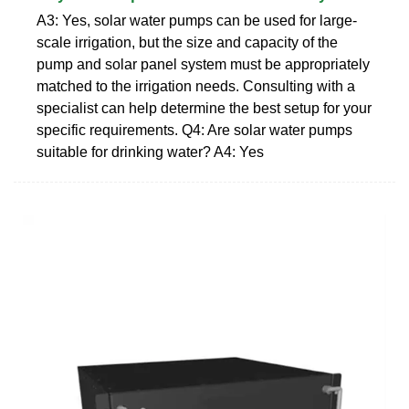
A3: Yes, solar water pumps can be used for large-
scale irrigation, but the size and capacity of the
pump and solar panel system must be appropriately
matched to the irrigation needs. Consulting with a
specialist can help determine the best setup for your
specific requirements. Q4: Are solar water pumps
suitable for drinking water? A4: Yes