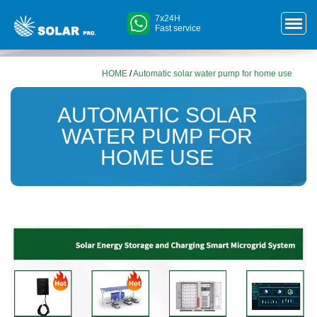
7x24H
Fast service
HOME
/
Automatic solar water pump for home use
AUTOMATIC SOLAR
WATER PUMP FOR
HOME USE