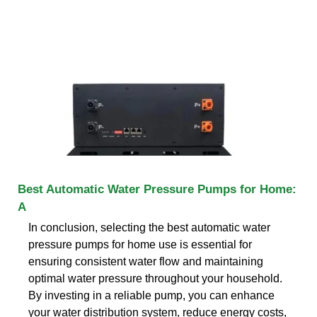
Best Automatic Water Pressure Pumps for Home:
A
In conclusion, selecting the best automatic water
pressure pumps for home use is essential for
ensuring consistent water flow and maintaining
optimal water pressure throughout your household.
By investing in a reliable pump, you can enhance
your water distribution system, reduce energy costs,