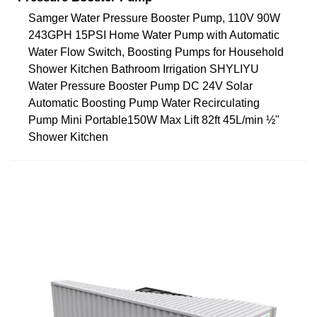
Samger Water Pressure Booster Pump, 110V 90W
243GPH 15PSI Home Water Pump with Automatic
Water Flow Switch, Boosting Pumps for Household
Shower Kitchen Bathroom Irrigation SHYLIYU
Water Pressure Booster Pump DC 24V Solar
Automatic Boosting Pump Water Recirculating
Pump Mini Portable150W Max Lift 82ft 45L/min ½"
Shower Kitchen