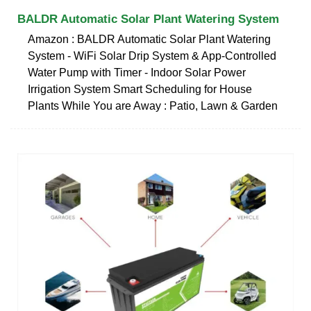
BALDR Automatic Solar Plant Watering System
Amazon : BALDR Automatic Solar Plant Watering
System - WiFi Solar Drip System & App-Controlled
Water Pump with Timer - Indoor Solar Power
Irrigation System Smart Scheduling for House
Plants While You are Away : Patio, Lawn & Garden