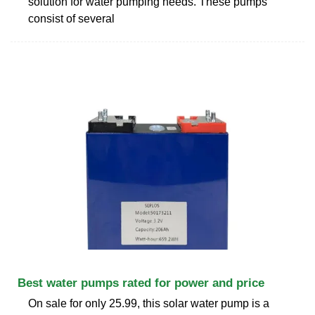
solution for water pumping needs. These pumps
consist of several
Best water pumps rated for power and price
On sale for only 25.99, this solar water pump is a