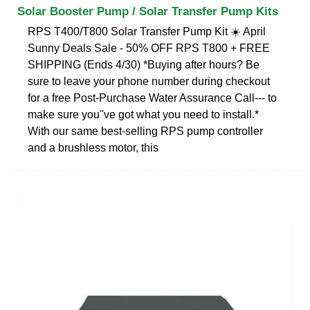
Solar Booster Pump / Solar Transfer Pump Kits
RPS T400/T800 Solar Transfer Pump Kit ☀️ April
Sunny Deals Sale - 50% OFF RPS T800 + FREE
SHIPPING (Ends 4/30) *Buying after hours? Be
sure to leave your phone number during checkout
for a free Post-Purchase Water Assurance Call--- to
make sure you''ve got what you need to install.*
With our same best-selling RPS pump controller
and a brushless motor, this