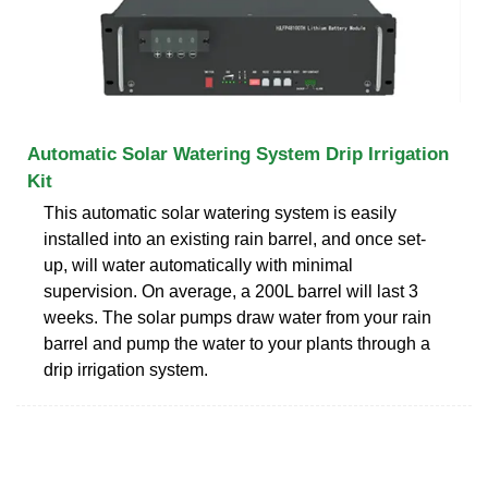
Automatic Solar Watering System Drip Irrigation
Kit
This automatic solar watering system is easily
installed into an existing rain barrel, and once set-
up, will water automatically with minimal
supervision. On average, a 200L barrel will last 3
weeks. The solar pumps draw water from your rain
barrel and pump the water to your plants through a
drip irrigation system.