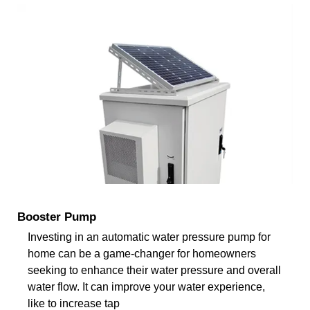
Booster Pump
Investing in an automatic water pressure pump for
home can be a game-changer for homeowners
seeking to enhance their water pressure and overall
water flow. It can improve your water experience,
like to increase tap