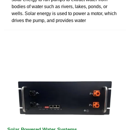
bodies of water such as rivers, lakes, ponds, or
wells. Solar energy is used to power a motor, which
drives the pump, and provides water
Solar Powered Water Systems