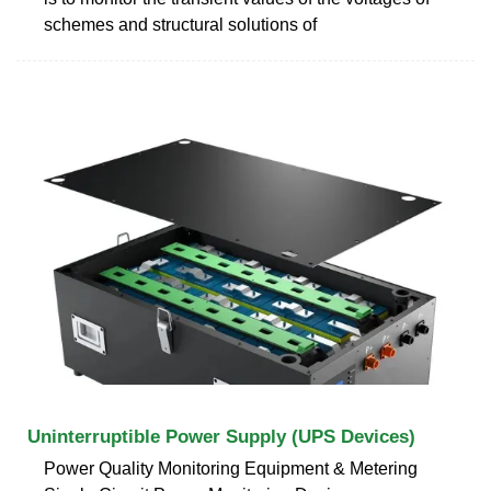
schemes and structural solutions of
Uninterruptible Power Supply (UPS Devices)
Power Quality Monitoring Equipment & Metering