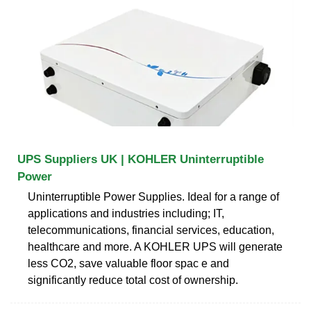
UPS Suppliers UK | KOHLER Uninterruptible
Power
Uninterruptible Power Supplies. Ideal for a range of
applications and industries including; IT,
telecommunications, financial services, education,
healthcare and more. A KOHLER UPS will generate
less CO2, save valuable floor spac e and
significantly reduce total cost of ownership.