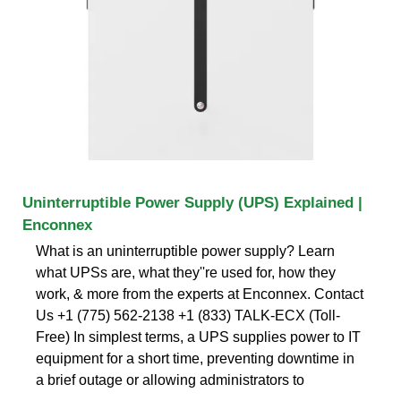
Uninterruptible Power Supply (UPS) Explained |
Enconnex
What is an uninterruptible power supply? Learn
what UPSs are, what they''re used for, how they
work, & more from the experts at Enconnex. Contact
Us +1 (775) 562-2138 +1 (833) TALK-ECX (Toll-
Free) In simplest terms, a UPS supplies power to IT
equipment for a short time, preventing downtime in
a brief outage or allowing administrators to