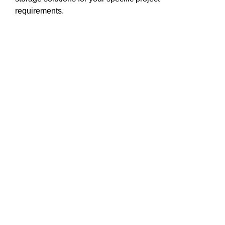
requirements.