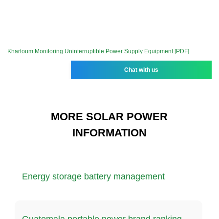
Khartoum Monitoring Uninterruptible Power Supply Equipment [PDF]
Chat with us
MORE SOLAR POWER
INFORMATION
Energy storage battery management
Guatemala portable power brand ranking