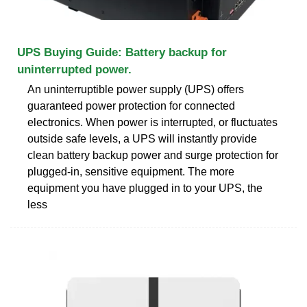
UPS Buying Guide: Battery backup for
uninterrupted power.
An uninterruptible power supply (UPS) offers
guaranteed power protection for connected
electronics. When power is interrupted, or fluctuates
outside safe levels, a UPS will instantly provide
clean battery backup power and surge protection for
plugged-in, sensitive equipment. The more
equipment you have plugged in to your UPS, the
less