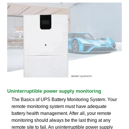
Uninterruptible power supply monitoring
The Basics of UPS Battery Monitoring System. Your
remote monitoring system must have adequate
battery health management. After all, your remote
monitoring should always be the last thing at any
remote site to fail. An uninterruptible power supply