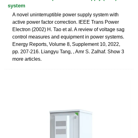
system
A novel uninterruptible power supply system with
active power factor correction. IEEE Trans Power
Electron (2002) H. Tao et al. A review of voltage sag
control measures and equipment in power systems.
Energy Reports, Volume 8, Supplement 10, 2022,
pp. 207-216. Liangyu Tang, , Amr S. Zalhaf. Show 3
more articles.