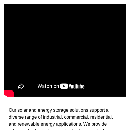
Our solar and energy storage solutions support a
diverse range of industrial, commercial, residential,
and renewable energy applications. We provide