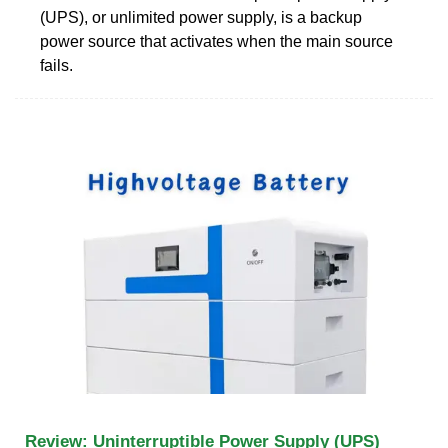
(UPS), or unlimited power supply, is a backup
power source that activates when the main source
fails.
Review: Uninterruptible Power Supply (UPS)