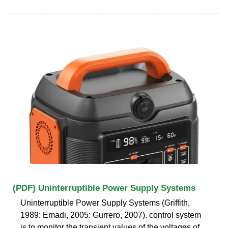
(PDF) Uninterruptible Power Supply Systems
Uninterruptible Power Supply Systems (Griffith,
1989: Emadi, 2005: Gurrero, 2007). control system
is to monitor the transient values of the voltages of