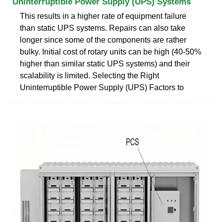
Uninterruptible Power Supply (UPS) Systems
This results in a higher rate of equipment failure
than static UPS systems. Repairs can also take
longer since some of the components are rather
bulky. Initial cost of rotary units can be high (40-50%
higher than similar static UPS systems) and their
scalability is limited. Selecting the Right
Uninterruptible Power Supply (UPS) Factors to