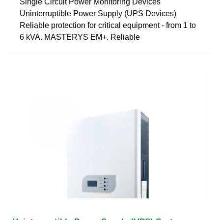
Single Circuit Power Monitoring Devices
Uninterruptible Power Supply (UPS Devices)
Reliable protection for critical equipment - from 1 to
6 kVA. MASTERYS EM+. Reliable