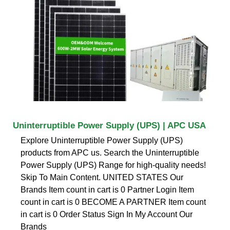
Uninterruptible Power Supply (UPS) | APC USA
Explore Uninterruptible Power Supply (UPS)
products from APC us. Search the Uninterruptible
Power Supply (UPS) Range for high-quality needs!
Skip To Main Content. UNITED STATES Our
Brands Item count in cart is 0 Partner Login Item
count in cart is 0 BECOME A PARTNER Item count
in cart is 0 Order Status Sign In My Account Our
Brands