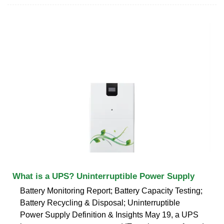
What is a UPS? Uninterruptible Power Supply
Battery Monitoring Report; Battery Capacity Testing;
Battery Recycling & Disposal; Uninterruptible
Power Supply Definition & Insights May 19, a UPS