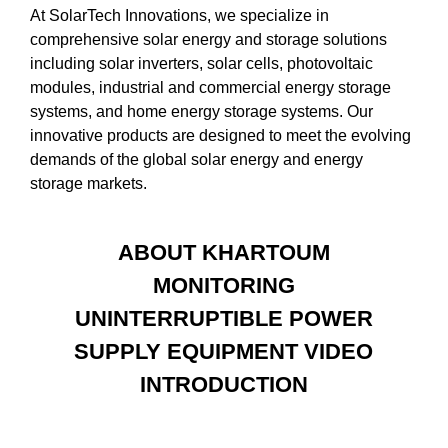
At SolarTech Innovations, we specialize in
comprehensive solar energy and storage solutions
including solar inverters, solar cells, photovoltaic
modules, industrial and commercial energy storage
systems, and home energy storage systems. Our
innovative products are designed to meet the evolving
demands of the global solar energy and energy
storage markets.
ABOUT KHARTOUM
MONITORING
UNINTERRUPTIBLE POWER
SUPPLY EQUIPMENT VIDEO
INTRODUCTION