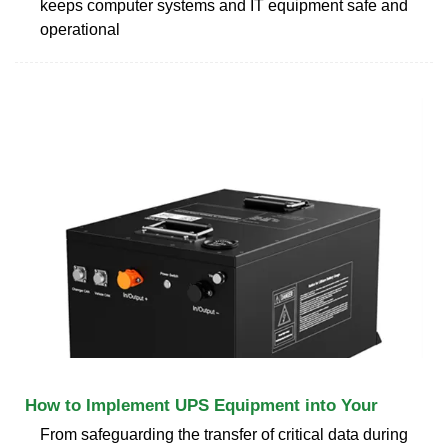
keeps computer systems and IT equipment safe and
operational
How to Implement UPS Equipment into Your
From safeguarding the transfer of critical data during