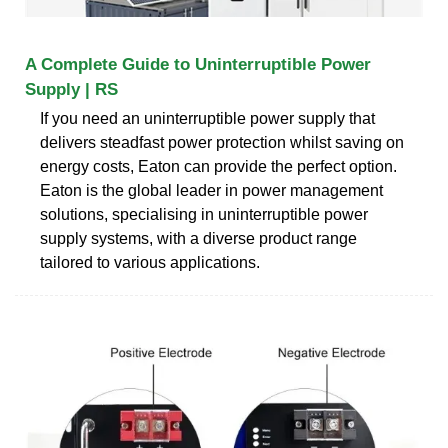
A Complete Guide to Uninterruptible Power
Supply | RS
If you need an uninterruptible power supply that
delivers steadfast power protection whilst saving on
energy costs, Eaton can provide the perfect option.
Eaton is the global leader in power management
solutions, specialising in uninterruptible power
supply systems, with a diverse product range
tailored to various applications.