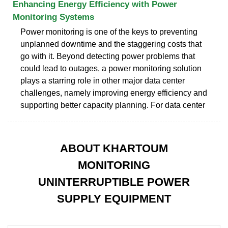
Enhancing Energy Efficiency with Power
Monitoring Systems
Power monitoring is one of the keys to preventing
unplanned downtime and the staggering costs that
go with it. Beyond detecting power problems that
could lead to outages, a power monitoring solution
plays a starring role in other major data center
challenges, namely improving energy efficiency and
supporting better capacity planning. For data center
ABOUT KHARTOUM
MONITORING
UNINTERRUPTIBLE POWER
SUPPLY EQUIPMENT