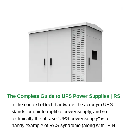
The Complete Guide to UPS Power Supplies | RS
In the context of tech hardware, the acronym UPS
stands for uninterruptible power supply, and so
technically the phrase ''UPS power supply'' is a
handy example of RAS syndrome (along with ''PIN