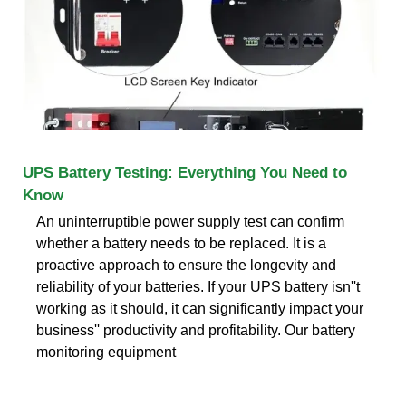
UPS Battery Testing: Everything You Need to
Know
An uninterruptible power supply test can confirm
whether a battery needs to be replaced. It is a
proactive approach to ensure the longevity and
reliability of your batteries. If your UPS battery isn''t
working as it should, it can significantly impact your
business'' productivity and profitability. Our battery
monitoring equipment