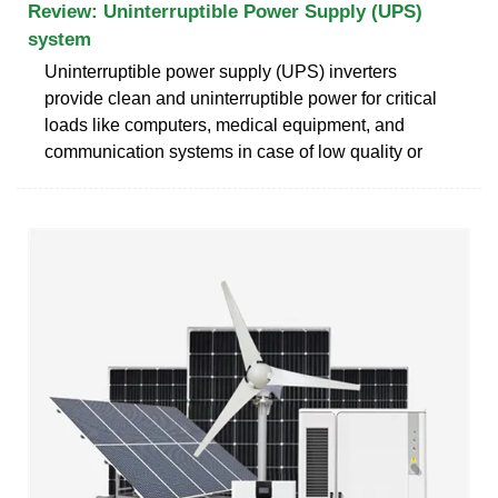
Review: Uninterruptible Power Supply (UPS)
system
Uninterruptible power supply (UPS) inverters
provide clean and uninterruptible power for critical
loads like computers, medical equipment, and
communication systems in case of low quality or