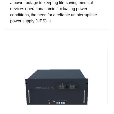
a power outage to keeping life-saving medical
devices operational amid fluctuating power
conditions, the need for a reliable uninterruptible
power supply (UPS) is