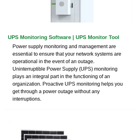
UPS Monitoring Software | UPS Monitor Tool
Power supply monitoring and management are
essential to ensure that your network systems are
operational in the event of an outage.
Uninterruptible Power Supply (UPS) monitoring
plays an integral part in the functioning of an
organization. Proactive UPS monitoring helps you
get through a power outage without any
interruptions.