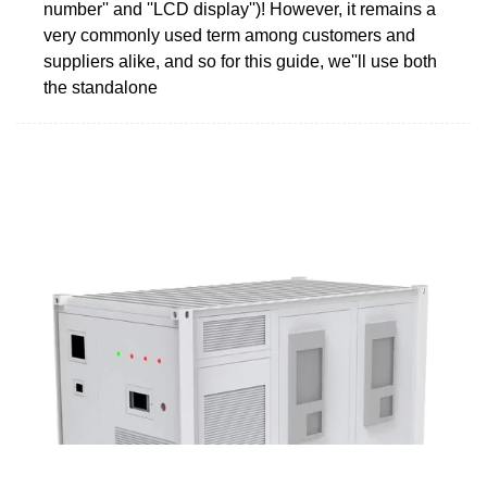
number'' and ''LCD display'')! However, it remains a
very commonly used term among customers and
suppliers alike, and so for this guide, we''ll use both
the standalone