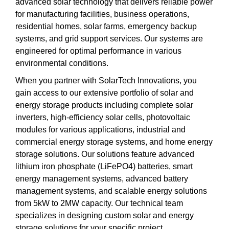
advanced solar technology that delivers reliable power
for manufacturing facilities, business operations,
residential homes, solar farms, emergency backup
systems, and grid support services. Our systems are
engineered for optimal performance in various
environmental conditions.
When you partner with SolarTech Innovations, you
gain access to our extensive portfolio of solar and
energy storage products including complete solar
inverters, high-efficiency solar cells, photovoltaic
modules for various applications, industrial and
commercial energy storage systems, and home energy
storage solutions. Our solutions feature advanced
lithium iron phosphate (LiFePO4) batteries, smart
energy management systems, advanced battery
management systems, and scalable energy solutions
from 5kW to 2MW capacity. Our technical team
specializes in designing custom solar and energy
storage solutions for your specific project