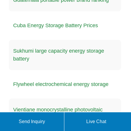
Cuba Energy Storage Battery Prices
Sukhumi large capacity energy storage
battery
Flywheel electrochemical energy storage
Vientiane monocrystalline photovoltaic
panel supplier
Send Inquiry
Live Chat