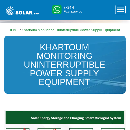
7x24H
Fast service
HOME
/
Khartoum Monitoring Uninterruptible Power Supply Equipment
KHARTOUM
MONITORING
UNINTERRUPTIBLE
POWER SUPPLY
EQUIPMENT