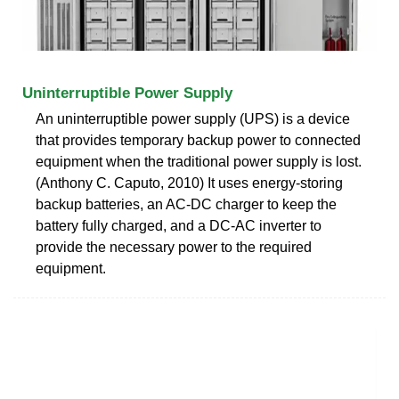
Uninterruptible Power Supply
An uninterruptible power supply (UPS) is a device
that provides temporary backup power to connected
equipment when the traditional power supply is lost.
(Anthony C. Caputo, 2010) It uses energy-storing
backup batteries, an AC-DC charger to keep the
battery fully charged, and a DC-AC inverter to
provide the necessary power to the required
equipment.