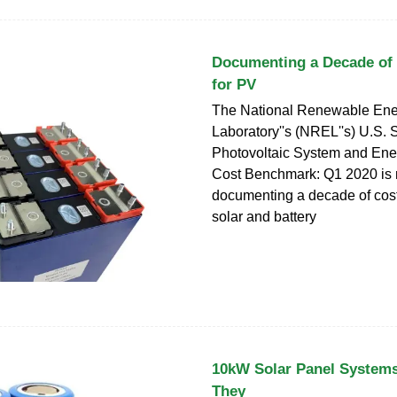
Documenting a Decade of 
for PV
The National Renewable Ene
Laboratory''s (NREL''s) U.S. 
Photovoltaic System and Ene
Cost Benchmark: Q1 2020 is 
documenting a decade of cost
solar and battery
10kW Solar Panel System
They