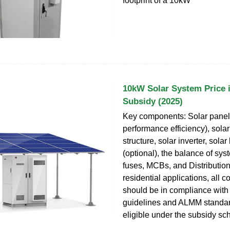
footprint of a 10kW
10kW Solar System Price i
Subsidy (2025)
Key components: Solar panels
performance efficiency), sola
structure, solar inverter, solar
(optional), the balance of sys
fuses, MCBs, and Distributio
residential applications, all
should be in compliance wi
guidelines and ALMM standar
eligible under the subsidy s