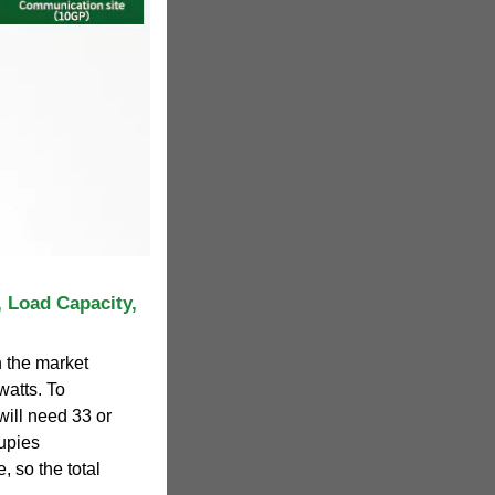
 Load Capacity,
n the market
watts. To
ill need 33 or
upies
, so the total