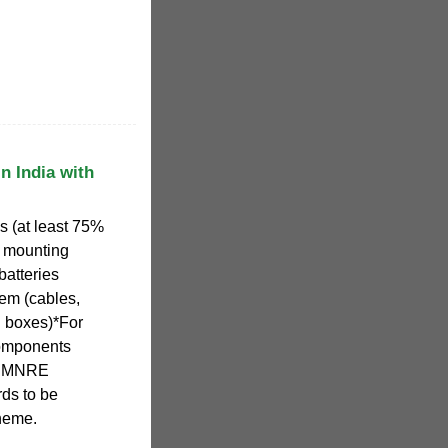
n India with
 (at least 75%
r mounting
 batteries
tem (cables,
n boxes)*For
 components
th MNRE
ds to be
cheme.