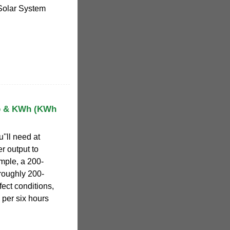
Solar System
Wp & KWh (KWh
''ll need at
r output to
mple, a 200-
 roughly 200-
fect conditions,
 per six hours