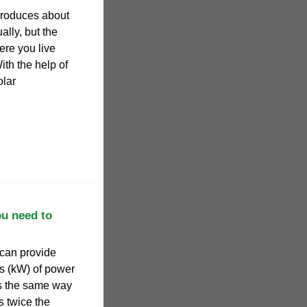
produces about
ally, but the
re you live
th the help of
olar
ou need to
t can provide
ts (kW) of power
es the same way
s twice the