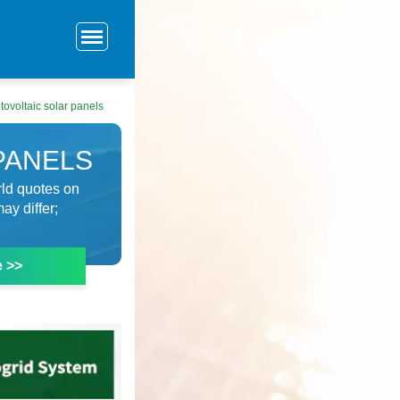
ovoltaic solar panels
PANELS
rld quotes on
ay differ;
e >>