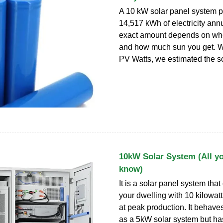
A 10 kW solar panel system 
14,517 kWh of electricity annu
exact amount depends on whe
and how much sun you get. Wi
PV Watts, we estimated the s
10kW Solar System (All y
know)
It is a solar panel system tha
your dwelling with 10 kilowat
at peak production. It behav
as a 5kW solar system but ha