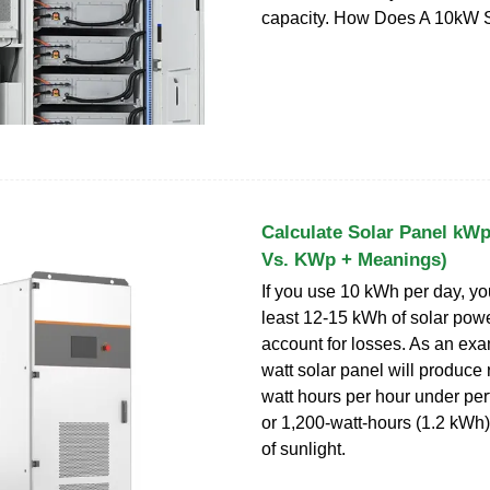
capacity. How Does A 10kW 
Calculate Solar Panel k
Vs. KWp + Meanings)
If you use 10 kWh per day, you
least 12-15 kWh of solar powe
account for losses. As an exa
watt solar panel will produce
watt hours per hour under per
or 1,200-watt-hours (1.2 kWh)
of sunlight.