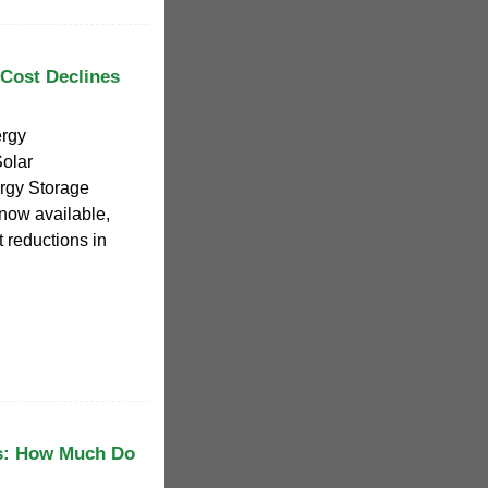
Cost Declines
rgy
Solar
rgy Storage
now available,
 reductions in
s: How Much Do