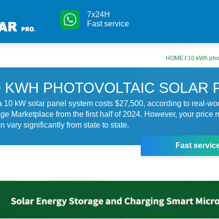
7x24H
Fast service
HOME
/
10 kWh phot
0 KWH PHOTOVOLTAIC SOLAR 
 10 kW solar panel system costs $27,500, according to real-wo
e Marketplace from the first half of 2024. However, your price m
n vary significantly from state to state.
Fast servic