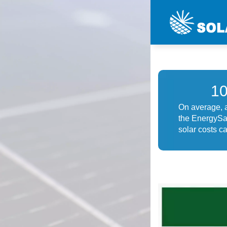
1
On average, a
the EnergySag
solar costs ca