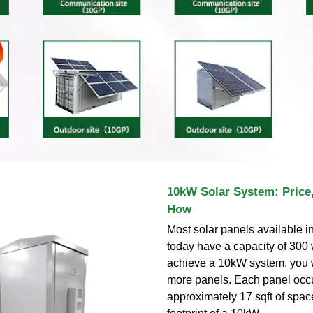
10kW Solar System: Price,
How
Most solar panels available i
today have a capacity of 300 
achieve a 10kW system, you w
more panels. Each panel occ
approximately 17 sqft of space