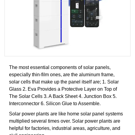
The most essential components of solar panels,
especially thin-film ones, are the aluminum frame,
solar cells that make up the panel itself are; 1. Solar
Glass 2. Eva Provides a Protective Layer on Top of
The Solar Cells 3. A Back Sheet 4. Junction Box 5.
Interconnector 6. Silicon Glue to Assemble.
Solar power plants are like home solar panel systems
multiplied several times over. Solar power plants are
helpful for factories, industrial areas, agriculture, and