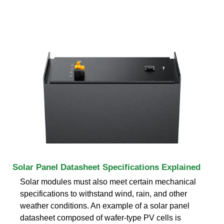
Solar Panel Datasheet Specifications Explained
Solar modules must also meet certain mechanical
specifications to withstand wind, rain, and other
weather conditions. An example of a solar panel
datasheet composed of wafer-type PV cells is