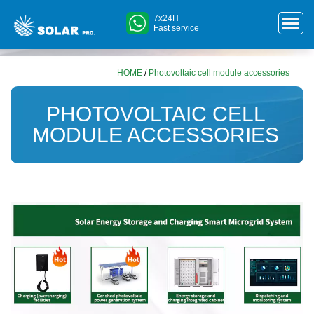
7x24H
Fast service
HOME
/
Photovoltaic cell module accessories
PHOTOVOLTAIC CELL
MODULE ACCESSORIES