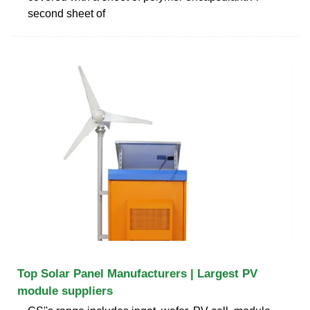
second sheet of
Top Solar Panel Manufacturers | Largest PV
module suppliers