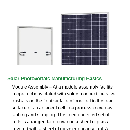
Solar Photovoltaic Manufacturing Basics
Module Assembly – At a module assembly facility,
copper ribbons plated with solder connect the silver
busbars on the front surface of one cell to the rear
surface of an adjacent cell in a process known as
tabbing and stringing. The interconnected set of
cells is arranged face-down on a sheet of glass
covered with a sheet of polymer encapsulant. A