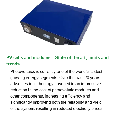
PV cells and modules – State of the art, limits and
trends
Photovoltaics is currently one of the world''s fastest
growing energy segments. Over the past 20 years
advances in technology have led to an impressive
reduction in the cost of photovoltaic modules and
other components, increasing efficiency and
significantly improving both the reliability and yield
of the system, resulting in reduced electricity prices.