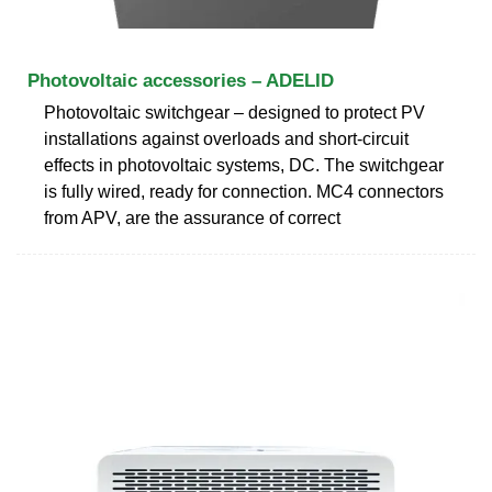
Photovoltaic accessories – ADELID
Photovoltaic switchgear – designed to protect PV
installations against overloads and short-circuit
effects in photovoltaic systems, DC. The switchgear
is fully wired, ready for connection. MC4 connectors
from APV, are the assurance of correct