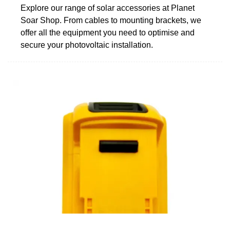
Explore our range of solar accessories at Planet
Soar Shop. From cables to mounting brackets, we
offer all the equipment you need to optimise and
secure your photovoltaic installation.