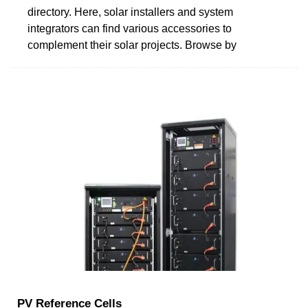
directory. Here, solar installers and system
integrators can find various accessories to
complement their solar projects. Browse by
PV Reference Cells