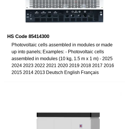
HS Code 85414300
Photovoltaic cells assembled in modules or made
up into panels; Examples: - Photovoltaic cells
assembled in modules (10 kg, 1.5 m x 1 m) - 2025
2024 2023 2022 2021 2020 2019 2018 2017 2016
2015 2014 2013 Deutsch English Français