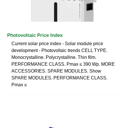
Photovoltaic Price Index
Current solar price index - Solar module price
development - Photovoltaic trends CELL TYPE.
Monocrystalline. Polycrystalline. Thin film.
PERFORMANCE CLASS. Pmax ≤ 390 Wp. MORE
ACCESSORIES. SPARE MODULES. Show
SPARE MODULES. PERFORMANCE CLASS.
Pmax ≤