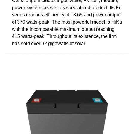
CS''s range includes ingot, wafer, PV cell, module,
power system, as well as specialized product. Its Ku
series reaches efficiency of 18.65 and power output
of 370 watts-peak. The most powerful model is HiKu
with the incomparable maximum output reaching
415 watts-peak. Throughout its existence, the firm
has sold over 32 gigawatts of solar