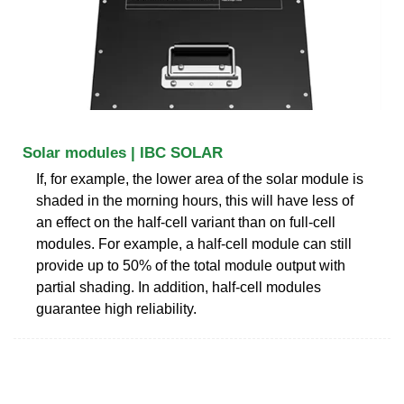
Solar modules | IBC SOLAR
If, for example, the lower area of the solar module is
shaded in the morning hours, this will have less of
an effect on the half-cell variant than on full-cell
modules. For example, a half-cell module can still
provide up to 50% of the total module output with
partial shading. In addition, half-cell modules
guarantee high reliability.