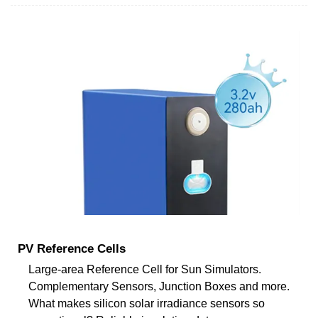
PV Reference Cells
Large-area Reference Cell for Sun Simulators.
Complementary Sensors, Junction Boxes and more.
What makes silicon solar irradiance sensors so