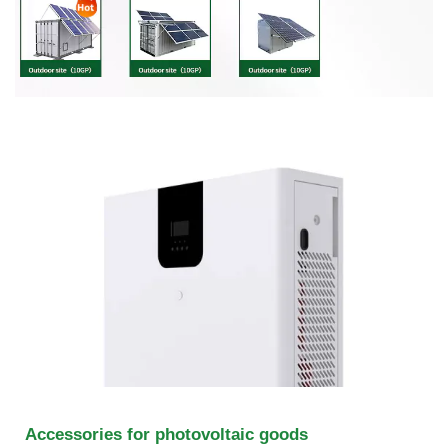
Accessories for photovoltaic goods