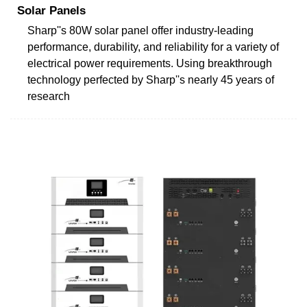
Solar Panels
Sharp''s 80W solar panel offer industry-leading
performance, durability, and reliability for a variety of
electrical power requirements. Using breakthrough
technology perfected by Sharp''s nearly 45 years of
research