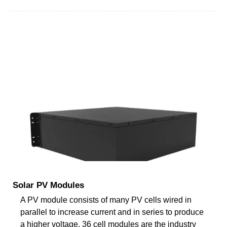
Solar PV Modules
A PV module consists of many PV cells wired in
parallel to increase current and in series to produce
a higher voltage. 36 cell modules are the industry