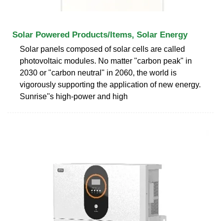
Solar Powered Products/Items, Solar Energy
Solar panels composed of solar cells are called
photovoltaic modules. No matter "carbon peak" in
2030 or "carbon neutral" in 2060, the world is
vigorously supporting the application of new energy.
Sunrise''s high-power and high