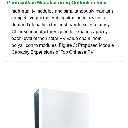
Photovoltaic Manufacturing Outlook in India
high-quality modules and simultaneously maintain
competitive pricing. Anticipating an increase in
demand globally in the post-pandemic era, many
Chinese manufacturers plan to expand capacity at
each level of their solar PV value chain, from
polysilicon to modules. Figure 3: Proposed Module
Capacity Expansions of Top Chinese PV