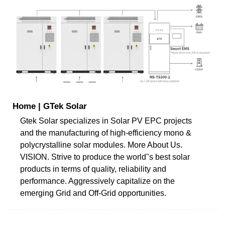
Home | GTek Solar
Gtek Solar specializes in Solar PV EPC projects
and the manufacturing of high-efficiency mono &
polycrystalline solar modules. More About Us.
VISION. Strive to produce the world''s best solar
products in terms of quality, reliability and
performance. Aggressively capitalize on the
emerging Grid and Off-Grid opportunities.