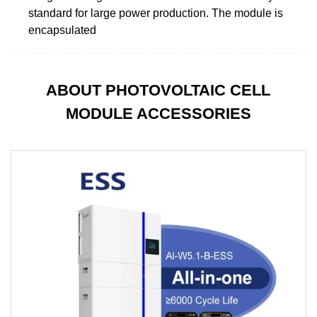
standard for large power production. The module is
encapsulated
ABOUT PHOTOVOLTAIC CELL
MODULE ACCESSORIES