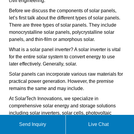
civil engineering.
Before we discuss the components of solar panels,
let’s first talk about the different types of solar panels.
There are three types of solar panels. They include
monocrystalline solar panels, polycrystalline solar
panels, and thin-film or amorphous solar.
What is a solar panel inverter? A solar inverter is vital
for the entire solar system to convert energy to use
later effectively. Generally, solar.
Solar panels can incorporate various raw materials for
practical power generation. However, the premise
remains the same and may include.
At SolarTech Innovations, we specialize in
comprehensive solar energy and storage solutions
including solar inverters, solar cells, photovoltaic
modules, industrial and commercial energy storage
Send Inquiry
Live Chat
systems, and home energy storage systems. Our