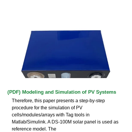
(PDF) Modeling and Simulation of PV Systems
Therefore, this paper presents a step-by-step
procedure for the simulation of PV
cells/modules/arrays with Tag tools in
Matlab/Simulink. A DS-100M solar panel is used as
reference model. The