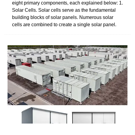
eight primary components, each explained below: 1.
Solar Cells. Solar cells serve as the fundamental
building blocks of solar panels. Numerous solar
cells are combined to create a single solar panel.