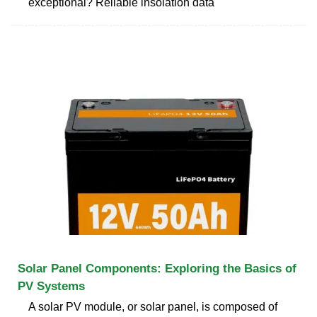
exceptional? Reliable insolation data
Solar Panel Components: Exploring the Basics of
PV Systems
A solar PV module, or solar panel, is composed of