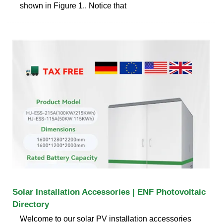
shown in Figure 1.. Notice that
Solar Installation Accessories | ENF Photovoltaic
Directory
Welcome to our solar PV installation accessories