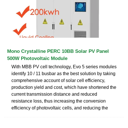
Mono Crystalline PERC 10BB Solar PV Panel
500W Photovoltaic Module
With MBB PV cell technology, Evo 5 series modules
identify 10 / 11 busbar as the best solution by taking
comprehensive account of solar cell efficiency,
production yield and cost, which have shortened the
current transmission distance and reduced
resistance loss, thus increasing the conversion
efficiency of photovoltaic cells, and reducing the