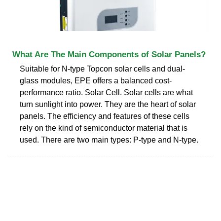
What Are The Main Components of Solar Panels?
Suitable for N-type Topcon solar cells and dual-
glass modules, EPE offers a balanced cost-
performance ratio. Solar Cell. Solar cells are what
turn sunlight into power. They are the heart of solar
panels. The efficiency and features of these cells
rely on the kind of semiconductor material that is
used. There are two main types: P-type and N-type.