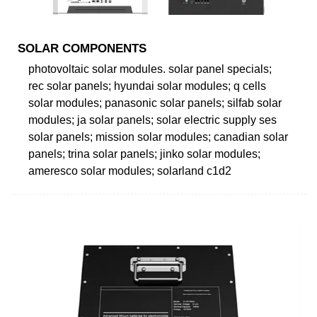
SOLAR COMPONENTS
photovoltaic solar modules. solar panel specials;
rec solar panels; hyundai solar modules; q cells
solar modules; panasonic solar panels; silfab solar
modules; ja solar panels; solar electric supply ses
solar panels; mission solar modules; canadian solar
panels; trina solar panels; jinko solar modules;
ameresco solar modules; solarland c1d2