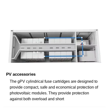
PV accessories
The gPV cylindrical fuse cartridges are designed to
provide compact, safe and economical protection of
photovoltaic modules. They provide protection
against both overload and short