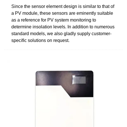
Since the sensor element design is similar to that of
a PV module, these sensors are eminently suitable
as a reference for PV system monitoring to
determine insolation levels. In addition to numerous
standard models, we also gladly supply customer-
specific solutions on request.