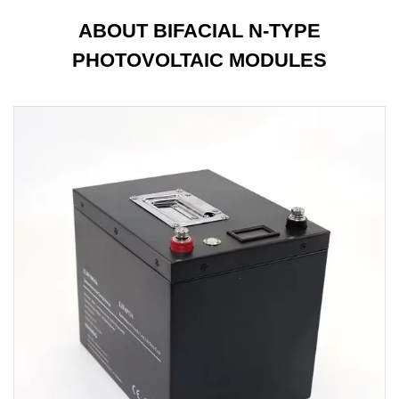
ABOUT BIFACIAL N-TYPE
PHOTOVOLTAIC MODULES