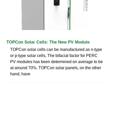
TOPCon Solar Cells: The New PV Module
TOPCon solar cells can be manufactured as n-type
or p-type solar cells, The bifacial factor for PERC
PV modules has been determined on average to be
at around 70%. TOPCon solar panels, on the other
hand, have