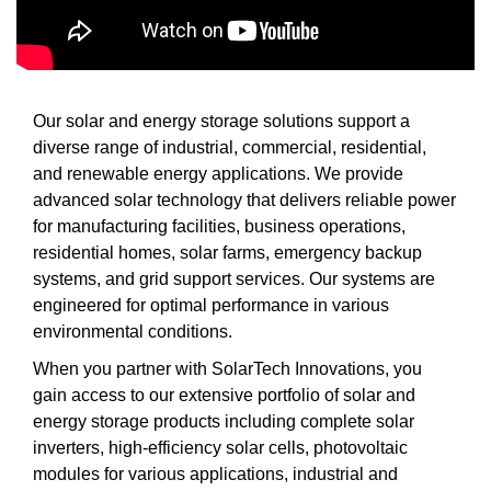
Our solar and energy storage solutions support a
diverse range of industrial, commercial, residential,
and renewable energy applications. We provide
advanced solar technology that delivers reliable power
for manufacturing facilities, business operations,
residential homes, solar farms, emergency backup
systems, and grid support services. Our systems are
engineered for optimal performance in various
environmental conditions.
When you partner with SolarTech Innovations, you
gain access to our extensive portfolio of solar and
energy storage products including complete solar
inverters, high-efficiency solar cells, photovoltaic
modules for various applications, industrial and