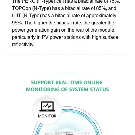
The PERC (P-Type) cell has a bifacial rate of 75%,
TOPCon (N-Type) has a bifacial rate of 85%, and
HJT (N-Type) has a bifacial rate of approximately
95%. The higher the bifacial rate, the greater the
power generation gain on the rear of the module,
particularly in PV power stations with high surface
reflectivity.