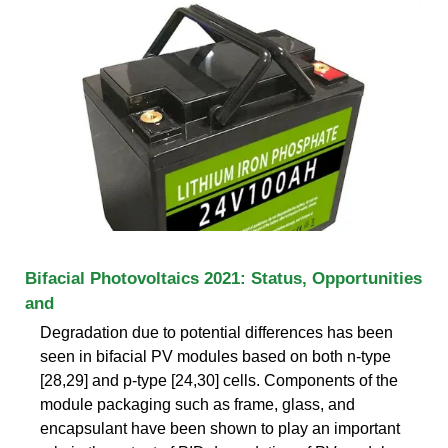
Bifacial Photovoltaics 2021: Status, Opportunities
and
Degradation due to potential differences has been
seen in bifacial PV modules based on both n-type
[28,29] and p-type [24,30] cells. Components of the
module packaging such as frame, glass, and
encapsulant have been shown to play an important