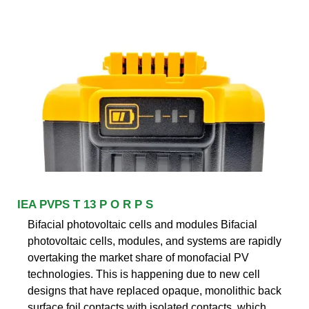
IEA PVPS T 13 P O R P S
Bifacial photovoltaic cells and modules Bifacial
photovoltaic cells, modules, and systems are rapidly
overtaking the market share of monofacial PV
technologies. This is happening due to new cell
designs that have replaced opaque, monolithic back
surface foil contacts with isolated contacts, which