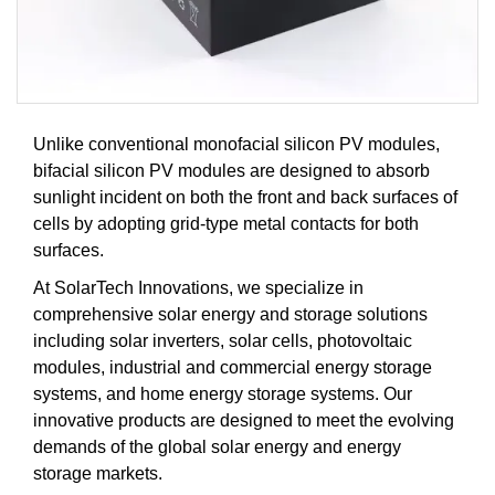
Unlike conventional monofacial silicon PV modules,
bifacial silicon PV modules are designed to absorb
sunlight incident on both the front and back surfaces of
cells by adopting grid-type metal contacts for both
surfaces.
At SolarTech Innovations, we specialize in
comprehensive solar energy and storage solutions
including solar inverters, solar cells, photovoltaic
modules, industrial and commercial energy storage
systems, and home energy storage systems. Our
innovative products are designed to meet the evolving
demands of the global solar energy and energy
storage markets.