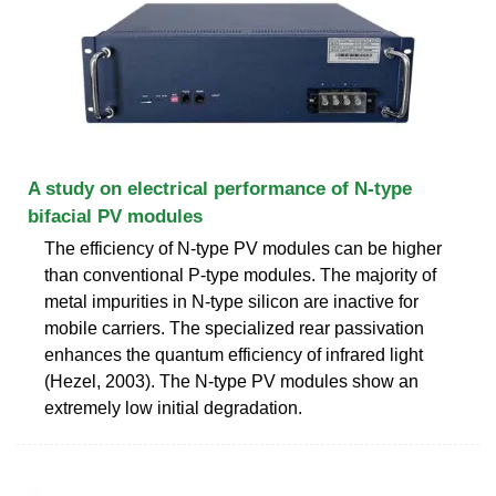
A study on electrical performance of N-type
bifacial PV modules
The efficiency of N-type PV modules can be higher
than conventional P-type modules. The majority of
metal impurities in N-type silicon are inactive for
mobile carriers. The specialized rear passivation
enhances the quantum efficiency of infrared light
(Hezel, 2003). The N-type PV modules show an
extremely low initial degradation.