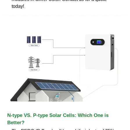
today!
N-type VS. P-type Solar Cells: Which One is
Better?