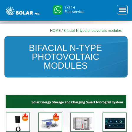
7x24H
Fast service
HOME
/
Bifacial N-type photovoltaic modules
BIFACIAL N-TYPE
PHOTOVOLTAIC
MODULES