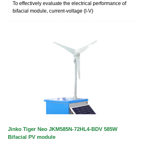
To effectively evaluate the electrical performance of
bifacial module, current-voltage (I-V)
Jinko Tiger Neo JKM585N-72HL4-BDV 585W
Bifacial PV module