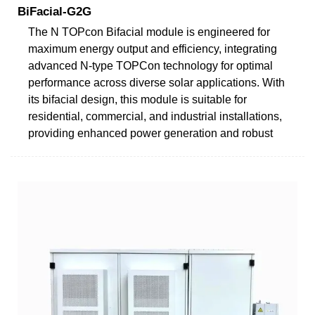
BiFacial-G2G
The N TOPcon Bifacial module is engineered for
maximum energy output and efficiency, integrating
advanced N-type TOPCon technology for optimal
performance across diverse solar applications. With
its bifacial design, this module is suitable for
residential, commercial, and industrial installations,
providing enhanced power generation and robust