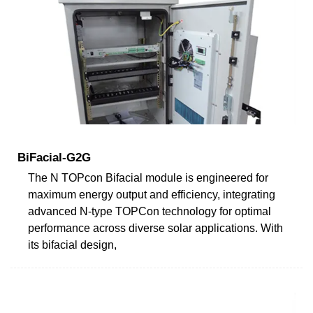
BiFacial-G2G
The N TOPcon Bifacial module is engineered for
maximum energy output and efficiency, integrating
advanced N-type TOPCon technology for optimal
performance across diverse solar applications. With
its bifacial design,