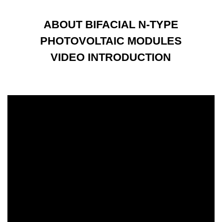
ABOUT BIFACIAL N-TYPE
PHOTOVOLTAIC MODULES
VIDEO INTRODUCTION