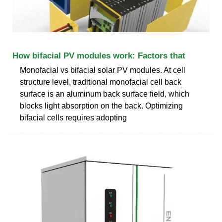
How bifacial PV modules work: Factors that
Monofacial vs bifacial solar PV modules. At cell
structure level, traditional monofacial cell back
surface is an aluminum back surface field, which
blocks light absorption on the back. Optimizing
bifacial cells requires adopting