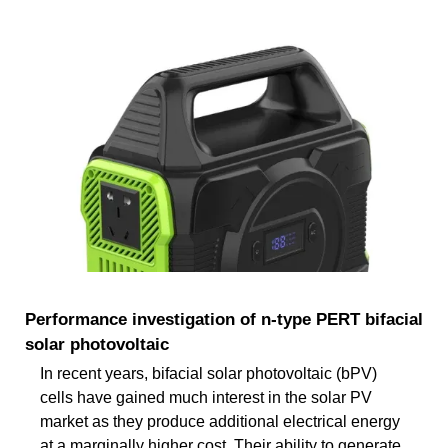
Performance investigation of n-type PERT bifacial
solar photovoltaic
In recent years, bifacial solar photovoltaic (bPV)
cells have gained much interest in the solar PV
market as they produce additional electrical energy
at a marginally higher cost. Their ability to generate