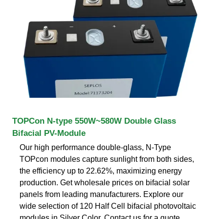
TOPCon N-type 550W~580W Double Glass
Bifacial PV-Module
Our high performance double-glass, N-Type
TOPcon modules capture sunlight from both sides,
the efficiency up to 22.62%, maximizing energy
production. Get wholesale prices on bifacial solar
panels from leading manufacturers. Explore our
wide selection of 120 Half Cell bifacial photovoltaic
modules in Silver Color. Contact us for a quote