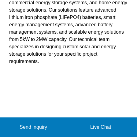
commercial energy storage systems, and home energy
storage solutions. Our solutions feature advanced
lithium iron phosphate (LiFePO4) batteries, smart
energy management systems, advanced battery
management systems, and scalable energy solutions
from 5kW to 2MW capacity. Our technical team
specializes in designing custom solar and energy
storage solutions for your specific project
requirements.
Send Inquiry
Live Chat