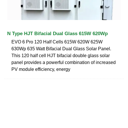
N Type HJT Bifacial Dual Glass 615W 620Wp
EVO 6 Pro 120 Half Cells 615W 620W 625W
630Wp 635 Watt Bifacial Dual Glass Solar Panel.
This 120 half cell HJT bifacial double glass solar
panel provides a powerful combination of increased
PV module efficiency, energy