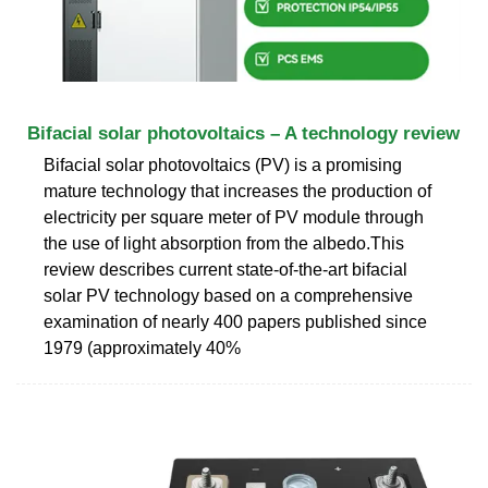
Bifacial solar photovoltaics – A technology review
Bifacial solar photovoltaics (PV) is a promising
mature technology that increases the production of
electricity per square meter of PV module through
the use of light absorption from the albedo.This
review describes current state-of-the-art bifacial
solar PV technology based on a comprehensive
examination of nearly 400 papers published since
1979 (approximately 40%