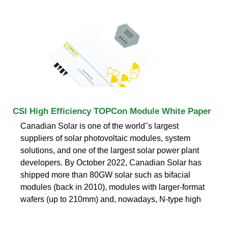
CSI High Efficiency TOPCon Module White Paper
Canadian Solar is one of the world''s largest
suppliers of solar photovoltaic modules, system
solutions, and one of the largest solar power plant
developers. By October 2022, Canadian Solar has
shipped more than 80GW solar such as bifacial
modules (back in 2010), modules with larger-format
wafers (up to 210mm) and, nowadays, N-type high