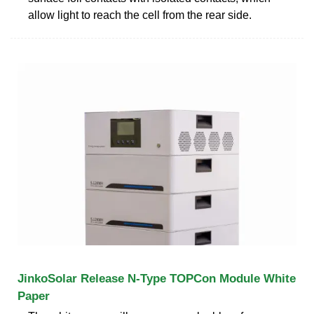
allow light to reach the cell from the rear side.
JinkoSolar Release N-Type TOPCon Module White
Paper