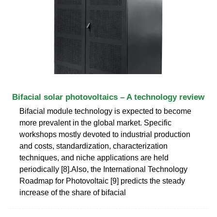
Bifacial solar photovoltaics – A technology review
Bifacial module technology is expected to become
more prevalent in the global market. Specific
workshops mostly devoted to industrial production
and costs, standardization, characterization
techniques, and niche applications are held
periodically [8].Also, the International Technology
Roadmap for Photovoltaic [9] predicts the steady
increase of the share of bifacial