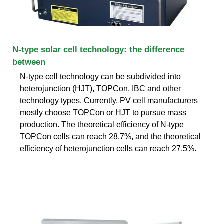
N-type solar cell technology: the difference
between
N-type cell technology can be subdivided into
heterojunction (HJT), TOPCon, IBC and other
technology types. Currently, PV cell manufacturers
mostly choose TOPCon or HJT to pursue mass
production. The theoretical efficiency of N-type
TOPCon cells can reach 28.7%, and the theoretical
efficiency of heterojunction cells can reach 27.5%.