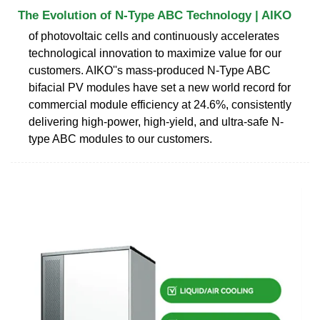
The Evolution of N-Type ABC Technology | AIKO
of photovoltaic cells and continuously accelerates
technological innovation to maximize value for our
customers. AIKO''s mass-produced N-Type ABC
bifacial PV modules have set a new world record for
commercial module efficiency at 24.6%, consistently
delivering high-power, high-yield, and ultra-safe N-
type ABC modules to our customers.