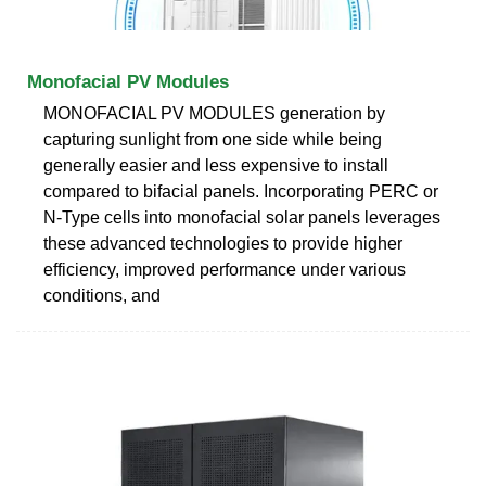
Monofacial PV Modules
MONOFACIAL PV MODULES generation by
capturing sunlight from one side while being
generally easier and less expensive to install
compared to bifacial panels. Incorporating PERC or
N-Type cells into monofacial solar panels leverages
these advanced technologies to provide higher
efficiency, improved performance under various
conditions, and