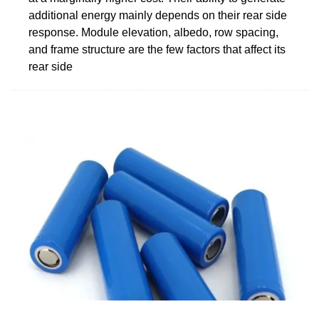
additional energy mainly depends on their rear side
response. Module elevation, albedo, row spacing,
and frame structure are the few factors that affect its
rear side