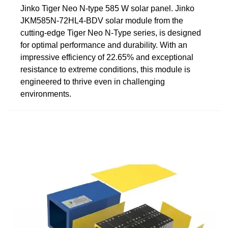
Jinko Tiger Neo N-type 585 W solar panel. Jinko
JKM585N-72HL4-BDV solar module from the
cutting-edge Tiger Neo N-Type series, is designed
for optimal performance and durability. With an
impressive efficiency of 22.65% and exceptional
resistance to extreme conditions, this module is
engineered to thrive even in challenging
environments.