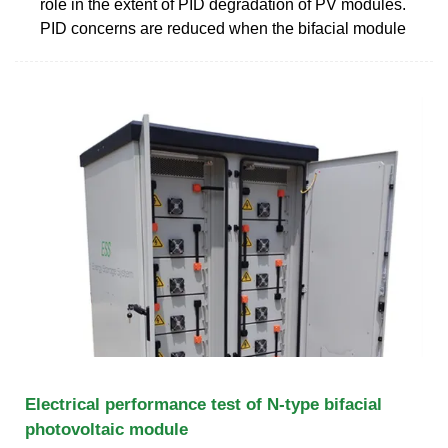
role in the extent of PID degradation of PV modules.
PID concerns are reduced when the bifacial module
Electrical performance test of N-type bifacial
photovoltaic module