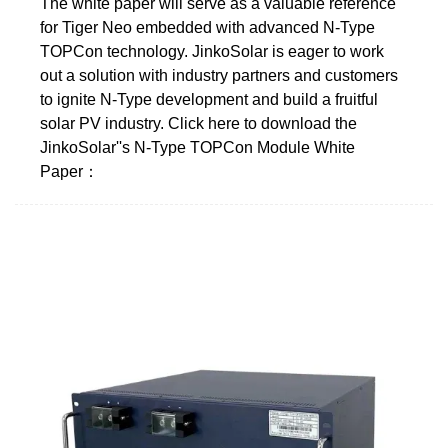
The white paper will serve as a valuable reference
for Tiger Neo embedded with advanced N-Type
TOPCon technology. JinkoSolar is eager to work
out a solution with industry partners and customers
to ignite N-Type development and build a fruitful
solar PV industry. Click here to download the
JinkoSolar''s N-Type TOPCon Module White
Paper：