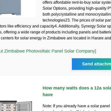
offers affordable rent-to-buy solar syst
Solar Options, providing high-quality P
both polycrystalline and monocrystalli
technologies23. The prices of solar pa
ors like efficiency and capacity4. Additionally, Synergy Solar sp
s, offering a wide range of products including panels and batter
 centers for solar energy in Zimbabwe are located in Harare a
t Zimbabwe Photovoltaic Panel Solar Company]
Send attachm
How many watts does a 12a sola
have
Note: If you already have a solar panel