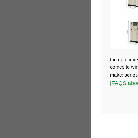
the right inve
comes to wir
make: series,
[FAQS about