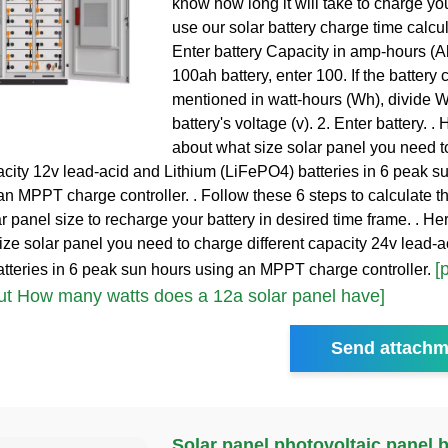
know how long it will take to charge you
use our solar battery charge time calcula
Enter battery Capacity in amp-hours (A
100ah battery, enter 100. If the battery 
mentioned in watt-hours (Wh), divide W
battery's voltage (v). 2. Enter battery. . 
about what size solar panel you need t
pacity 12v lead-acid and Lithium (LiFePO4) batteries in 6 peak s
an MPPT charge controller. . Follow these 6 steps to calculate t
r panel size to recharge your battery in desired time frame. . Her
ize solar panel you need to charge different capacity 24v lead-a
[
tteries in 6 peak sun hours using an MPPT charge controller.
t How many watts does a 12a solar panel have]
Send attachm
Solar panel photovoltaic panel 