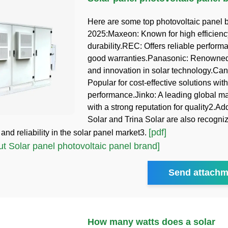
Here are some top photovoltaic panel 
2025:Maxeon: Known for high efficien
durability.REC: Offers reliable perfor
good warranties.Panasonic: Renowned 
and innovation in solar technology.Can
Popular for cost-effective solutions with
performance.Jinko: A leading global m
with a strong reputation for quality2.Add
Solar and Trina Solar are also recognize
[pdf]
nd reliability in the solar panel market3.
 Solar panel photovoltaic panel brand]
Send attachm
How many watts does a solar