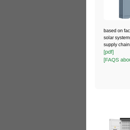
based on fact
solar system
supply chain
[pdf]
[FAQS abou