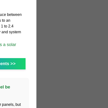
duce between
s to an
 1 to 2.4
y and system
 a solar
ents >>
el be
r panels, but