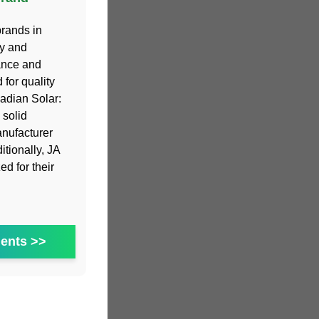
brands in
cy and
mance and
for quality
adian Solar:
 solid
anufacturer
itionally, JA
d for their
ents >>