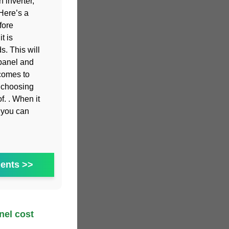
 inverter,
Here’s a
fore
t is
. This will
 panel and
 comes to
, choosing
of. . When it
s you can
ents >>
el cost