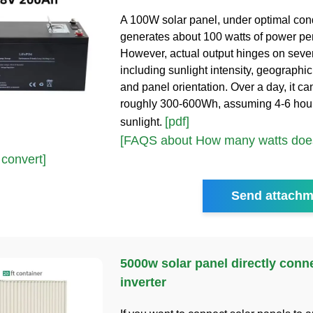
A 100W solar panel, under optimal cond
generates about 100 watts of power per
However, actual output hinges on sever
including sunlight intensity, geographic
and panel orientation. Over a day, it c
roughly 300-600Wh, assuming 4-6 hour
[pdf]
sunlight.
[FAQS about How many watts doe
 convert]
Send attachm
5000w solar panel directly conn
inverter