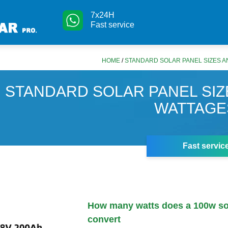
7x24H
Fast service
HOME
/
STANDARD SOLAR PANEL SIZES A
STANDARD SOLAR PANEL SIZ
WATTAGE
Fast servic
How many watts does a 100w so
convert