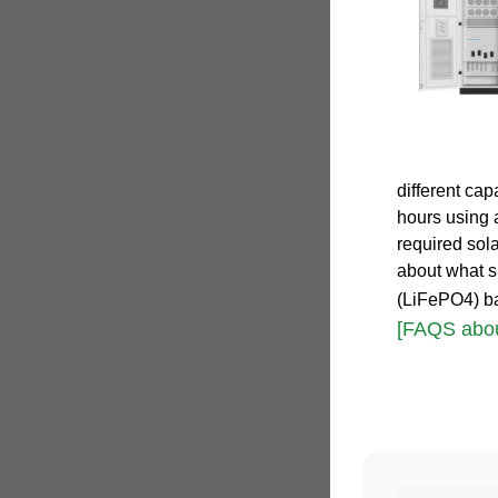
different ca
hours using 
required sola
about what s
(LiFePO4) ba
[FAQS abou