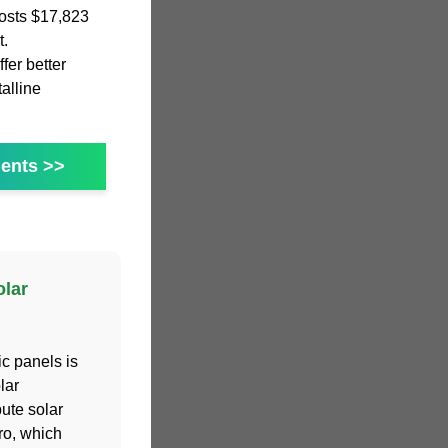
osts $17,823
t.
fer better
alline
ents >>
lar
c panels is
lar
ute solar
ro, which