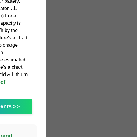
r battery,
tor. . 1.
h):For a
capacity is
h by the
Here's a chart
o charge
un
he estimated
e's a chart
cid & Lithium
pdf]
ents >>
brand