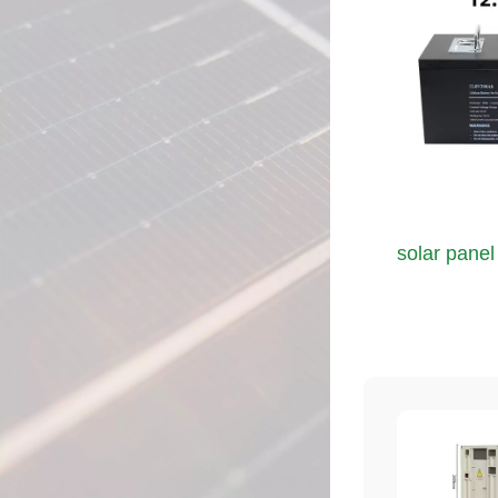
solar panel