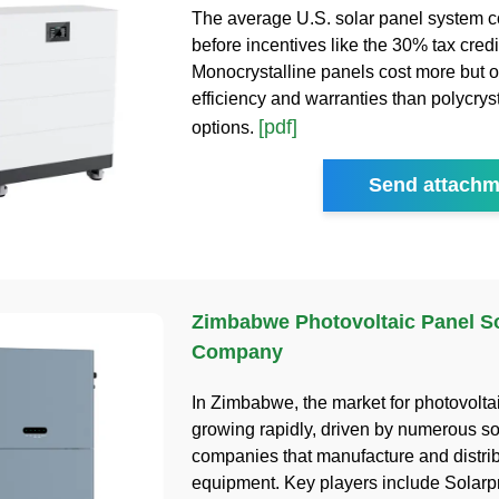
The average U.S. solar panel system c
before incentives like the 30% tax credi
Monocrystalline panels cost more but of
efficiency and warranties than polycryst
[pdf]
options.
Send attachm
Zimbabwe Photovoltaic Panel So
Company
In Zimbabwe, the market for photovoltai
growing rapidly, driven by numerous so
companies that manufacture and distrib
equipment. Key players include Solarp