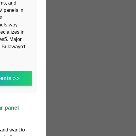
ems, and
V panels in
ne
nels vary
ecializes in
ies5. Major
nd Bulawayo1.
ents >>
r panel
 and want to