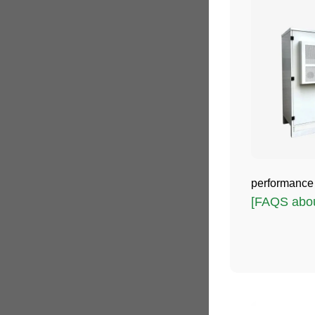
performance a
[FAQS about