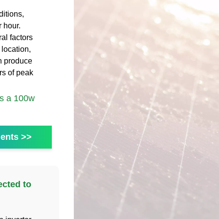
itions,
 hour.
al factors
 location,
an produce
s of peak
s a 100w
ents >>
ected to