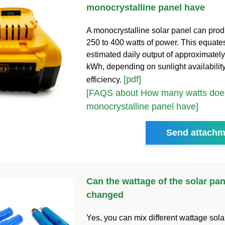
monocrystalline panel have
A monocrystalline solar panel can pro
250 to 400 watts of power. This equate
estimated daily output of approximately
kWh, depending on sunlight availabilit
[pdf]
efficiency.
[FAQS about How many watts does
monocrystalline panel have]
Send attachm
Can the wattage of the solar pan
changed
Yes, you can mix different wattage sola