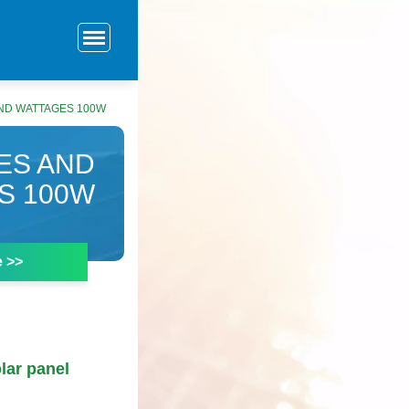
ND WATTAGES 100W
ES AND
S 100W
e >>
lar panel