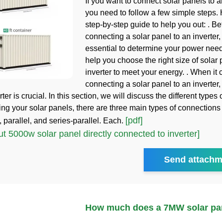
If you want to connect solar panels to an
you need to follow a few simple steps. 
step-by-step guide to help you out: . Be
connecting a solar panel to an inverter, i
essential to determine your power needs
help you choose the right size of solar
inverter to meet your energy. . When it
connecting a solar panel to an inverter
rter is crucial. In this section, we will discuss the different types 
ing your solar panels, there are three main types of connection
[pdf]
 parallel, and series-parallel. Each.
 5000w solar panel directly connected to inverter]
Send attachm
How much does a 7MW solar pan