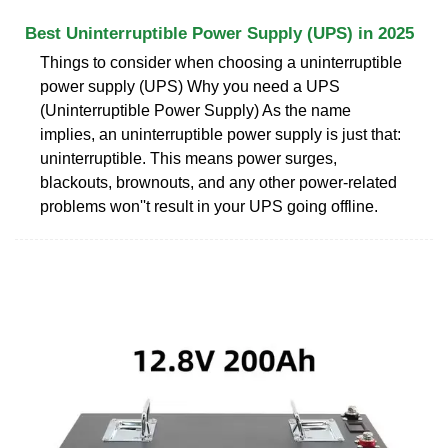
Best Uninterruptible Power Supply (UPS) in 2025
Things to consider when choosing a uninterruptible
power supply (UPS) Why you need a UPS
(Uninterruptible Power Supply) As the name
implies, an uninterruptible power supply is just that:
uninterruptible. This means power surges,
blackouts, brownouts, and any other power-related
problems won''t result in your UPS going offline.