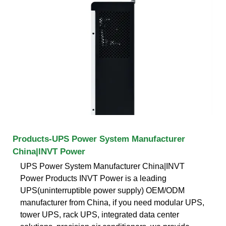
Products-UPS Power System Manufacturer
China|INVT Power
UPS Power System Manufacturer China|INVT
Power Products INVT Power is a leading
UPS(uninterruptible power supply) OEM/ODM
manufacturer from China, if you need modular UPS,
tower UPS, rack UPS, integrated data center