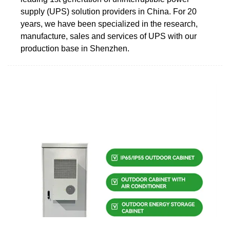
supply (UPS) solution providers in China. For 20
years, we have been specialized in the research,
manufacture, sales and services of UPS with our
production base in Shenzhen.