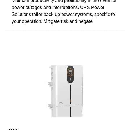
Maintain productivity and profitability in the event of
power outages and interruptions. UPS Power
Solutions tailor back-up power systems, specific to
your operation. Mitigate risk and negate