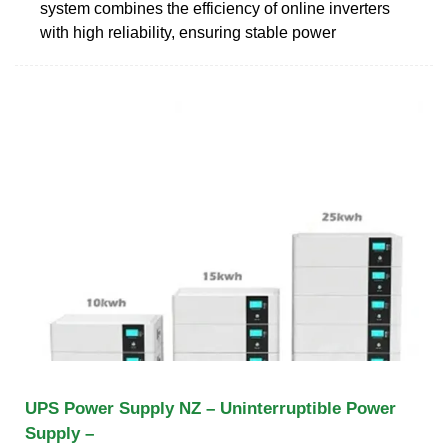
system combines the efficiency of online inverters
with high reliability, ensuring stable power
UPS Power Supply NZ – Uninterruptible Power
Supply –