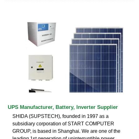
UPS Manufacturer, Battery, Inverter Supplier
SHIDA (SUPSTECH), founded in 1997 as a
subsidiary corporation of START COMPUTER
GROUP, is based in Shanghai. We are one of the
leading 1st generation of uninterruptible power