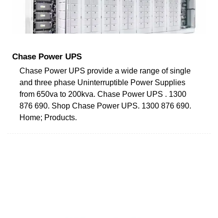
Chase Power UPS
Chase Power UPS provide a wide range of single
and three phase Uninterruptible Power Supplies
from 650va to 200kva. Chase Power UPS . 1300
876 690. Shop Chase Power UPS. 1300 876 690.
Home; Products.