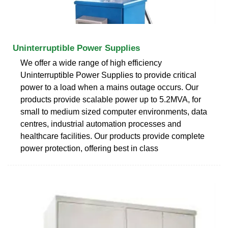
Uninterruptible Power Supplies
We offer a wide range of high efficiency
Uninterruptible Power Supplies to provide critical
power to a load when a mains outage occurs. Our
products provide scalable power up to 5.2MVA, for
small to medium sized computer environments, data
centres, industrial automation processes and
healthcare facilities. Our products provide complete
power protection, offering best in class