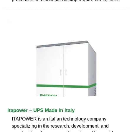
Itapower – UPS Made in Italy
ITAPOWER is an Italian technology company
specializing in the research, development, and