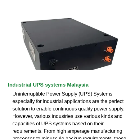
Industrial UPS systems Malaysia
Uninterruptible Power Supply (UPS) Systems
especially for industrial applications are the perfect
solution to enable continuous quality power supply.
However, various industries use various kinds and
capacities of UPS systems based on their
requirements. From high amperage manufacturing
processes to minuscule backup requirements, these