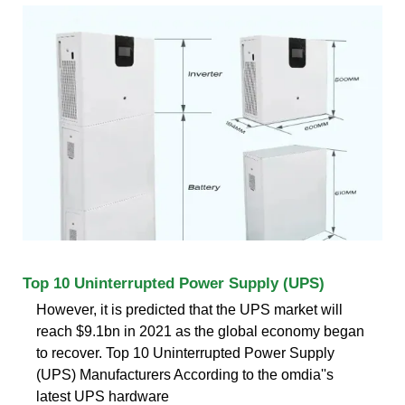
Top 10 Uninterrupted Power Supply (UPS)
However, it is predicted that the UPS market will
reach $9.1bn in 2021 as the global economy began
to recover. Top 10 Uninterrupted Power Supply
(UPS) Manufacturers According to the omdia''s
latest UPS hardware