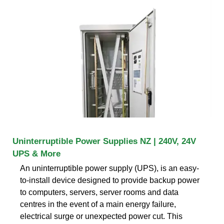
Uninterruptible Power Supplies NZ | 240V, 24V
UPS & More
An uninterruptible power supply (UPS), is an easy-
to-install device designed to provide backup power
to computers, servers, server rooms and data
centres in the event of a main energy failure,
electrical surge or unexpected power cut. This