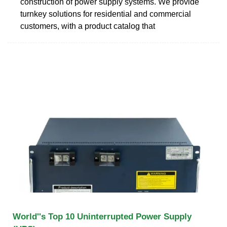
construction of power supply systems. We provide
turnkey solutions for residential and commercial
customers, with a product catalog that
World''s Top 10 Uninterrupted Power Supply