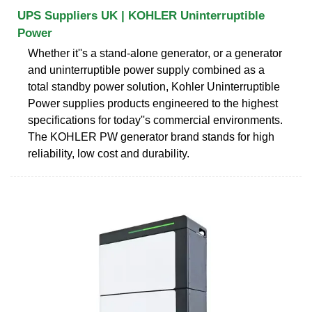
UPS Suppliers UK | KOHLER Uninterruptible
Power
Whether it''s a stand-alone generator, or a generator
and uninterruptible power supply combined as a
total standby power solution, Kohler Uninterruptible
Power supplies products engineered to the highest
specifications for today''s commercial environments.
The KOHLER PW generator brand stands for high
reliability, low cost and durability.