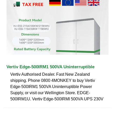
Vertiv Edge-500IRM1 500VA Uninterruptible
Vertiv Authorised Dealer. Fast New Zealand
shipping. Phone 0800 4MONKEY to buy Vertiv
Edge-500IRM1 500VA Uninterruptible Power
Supply, or visit our Wellington Store. EDGE-
500IRM1U. Vertiv Edge-500IRMI 500VA UPS 230V