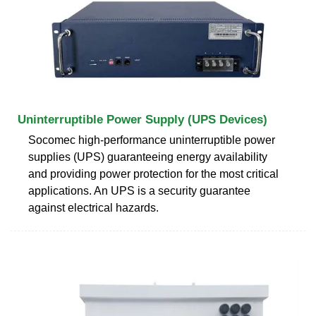
Uninterruptible Power Supply (UPS Devices)
Socomec high-performance uninterruptible power
supplies (UPS) guaranteeing energy availability
and providing power protection for the most critical
applications. An UPS is a security guarantee
against electrical hazards.