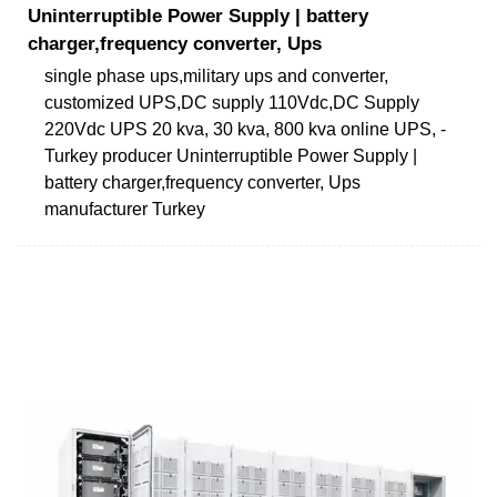
Uninterruptible Power Supply | battery
charger,frequency converter, Ups
single phase ups,military ups and converter,
customized UPS,DC supply 110Vdc,DC Supply
220Vdc UPS 20 kva, 30 kva, 800 kva online UPS, -
Turkey producer Uninterruptible Power Supply |
battery charger,frequency converter, Ups
manufacturer Turkey