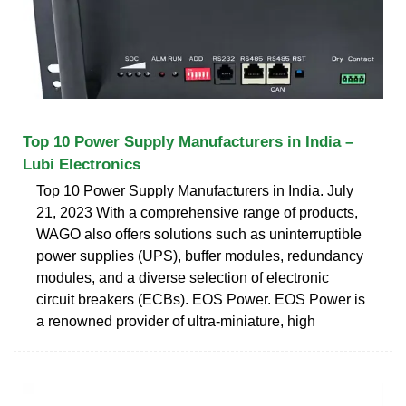
Top 10 Power Supply Manufacturers in India –
Lubi Electronics
Top 10 Power Supply Manufacturers in India. July
21, 2023 With a comprehensive range of products,
WAGO also offers solutions such as uninterruptible
power supplies (UPS), buffer modules, redundancy
modules, and a diverse selection of electronic
circuit breakers (ECBs). EOS Power. EOS Power is
a renowned provider of ultra-miniature, high