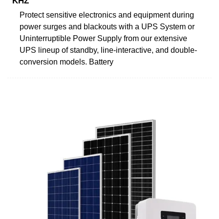
KHZ
Protect sensitive electronics and equipment during
power surges and blackouts with a UPS System or
Uninterruptible Power Supply from our extensive
UPS lineup of standby, line-interactive, and double-
conversion models. Battery