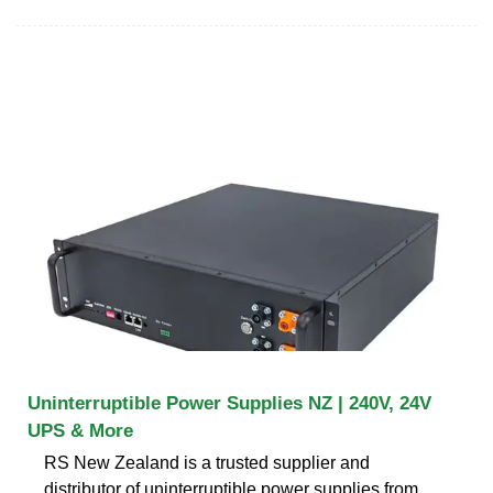
Uninterruptible Power Supplies NZ | 240V, 24V
UPS & More
RS New Zealand is a trusted supplier and
distributor of uninterruptible power supplies from