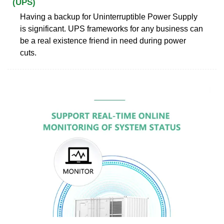
(UPS)
Having a backup for Uninterruptible Power Supply
is significant. UPS frameworks for any business can
be a real existence friend in need during power
cuts.