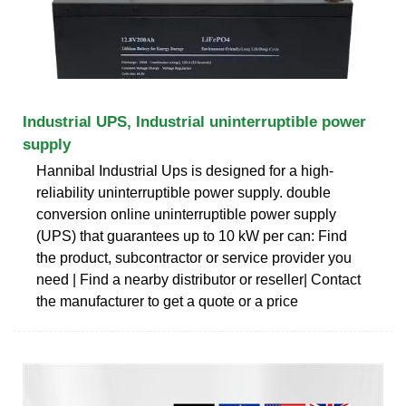
Industrial UPS, Industrial uninterruptible power
supply
Hannibal Industrial Ups is designed for a high-
reliability uninterruptible power supply. double
conversion online uninterruptible power supply
(UPS) that guarantees up to 10 kW per can: Find
the product, subcontractor or service provider you
need | Find a nearby distributor or reseller| Contact
the manufacturer to get a quote or a price