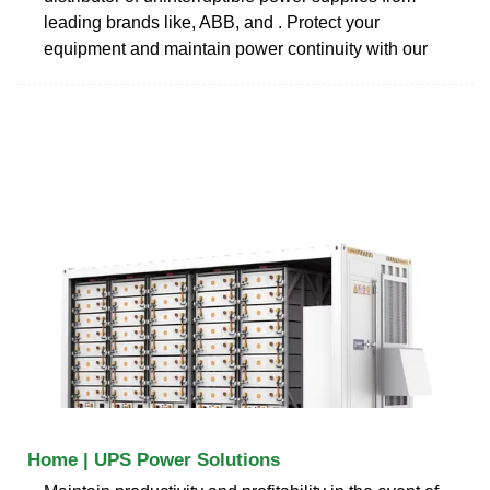
leading brands like, ABB, and . Protect your
equipment and maintain power continuity with our
Home | UPS Power Solutions