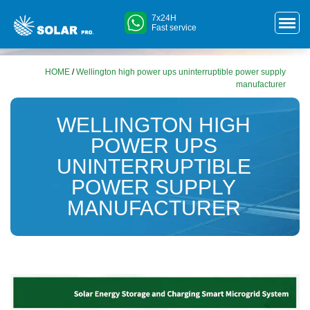
7x24H
Fast service
HOME
/
Wellington high power ups uninterruptible power supply
manufacturer
WELLINGTON HIGH
POWER UPS
UNINTERRUPTIBLE
POWER SUPPLY
MANUFACTURER