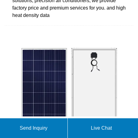
solutions, precision air conditioners, we provide
factory price and premium services for you. and high
heat density data
Send Inquiry
Live Chat
Uninterruptible Power Supply Manufacturer: