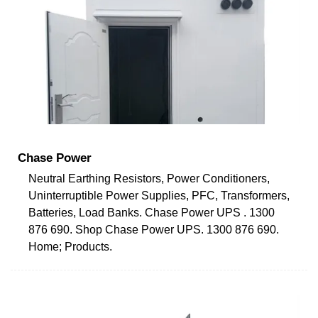
Chase Power
Neutral Earthing Resistors, Power Conditioners,
Uninterruptible Power Supplies, PFC, Transformers,
Batteries, Load Banks. Chase Power UPS . 1300
876 690. Shop Chase Power UPS. 1300 876 690.
Home; Products.