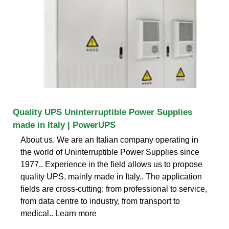
Quality UPS Uninterruptible Power Supplies
made in Italy | PowerUPS
About us. We are an Italian company operating in
the world of Uninterruptible Power Supplies since
1977.. Experience in the field allows us to propose
quality UPS, mainly made in Italy.. The application
fields are cross-cutting: from professional to service,
from data centre to industry, from transport to
medical.. Learn more