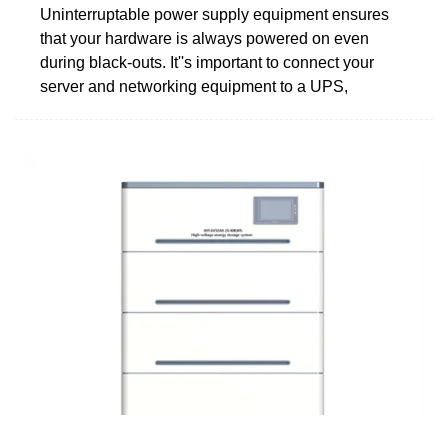
Uninterruptable power supply equipment ensures
that your hardware is always powered on even
during black-outs. It''s important to connect your
server and networking equipment to a UPS,