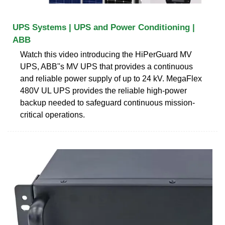
UPS Systems | UPS and Power Conditioning |
ABB
Watch this video introducing the HiPerGuard MV
UPS, ABB''s MV UPS that provides a continuous
and reliable power supply of up to 24 kV. MegaFlex
480V UL UPS provides the reliable high-power
backup needed to safeguard continuous mission-
critical operations.