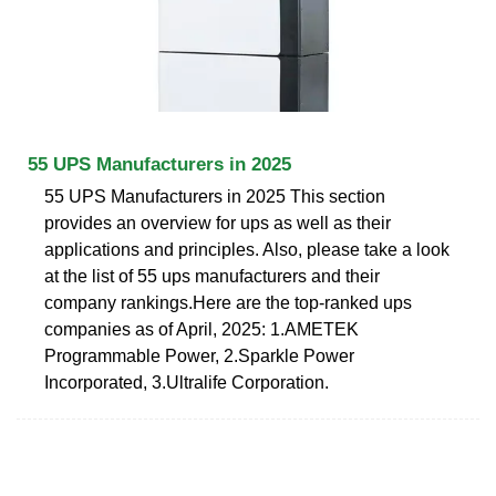
55 UPS Manufacturers in 2025
55 UPS Manufacturers in 2025 This section
provides an overview for ups as well as their
applications and principles. Also, please take a look
at the list of 55 ups manufacturers and their
company rankings.Here are the top-ranked ups
companies as of April, 2025: 1.AMETEK
Programmable Power, 2.Sparkle Power
Incorporated, 3.Ultralife Corporation.