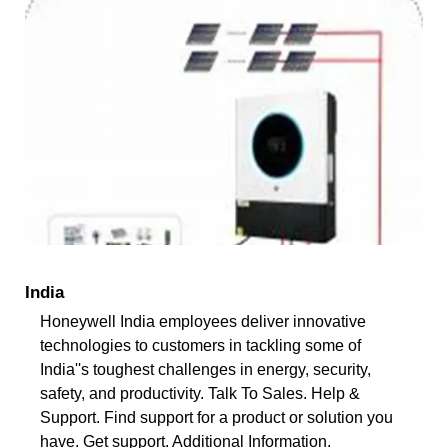
India
Honeywell India employees deliver innovative
technologies to customers in tackling some of
India''s toughest challenges in energy, security,
safety, and productivity. Talk To Sales. Help &
Support. Find support for a product or solution you
have. Get support. Additional Information.