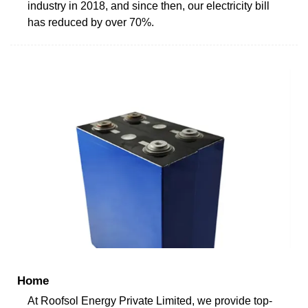
industry in 2018, and since then, our electricity bill
has reduced by over 70%.
Home
At Roofsol Energy Private Limited, we provide top-