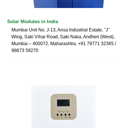
Solar Modules in India
Mumbai Unit No. J-13, Ansa Industrial Estate, ''J''
Wing, Saki Vihar Road, Saki Naka, Andheri (West),
Mumbai – 400072, Maharashtra. +91 79771 32365 /
98673 59270