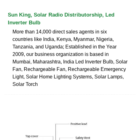
Sun King, Solar Radio Distributorship, Led
Inverter Bulb
More than 14,000 direct sales agents in six
countries like India, Kenya, Myanmar, Nigeria,
Tanzania, and Uganda; Established in the Year
2009, our business organization is based in
Mumbai, Maharashtra, India Led Inverter Bulb, Solar
Fan, Rechargeable Fan, Rechargeable Emergency
Light, Solar Home Lighting Systems, Solar Lamps,
Solar Torch