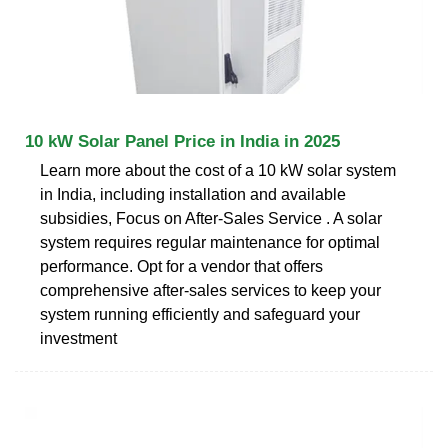
10 kW Solar Panel Price in India in 2025
Learn more about the cost of a 10 kW solar system
in India, including installation and available
subsidies, Focus on After-Sales Service . A solar
system requires regular maintenance for optimal
performance. Opt for a vendor that offers
comprehensive after-sales services to keep your
system running efficiently and safeguard your
investment