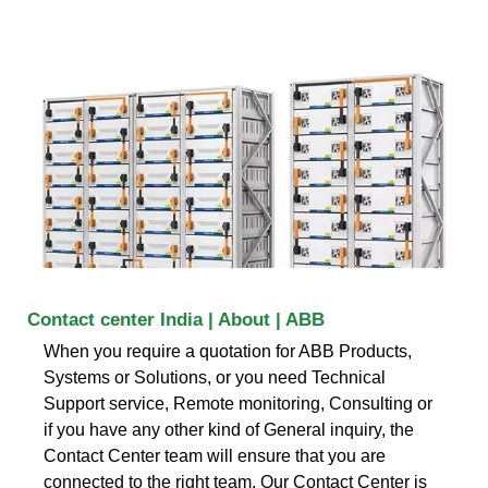
Contact center India | About | ABB
When you require a quotation for ABB Products,
Systems or Solutions, or you need Technical
Support service, Remote monitoring, Consulting or
if you have any other kind of General inquiry, the
Contact Center team will ensure that you are
connected to the right team. Our Contact Center is