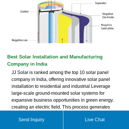
Best Solar Installation and Manufacturing
Company in India
JJ Solar is ranked among the top 10 solar panel
company in India, offering innovative solar panel
installation to residential and industrial Leverage
large-scale ground-mounted solar systems for
expansive business opportunities in green energy.
creating an electric field. This process generates
direct current (DC) electricity. Direct
Send Inquiry
Live Chat