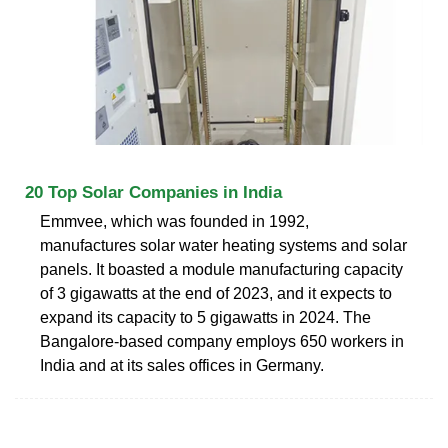
20 Top Solar Companies in India
Emmvee, which was founded in 1992,
manufactures solar water heating systems and solar
panels. It boasted a module manufacturing capacity
of 3 gigawatts at the end of 2023, and it expects to
expand its capacity to 5 gigawatts in 2024. The
Bangalore-based company employs 650 workers in
India and at its sales offices in Germany.