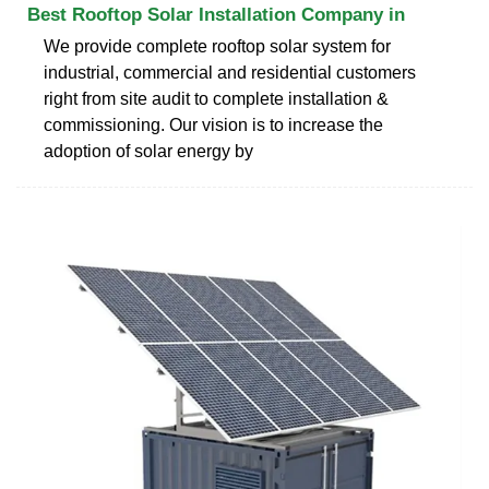
Best Rooftop Solar Installation Company in
We provide complete rooftop solar system for
industrial, commercial and residential customers
right from site audit to complete installation &
commissioning. Our vision is to increase the
adoption of solar energy by