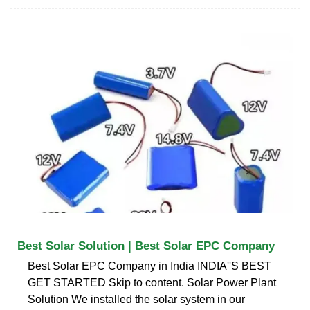
Best Solar Solution | Best Solar EPC Company
Best Solar EPC Company in India INDIA''S BEST
GET STARTED Skip to content. Solar Power Plant
Solution We installed the solar system in our