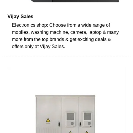
Vijay Sales
Electronics shop: Choose from a wide range of
mobiles, washing machine, camera, laptop & many
more from the top brands & get exciting deals &
offers only at Vijay Sales.