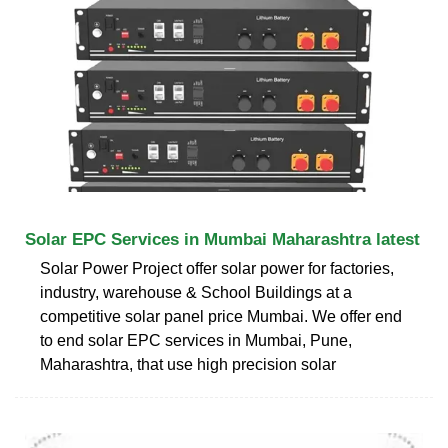
Solar EPC Services in Mumbai Maharashtra latest
Solar Power Project offer solar power for factories,
industry, warehouse & School Buildings at a
competitive solar panel price Mumbai. We offer end
to end solar EPC services in Mumbai, Pune,
Maharashtra, that use high precision solar