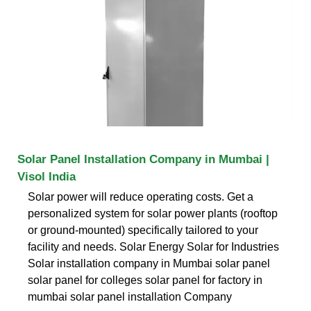
Solar Panel Installation Company in Mumbai |
Visol India
Solar power will reduce operating costs. Get a
personalized system for solar power plants (rooftop
or ground-mounted) specifically tailored to your
facility and needs. Solar Energy Solar for Industries
Solar installation company in Mumbai solar panel
solar panel for colleges solar panel for factory in
mumbai solar panel installation Company