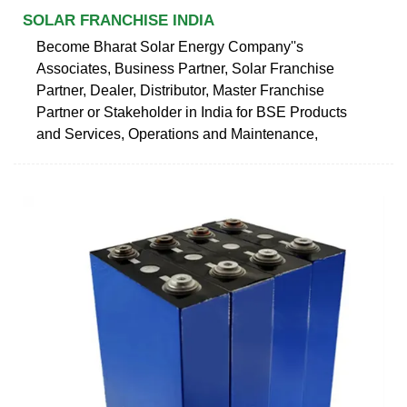
SOLAR FRANCHISE INDIA
Become Bharat Solar Energy Company''s
Associates, Business Partner, Solar Franchise
Partner, Dealer, Distributor, Master Franchise
Partner or Stakeholder in India for BSE Products
and Services, Operations and Maintenance,