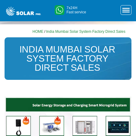
7x24H
Fast service
HOME
/
India Mumbai Solar System Factory Direct Sales
INDIA MUMBAI SOLAR
SYSTEM FACTORY
DIRECT SALES