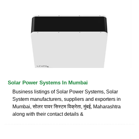
Solar Power Systems In Mumbai
Business listings of Solar Power Systems, Solar
System manufacturers, suppliers and exporters in
Mumbai, सोलर पावर सिस्टम विक्रेता, मुंबई, Maharashtra
along with their contact details &