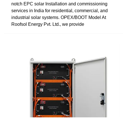
notch EPC solar Installation and commissioning
services in India for residential, commercial, and
industrial solar systems. OPEX/BOOT Model At
Roofsol Energy Pvt. Ltd., we provide