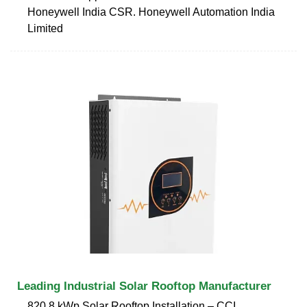
Honeywell India CSR. Honeywell Automation India
Limited
Leading Industrial Solar Rooftop Manufacturer
820.8 kWp Solar Rooftop Installation – CCI