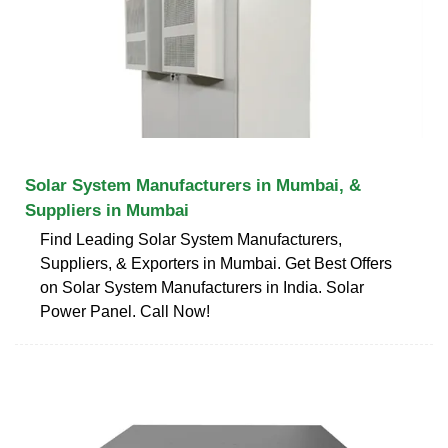
Solar System Manufacturers in Mumbai, &
Suppliers in Mumbai
Find Leading Solar System Manufacturers,
Suppliers, & Exporters in Mumbai. Get Best Offers
on Solar System Manufacturers in India. Solar
Power Panel. Call Now!