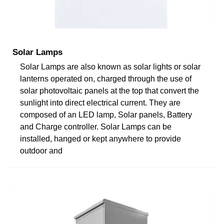
Solar Lamps
Solar Lamps are also known as solar lights or solar
lanterns operated on, charged through the use of
solar photovoltaic panels at the top that convert the
sunlight into direct electrical current. They are
composed of an LED lamp, Solar panels, Battery
and Charge controller. Solar Lamps can be
installed, hanged or kept anywhere to provide
outdoor and