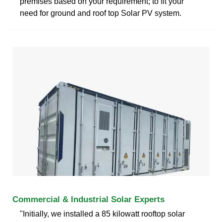
premises based on your requirement; to fit your
need for ground and roof top Solar PV system.
Commercial & Industrial Solar Experts
"Initially, we installed a 85 kilowatt rooftop solar