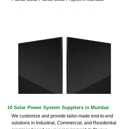
10 Solar Power System Suppliers in Mumbai
We customize and provide tailor-made end-to-end
solutions in Industrial, Commercial, and Residential