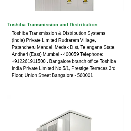
Toshiba Transmission and Distribution
Toshiba Transmission & Distribution Systems
(India) Private Limited Rudraram Village,
Patancheru Mandal, Medak Dist, Telangana State.
Andheri (East) Mumbai - 400059 Telephone:
+912261911500 . Bangalore branch office Toshiba
India Private Limited No.5/1, Prestige Terraces 3rd
Floor, Union Street Bangalore - 560001