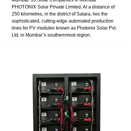
PHOTONIX Solar Private Limited. At a distance of
250 kilometres, in the district of Satara, lies the
sophisticated, cutting-edge automated production
lines for PV modules known as Photonix Solar Pvt.
Ltd. in Mumbai''s southernmost region.