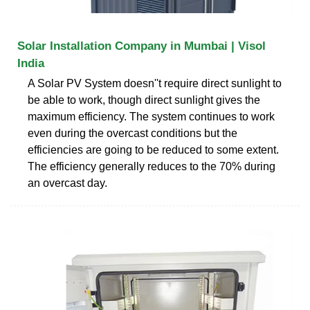
Solar Installation Company in Mumbai | Visol
India
A Solar PV System doesn''t require direct sunlight to
be able to work, though direct sunlight gives the
maximum efficiency. The system continues to work
even during the overcast conditions but the
efficiencies are going to be reduced to some extent.
The efficiency generally reduces to the 70% during
an overcast day.