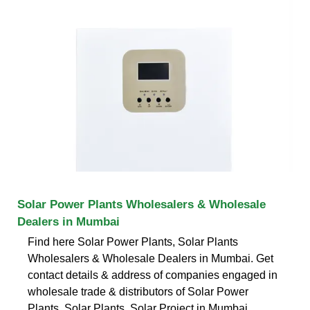
Solar Power Plants Wholesalers & Wholesale
Dealers in Mumbai
Find here Solar Power Plants, Solar Plants
Wholesalers & Wholesale Dealers in Mumbai. Get
contact details & address of companies engaged in
wholesale trade & distributors of Solar Power
Plants, Solar Plants, Solar Project in Mumbai.