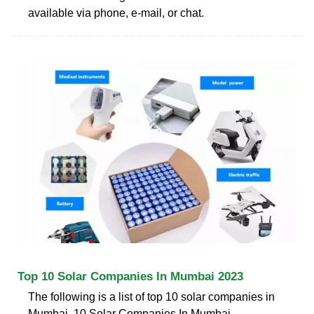
available via phone, e-mail, or chat.
Top 10 Solar Companies In Mumbai 2023
The following is a list of top 10 solar companies in
Mumbai. 10 Solar Companies In Mumbai