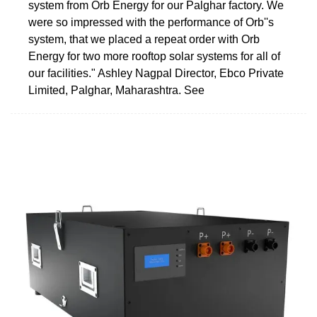
system from Orb Energy for our Palghar factory. We
were so impressed with the performance of Orb''s
system, that we placed a repeat order with Orb
Energy for two more rooftop solar systems for all of
our facilities." Ashley Nagpal Director, Ebco Private
Limited, Palghar, Maharashtra. See