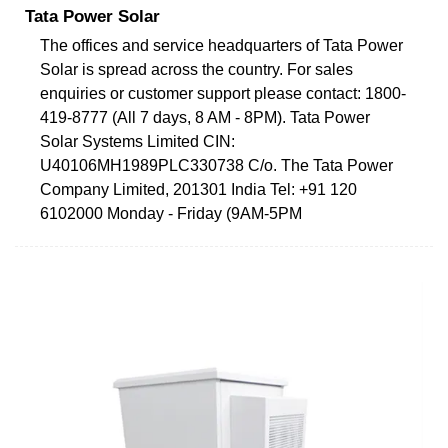
Tata Power Solar
The offices and service headquarters of Tata Power
Solar is spread across the country. For sales
enquiries or customer support please contact: 1800-
419-8777 (All 7 days, 8 AM - 8PM). Tata Power
Solar Systems Limited CIN:
U40106MH1989PLC330738 C/o. The Tata Power
Company Limited, 201301 India Tel: +91 120
6102000 Monday - Friday (9AM-5PM