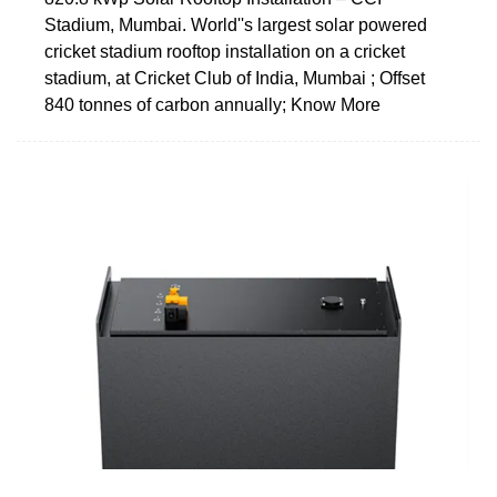
Stadium, Mumbai. World''s largest solar powered
cricket stadium rooftop installation on a cricket
stadium, at Cricket Club of India, Mumbai ; Offset
840 tonnes of carbon annually; Know More