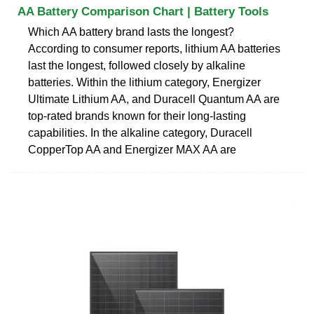
AA Battery Comparison Chart | Battery Tools
Which AA battery brand lasts the longest?
According to consumer reports, lithium AA batteries
last the longest, followed closely by alkaline
batteries. Within the lithium category, Energizer
Ultimate Lithium AA, and Duracell Quantum AA are
top-rated brands known for their long-lasting
capabilities. In the alkaline category, Duracell
CopperTop AA and Energizer MAX AA are