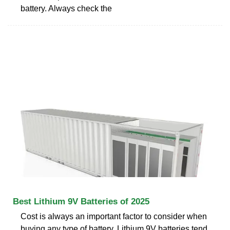
battery. Always check the
Best Lithium 9V Batteries of 2025
Cost is always an important factor to consider when
buying any type of battery. Lithium 9V batteries tend