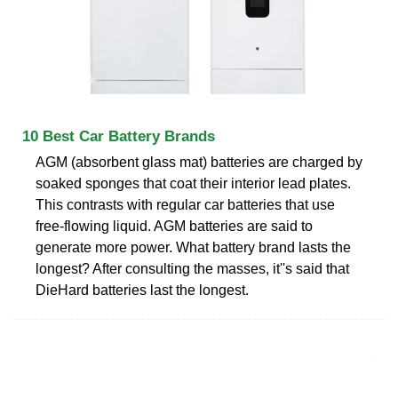
10 Best Car Battery Brands
AGM (absorbent glass mat) batteries are charged by
soaked sponges that coat their interior lead plates.
This contrasts with regular car batteries that use
free-flowing liquid. AGM batteries are said to
generate more power. What battery brand lasts the
longest? After consulting the masses, it''s said that
DieHard batteries last the longest.