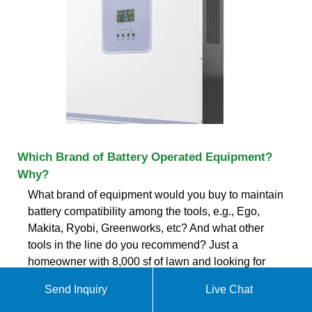
Which Brand of Battery Operated Equipment?
Why?
What brand of equipment would you buy to maintain
battery compatibility among the tools, e.g., Ego,
Makita, Ryobi, Greenworks, etc? And what other
tools in the line do you recommend? Just a
homeowner with 8,000 sf of lawn and looking for
more power :lol: Thanks in
Send Inquiry
Live Chat