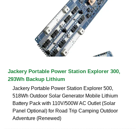
Jackery Portable Power Station Explorer 300,
293Wh Backup Lithium
Jackery Portable Power Station Explorer 500,
518Wh Outdoor Solar Generator Mobile Lithium
Battery Pack with 110V/500W AC Outlet (Solar
Panel Optional) for Road Trip Camping Outdoor
Adventure (Renewed)