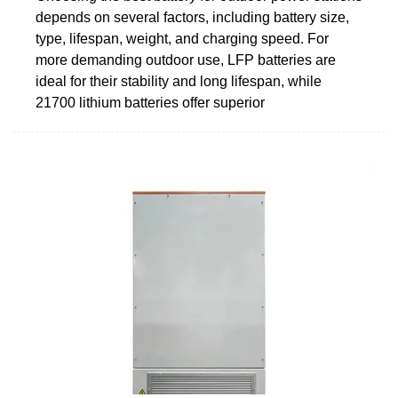
depends on several factors, including battery size,
type, lifespan, weight, and charging speed. For
more demanding outdoor use, LFP batteries are
ideal for their stability and long lifespan, while
21700 lithium batteries offer superior