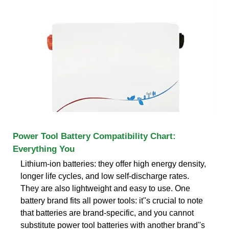
Power Tool Battery Compatibility Chart:
Everything You
Lithium-ion batteries: they offer high energy density,
longer life cycles, and low self-discharge rates.
They are also lightweight and easy to use. One
battery brand fits all power tools: it''s crucial to note
that batteries are brand-specific, and you cannot
substitute power tool batteries with another brand''s