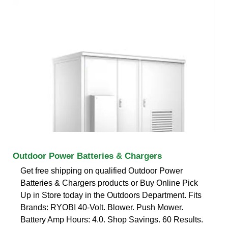
Outdoor Power Batteries & Chargers
Get free shipping on qualified Outdoor Power
Batteries & Chargers products or Buy Online Pick
Up in Store today in the Outdoors Department. Fits
Brands: RYOBI 40-Volt. Blower. Push Mower.
Battery Amp Hours: 4.0. Shop Savings. 60 Results.