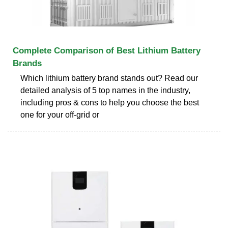
Complete Comparison of Best Lithium Battery
Brands
Which lithium battery brand stands out? Read our
detailed analysis of 5 top names in the industry,
including pros & cons to help you choose the best
one for your off-grid or