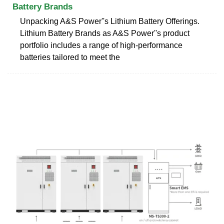
Battery Brands
Unpacking A&S Power''s Lithium Battery Offerings.
Lithium Battery Brands as A&S Power''s product
portfolio includes a range of high-performance
batteries tailored to meet the