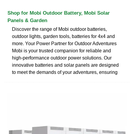
Shop for Mobi Outdoor Battery, Mobi Solar
Panels & Garden
Discover the range of Mobi outdoor batteries,
outdoor lights, garden tools, batteries for 4x4 and
more. Your Power Partner for Outdoor Adventures
Mobi is your trusted companion for reliable and
high-performance outdoor power solutions. Our
innovative batteries and solar panels are designed
to meet the demands of your adventures, ensuring