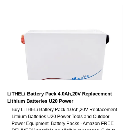
LiTHELi Battery Pack 4.0Ah,20V Replacement
Lithium Batteries U20 Power
Buy LiTHELi Battery Pack 4.0Ah,20V Replacement
Lithium Batteries U20 Power Tools and Outdoor
Power Equipment: Battery Packs - Amazon FREE