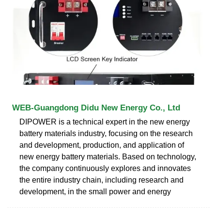
WEB-Guangdong Didu New Energy Co., Ltd
DIPOWER is a technical expert in the new energy
battery materials industry, focusing on the research
and development, production, and application of
new energy battery materials. Based on technology,
the company continuously explores and innovates
the entire industry chain, including research and
development, in the small power and energy