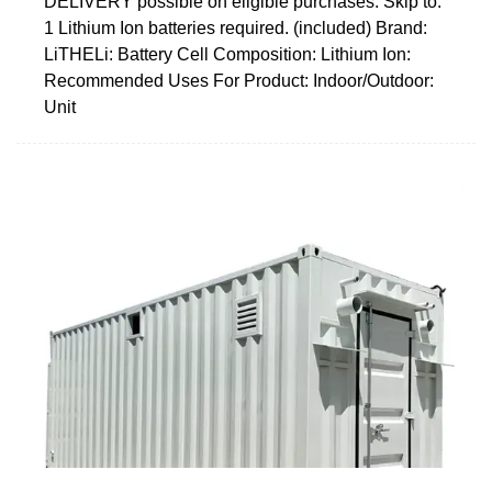
DELIVERY possible on eligible purchases. Skip to.
1 Lithium Ion batteries required. (included) Brand:
LiTHELi: Battery Cell Composition: Lithium Ion:
Recommended Uses For Product: Indoor/Outdoor:
Unit