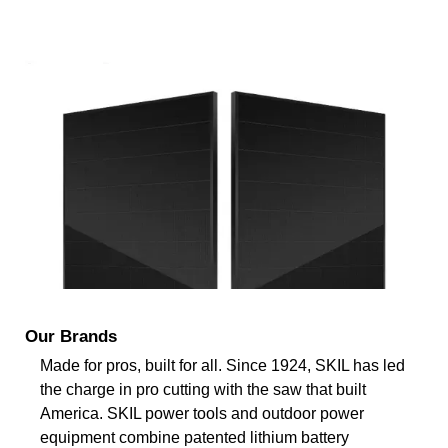
Our Brands
Made for pros, built for all. Since 1924, SKIL has led
the charge in pro cutting with the saw that built
America. SKIL power tools and outdoor power
equipment combine patented lithium battery