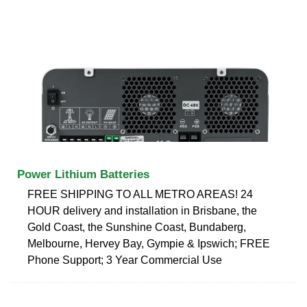
Power Lithium Batteries
FREE SHIPPING TO ALL METRO AREAS! 24
HOUR delivery and installation in Brisbane, the
Gold Coast, the Sunshine Coast, Bundaberg,
Melbourne, Hervey Bay, Gympie & Ipswich; FREE
Phone Support; 3 Year Commercial Use