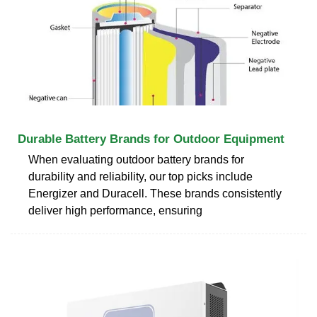
Durable Battery Brands for Outdoor Equipment
When evaluating outdoor battery brands for
durability and reliability, our top picks include
Energizer and Duracell. These brands consistently
deliver high performance, ensuring