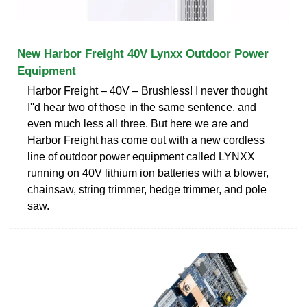
New Harbor Freight 40V Lynxx Outdoor Power
Equipment
Harbor Freight – 40V – Brushless! I never thought
I''d hear two of those in the same sentence, and
even much less all three. But here we are and
Harbor Freight has come out with a new cordless
line of outdoor power equipment called LYNXX
running on 40V lithium ion batteries with a blower,
chainsaw, string trimmer, hedge trimmer, and pole
saw.