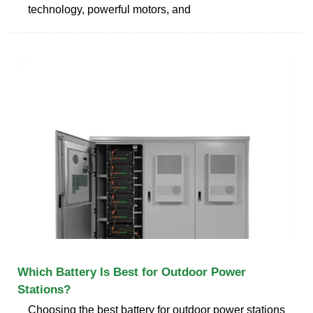
technology, powerful motors, and
Which Battery Is Best for Outdoor Power
Stations?
Choosing the best battery for outdoor power stations