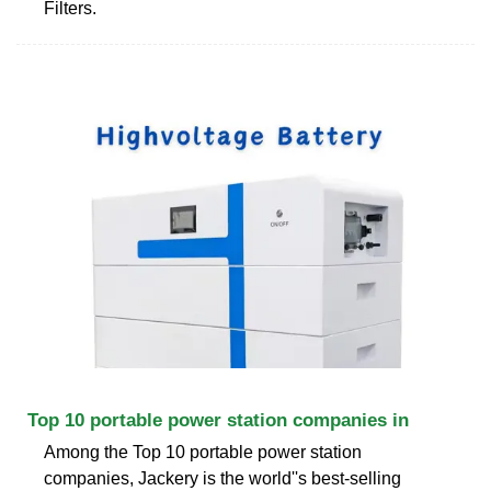
Filters.
Top 10 portable power station companies in
Among the Top 10 portable power station
companies, Jackery is the world''s best-selling