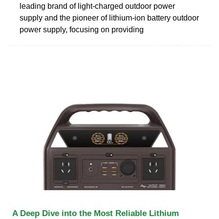
leading brand of light-charged outdoor power
supply and the pioneer of lithium-ion battery outdoor
power supply, focusing on providing
A Deep Dive into the Most Reliable Lithium