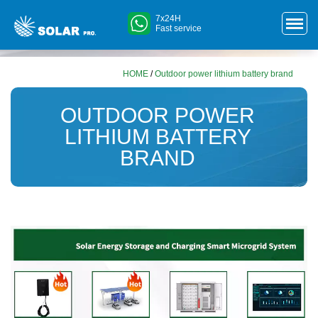
7x24H
Fast service
HOME
/
Outdoor power lithium battery brand
OUTDOOR POWER
LITHIUM BATTERY
BRAND