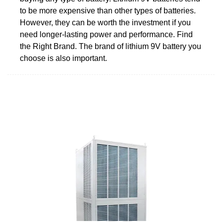
to be more expensive than other types of batteries.
However, they can be worth the investment if you
need longer-lasting power and performance. Find
the Right Brand. The brand of lithium 9V battery you
choose is also important.