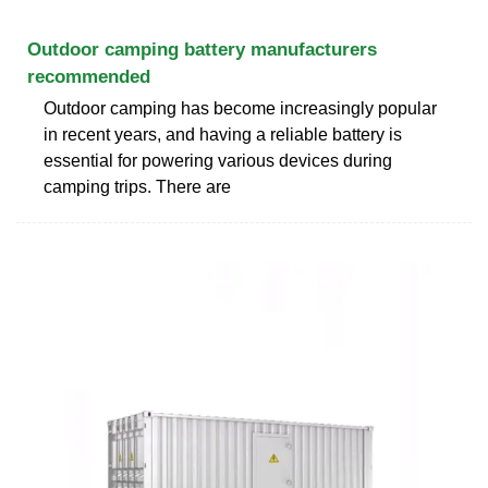
Outdoor camping battery manufacturers
recommended
Outdoor camping has become increasingly popular
in recent years, and having a reliable battery is
essential for powering various devices during
camping trips. There are