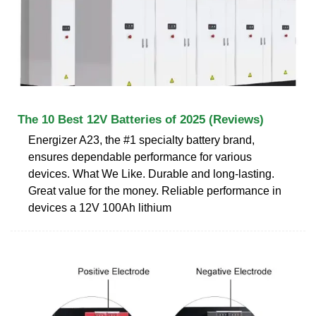
The 10 Best 12V Batteries of 2025 (Reviews)
Energizer A23, the #1 specialty battery brand,
ensures dependable performance for various
devices. What We Like. Durable and long-lasting.
Great value for the money. Reliable performance in
devices a 12V 100Ah lithium