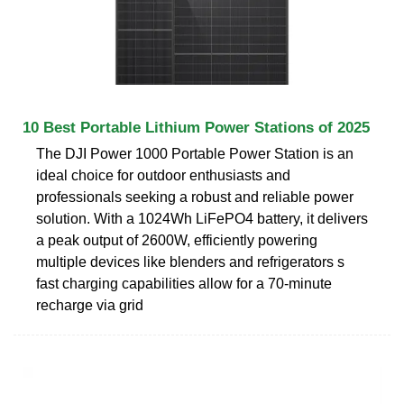
10 Best Portable Lithium Power Stations of 2025
The DJI Power 1000 Portable Power Station is an
ideal choice for outdoor enthusiasts and
professionals seeking a robust and reliable power
solution. With a 1024Wh LiFePO4 battery, it delivers
a peak output of 2600W, efficiently powering
multiple devices like blenders and refrigerators s
fast charging capabilities allow for a 70-minute
recharge via grid