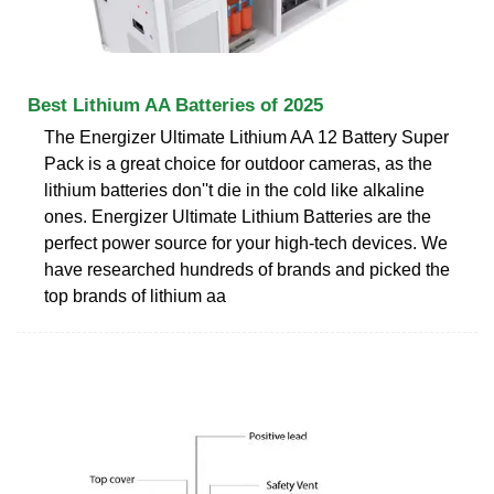
Best Lithium AA Batteries of 2025
The Energizer Ultimate Lithium AA 12 Battery Super
Pack is a great choice for outdoor cameras, as the
lithium batteries don''t die in the cold like alkaline
ones. Energizer Ultimate Lithium Batteries are the
perfect power source for your high-tech devices. We
have researched hundreds of brands and picked the
top brands of lithium aa