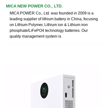
MICA NEW POWER CO., LTD.
MICA POWER Co., Ltd. was founded in 2009 is a
leading supplier of lithium battery in China, focusing
on Lithium Polymer, Lithium ion & Lithium iron
phosphate/LiFePO4 technology batteries. Our
quality management system is