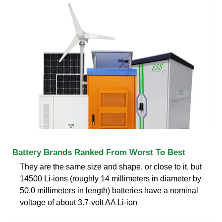
Battery Brands Ranked From Worst To Best
They are the same size and shape, or close to it, but
14500 Li-ions (roughly 14 millimeters in diameter by
50.0 millimeters in length) batteries have a nominal
voltage of about 3.7-volt AA Li-ion