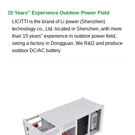
15 Years'' Experience Outdoor Power Field
LICITTI is the brand of Li power (Shenzhen)
technology co., Ltd. located in Shenzhen, with more
than 15 years'' experience in outdoor power field,
owing a factory in Dongguan. We R&D and produce
outdoor DC/AC battery