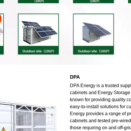
DPA
DPA Energy is a trusted suppl
cabinets and Energy Storage
known for providing quality 
easy-to-install solutions for 
Energy provides a range of p
cabinets and tested pre-wired 
those requiring on and off-gri