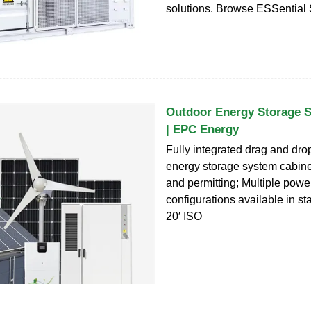
solutions. Browse ESSential 
Outdoor Energy Storage 
| EPC Energy
Fully integrated drag and dro
energy storage system cabine
and permitting; Multiple pow
configurations available in s
20′ ISO