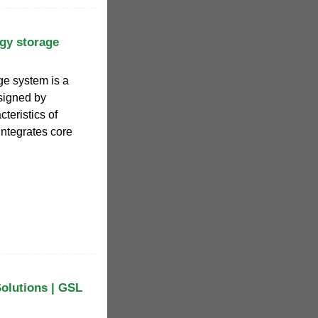
gy storage
ge system is a
signed by
teristics of
integrates core
Solutions | GSL