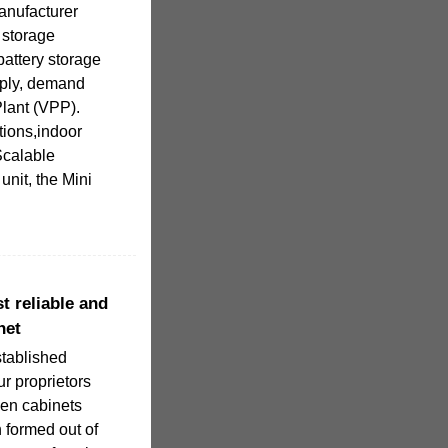
nufacturer
 storage
battery storage
upply, demand
lant (VPP).
ions,indoor
Scalable
nit, the Mini
t reliable and
net
stablished
ur proprietors
hen cabinets
 formed out of