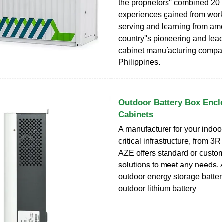
the proprietors'' combined 20
experiences gained from work
serving and learning from am
country''s pioneering and lea
cabinet manufacturing compan
Philippines.
Outdoor Battery Box Encl
Cabinets
A manufacturer for your indoo
critical infrastructure, from 3
AZE offers standard or cust
solutions to meet any needs. 
outdoor energy storage batte
outdoor lithium battery