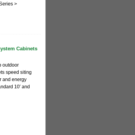
Series >
System Cabinets
p outdoor
ts speed siting
er and energy
tandard 10′ and