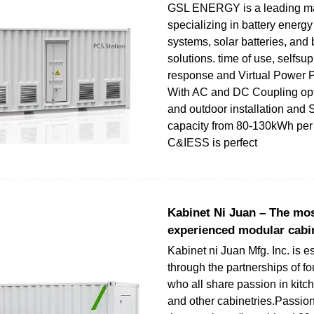
GSL ENERGY is a leading ma
specializing in battery energy
systems, solar batteries, and 
solutions. time of use, selfs
response and Virtual Power P
With AC and DC Coupling opt
and outdoor installation and 
capacity from 80-130kWh per u
C&IESS is perfect
Kabinet Ni Juan – The mos
experienced modular cabi
Kabinet ni Juan Mfg. Inc. is e
through the partnerships of fo
who all share passion in kitc
and other cabinetries.Passion