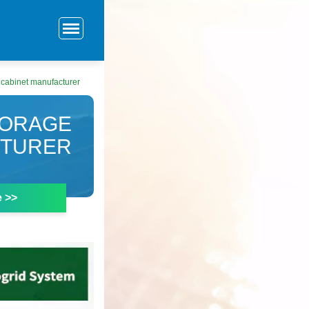
 cabinet manufacturer
TORAGE
CTURER
e >>