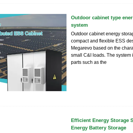
Outdoor cabinet type ener
system
Outdoor cabinet energy stora
compact and flexible ESS de
Megarevo based on the charac
small C&I loads. The system 
parts such as the
Efficient Energy Storage 
Energy Battery Storage