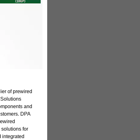
ier of prewired
 Solutions
components and
customers. DPA
rewired
solutions for
d integrated