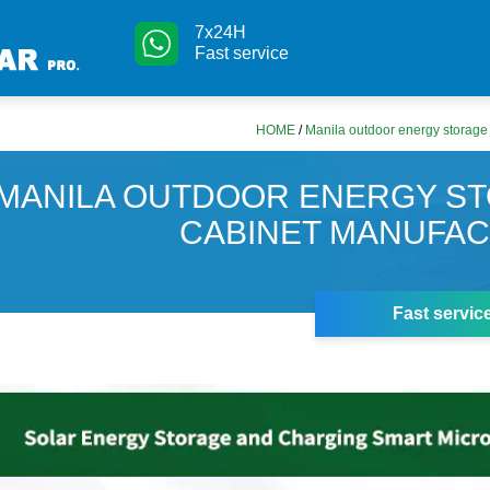
7x24H
Fast service
HOME
/
Manila outdoor energy storage
MANILA OUTDOOR ENERGY S
CABINET MANUFA
Fast servic