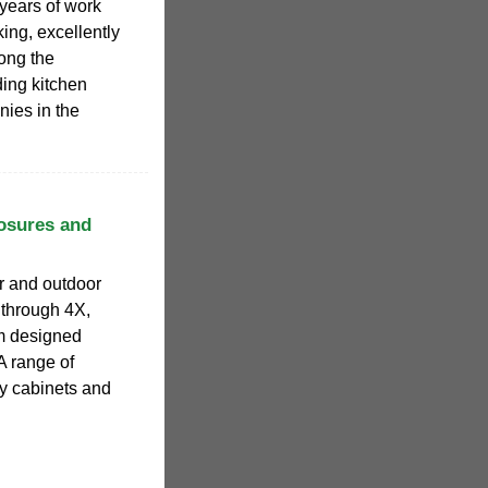
 years of work
ing, excellently
ong the
ding kitchen
ies in the
osures and
r and outdoor
R through 4X,
om designed
A range of
ry cabinets and