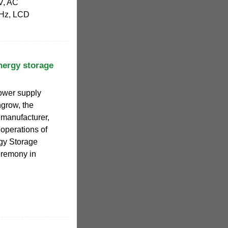
V, AC
0Hz, LCD
nergy storage
power supply
grow, the
er manufacturer,
 operations of
y Storage
eremony in