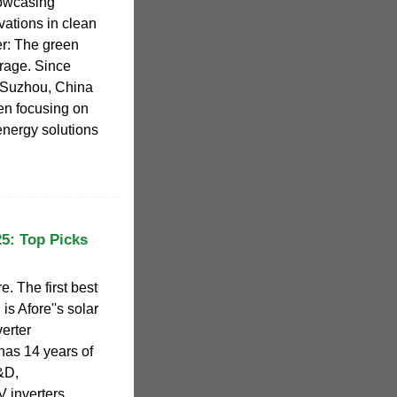
howcasing
vations in clean
r: The green
orage. Since
 Suzhou, China
en focusing on
energy solutions
25: Top Picks
e. The first best
is Afore''s solar
verter
has 14 years of
&D,
 inverters..