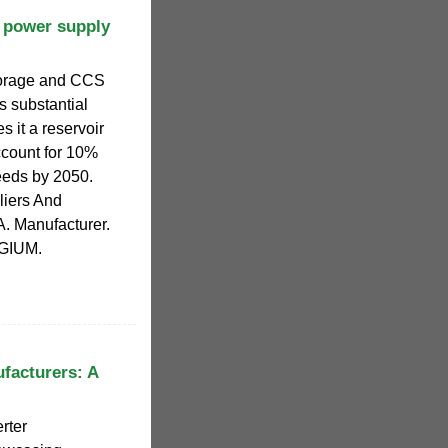
 power supply
storage and CCS
s substantial
s it a reservoir
ccount for 10%
eeds by 2050.
liers And
. Manufacturer.
LGIUM.
ufacturers: A
rter