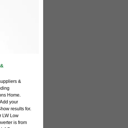
 &
suppliers &
uding
ions Home.
 Add your
how results for.
ar LW Low
erter is from