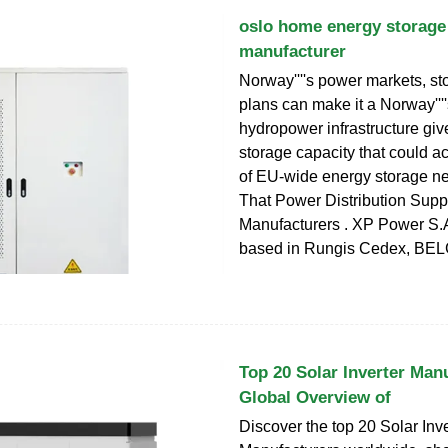
oslo home energy storage
manufacturer
Norway''''s power markets, 
plans can make it a Norway''''
hydropower infrastructure give
storage capacity that could a
of EU-wide energy storage n
That Power Distribution Supp
Manufacturers . XP Power S.A
based in Rungis Cedex, BE
Top 20 Solar Inverter Man
Global Overview of
Discover the top 20 Solar Inve