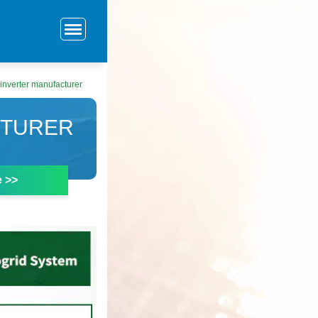
inverter manufacturer
CTURER
e >>