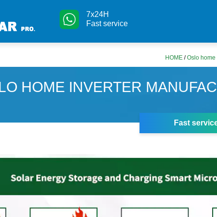
7x24H
Fast service
HOME
/
Oslo home 
LO HOME INVERTER MANUFA
Fast servic