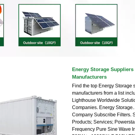
Energy Storage Suppliers
Manufacturers
Find the top Energy Storage 
manufacturers from a list incl
Lighthouse Worldwide Solut
Companies. Energy Storage.
Company Subscribe Filters. S
Products; Services; Powerst
Frequency Pure Sine Wave Inv