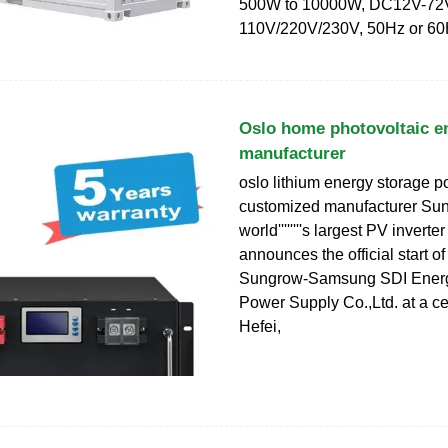
500W to 10000W, DC12V-72
110V/220V/230V, 50Hz or 6
Oslo home photovoltaic e
manufacturer
oslo lithium energy storage 
customized manufacturer Sun
world''''''''s largest PV invert
announces the official start of
Sungrow-Samsung SDI Energ
Power Supply Co.,Ltd. at a c
Hefei,