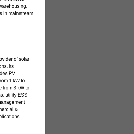
 warehousing,
rs in mainstream
vider of solar
ns. Its
udes PV
from 1 kW to
e from 3 kW to
s, utility ESS
 management
mercial &
plications.