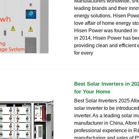
Manufacturers worldwide, s
leading brands and their inno
energy solutions. Hisen Powe
love affair of home energy st
Hisen Power was founded in
in 2014, Hisen Power has be
providing clean and efficient 
for every
Best Solar Inverters in 20
for Your Home
Best Solar Inverters 2025 Afor
solar inverter to be introduced 
inverter. As a leading solar in
manufacturer in China, Afore 
professional experience in R
manufacturing and sales of PV