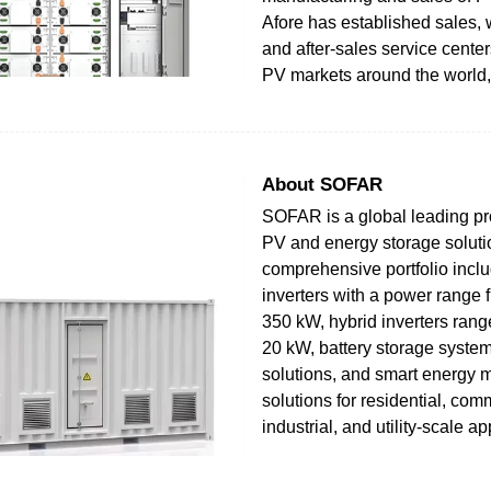
Afore has established sales,
and after-sales service cente
PV markets around the world,
About SOFAR
SOFAR is a global leading pro
PV and energy storage solutio
comprehensive portfolio incl
inverters with a power range 
350 kW, hybrid inverters rang
20 kW, battery storage system
solutions, and smart energy
solutions for residential, com
industrial, and utility-scale ap