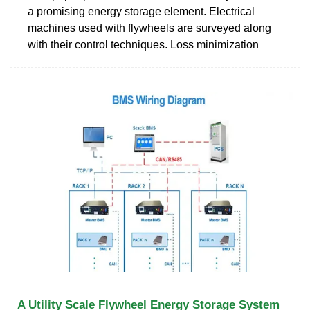
a promising energy storage element. Electrical
machines used with flywheels are surveyed along
with their control techniques. Loss minimization
A Utility Scale Flywheel Energy Storage System