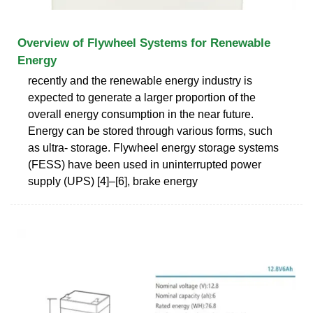
Overview of Flywheel Systems for Renewable
Energy
recently and the renewable energy industry is
expected to generate a larger proportion of the
overall energy consumption in the near future.
Energy can be stored through various forms, such
as ultra- storage. Flywheel energy storage systems
(FESS) have been used in uninterrupted power
supply (UPS) [4]–[6], brake energy