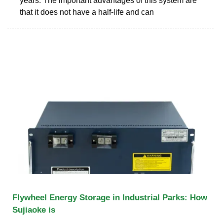
years. The important advantages of this system are
that it does not have a half-life and can
Flywheel Energy Storage in Industrial Parks: How
Sujiaoke is