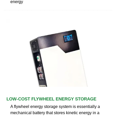
energy
LOW-COST FLYWHEEL ENERGY STORAGE
A flywheel energy storage system is essentially a
mechanical battery that stores kinetic energy in a