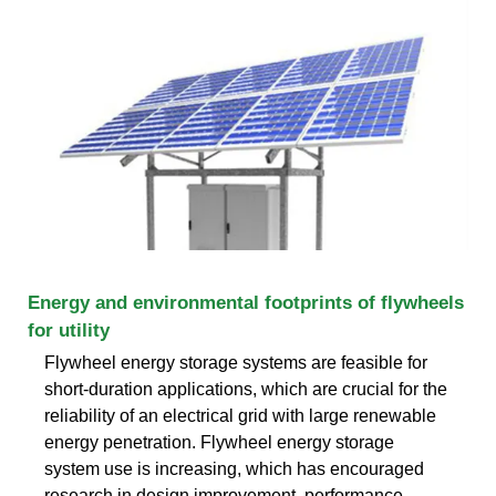
Energy and environmental footprints of flywheels
for utility
Flywheel energy storage systems are feasible for
short-duration applications, which are crucial for the
reliability of an electrical grid with large renewable
energy penetration. Flywheel energy storage
system use is increasing, which has encouraged
research in design improvement, performance