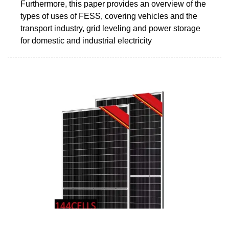
Furthermore, this paper provides an overview of the
types of uses of FESS, covering vehicles and the
transport industry, grid leveling and power storage
for domestic and industrial electricity