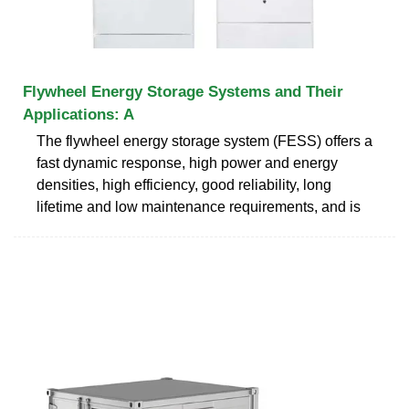
Flywheel Energy Storage Systems and Their
Applications: A
The flywheel energy storage system (FESS) offers a
fast dynamic response, high power and energy
densities, high efficiency, good reliability, long
lifetime and low maintenance requirements, and is