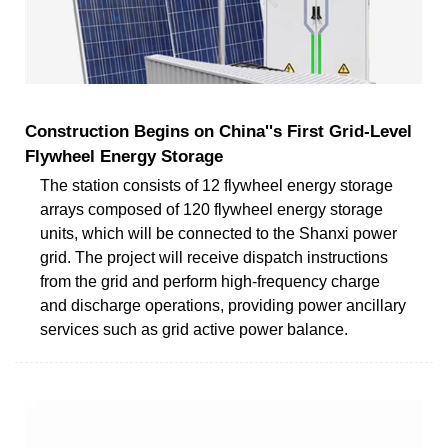
Construction Begins on China''s First Grid-Level
Flywheel Energy Storage
The station consists of 12 flywheel energy storage
arrays composed of 120 flywheel energy storage
units, which will be connected to the Shanxi power
grid. The project will receive dispatch instructions
from the grid and perform high-frequency charge
and discharge operations, providing power ancillary
services such as grid active power balance.