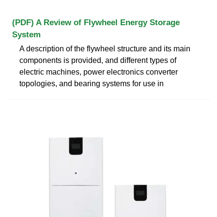
(PDF) A Review of Flywheel Energy Storage
System
A description of the flywheel structure and its main
components is provided, and different types of
electric machines, power electronics converter
topologies, and bearing systems for use in