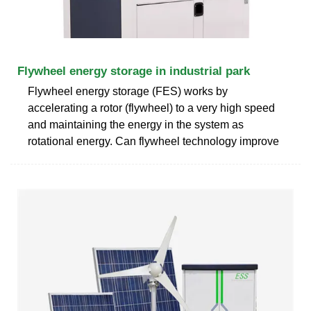
Flywheel energy storage in industrial park
Flywheel energy storage (FES) works by
accelerating a rotor (flywheel) to a very high speed
and maintaining the energy in the system as
rotational energy. Can flywheel technology improve