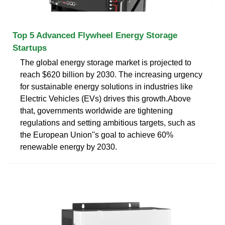
Top 5 Advanced Flywheel Energy Storage
Startups
The global energy storage market is projected to
reach $620 billion by 2030. The increasing urgency
for sustainable energy solutions in industries like
Electric Vehicles (EVs) drives this growth.Above
that, governments worldwide are tightening
regulations and setting ambitious targets, such as
the European Union''s goal to achieve 60%
renewable energy by 2030.