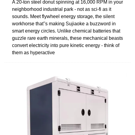
A 20-ton steel donut spinning at 16,000 RPM in your
neighborhood industrial park - not as sci-fi as it
sounds. Meet flywheel energy storage, the silent
workhorse that''s making Sujiaoke a buzzword in
smart energy circles. Unlike chemical batteries that
guzzle rare earth minerals, these mechanical beasts
convert electricity into pure kinetic energy - think of
them as hyperactive