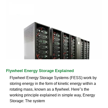
Flywheel Energy Storage Explained
Flywheel Energy Storage Systems (FESS) work by
storing energy in the form of kinetic energy within a
rotating mass, known as a flywheel. Here''s the
working principle explained in simple way, Energy
Storage: The system