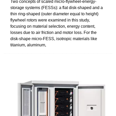
Two concepts of scaled micro-flywheel-energy-
storage systems (FESSs): a flat disk-shaped and a
thin ring-shaped (outer diameter equal to height)
flywheel rotors were examined in this study,
focusing on material selection, energy content,
losses due to air friction and motor loss. For the
disk-shape micro-FESS, isotropic materials like
titanium, aluminum,