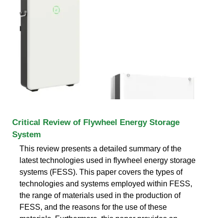
Critical Review of Flywheel Energy Storage
System
This review presents a detailed summary of the
latest technologies used in flywheel energy storage
systems (FESS). This paper covers the types of
technologies and systems employed within FESS,
the range of materials used in the production of
FESS, and the reasons for the use of these