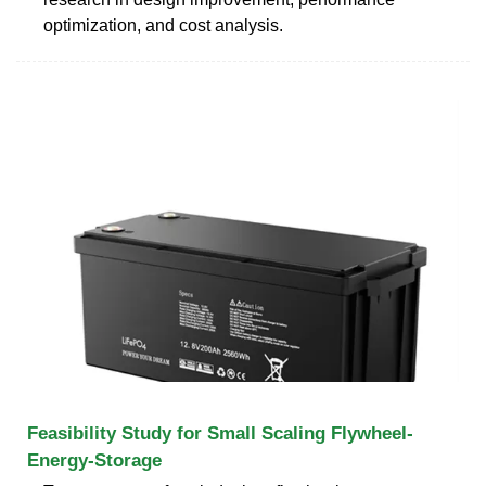
optimization, and cost analysis.
Feasibility Study for Small Scaling Flywheel-
Energy-Storage