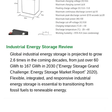
Industrial Energy Storage Review
Global industrial energy storage is projected to grow
2.6 times in the coming decades, from just over 60
GWh to 167 GWh in 2030 ("Energy Storage Grand
Challenge: Energy Storage Market Report" 2020).
Flexible, integrated, and responsive industrial
energy storage is essential to transitioning from
fossil fuels to renewable energy.