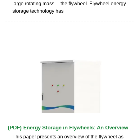
large rotating mass —the flywheel. Flywheel energy
storage technology has
(PDF) Energy Storage in Flywheels: An Overview
This paper presents an overview of the flywheel as