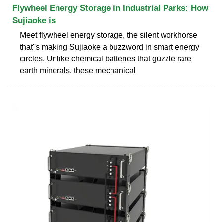
Flywheel Energy Storage in Industrial Parks: How
Sujiaoke is
Meet flywheel energy storage, the silent workhorse
that''s making Sujiaoke a buzzword in smart energy
circles. Unlike chemical batteries that guzzle rare
earth minerals, these mechanical