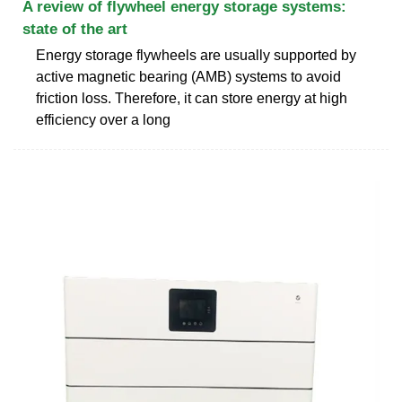
A review of flywheel energy storage systems:
state of the art
Energy storage flywheels are usually supported by
active magnetic bearing (AMB) systems to avoid
friction loss. Therefore, it can store energy at high
efficiency over a long