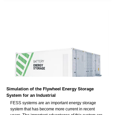
Simulation of the Flywheel Energy Storage
System for an Industrial
FESS systems are an important energy storage
system that has become more current in recent