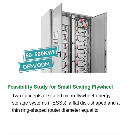
Feasibility Study for Small Scaling Flywheel
Two concepts of scaled micro-flywheel-energy-
storage systems (FESSs): a flat disk-shaped and a
thin ring-shaped (outer diameter equal to