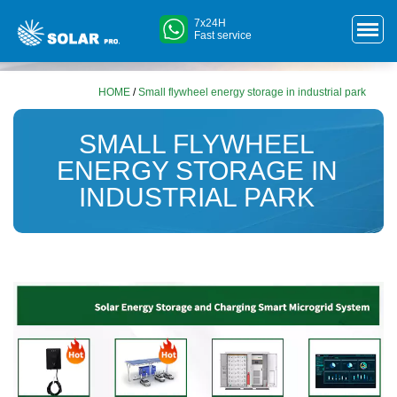
7x24H
Fast service
HOME
/
Small flywheel energy storage in industrial park
SMALL FLYWHEEL
ENERGY STORAGE IN
INDUSTRIAL PARK