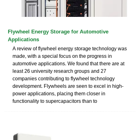
Flywheel Energy Storage for Automotive
Applications
A review of flywheel energy storage technology was
made, with a special focus on the progress in
automotive applications. We found that there are at
least 26 university research groups and 27
companies contributing to flywheel technology
development. Flywheels are seen to excel in high-
power applications, placing them closer in
functionality to supercapacitors than to