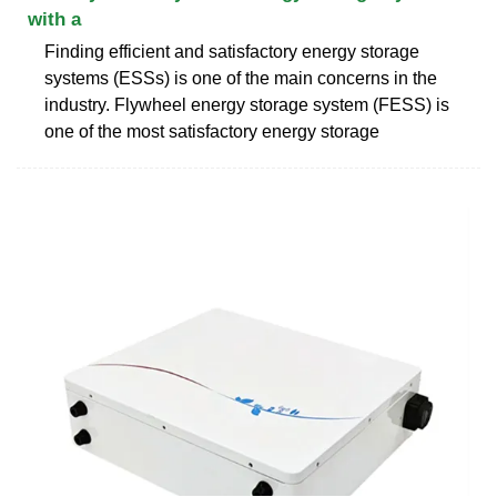
with a
Finding efficient and satisfactory energy storage
systems (ESSs) is one of the main concerns in the
industry. Flywheel energy storage system (FESS) is
one of the most satisfactory energy storage