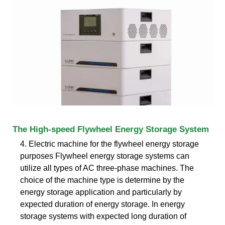
The High-speed Flywheel Energy Storage System
4. Electric machine for the flywheel energy storage
purposes Flywheel energy storage systems can
utilize all types of AC three-phase machines. The
choice of the machine type is determine by the
energy storage application and particularly by
expected duration of energy storage. In energy
storage systems with expected long duration of