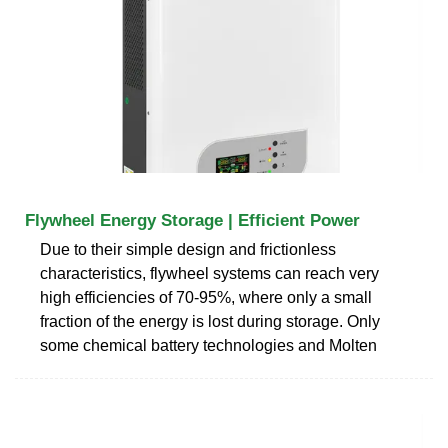
Flywheel Energy Storage | Efficient Power
Due to their simple design and frictionless
characteristics, flywheel systems can reach very
high efficiencies of 70-95%, where only a small
fraction of the energy is lost during storage. Only
some chemical battery technologies and Molten