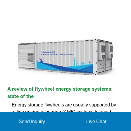
A review of flywheel energy storage systems:
state of the
Energy storage flywheels are usually supported by
active magnetic bearing (AMB) systems to avoid
friction loss. Therefore, it can store energy at high
Send Inquiry
Live Chat
efficiency over a long