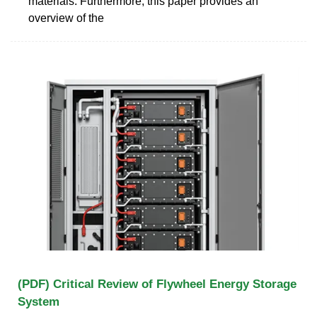
materials. Furthermore, this paper provides an
overview of the
(PDF) Critical Review of Flywheel Energy Storage
System