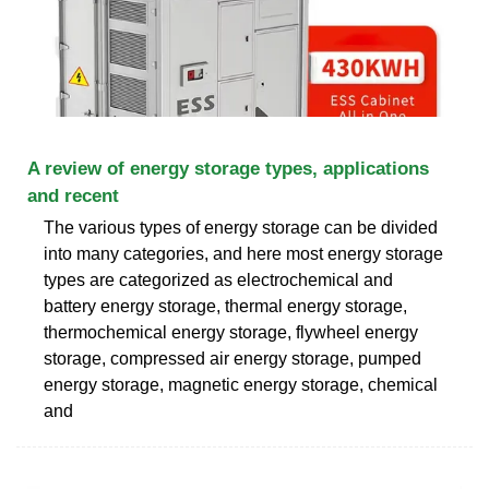
A review of energy storage types, applications
and recent
The various types of energy storage can be divided
into many categories, and here most energy storage
types are categorized as electrochemical and
battery energy storage, thermal energy storage,
thermochemical energy storage, flywheel energy
storage, compressed air energy storage, pumped
energy storage, magnetic energy storage, chemical
and