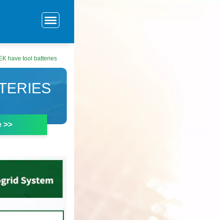
EK have tool batteries
TTERIES
e >>