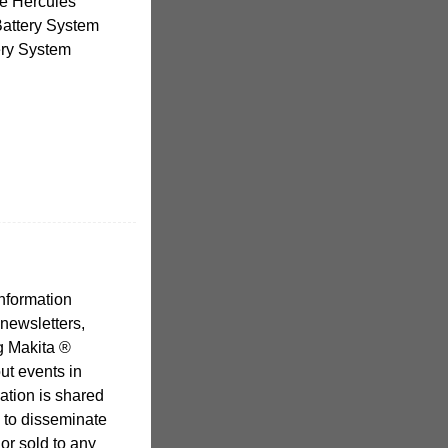
the Hercules
Battery System
ery System
nformation
 newsletters,
g Makita ®
ut events in
ation is shared
d to disseminate
 or sold to any