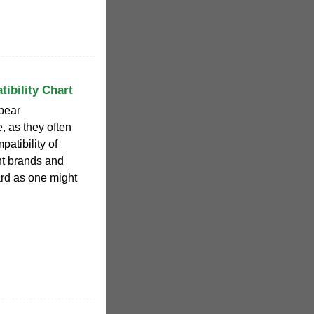
ibility Chart
ppear
e, as they often
patibility of
ent brands and
ard as one might