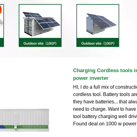
Charging Cordless tools in
power inverter
HI, I do a full mix of construc
cordless tool. Battery tools a
they have batteries... that al
need to charge. Want to have
tool battery charging well drivi
Found deal on 1000 w power in