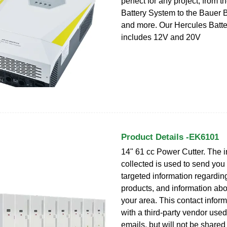
perfect for any project, from 
Battery System to the Bauer 
and more. Our Hercules Batt
includes 12V and 20V
Product Details -EK6101
14" 61 cc Power Cutter. The i
collected is used to send you
targeted information regardin
products, and information abo
your area. This contact inform
with a third-party vendor use
emails, but will not be shared