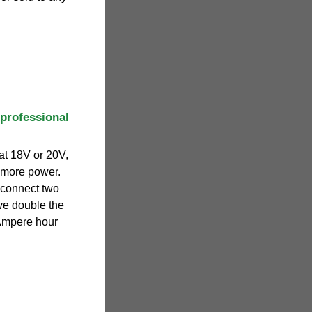
 professional
 at 18V or 20V,
 more power.
 connect two
ve double the
Ampere hour