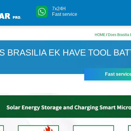
7x24H
Fast service
HOME
/
Does Brasilia 
S BRASILIA EK HAVE TOOL BA
Fast servic