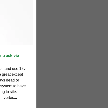
 truck via
tion and use 18v
re great except
ways dead or
 system to have
ng to site.
verter....