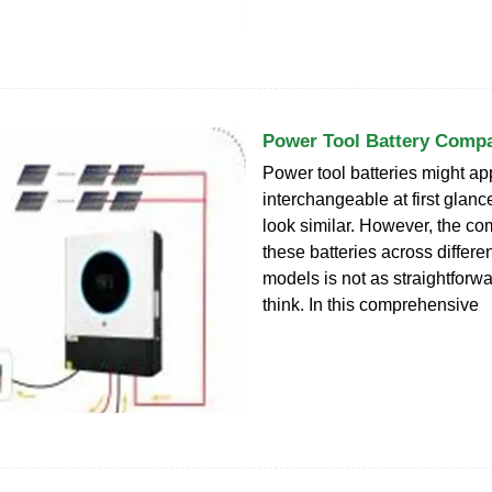
Power Tool Battery Compat
Power tool batteries might a
interchangeable at first glanc
look similar. However, the com
these batteries across differ
models is not as straightforw
think. In this comprehensive