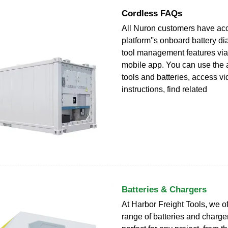
Cordless FAQs
All Nuron customers have acc
platform''s onboard battery di
tool management features via
mobile app. You can use the 
tools and batteries, access v
instructions, find related
Batteries & Chargers
At Harbor Freight Tools, we o
range of batteries and charger