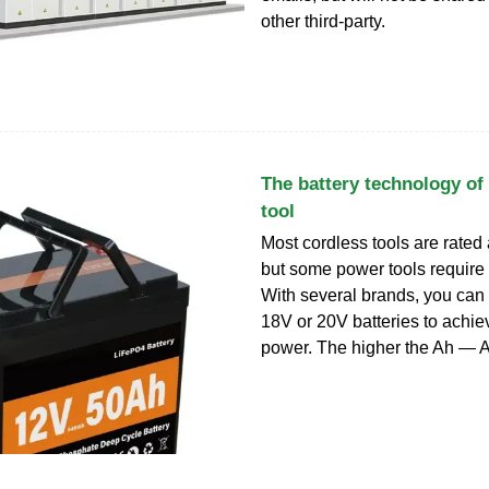
other third-party.
The battery technology of
tool
Most cordless tools are rated
but some power tools require
With several brands, you can
18V or 20V batteries to achie
power. The higher the Ah — 