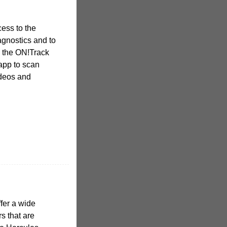
ess to the
agnostics and to
 the ON!Track
app to scan
ideos and
ffer a wide
s that are