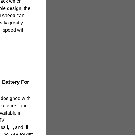
 pack which
ble design, the
el speed can
ity greatly.
el speed will
| Battery For
s designed with
atteries, built
Available in
80V
 I, II, and III
The 24V forklift