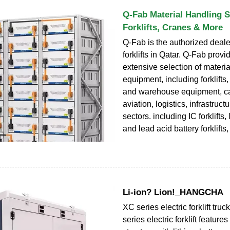
Q-Fab Material Handling S
Forklifts, Cranes & More
Q-Fab is the authorized deale
forklifts in Qatar. Q-Fab provi
extensive selection of materi
equipment, including forklifts
and warehouse equipment, cat
aviation, logistics, infrastruc
sectors. including IC forklifts,
and lead acid battery forklifts
Li-ion? Lion!_HANGCHA
XC series electric forklift tru
series electric forklift feature