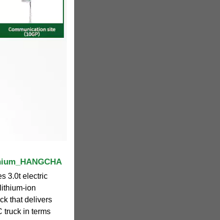
lithium_HANGCHA
 3.0t electric
 lithium-ion
ruck that delivers
 truck in terms