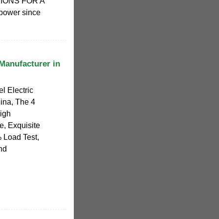
IONS FOR A
ower since
 Manufacturer in
l Electric
ina, The 4
High
, Exquisite
 Load Test,
and