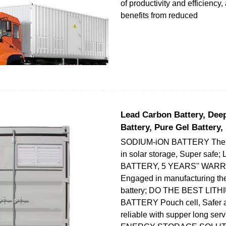
of productivity and efficiency
benefits from reduced
Lead Carbon Battery, Dee
Battery, Pure Gel Battery,
SODIUM-iON BATTERY The ne
in solar storage, Super sa
BATTERY, 5 YEARS'' WAR
Engaged in manufacturing the
battery; DO THE BEST LITH
BATTERY Pouch cell, Safer 
reliable with supper long servi