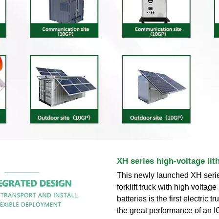
XH series high-voltage 
This newly launched XH series
forklift truck with high voltage
batteries is the first electric t
the great performance of an IC