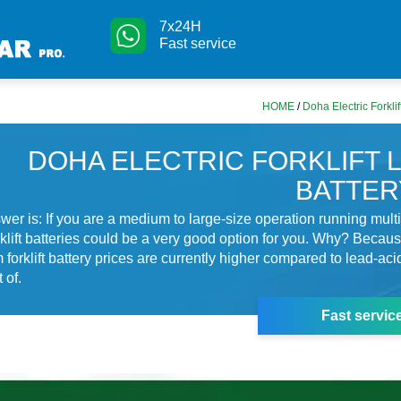
7x24H
Fast service
HOME
/
Doha Electric Forkli
DOHA ELECTRIC FORKLIFT 
BATTER
wer is: If you are a medium to large-size operation running multip
orklift batteries could be a very good option for you. Why? Becau
 forklift battery prices are currently higher compared to lead-acid
 of.
Fast servic