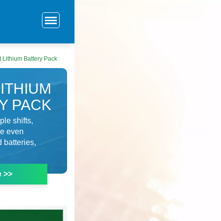
ft Lithium Battery Pack
LITHIUM
Y PACK
le shifts,
se even
 batteries,
e >>