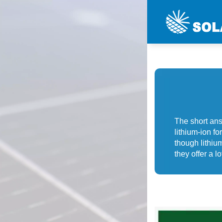
The short ans
lithium-ion f
though lithium
they offer a lot