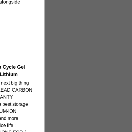
, alongside
p Cycle Gel
 Lithium
xt big thing
fe; LEAD CARBON
RANTY
 best storage
IUM-ION
and more
ce life ;