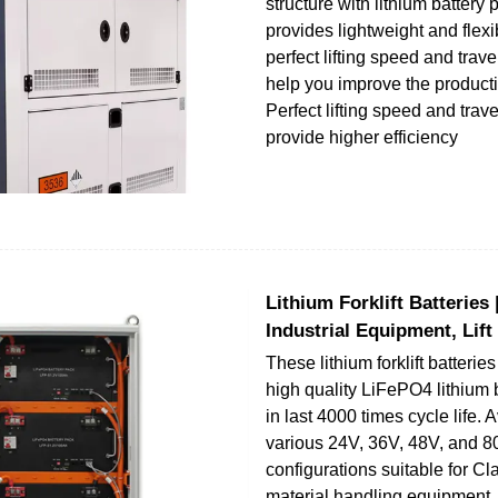
structure with lithium battery
provides lightweight and flexi
perfect lifting speed and trav
help you improve the productiv
Perfect lifting speed and trav
provide higher efficiency
Lithium Forklift Batteries 
Industrial Equipment, Lift
These lithium forklift batterie
high quality LiFePO4 lithium b
in last 4000 times cycle life. 
various 24V, 36V, 48V, and 
configurations suitable for Class
material handling equipment. 