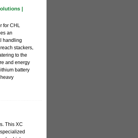
olutions |
r for CHL
des an
al handling
, reach stackers,
ering to the
ture and energy
 lithium battery
, heavy
cks. This XC
s specialized