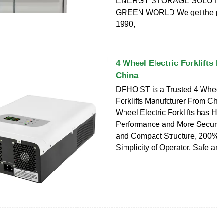
ENERGY STORAGE SOLUT
GREEN WORLD We get the p
1990,
4 Wheel Electric Forklifts
China
DFHOIST is a Trusted 4 Whee
Forklifts Manufcturer From Ch
Wheel Electric Forklifts has 
Performance and More Secure
and Compact Structure, 200%
Simplicity of Operator, Safe 