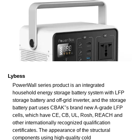
Lybess
PowerWall series product is an integrated
household energy storage battery system with LFP
storage battery and off-grid inverter, and the storage
battery part uses CBAK''s brand new A-grade LFP
cells, which have CE, CB, UL, Rosh, REACH and
other internationally recognized qualification
certificates. The appearance of the structural
components using high-quality cold