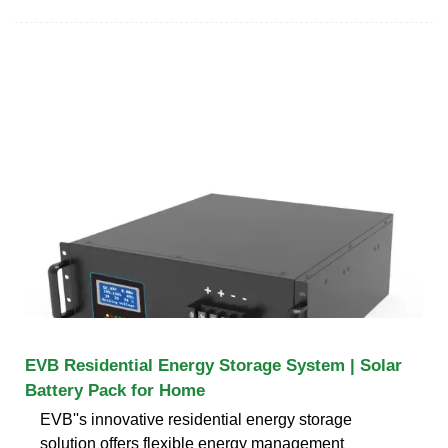
EVB Residential Energy Storage System | Solar
Battery Pack for Home
EVB''s innovative residential energy storage
solution offers flexible energy management