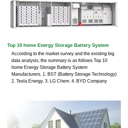
Top 10 home Energy Storage Battery System
According to the market survey and the existing big
data analysis, the summary is as follows Top 10
home Energy Storage Battery System
Manufacturers. 1. BST (Battery Storage Technology)
2. Tesla Energy. 3. LG Chem. 4. BYD Company