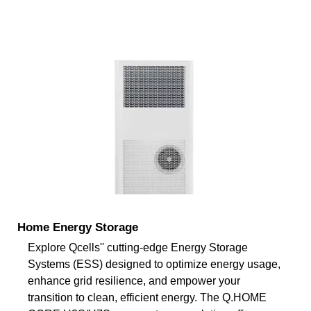
Home Energy Storage
Explore Qcells'' cutting-edge Energy Storage
Systems (ESS) designed to optimize energy usage,
enhance grid resilience, and empower your
transition to clean, efficient energy. The Q.HOME