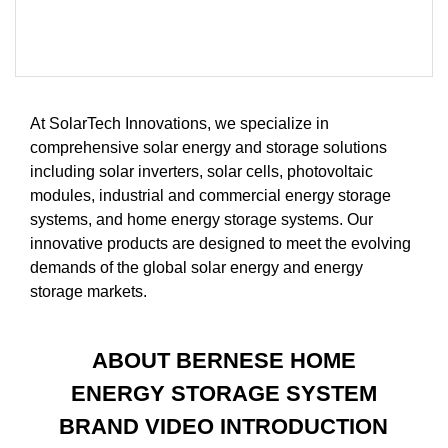
At SolarTech Innovations, we specialize in
comprehensive solar energy and storage solutions
including solar inverters, solar cells, photovoltaic
modules, industrial and commercial energy storage
systems, and home energy storage systems. Our
innovative products are designed to meet the evolving
demands of the global solar energy and energy
storage markets.
ABOUT BERNESE HOME
ENERGY STORAGE SYSTEM
BRAND VIDEO INTRODUCTION