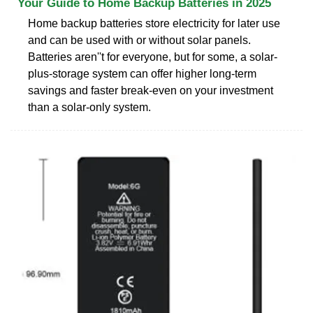
Your Guide to Home Backup Batteries in 2025
Home backup batteries store electricity for later use
and can be used with or without solar panels.
Batteries aren''t for everyone, but for some, a solar-
plus-storage system can offer higher long-term
savings and faster break-even on your investment
than a solar-only system.