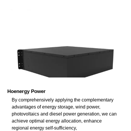
Hoenergy Power
By comprehensively applying the complementary
advantages of energy storage, wind power,
photovoltaics and diesel power generation, we can
achieve optimal energy allocation, enhance
regional energy self-sufficiency,