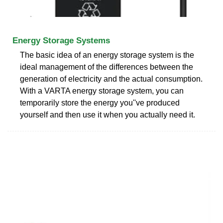
Energy Storage Systems
The basic idea of an energy storage system is the
ideal management of the differences between the
generation of electricity and the actual consumption.
With a VARTA energy storage system, you can
temporarily store the energy you''ve produced
yourself and then use it when you actually need it.