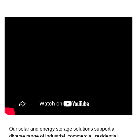
Our solar and energy storage solutions support a
diverse range of industrial, commercial, residential,