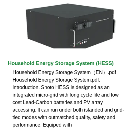
Household Energy Storage System (HESS)
Household Energy Storage System（EN）.pdf
Household Energy Storage System.pdf.
Introduction. Shoto HESS is designed as an
integrated micro-grid with long cycle life and low
cost Lead-Carbon batteries and PV array
accessing. It can run under both islanded and grid-
tied modes with outmatched quality, safety and
performance. Equiped with