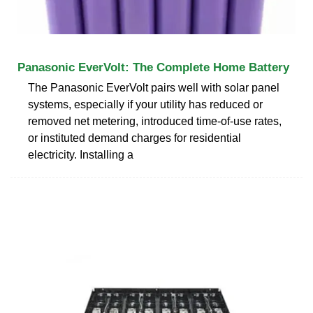
Panasonic EverVolt: The Complete Home Battery
The Panasonic EverVolt pairs well with solar panel
systems, especially if your utility has reduced or
removed net metering, introduced time-of-use rates,
or instituted demand charges for residential
electricity. Installing a