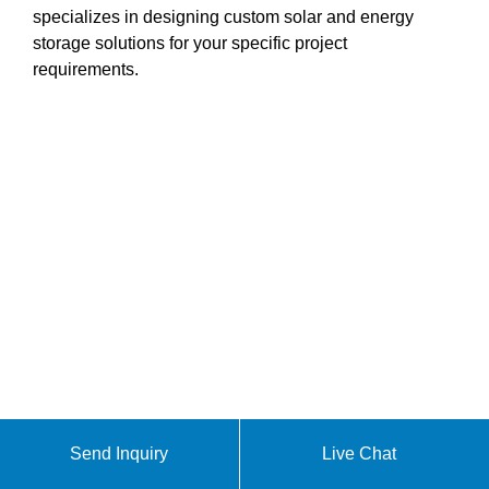
specializes in designing custom solar and energy
storage solutions for your specific project
requirements.
Send Inquiry
Live Chat