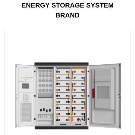
ENERGY STORAGE SYSTEM
BRAND