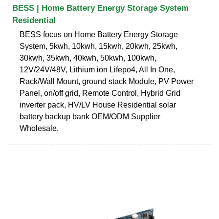
BESS | Home Battery Energy Storage System
Residential
BESS focus on Home Battery Energy Storage
System, 5kwh, 10kwh, 15kwh, 20kwh, 25kwh,
30kwh, 35kwh, 40kwh, 50kwh, 100kwh,
12V/24V/48V, Lithium ion Lifepo4, All In One,
Rack/Wall Mount, ground stack Module, PV Power
Panel, on/off grid, Remote Control, Hybrid Grid
inverter pack, HV/LV House Residential solar
battery backup bank OEM/ODM Supplier
Wholesale.