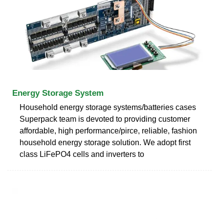
Energy Storage System
Household energy storage systems/batteries cases
Superpack team is devoted to providing customer
affordable, high performance/pirce, reliable, fashion
household energy storage solution. We adopt first
class LiFePO4 cells and inverters to