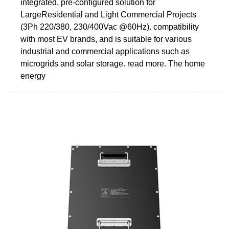
integrated, pre-configured solution for
LargeResidential and Light Commercial Projects
(3Ph 220/380, 230/400Vac @60Hz). compatibility
with most EV brands, and is suitable for various
industrial and commercial applications such as
microgrids and solar storage. read more. The home
energy