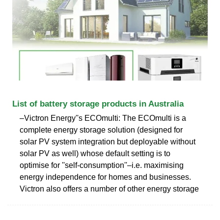
List of battery storage products in Australia
–Victron Energy''s ECOmulti: The ECOmulti is a
complete energy storage solution (designed for
solar PV system integration but deployable without
solar PV as well) whose default setting is to
optimise for ''self-consumption''–i.e. maximising
energy independence for homes and businesses.
Victron also offers a number of other energy storage