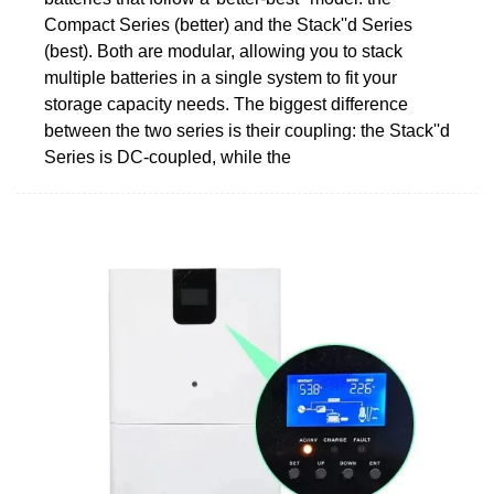
Compact Series (better) and the Stack''d Series
(best). Both are modular, allowing you to stack
multiple batteries in a single system to fit your
storage capacity needs. The biggest difference
between the two series is their coupling: the Stack''d
Series is DC-coupled, while the