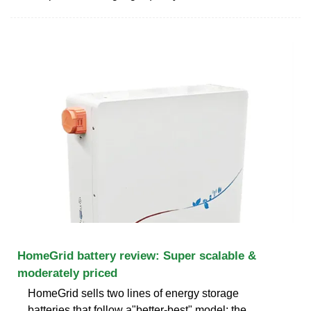
HomeGrid battery review: Super scalable &
moderately priced
HomeGrid sells two lines of energy storage
batteries that follow a"better-best" model: the