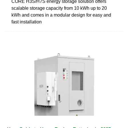
CORE H3S/H7S energy storage solution offers
scalable storage capacity from 10 kWh up to 20
kWh and comes in a modular design for easy and
fast installation