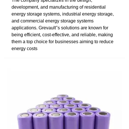
The company specializes in the design,
development, and manufacturing of residential
energy storage systems, industrial energy storage,
and commercial energy storage systems
applications. Grevault''s solutions are known for
being efficient, cost-effective, and reliable, making
them a top choice for businesses aiming to reduce
energy costs