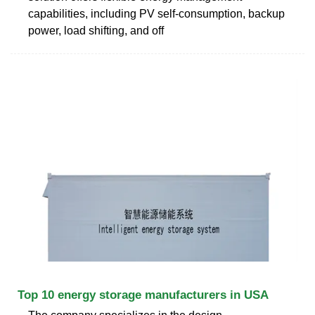
capabilities, including PV self-consumption, backup
power, load shifting, and off
Top 10 energy storage manufacturers in USA