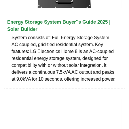
Energy Storage System Buyer''s Guide 2025 |
Solar Builder
System consists of: Full Energy Storage System –
AC coupled, grid-tied residential system. Key
features: LG Electronics Home 8 is an AC-coupled
residential energy storage system, designed for
compatibility with or without solar integration. It
delivers a continuous 7.5kVA AC output and peaks
at 9.0kVA for 10 seconds, offering increased power.