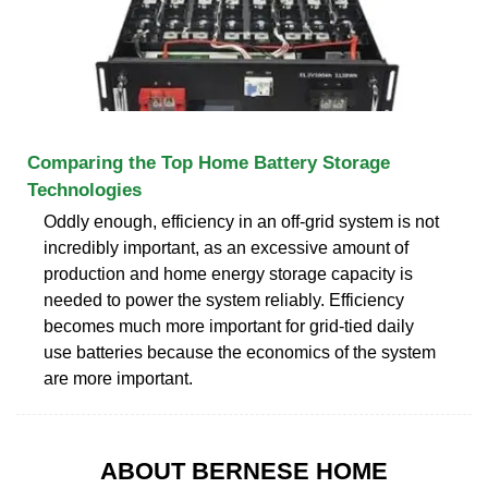
Comparing the Top Home Battery Storage
Technologies
Oddly enough, efficiency in an off-grid system is not
incredibly important, as an excessive amount of
production and home energy storage capacity is
needed to power the system reliably. Efficiency
becomes much more important for grid-tied daily
use batteries because the economics of the system
are more important.
ABOUT BERNESE HOME