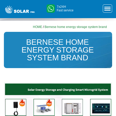
7x24H
Fast service
HOME
/
Bernese home energy storage system brand
BERNESE HOME
ENERGY STORAGE
SYSTEM BRAND