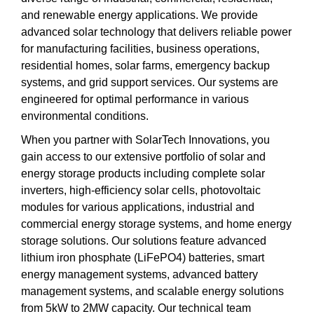
and renewable energy applications. We provide
advanced solar technology that delivers reliable power
for manufacturing facilities, business operations,
residential homes, solar farms, emergency backup
systems, and grid support services. Our systems are
engineered for optimal performance in various
environmental conditions.
When you partner with SolarTech Innovations, you
gain access to our extensive portfolio of solar and
energy storage products including complete solar
inverters, high-efficiency solar cells, photovoltaic
modules for various applications, industrial and
commercial energy storage systems, and home energy
storage solutions. Our solutions feature advanced
lithium iron phosphate (LiFePO4) batteries, smart
energy management systems, advanced battery
management systems, and scalable energy solutions
from 5kW to 2MW capacity. Our technical team