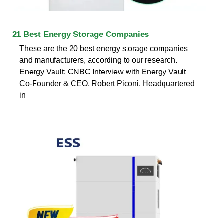
21 Best Energy Storage Companies
These are the 20 best energy storage companies
and manufacturers, according to our research.
Energy Vault: CNBC Interview with Energy Vault
Co-Founder & CEO, Robert Piconi. Headquartered
in