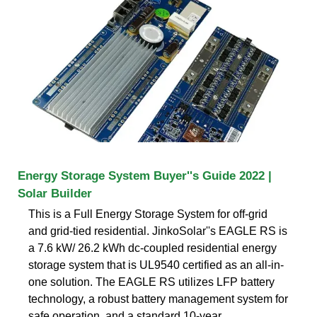
Energy Storage System Buyer''s Guide 2022 |
Solar Builder
This is a Full Energy Storage System for off-grid
and grid-tied residential. JinkoSolar''s EAGLE RS is
a 7.6 kW/ 26.2 kWh dc-coupled residential energy
storage system that is UL9540 certified as an all-in-
one solution. The EAGLE RS utilizes LFP battery
technology, a robust battery management system for
safe operation, and a standard 10-year