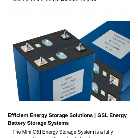
Efficient Energy Storage Solutions | GSL Energy
Battery Storage Systems
The Mini C&I Energy Storage System is a fully