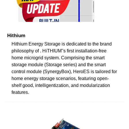
Hithium
Hithium Energy Storage is dedicated to the brand
philosophy of . HiTHIUM''s first installation-free
home microgrid system. Comprising the smart
storage module (Storage series) and the smart
control module (SynergyBox), HeroES is tailored for
home energy storage scenarios, featuring open-
shelf good, intelligentization, and modularization
features.