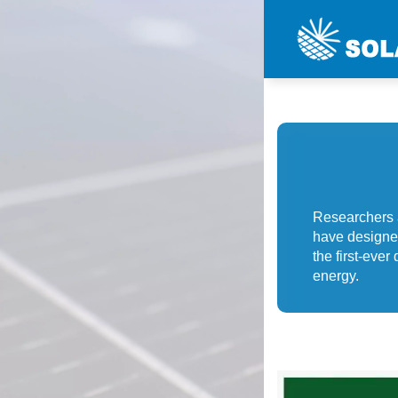
Researchers 
have designed 
the first-eve
energy.