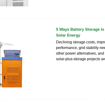
5 Ways Battery Storage Is
Solar Energy
Declining storage costs, impr
performance, grid stability nee
other power alternatives, and
solar-plus-storage projects ar