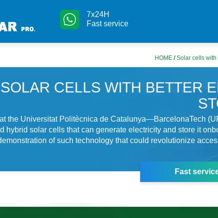
7x24H
Fast service
HOME
/
Solar cells with
SOLAR CELLS WITH BETTER 
S
at the Universitat Politècnica de Catalunya—BarcelonaTech (U
hybrid solar cells that can generate electricity and store it onb
r demonstration of such technology that could revolutionize acces
Fast servic