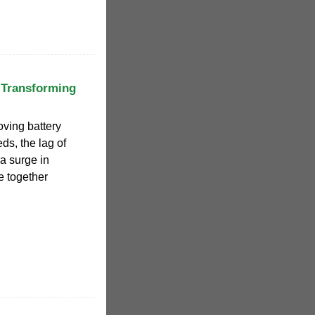
 Transforming
oving battery
ds, the lag of
 a surge in
e together