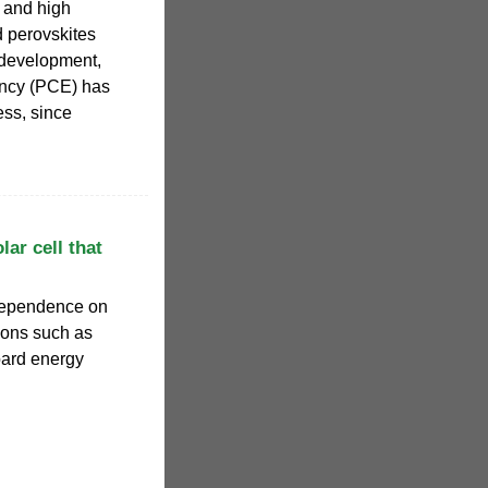
, and high
id perovskites
 development,
iency (PCE) has
ss, since
lar cell that
 dependence on
ions such as
oard energy