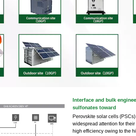
Interface and bulk enginee
sulfonates toward
Perovskite solar cells (PSCs)
widespread attention for their
high efficiency owing to the h