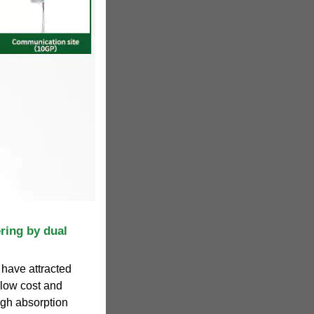
ring by dual
 have attracted
 low cost and
igh absorption