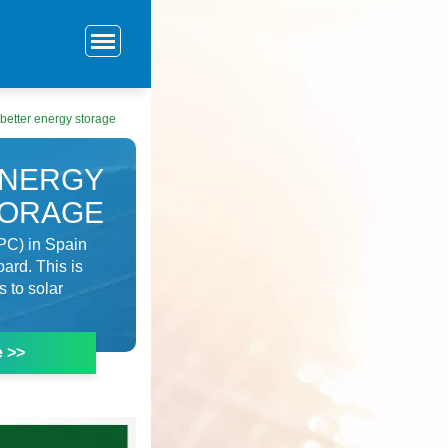
 better energy storage
ENERGY
TORAGE
PC) in Spain
oard. This is
s to solar
e >>