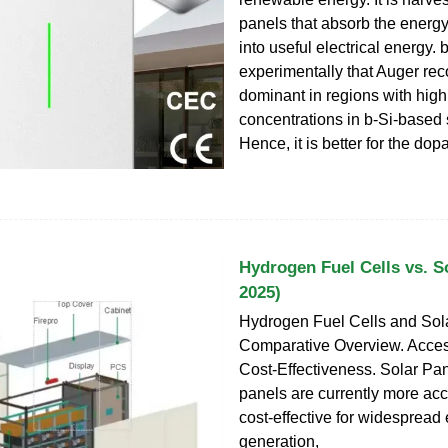
panels that absorb the energy
into useful electrical energy
experimentally that Auger rec
dominant in regions with hig
concentrations in b-Si-based s
Hence, it is better for the dop
Hydrogen Fuel Cells vs. So
2025)
Hydrogen Fuel Cells and Sola
Comparative Overview. Access
Cost-Effectiveness. Solar Pan
panels are currently more ac
cost-effective for widespread e
generation,