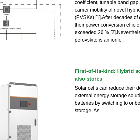
coefficient, tunable band gap
carrier mobility of novel hybr
(PVSKs) [1].After decades of
their power conversion effic
exceeded 26 % [2].Neverthele
perovskite is an ionic
First-of-its-kind: Hybrid so
also stores
Solar cells can reduce their
external energy storage solut
batteries by switching to onb
storage. As