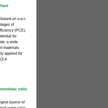
rface
 based on a p-i-
ntages of
ficiency (PCE),
tential for
ate, a wide
rt materials
y applied for
(3,4
tovoltaic cells
argest source of
sted using solar