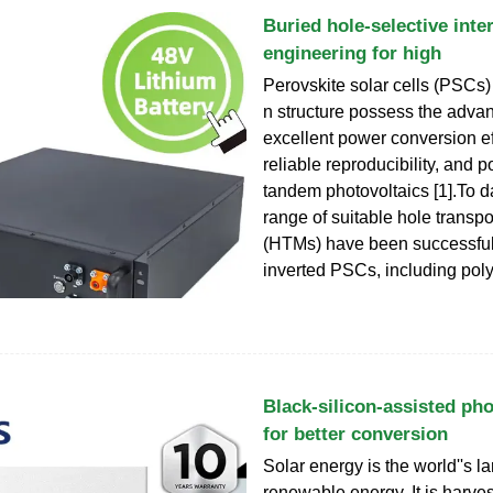
Buried hole-selective inte
engineering for high
Perovskite solar cells (PSCs)
n structure possess the adva
excellent power conversion ef
reliable reproducibility, and po
tandem photovoltaics [1].To d
range of suitable hole transpo
(HTMs) have been successfull
inverted PSCs, including poly
Black-silicon-assisted pho
for better conversion
Solar energy is the world''s l
renewable energy. It is harve