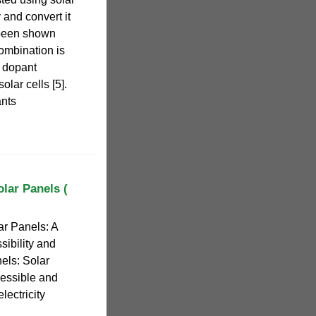
 and convert it
. been shown
ombination is
h dopant
olar cells [5].
ants
lar Panels (
r Panels: A
ibility and
els: Solar
cessible and
lectricity